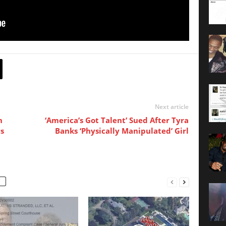
Next article
n
‘America’s Got Talent’ Sued After Tyra
s
Banks ‘Physically Manipulated’ Girl