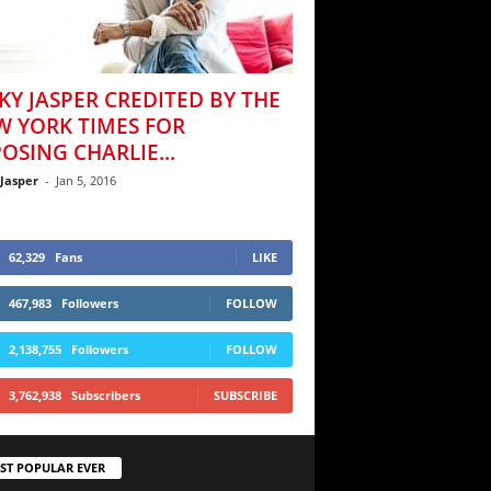
KY JASPER CREDITED BY THE
W YORK TIMES FOR
OSING CHARLIE...
 Jasper
-
Jan 5, 2016
62,329
Fans
LIKE
467,983
Followers
FOLLOW
2,138,755
Followers
FOLLOW
3,762,938
Subscribers
SUBSCRIBE
ST POPULAR EVER