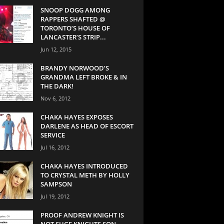
SNOOP DOGG AMONG
RAPPERS SHAFTED @
TORONTO’S HOUSE OF
LANCASTER’S STRIP...
Jun 12, 2015
BRANDY NORWOOD’S
GRANDMA LEFT BROKE & IN
THE DARK!
Nov 6, 2012
CHAKA HAYES EXPOSES
DARLENE AS HEAD OF ESCORT
SERVICE
Jul 16, 2012
CHAKA HAYES INTRODUCED
TO CRYSTAL METH BY HOLLY
SAMPSON
Jul 19, 2012
PROOF ANDREW KNIGHT IS
NOT SUGE KNIGHTS SON