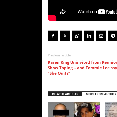
Previous article
Karen King Uninvited from Reunio
Show Taping… and Tommie Lee say
“She Quits”
RELATED ARTICLES
MORE FROM AUTHOR