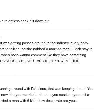
 talentless hack. Sit down girl.
4
hat was getting passes around in the industry, every body
s to talk cause she nabbed a married man!!! Bitch stay in
and when hoes wanna comment like they have something
HOES SHOULD BE SHUT AND KEEP STAY IN THEIR
unning around with Fabulous, that was keeping it real.. You
o now that you married a cheater, you consider yourself a
ied a man with 6 kids, how desperate are you..