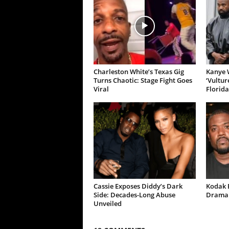
Charleston White’s Texas Gig
Kanye W
Turns Chaotic: Stage Fight Goes
‘Vultur
Viral
Florida
Cassie Exposes Diddy’s Dark
Kodak B
Side: Decades-Long Abuse
Drama 
Unveiled