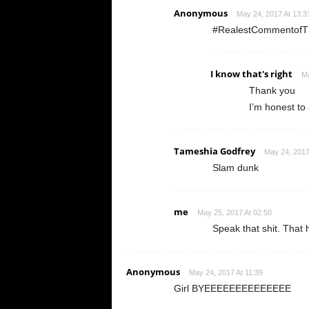
Anonymous
May 24, 2017 At 13:3
#RealestCommentofTh
I know that's right
Ma
Thank you
I’m honest to a
Tameshia Godfrey
May 24, 2017
Slam dunk
me
May 25, 2017 At 02:50
Speak that shit. That h
Anonymous
May 24, 2017 At 11:39
Girl BYEEEEEEEEEEEEEE