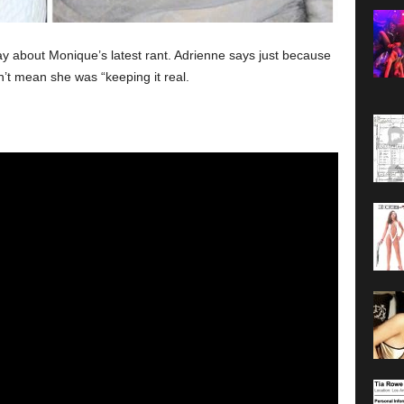
ay about Monique’s latest rant. Adrienne says just because
’t mean she was “keeping it real.