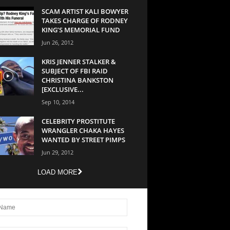
SCAM ARTIST KALI BOWYER
TAKES CHARGE OF RODNEY
KING’S MEMORIAL FUND
Jun 26, 2012
KRIS JENNER STALKER &
SUBJECT OF FBI RAID
CHRISTINA BANKSTON
[EXCLUSIVE...
Sep 10, 2014
CELEBRITY PROSTITUTE
WRANGLER CHAKA HAYES
WANTED BY STREET PIMPS
Jun 29, 2012
LOAD MORE