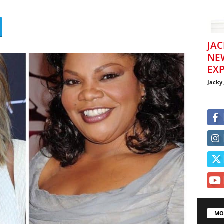
JAC
NE
EXP
Jacky
MO