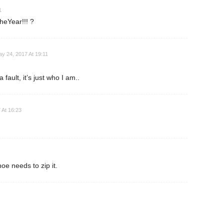
1
eYear!!! ?
y 24, 2017 At 19:11
 fault, it’s just who I am..
 At 16:23
oe needs to zip it.