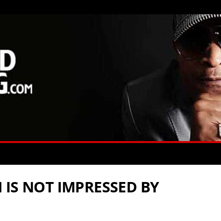
 IS NOT IMPRESSED BY