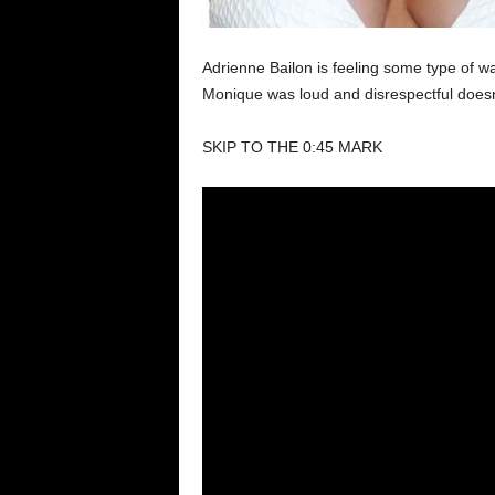
Adrienne Bailon is feeling some type of w
Monique was loud and disrespectful doesn
SKIP TO THE 0:45 MARK