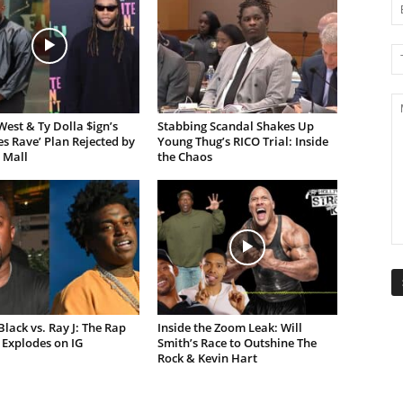
est & Ty Dolla $ign’s
Stabbing Scandal Shakes Up
es Rave’ Plan Rejected by
Young Thug’s RICO Trial: Inside
 Mall
the Chaos
lack vs. Ray J: The Rap
Inside the Zoom Leak: Will
Explodes on IG
Smith’s Race to Outshine The
Rock & Kevin Hart