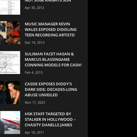
Apr 30, 2012
MUSIC MANAGER KEVIN
WALES EXPOSED DIDDLING
TEEN RECORDING ARTISTS!
Dec 19, 2013
SULIMAN FACET HASAN &
MARCUS BLASSINGAME
CONNING MODELS FOR CASH!
Feb 4, 2013
CASSIE EXPOSES DIDDY’S
DARK SIDE: DECADES-LONG
ABUSE UNVEILED
Nov 17, 2023
HSK STAFF TARGETED BY
STALKER IN HOLLYWOOD –
CHASITY DANELLE JAMES
Apr 18, 2011