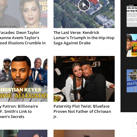
Facades: Deon Taylor
The Last Verse: Kendrick
xanne Avent-Taylor’s
Lamar’s Triumph in the Hip-Hop
od Illusions Crumble in
Saga Against Drake
 Patron: Billionaire
Paternity Plot Twist: Blueface
F. Smith’s Link to
Proven Not Father of Chrisean
own’s Secrets
Jr.