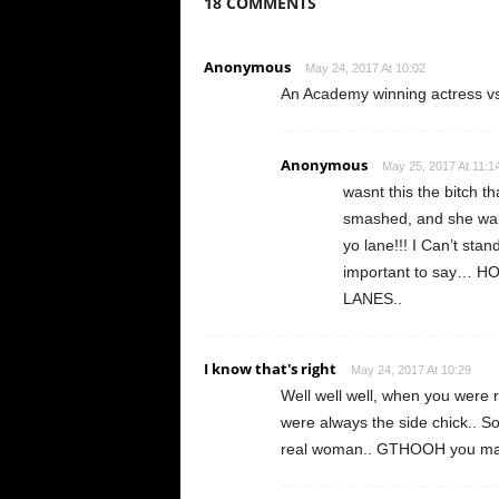
18 COMMENTS
Anonymous
May 24, 2017 At 10:02
An Academy winning actress vs a
Anonymous
May 25, 2017 At 11:1
wasnt this the bitch t
smashed, and she want
yo lane!!! I Can’t st
important to say… 
LANES..
I know that's right
May 24, 2017 At 10:29
Well well well, when you were r
were always the side chick.. S
real woman.. GTHOOH you marr