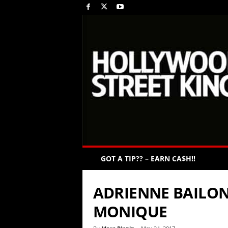
GOT A TIP?? – EARN CA$H!!
ADRIENNE BAILON
MONIQUE