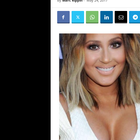
By
Marc Rippin
-
May 24, 2017