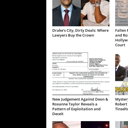
Drake’s City, Dirty Deals: Where
Fallen 
Lawyers Buy the Crown
and Ro
Hollywo
Court
New Judgement Against Deon &
Mystery
Roxanne Taylor Reveals a
Robert 
Pattern of Exploitation and
Tinselt
Deceit