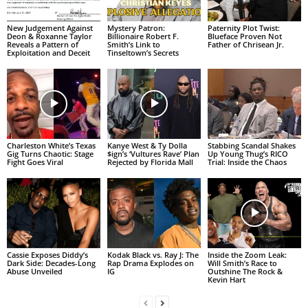
New Judgement Against
Mystery Patron:
Paternity Plot Twist:
Deon & Roxanne Taylor
Billionaire Robert F.
Blueface Proven Not
Reveals a Pattern of
Smith’s Link to
Father of Chrisean Jr.
Exploitation and Deceit
Tinseltown’s Secrets
Charleston White’s Texas
Kanye West & Ty Dolla
Stabbing Scandal Shakes
Gig Turns Chaotic: Stage
$ign’s ‘Vultures Rave’ Plan
Up Young Thug’s RICO
Fight Goes Viral
Rejected by Florida Mall
Trial: Inside the Chaos
Cassie Exposes Diddy’s
Kodak Black vs. Ray J: The
Inside the Zoom Leak:
Dark Side: Decades-Long
Rap Drama Explodes on
Will Smith’s Race to
Abuse Unveiled
IG
Outshine The Rock &
Kevin Hart