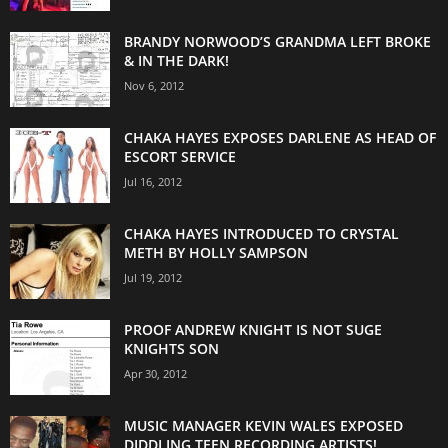
BRANDY NORWOOD’S GRANDMA LEFT BROKE
& IN THE DARK!
Nov 6, 2012
CHAKA HAYES EXPOSES DARLENE AS HEAD OF
ESCORT SERVICE
Jul 16, 2012
CHAKA HAYES INTRODUCED TO CRYSTAL
METH BY HOLLY SAMPSON
Jul 19, 2012
PROOF ANDREW KNIGHT IS NOT SUGE
KNIGHTS SON
Apr 30, 2012
MUSIC MANAGER KEVIN WALES EXPOSED
DIDDLING TEEN RECORDING ARTISTS!