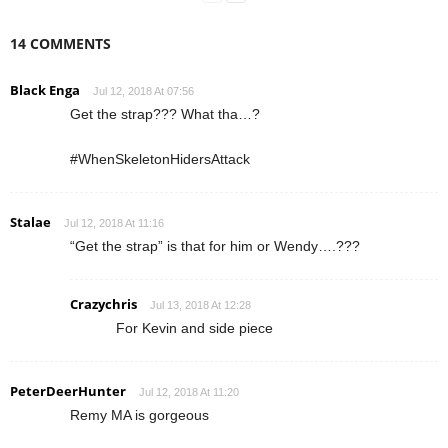
14 COMMENTS
Black Enga
Jul 12, 2018 At 07:56
Get the strap??? What tha…?
#WhenSkeletonHidersAttack
Stalae
Jul 12, 2018 At 11:16
“Get the strap” is that for him or Wendy….???
Crazychris
Jul 13, 2018 At 12:28
For Kevin and side piece
PeterDeerHunter
Jul 12, 2018 At 11:20
Remy MA is gorgeous