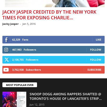
JACKY JASPER CREDITED BY THE NEW YORK
TIMES FOR EXPOSING CHARLIE...
Jacky Jasper
-
Jan 5, 2016
62,329
Fans
LIKE
467,983
Followers
FOLLOW
2,138,755
Followers
FOLLOW
3,762,938
Subscribers
SUBSCRIBE
MOST POPULAR EVER
SNOOP DOGG AMONG RAPPERS SHAFTED @
TORONTO’S HOUSE OF LANCASTER’S STRIP...
Jun 12, 2015