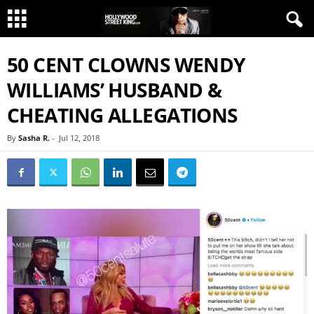
50 CENT CLOWNS WENDY
WILLIAMS’ HUSBAND &
CHEATING ALLEGATIONS
By
Sasha R.
-
Jul 12, 2018