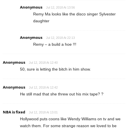
Anonymous
Jul 12, 2018 At 13:56
Remy Ma looks like the disco singer Sylvester
daughter
Anonymous
Jul 12, 2018 At 22:13
Remy – a build a hoe !!!
Anonymous
Jul 12, 2018 At 12:40
50, sure is letting the bitch in him show.
Anonymous
Jul 12, 2018 At 12:42
He still mad that she threw out his mix tape? ?
NBA is fixed
Jul 12, 2018 At 13:01
Hollywood puts coons like Wendy Williams on tv and we
watch them. For some strange reason we loved to be