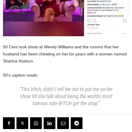
50 Cent took shots at Wendy Williams and the rumors that her
husband has been cheating on her for years with a woman named
Sharina Hudson.
50’s caption reads:
“This b!tch, didn’t l tell her not to put me on her
show till she talk about being the worlds most
famous side B!TCH get the strap”