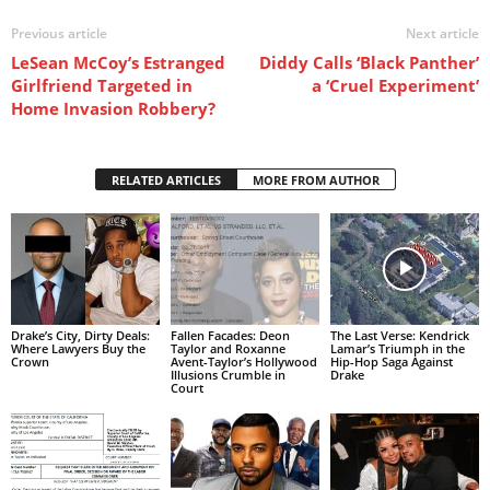
Previous article
Next article
LeSean McCoy’s Estranged
Diddy Calls ‘Black Panther’
Girlfriend Targeted in
a ‘Cruel Experiment’
Home Invasion Robbery?
RELATED ARTICLES
MORE FROM AUTHOR
Drake’s City, Dirty Deals:
Fallen Facades: Deon
The Last Verse: Kendrick
Where Lawyers Buy the
Taylor and Roxanne
Lamar’s Triumph in the
Crown
Avent-Taylor’s Hollywood
Hip-Hop Saga Against
Illusions Crumble in
Drake
Court