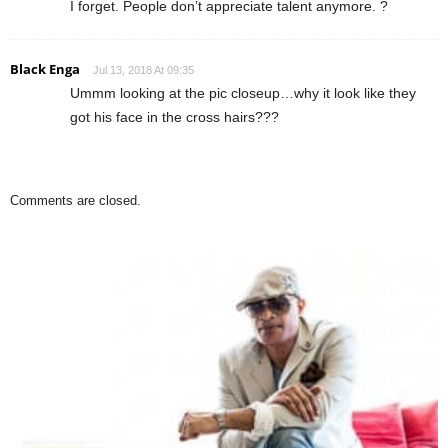
I forget. People don’t appreciate talent anymore. ?
Black Enga
Jul 13, 2018 At 09:35
Ummm looking at the pic closeup…why it look like they
got his face in the cross hairs???
Comments are closed.