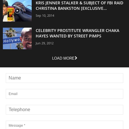
KRIS JENNER STALKER & SUBJECT OF FBI RAID
CHRISTINA BANKSTON [EXCLUSIVE...
Sep 10, 2014
CELEBRITY PROSTITUTE WRANGLER CHAKA
HAYES WANTED BY STREET PIMPS
Jun 29, 2012
LOAD MORE