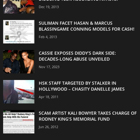
Dec 19, 2013
SULIMAN FACET HASAN & MARCUS
BLASSINGAME CONNING MODELS FOR CASH!
Feb 4, 2013
CASSIE EXPOSES DIDDY’S DARK SIDE:
DECADES-LONG ABUSE UNVEILED
Nov 17, 2023
HSK STAFF TARGETED BY STALKER IN
HOLLYWOOD – CHASITY DANELLE JAMES
Apr 18, 2011
SCAM ARTIST KALI BOWYER TAKES CHARGE OF
RODNEY KING’S MEMORIAL FUND
Jun 26, 2012