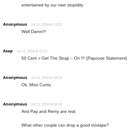
entertained by our own stupidity.
Anonymous
Jul 12, 2018 At 13:22
Well Damn!!!
Asap
Jul 12, 2018 At 22:12
50 Cent = Get The Strap – On !!! (Papoose Statement)
Anonymous
Jul 13, 2018 At 08:14
Ok, Miss Curtis.
Anonymous
Jul 13, 2018 At 08:18
And Pap and Remy are real.
What other couple can drop a good mixtape?