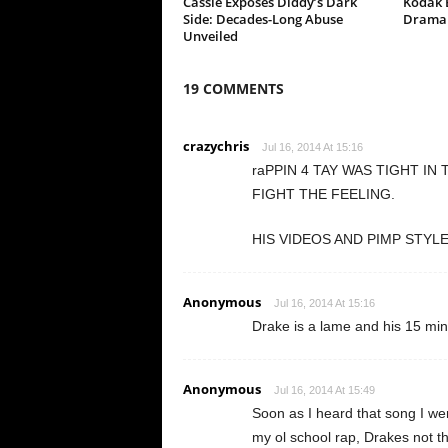
Cassie Exposes Diddy’s Dark
Kodak B
Side: Decades-Long Abuse
Drama 
Unveiled
19 COMMENTS
crazychris
Jul 16, 2014 At 15:16
raPPIN 4 TAY WAS TIGHT IN
FIGHT THE FEELING.
HIS VIDEOS AND PIMP STYL
Anonymous
Jul 16, 2014 At 15:16
Drake is a lame and his 15 mi
Anonymous
Jul 16, 2014 At 15:49
Soon as I heard that song I went
my ol school rap, Drakes not the