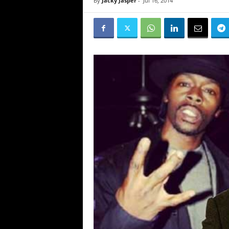
By
Jacky Jasper
-
Jul 16, 2014