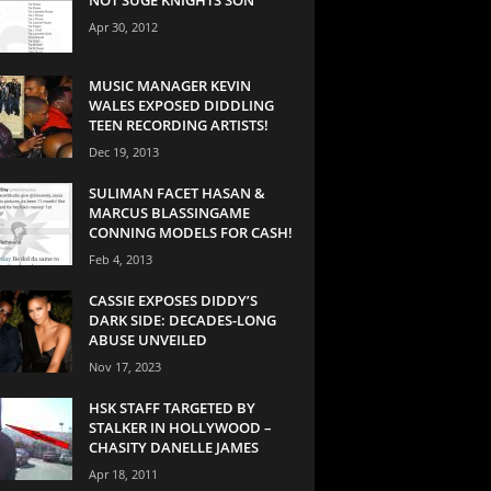
Apr 30, 2012
MUSIC MANAGER KEVIN
WALES EXPOSED DIDDLING
TEEN RECORDING ARTISTS!
Dec 19, 2013
SULIMAN FACET HASAN &
MARCUS BLASSINGAME
CONNING MODELS FOR CASH!
Feb 4, 2013
CASSIE EXPOSES DIDDY’S
DARK SIDE: DECADES-LONG
ABUSE UNVEILED
Nov 17, 2023
HSK STAFF TARGETED BY
STALKER IN HOLLYWOOD –
CHASITY DANELLE JAMES
Apr 18, 2011