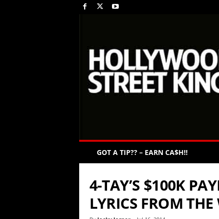
GOT A TIP?? – EARN CA$H!!
4-TAY’S $100K PA
LYRICS FROM THE