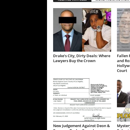
Drake’s City, Dirty Deals: Where
Fallen 
Lawyers Buy the Crown
and Ro
Hollywo
Court
New Judgement Against Deon &
Mystery