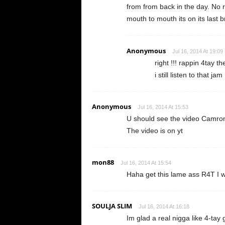
from from back in the day. No 
mouth to mouth its on its last b
Anonymous
Jul 16, 2014 At 19:09
right !!! rappin 4tay th
i still listen to that jam
Anonymous
Jul 16, 2014 At 15:53
U should see the video Camro
The video is on yt
mon88
Jul 16, 2014 At 15:54
Haha get this lame ass R4T I was
SOULJA SLIM
Jul 16, 2014 At 16:18
Im glad a real nigga like 4-tay