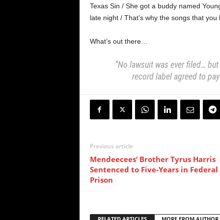
Texas Sin / She got a buddy named Young 
late night / That’s why the songs that you h
What’s out there…
“No lawsuit was ever filed… but
record label agreed to pay
Previous article
Mendeecees’ Brother Tyrus Harris
Sentenced to Five-Years in Federal
Prison
RELATED ARTICLES
MORE FROM AUTHOR