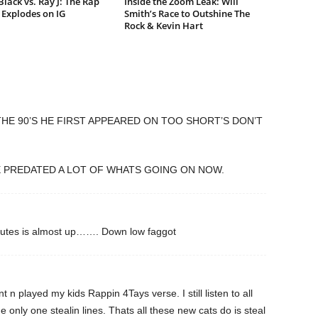
lack vs. Ray J: The Rap
Inside the Zoom Leak: Will
Explodes on IG
Smith’s Race to Outshine The
Rock & Kevin Hart
 THE 90’S HE FIRST APPEARED ON TOO SHORT’S DON’T
E PREDATED A LOT OF WHATS GOING ON NOW.
nutes is almost up……. Down low faggot
 n played my kids Rappin 4Tays verse. I still listen to all
 only one stealin lines. Thats all these new cats do is steal