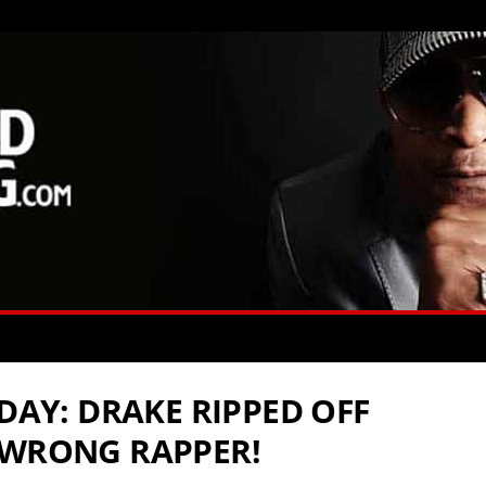
YDAY: DRAKE RIPPED OFF
 WRONG RAPPER!