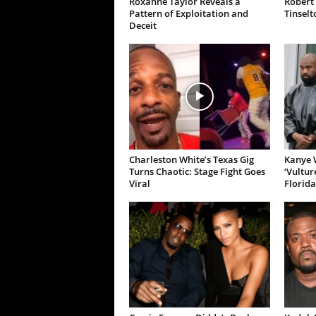
Roxanne Taylor Reveals a
Robert 
Pattern of Exploitation and
Tinselt
Deceit
Charleston White’s Texas Gig
Kanye W
Turns Chaotic: Stage Fight Goes
‘Vultur
Viral
Florida