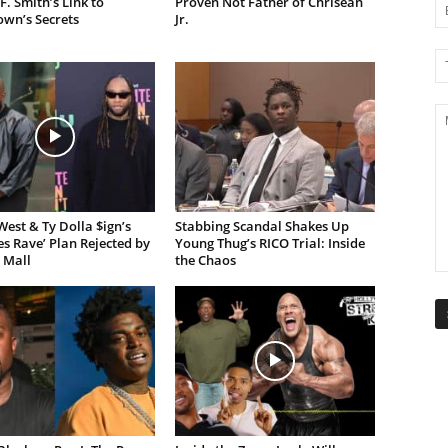
F. Smith’s Link to
Proven Not Father of Chrisean
own’s Secrets
Jr.
est & Ty Dolla $ign’s
Stabbing Scandal Shakes Up
es Rave’ Plan Rejected by
Young Thug’s RICO Trial: Inside
 Mall
the Chaos