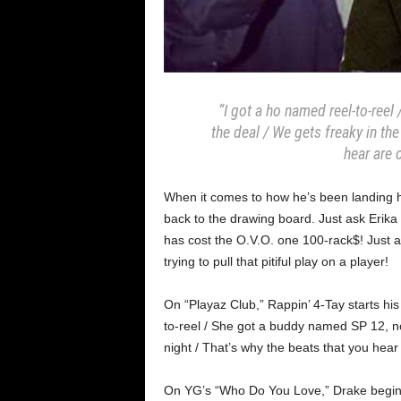
“I got a ho named reel-to-ree
the deal / We gets freaky in the
hear are 
When it comes to how he’s been landing his
back to the drawing board. Just ask Erika
has cost the O.V.O. one 100-rack$! Just a
trying to pull that pitiful play on a player!
On “Playaz Club,” Rappin’ 4-Tay starts his f
to-reel / She got a buddy named SP 12, no
night / That’s why the beats that you hear 
On YG’s “Who Do You Love,” Drake begins h