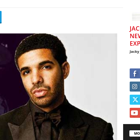
JAC
NE
EXP
Jacky
MO