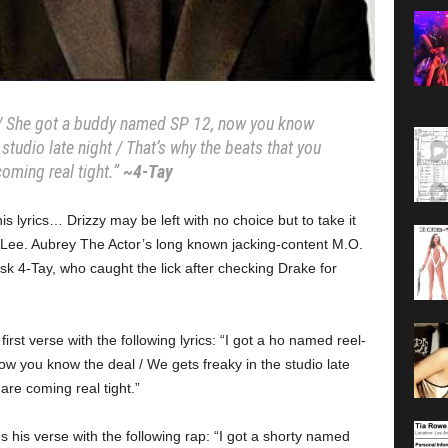
l / She got a buddy named SP 12, now you know
 studio late night / That’s why the beats that you
coming real tight.”
~4-Tay
 lyrics… Drizzy may be left with no choice but to take it
 Lee. Aubrey The Actor’s long known jacking-content M.O.
sk 4-Tay, who caught the lick after checking Drake for
irst verse with the following lyrics: “I got a ho named reel-
w you know the deal / We gets freaky in the studio late
are coming real tight.”
is verse with the following rap: “I got a shorty named