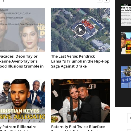
Facades: Deon Taylor
The Last Verse: Kendrick
xanne Avent-Taylor’s
Lamar’s Triumph in the Hip-Hop
od Illusions Crumble in
Saga Against Drake
 Patron: Billionaire
Paternity Plot Twist: Blueface