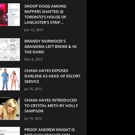
SNOOP DOGG AMONG
RAPPERS SHAFTED @
TORONTO’S HOUSE OF
LANCASTER’S STRIP...
Jun 12, 2015
BRANDY NORWOOD’S
GRANDMA LEFT BROKE & IN
THE DARK!
Nov 6, 2012
CHAKA HAYES EXPOSES
DARLENE AS HEAD OF ESCORT
SERVICE
Jul 16, 2012
CHAKA HAYES INTRODUCED
TO CRYSTAL METH BY HOLLY
SAMPSON
Jul 19, 2012
PROOF ANDREW KNIGHT IS
NOT SUGE KNIGHTS SON