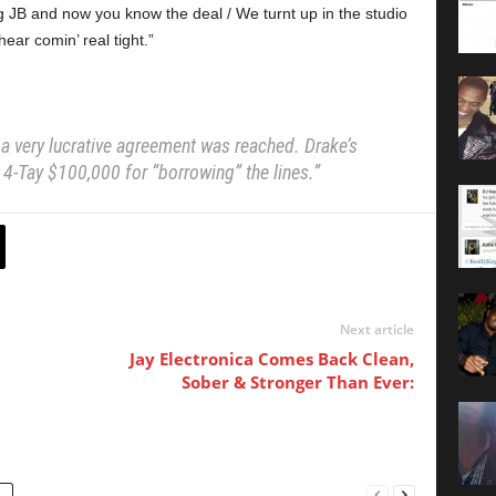
JB and now you know the deal / We turnt up in the studio
ear comin’ real tight.”
 a very lucrative agreement was reached. Drake’s
 4-Tay $100,000 for “borrowing” the lines.”
Next article
Jay Electronica Comes Back Clean,
Sober & Stronger Than Ever: