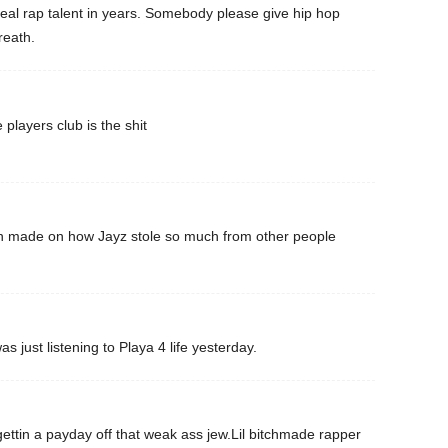
real rap talent in years. Somebody please give hip hop
reath.
e players club is the shit
n made on how Jayz stole so much from other people
 just listening to Playa 4 life yesterday.
 gettin a payday off that weak ass jew.Lil bitchmade rapper