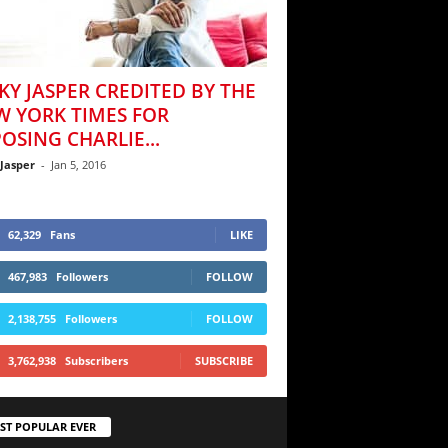
KY JASPER CREDITED BY THE
W YORK TIMES FOR
OSING CHARLIE...
 Jasper
-
Jan 5, 2016
62,329
Fans
LIKE
467,983
Followers
FOLLOW
2,138,755
Followers
FOLLOW
3,762,938
Subscribers
SUBSCRIBE
ST POPULAR EVER