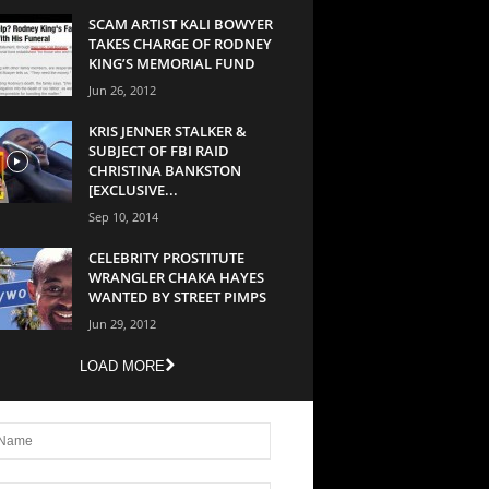
SCAM ARTIST KALI BOWYER
TAKES CHARGE OF RODNEY
KING’S MEMORIAL FUND
Jun 26, 2012
KRIS JENNER STALKER &
SUBJECT OF FBI RAID
CHRISTINA BANKSTON
[EXCLUSIVE...
Sep 10, 2014
CELEBRITY PROSTITUTE
WRANGLER CHAKA HAYES
WANTED BY STREET PIMPS
Jun 29, 2012
LOAD MORE