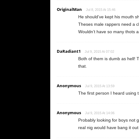
OriginalMan
Jul 8, 2015 At 15:46
He should’ve kept his mouth sh
Theses male rappers need a cla
Wouldn’t have so many thots a
DaRadiant1
Jul 9, 2015 At 07:02
Both of them is dumb as hell! T
that.
Anonymous
Jul 9, 2015 At 13:59
The first person I heard using
Anonymous
Jul 9, 2015 At 14:06
Probably looking for boys not 
real nig would have bang it ou