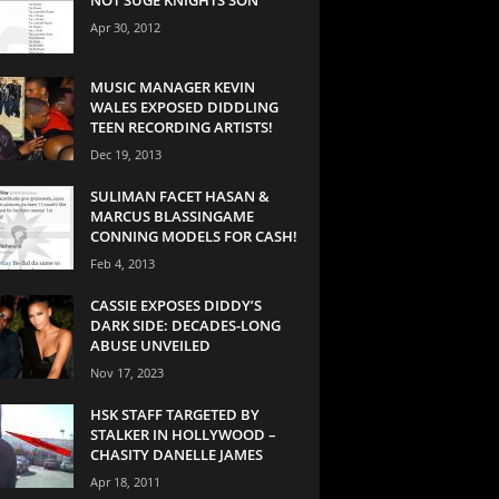
Apr 30, 2012
MUSIC MANAGER KEVIN
WALES EXPOSED DIDDLING
TEEN RECORDING ARTISTS!
Dec 19, 2013
SULIMAN FACET HASAN &
MARCUS BLASSINGAME
CONNING MODELS FOR CASH!
Feb 4, 2013
CASSIE EXPOSES DIDDY’S
DARK SIDE: DECADES-LONG
ABUSE UNVEILED
Nov 17, 2023
HSK STAFF TARGETED BY
STALKER IN HOLLYWOOD –
CHASITY DANELLE JAMES
Apr 18, 2011