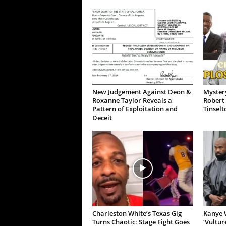
New Judgement Against Deon &
Mystery
Roxanne Taylor Reveals a
Robert 
Pattern of Exploitation and
Tinselt
Deceit
Charleston White’s Texas Gig
Kanye W
Turns Chaotic: Stage Fight Goes
‘Vultur