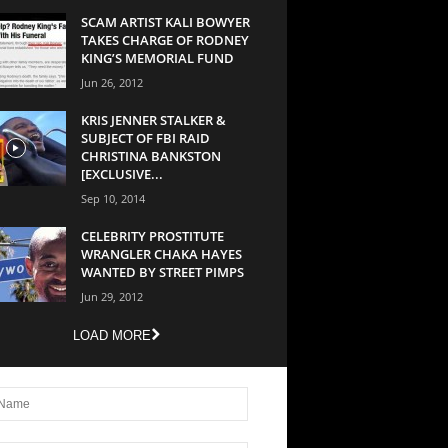
SCAM ARTIST KALI BOWYER
TAKES CHARGE OF RODNEY
KING’S MEMORIAL FUND
Jun 26, 2012
KRIS JENNER STALKER &
SUBJECT OF FBI RAID
CHRISTINA BANKSTON
[EXCLUSIVE...
Sep 10, 2014
CELEBRITY PROSTITUTE
WRANGLER CHAKA HAYES
WANTED BY STREET PIMPS
Jun 29, 2012
LOAD MORE