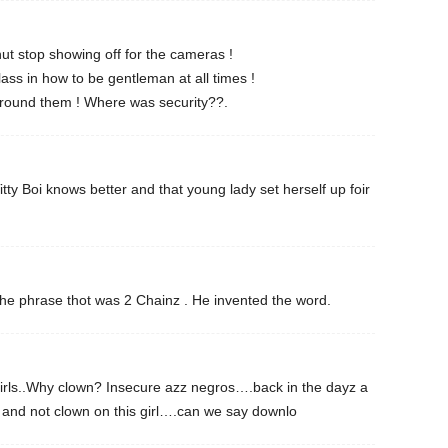
ut stop showing off for the cameras !
ss in how to be gentleman at all times !
round them ! Where was security??.
itty Boi knows better and that young lady set herself up foir
 the phrase thot was 2 Chainz . He invented the word.
girls..Why clown? Insecure azz negros….back in the dayz a
t and not clown on this girl….can we say downlo