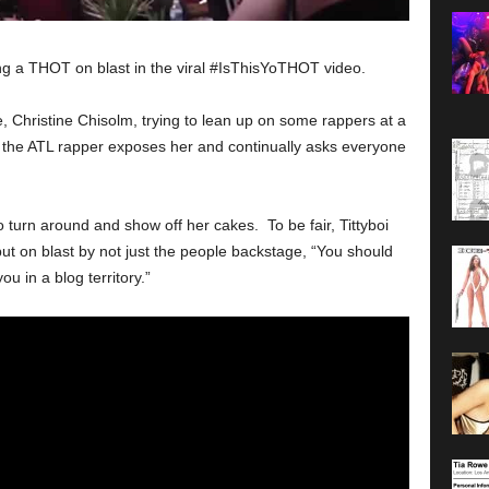
ting a THOT on blast in the viral #IsThisYoTHOT video.
, Christine Chisolm, trying to lean up on some rappers at a
the ATL rapper exposes her and continually asks everyone
o turn around and show off her cakes. To be fair, Tittyboi
ut on blast by not just the people backstage, “You should
 in a blog territory.”