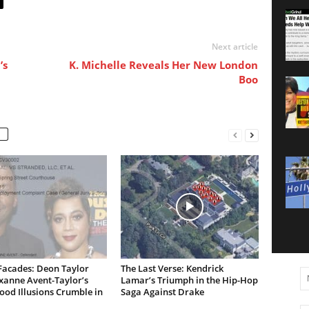
Next article
’s
K. Michelle Reveals Her New London
Boo
Facades: Deon Taylor
The Last Verse: Kendrick
xanne Avent-Taylor’s
Lamar’s Triumph in the Hip-Hop
od Illusions Crumble in
Saga Against Drake