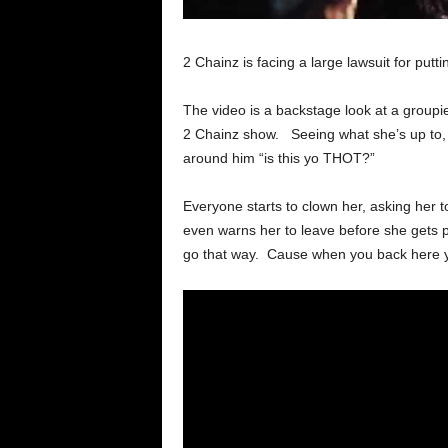
2 Chainz is facing a large lawsuit for put
The video is a backstage look at a groupie
2 Chainz show. Seeing what she’s up to, 
around him “is this yo THOT?”
Everyone starts to clown her, asking her t
even warns her to leave before she gets p
go that way. Cause when you back here you