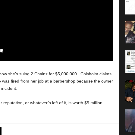
nd now she’s suing 2 Chainz for $5,000,000. Chisholm claims
e was fired from her job at a barbershop because the owner
 incident.
eputation, or whatever’s left of it, is worth $5 million.