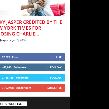
KY JASPER CREDITED BY THE
W YORK TIMES FOR
OSING CHARLIE...
 Jasper
-
Jan 5, 2016
62,329
Fans
LIKE
467,983
Followers
FOLLOW
2,138,755
Followers
FOLLOW
3,762,938
Subscribers
SUBSCRIBE
ST POPULAR EVER