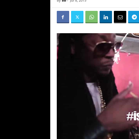
By
BB
-
Jul 8, 2015