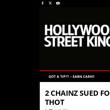
GOT A TIP?? – EARN CA$H!!
2 CHAINZ SUED F
THOT