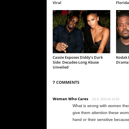
Viral
Florida
Cassie Exposes Diddy’s Dark
Kodak B
Side: Decades-Long Abuse
Drama 
Unveiled
7 COMMENTS
Woman Who Cares
Jul 8, 2015 At 14:50
What is wrong with women thes
give them attention these wome
hand or their sensitive because