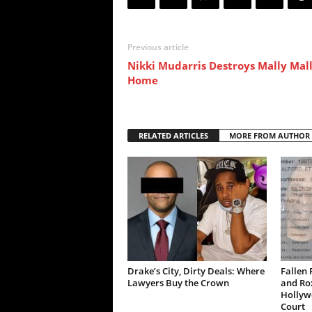
Previous article
Nikki Mudarris Destroys Mally Mall
Home
RELATED ARTICLES
MORE FROM AUTHOR
Drake’s City, Dirty Deals: Where
Fallen 
Lawyers Buy the Crown
and Ro
Hollywo
Court