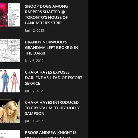
SNOOP DOGG AMONG
RAPPERS SHAFTED @
TORONTO’S HOUSE OF
LANCASTER’S STRIP...
Jun 12, 2015
BRANDY NORWOOD’S
GRANDMA LEFT BROKE & IN
THE DARK!
Nov 6, 2012
CHAKA HAYES EXPOSES
DARLENE AS HEAD OF ESCORT
SERVICE
Jul 16, 2012
CHAKA HAYES INTRODUCED
TO CRYSTAL METH BY HOLLY
SAMPSON
Jul 19, 2012
PROOF ANDREW KNIGHT IS
NOT SUGE KNIGHTS SON