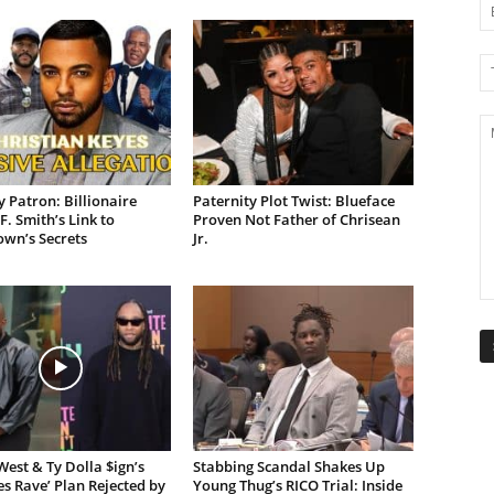
 Patron: Billionaire
Paternity Plot Twist: Blueface
F. Smith’s Link to
Proven Not Father of Chrisean
own’s Secrets
Jr.
est & Ty Dolla $ign’s
Stabbing Scandal Shakes Up
es Rave’ Plan Rejected by
Young Thug’s RICO Trial: Inside