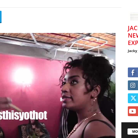
JAC
NE
EXP
Jacky
MO