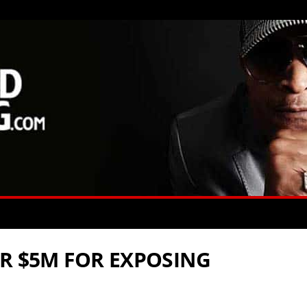
OR $5M FOR EXPOSING