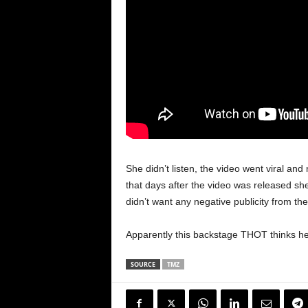
She didn’t listen, the video went viral a
that days after the video was released sh
didn’t want any negative publicity from the
Apparently this backstage THOT thinks her r
SOURCE
TMZ