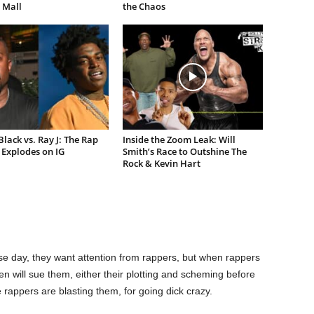
 Mall
the Chaos
lack vs. Ray J: The Rap
Inside the Zoom Leak: Will
Explodes on IG
Smith’s Race to Outshine The
Rock & Kevin Hart
e day, they want attention from rappers, but when rappers
n will sue them, either their plotting and scheming before
 rappers are blasting them, for going dick crazy.