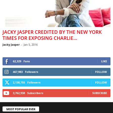
JACKY JASPER CREDITED BY THE NEW YORK
TIMES FOR EXPOSING CHARLIE...
Jacky Jasper
-
Jan 5, 2016
62,329
Fans
LIKE
467,983
Followers
FOLLOW
2,138,755
Followers
FOLLOW
3,762,938
Subscribers
SUBSCRIBE
MOST POPULAR EVER