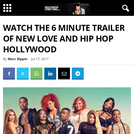
WATCH THE 6 MINUTE TRAILER
OF NEW LOVE AND HIP HOP
HOLLYWOOD
By
Marc Rippin
-
Jul 17, 2017