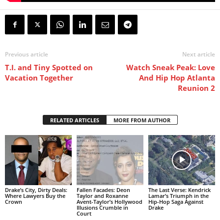
Previous article
Next article
T.I. and Tiny Spotted on
Watch Sneak Peak: Love
Vacation Together
And Hip Hop Atlanta
Reunion 2
RELATED ARTICLES
MORE FROM AUTHOR
Drake’s City, Dirty Deals:
Fallen Facades: Deon
The Last Verse: Kendrick
Where Lawyers Buy the
Taylor and Roxanne
Lamar’s Triumph in the
Crown
Avent-Taylor’s Hollywood
Hip-Hop Saga Against
Illusions Crumble in
Drake
Court