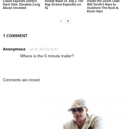
Cassie Exposes Diddy’s
Kodak Black vs. Ray J: The
Inside the Zoom Leak:
Dark Side: Decades-Long
Rap Drama Explodes on
Will Smith’s Race to
Abuse Unveiled
IG
Outshine The Rock &
Kevin Hart
1 COMMENT
Anonymous
Jul 18, 2017 At 11:57
Where is the 6 minute trailer?
Comments are closed.