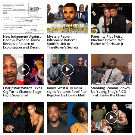
New Judgement Against
Mystery Patron:
Paternity Plot Twist:
Deon & Roxanne Taylor
Billionaire Robert F.
Blueface Proven Not
Reveals a Pattern of
Smith’s Link to
Father of Chrisean Jr.
Exploitation and Deceit
Tinseltown’s Secrets
Charleston White’s Texas
Kanye West & Ty Dolla
Stabbing Scandal Shakes
Gig Turns Chaotic: Stage
$ign’s ‘Vultures Rave’ Plan
Up Young Thug’s RICO
Fight Goes Viral
Rejected by Florida Mall
Trial: Inside the Chaos