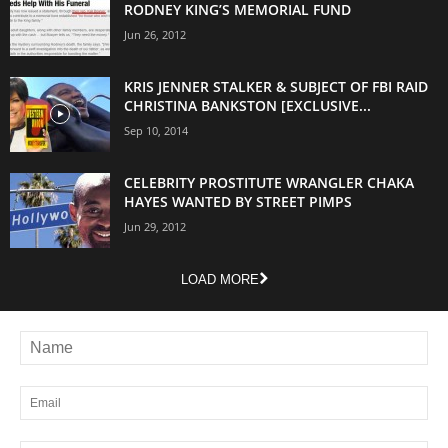
RODNEY KING’S MEMORIAL FUND
Jun 26, 2012
KRIS JENNER STALKER & SUBJECT OF FBI RAID
CHRISTINA BANKSTON [EXCLUSIVE...
Sep 10, 2014
CELEBRITY PROSTITUTE WRANGLER CHAKA
HAYES WANTED BY STREET PIMPS
Jun 29, 2012
LOAD MORE