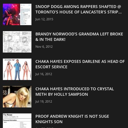
SNOOP DOGG AMONG RAPPERS SHAFTED @
TORONTO’S HOUSE OF LANCASTER’S STRIP...
Jun 12, 2015
BRANDY NORWOOD’S GRANDMA LEFT BROKE
& IN THE DARK!
Nov 6, 2012
CHAKA HAYES EXPOSES DARLENE AS HEAD OF
ESCORT SERVICE
Jul 16, 2012
CHAKA HAYES INTRODUCED TO CRYSTAL
METH BY HOLLY SAMPSON
Jul 19, 2012
PROOF ANDREW KNIGHT IS NOT SUGE
KNIGHTS SON