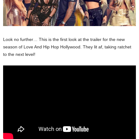
Look no further… This is the first look at the trailer for the new
season of Love And Hip Hop Hollywood. They lit af, taking ratchet
to the next level!