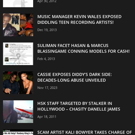
Apr 30, 2012
MUSIC MANAGER KEVIN WALES EXPOSED
DIDDLING TEEN RECORDING ARTISTS!
Dec 19, 2013
SULIMAN FACET HASAN & MARCUS
BLASSINGAME CONNING MODELS FOR CASH!
Feb 4, 2013
CASSIE EXPOSES DIDDY’S DARK SIDE:
DECADES-LONG ABUSE UNVEILED
Nov 17, 2023
HSK STAFF TARGETED BY STALKER IN
HOLLYWOOD – CHASITY DANELLE JAMES
Apr 18, 2011
SCAM ARTIST KALI BOWYER TAKES CHARGE OF