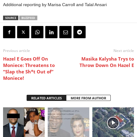
Additional reporting by Marisa Carroll and Talal Ansari
SOURCE
BUZZFEED
Previous article
Next article
Hazel E Goes Off On
Masika Kalysha Trys to
Moniece: Threatens to
Throw Down On Hazel E
“Slap the Sh*t Out of”
Moniece!
RELATED ARTICLES
MORE FROM AUTHOR