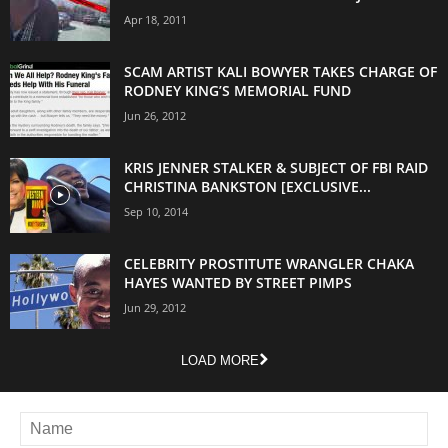
Apr 18, 2011
SCAM ARTIST KALI BOWYER TAKES CHARGE OF
RODNEY KING’S MEMORIAL FUND
Jun 26, 2012
KRIS JENNER STALKER & SUBJECT OF FBI RAID
CHRISTINA BANKSTON [EXCLUSIVE...
Sep 10, 2014
CELEBRITY PROSTITUTE WRANGLER CHAKA
HAYES WANTED BY STREET PIMPS
Jun 29, 2012
LOAD MORE