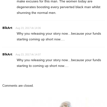
make excuses for this man. The women today are
degenerates boosting every perverted black man whilst
shunning the normal men.
BlkArt
Aug 23, 2017 At 14:06
Why you releasing your story now…because your funds
starting coming up short now….
BlkArt
Aug 23, 2017 At 14:07
Why you releasing your story now…because your funds
starting to coming up short now….
Comments are closed.