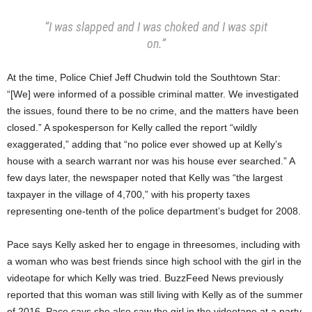
“I was slapped and I was choked and I was spit
on.”
At the time, Police Chief Jeff Chudwin told the Southtown Star:
“[We] were informed of a possible criminal matter. We investigated
the issues, found there to be no crime, and the matters have been
closed.” A spokesperson for Kelly called the report “wildly
exaggerated,” adding that “no police ever showed up at Kelly’s
house with a search warrant nor was his house ever searched.” A
few days later, the newspaper noted that Kelly was “the largest
taxpayer in the village of 4,700,” with his property taxes
representing one-tenth of the police department’s budget for 2008.
Pace says Kelly asked her to engage in threesomes, including with
a woman who was best friends since high school with the girl in the
videotape for which Kelly was tried. BuzzFeed News previously
reported that this woman was still living with Kelly as of the summer
of 2016. Pace says she also saw the girl in the videotape at a party