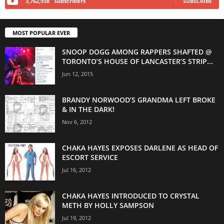
3,762,938
Subscribers
SUBSCRIBE
MOST POPULAR EVER
SNOOP DOGG AMONG RAPPERS SHAFTED @
TORONTO’S HOUSE OF LANCASTER’S STRIP...
Jun 12, 2015
BRANDY NORWOOD’S GRANDMA LEFT BROKE
& IN THE DARK!
Nov 6, 2012
CHAKA HAYES EXPOSES DARLENE AS HEAD OF
ESCORT SERVICE
Jul 16, 2012
CHAKA HAYES INTRODUCED TO CRYSTAL
METH BY HOLLY SAMPSON
Jul 19, 2012