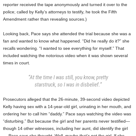
reporter received the tape anonymously and turned it over to the
police; called by Kelly’s attorneys to testify, he took the Fifth
Amendment rather than revealing sources.)
Looking back, Pace says she attended the trial because she was a
fan and wanted to know what happened. “Did he really do it?” she
recalls wondering. “I wanted to see everything for myself.” That
included watching the notorious video when it was shown several
times in court.
“At the time I was still, you know, pretty
starstruck, so I was in disbelief.”
Prosecutors alleged that the 26-minute, 39-second video depicted
Kelly having sex with a 14-year-old girl, urinating in her mouth, and
ordering her to call him “daddy.” Pace says watching the video was
“disturbing.” But because the girl and her parents never testified—
though 14 other witnesses, including her aunt, did identify the girl
— Pace says she thought, Well, maybe that’s not the girl. If she