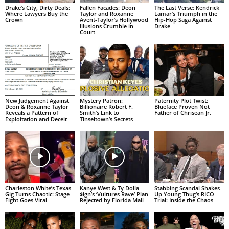
Drake’s City, Dirty Deals:
Fallen Facades: Deon
The Last Verse: Kendrick
Where Lawyers Buy the
Taylor and Roxanne
Lamar’s Triumph in the
Crown
Avent-Taylor’s Hollywood
Hip-Hop Saga Against
Illusions Crumble in
Drake
Court
New Judgement Against
Mystery Patron:
Paternity Plot Twist:
Deon & Roxanne Taylor
Billionaire Robert F.
Blueface Proven Not
Reveals a Pattern of
Smith’s Link to
Father of Chrisean Jr.
Exploitation and Deceit
Tinseltown’s Secrets
Charleston White’s Texas
Kanye West & Ty Dolla
Stabbing Scandal Shakes
Gig Turns Chaotic: Stage
$ign’s ‘Vultures Rave’ Plan
Up Young Thug’s RICO
Fight Goes Viral
Rejected by Florida Mall
Trial: Inside the Chaos