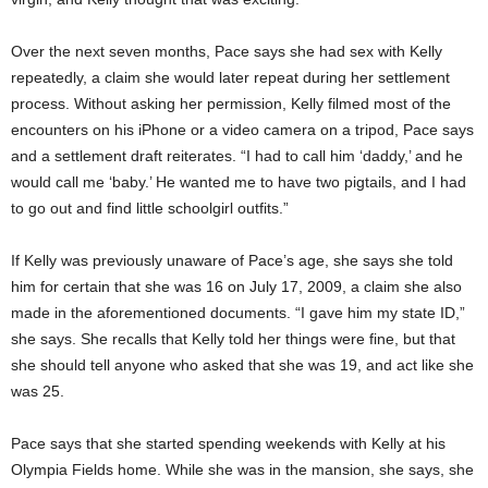
Over the next seven months, Pace says she had sex with Kelly
repeatedly, a claim she would later repeat during her settlement
process. Without asking her permission, Kelly filmed most of the
encounters on his iPhone or a video camera on a tripod, Pace says
and a settlement draft reiterates. “I had to call him ‘daddy,’ and he
would call me ‘baby.’ He wanted me to have two pigtails, and I had
to go out and find little schoolgirl outfits.”
If Kelly was previously unaware of Pace’s age, she says she told
him for certain that she was 16 on July 17, 2009, a claim she also
made in the aforementioned documents. “I gave him my state ID,”
she says. She recalls that Kelly told her things were fine, but that
she should tell anyone who asked that she was 19, and act like she
was 25.
Pace says that she started spending weekends with Kelly at his
Olympia Fields home. While she was in the mansion, she says, she