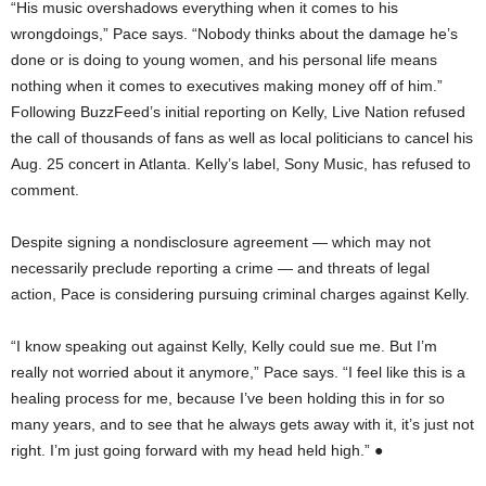
“His music overshadows everything when it comes to his
wrongdoings,” Pace says. “Nobody thinks about the damage he’s
done or is doing to young women, and his personal life means
nothing when it comes to executives making money off of him.”
Following BuzzFeed’s initial reporting on Kelly, Live Nation refused
the call of thousands of fans as well as local politicians to cancel his
Aug. 25 concert in Atlanta. Kelly’s label, Sony Music, has refused to
comment.
Despite signing a nondisclosure agreement — which may not
necessarily preclude reporting a crime — and threats of legal
action, Pace is considering pursuing criminal charges against Kelly.
“I know speaking out against Kelly, Kelly could sue me. But I’m
really not worried about it anymore,” Pace says. “I feel like this is a
healing process for me, because I’ve been holding this in for so
many years, and to see that he always gets away with it, it’s just not
right. I’m just going forward with my head held high.” ●