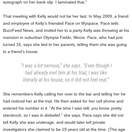
autograph on her bank slip. I laminated that.”
That meeting with Kelly would not be her last. In May 2009, a friend
and employee of Kelly’s friended Pace on Myspace, Pace tells
BuzzFeed News, and invited her to a party Kelly was throwing at his
mansion in suburban Olympia Fields, Illinois. Pace, who had just
turned 16, says she lied to her parents, telling them she was going
to a friend’s house.
“I was a bit nervous,” she says. “Even though I
had already met him at his trial, I was like
literally at his house, so it did not feel real.”
She remembers Kelly calling her over to the bar and telling her he
had noticed her at the trial. He then asked for her cell phone and
entered his number in it. “At the time I was still, you know, pretty
starstruck, so I was in disbelief,” she says. Pace says she did not
tell Kelly she was underage, and would later tell private
investigators she claimed to be 19 years old at the time. (The age