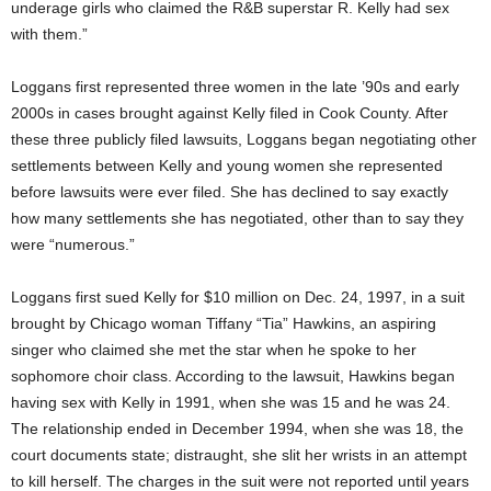
underage girls who claimed the R&B superstar R. Kelly had sex
with them.”
Loggans first represented three women in the late ’90s and early
2000s in cases brought against Kelly filed in Cook County. After
these three publicly filed lawsuits, Loggans began negotiating other
settlements between Kelly and young women she represented
before lawsuits were ever filed. She has declined to say exactly
how many settlements she has negotiated, other than to say they
were “numerous.”
Loggans first sued Kelly for $10 million on Dec. 24, 1997, in a suit
brought by Chicago woman Tiffany “Tia” Hawkins, an aspiring
singer who claimed she met the star when he spoke to her
sophomore choir class. According to the lawsuit, Hawkins began
having sex with Kelly in 1991, when she was 15 and he was 24.
The relationship ended in December 1994, when she was 18, the
court documents state; distraught, she slit her wrists in an attempt
to kill herself. The charges in the suit were not reported until years