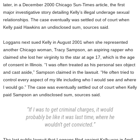
later, in a December 2000 Chicago Sun-Times article, the first
major investigative story detailing Kelly’s illegal underage sexual
relationships. The case eventually was settled out of court when
Kelly paid Hawkins an undisclosed sum, sources said.
Loggans next sued Kelly in August 2001 when she represented
another Chicago woman, Tracy Sampson, an aspiring rapper who
claimed she lost her virginity to the star at age 17, which is the age
of consent in Illinois. “I was often treated as his personal sex object
and cast aside,” Sampson claimed in the lawsuit. “He often tried to
control every aspect of my life including who I would see and where
I would go.” The case was eventually settled out of court when Kelly
paid Sampson an undisclosed sum, sources said.
“If I was to get criminal charges, it would
probably be like it was last time, where he
wouldn’t get convicted.”
The last public lawsuit that Loggans filed against Kelly was in April