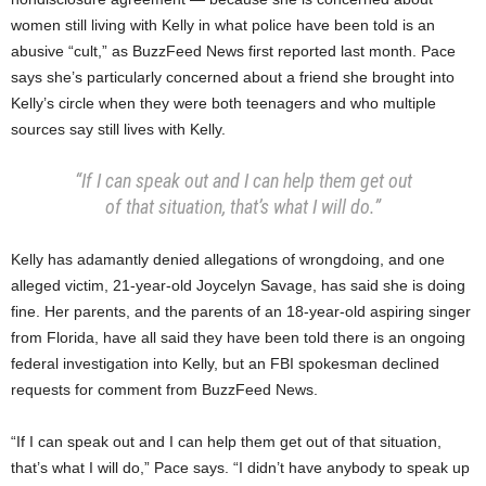
women still living with Kelly in what police have been told is an
abusive “cult,” as BuzzFeed News first reported last month. Pace
says she’s particularly concerned about a friend she brought into
Kelly’s circle when they were both teenagers and who multiple
sources say still lives with Kelly.
“If I can speak out and I can help them get out
of that situation, that’s what I will do.”
Kelly has adamantly denied allegations of wrongdoing, and one
alleged victim, 21-year-old Joycelyn Savage, has said she is doing
fine. Her parents, and the parents of an 18-year-old aspiring singer
from Florida, have all said they have been told there is an ongoing
federal investigation into Kelly, but an FBI spokesman declined
requests for comment from BuzzFeed News.
“If I can speak out and I can help them get out of that situation,
that’s what I will do,” Pace says. “I didn’t have anybody to speak up