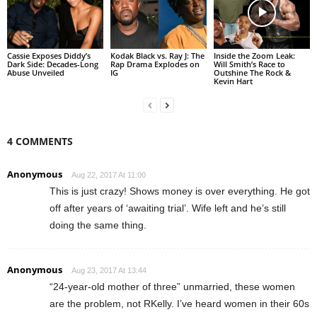
Cassie Exposes Diddy’s
Kodak Black vs. Ray J: The
Inside the Zoom Leak:
Dark Side: Decades-Long
Rap Drama Explodes on
Will Smith’s Race to
Abuse Unveiled
IG
Outshine The Rock &
Kevin Hart
4 COMMENTS
Anonymous
Aug 22, 2017 At 11:00
This is just crazy! Shows money is over everything. He got
off after years of ‘awaiting trial’. Wife left and he’s still
doing the same thing.
Anonymous
Aug 23, 2017 At 13:44
“24-year-old mother of three” unmarried, these women
are the problem, not RKelly. I’ve heard women in their 60s