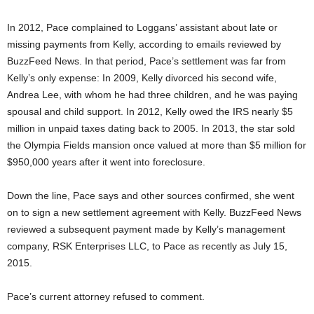
In 2012, Pace complained to Loggans’ assistant about late or
missing payments from Kelly, according to emails reviewed by
BuzzFeed News. In that period, Pace’s settlement was far from
Kelly’s only expense: In 2009, Kelly divorced his second wife,
Andrea Lee, with whom he had three children, and he was paying
spousal and child support. In 2012, Kelly owed the IRS nearly $5
million in unpaid taxes dating back to 2005. In 2013, the star sold
the Olympia Fields mansion once valued at more than $5 million for
$950,000 years after it went into foreclosure.
Down the line, Pace says and other sources confirmed, she went
on to sign a new settlement agreement with Kelly. BuzzFeed News
reviewed a subsequent payment made by Kelly’s management
company, RSK Enterprises LLC, to Pace as recently as July 15,
2015.
Pace’s current attorney refused to comment.