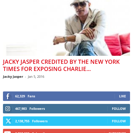
JACKY JASPER CREDITED BY THE NEW YORK
TIMES FOR EXPOSING CHARLIE...
Jacky Jasper
-
Jan 5, 2016
62,329
Fans
LIKE
467,983
Followers
FOLLOW
2,138,755
Followers
FOLLOW