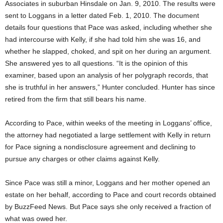
Associates in suburban Hinsdale on Jan. 9, 2010. The results were
sent to Loggans in a letter dated Feb. 1, 2010. The document
details four questions that Pace was asked, including whether she
had intercourse with Kelly, if she had told him she was 16, and
whether he slapped, choked, and spit on her during an argument.
She answered yes to all questions. “It is the opinion of this
examiner, based upon an analysis of her polygraph records, that
she is truthful in her answers,” Hunter concluded. Hunter has since
retired from the firm that still bears his name.
According to Pace, within weeks of the meeting in Loggans’ office,
the attorney had negotiated a large settlement with Kelly in return
for Pace signing a nondisclosure agreement and declining to
pursue any charges or other claims against Kelly.
Since Pace was still a minor, Loggans and her mother opened an
estate on her behalf, according to Pace and court records obtained
by BuzzFeed News. But Pace says she only received a fraction of
what was owed her.