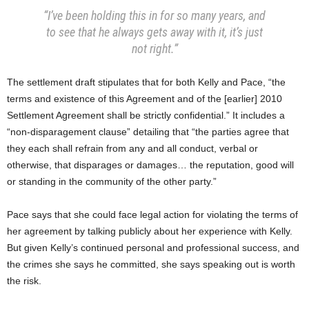
“I’ve been holding this in for so many years, and
to see that he always gets away with it, it’s just
not right.”
The settlement draft stipulates that for both Kelly and Pace, “the
terms and existence of this Agreement and of the [earlier] 2010
Settlement Agreement shall be strictly confidential.” It includes a
“non-disparagement clause” detailing that “the parties agree that
they each shall refrain from any and all conduct, verbal or
otherwise, that disparages or damages… the reputation, good will
or standing in the community of the other party.”
Pace says that she could face legal action for violating the terms of
her agreement by talking publicly about her experience with Kelly.
But given Kelly’s continued personal and professional success, and
the crimes she says he committed, she says speaking out is worth
the risk.