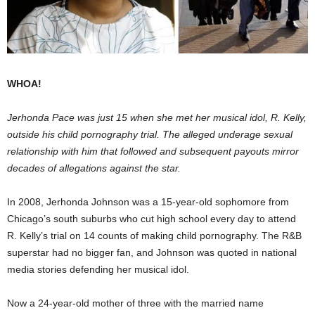
WHOA!
Jerhonda Pace was just 15 when she met her musical idol, R. Kelly,
outside his child pornography trial. The alleged underage sexual
relationship with him that followed and subsequent payouts mirror
decades of allegations against the star.
In 2008, Jerhonda Johnson was a 15-year-old sophomore from
Chicago’s south suburbs who cut high school every day to attend
R. Kelly’s trial on 14 counts of making child pornography. The R&B
superstar had no bigger fan, and Johnson was quoted in national
media stories defending her musical idol.
Now a 24-year-old mother of three with the married name