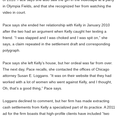
in Olympia Fields, and that she recognized her from watching the
video in court.
Pace says she ended her relationship with Kelly in January 2010
after the two had an argument when Kelly caught her texting a
friend. “I was slapped and I was choked and I was spit on,” she
says, a claim repeated in the settlement draft and corresponding
polygraph.
Pace says she left Kelly’s house, but her ordeal was far from over.
The next day, Pace recalls, she contacted the offices of Chicago
attorney Susan E. Loggans. “It was on their website that they had
worked with a lot of women who went against Kelly, and I thought,
Oh, that’s a good thing,” Pace says.
Loggans declined to comment, but her firm has made extracting
cash settlements from Kelly a specialized part of its practice. A 2011
ad for the firm boasts that high-profile clients have included “two