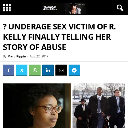
? UNDERAGE SEX VICTIM OF R.
KELLY FINALLY TELLING HER
STORY OF ABUSE
By
Marc Rippin
-
Aug 22, 2017