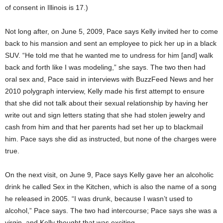
of consent in Illinois is 17.)
Not long after, on June 5, 2009, Pace says Kelly invited her to come
back to his mansion and sent an employee to pick her up in a black
SUV. “He told me that he wanted me to undress for him [and] walk
back and forth like I was modeling,” she says. The two then had
oral sex and, Pace said in interviews with BuzzFeed News and her
2010 polygraph interview, Kelly made his first attempt to ensure
that she did not talk about their sexual relationship by having her
write out and sign letters stating that she had stolen jewelry and
cash from him and that her parents had set her up to blackmail
him. Pace says she did as instructed, but none of the charges were
true.
On the next visit, on June 9, Pace says Kelly gave her an alcoholic
drink he called Sex in the Kitchen, which is also the name of a song
he released in 2005. “I was drunk, because I wasn’t used to
alcohol,” Pace says. The two had intercourse; Pace says she was a
virgin, and Kelly thought that was exciting.