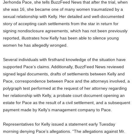
Jerhonda Pace, she tells BuzzFeed News that after the trial, when
she was 16, she became one of many women traumatized by a
sexual relationship with Kelly. Her detailed and well-documented
story of accepting cash settlements from the star in return for
signing nondisclosure agreements, which has not been previously
reported, illustrates how Kelly has been able to silence young
women he has allegedly wronged.
Several individuals with firsthand knowledge of the situation have
supported Pace’s claims. Additionally, BuzzFeed News reviewed
signed legal documents, drafts of settlements between Kelly and
Pace, correspondence between Pace and the attorneys involved, a
polygraph test performed at the request of her attorney regarding
her relationship with Kelly, a probate court document opening an
estate for Pace as the result of a civil settlement, and a subsequent
payment made by Kelly’s management company to Pace.
Representatives for Kelly issued a statement early Tuesday
morning denying Pace’s allegations. “The allegations against Mr.