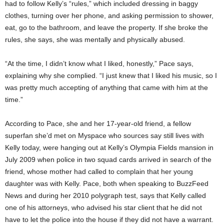
had to follow Kelly’s “rules,” which included dressing in baggy
clothes, turning over her phone, and asking permission to shower,
eat, go to the bathroom, and leave the property. If she broke the
rules, she says, she was mentally and physically abused.
“At the time, I didn’t know what I liked, honestly,” Pace says,
explaining why she complied. “I just knew that I liked his music, so I
was pretty much accepting of anything that came with him at the
time.”
According to Pace, she and her 17-year-old friend, a fellow
superfan she’d met on Myspace who sources say still lives with
Kelly today, were hanging out at Kelly’s Olympia Fields mansion in
July 2009 when police in two squad cards arrived in search of the
friend, whose mother had called to complain that her young
daughter was with Kelly. Pace, both when speaking to BuzzFeed
News and during her 2010 polygraph test, says that Kelly called
one of his attorneys, who advised his star client that he did not
have to let the police into the house if they did not have a warrant.