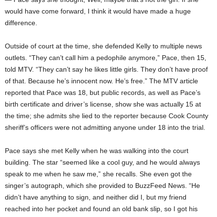
would have come forward, I think it would have made a huge
difference.
Outside of court at the time, she defended Kelly to multiple news
outlets. “They can’t call him a pedophile anymore,” Pace, then 15,
told MTV. “They can’t say he likes little girls. They don’t have proof
of that. Because he’s innocent now. He’s free.” The MTV article
reported that Pace was 18, but public records, as well as Pace’s
birth certificate and driver’s license, show she was actually 15 at
the time; she admits she lied to the reporter because Cook County
sheriff’s officers were not admitting anyone under 18 into the trial.
Pace says she met Kelly when he was walking into the court
building. The star “seemed like a cool guy, and he would always
speak to me when he saw me,” she recalls. She even got the
singer’s autograph, which she provided to BuzzFeed News. “He
didn’t have anything to sign, and neither did I, but my friend
reached into her pocket and found an old bank slip, so I got his