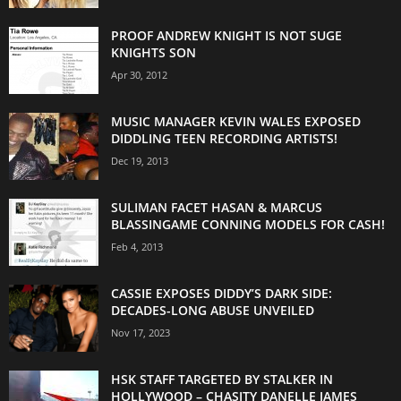
PROOF ANDREW KNIGHT IS NOT SUGE
KNIGHTS SON
Apr 30, 2012
MUSIC MANAGER KEVIN WALES EXPOSED
DIDDLING TEEN RECORDING ARTISTS!
Dec 19, 2013
SULIMAN FACET HASAN & MARCUS
BLASSINGAME CONNING MODELS FOR CASH!
Feb 4, 2013
CASSIE EXPOSES DIDDY’S DARK SIDE:
DECADES-LONG ABUSE UNVEILED
Nov 17, 2023
HSK STAFF TARGETED BY STALKER IN
HOLLYWOOD – CHASITY DANELLE JAMES