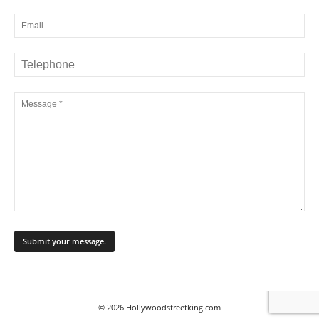
© 2026 Hollywoodstreetking.com