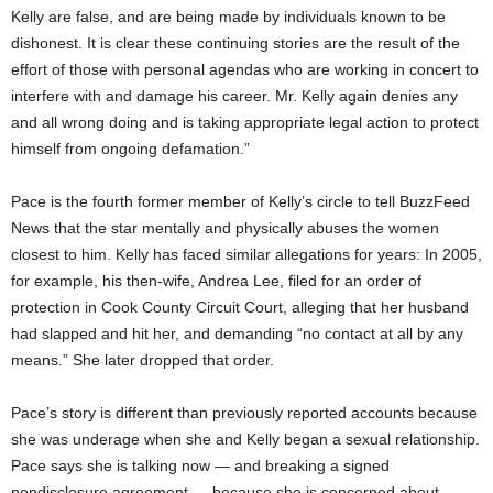
Kelly are false, and are being made by individuals known to be
dishonest. It is clear these continuing stories are the result of the
effort of those with personal agendas who are working in concert to
interfere with and damage his career. Mr. Kelly again denies any
and all wrong doing and is taking appropriate legal action to protect
himself from ongoing defamation.”
Pace is the fourth former member of Kelly’s circle to tell BuzzFeed
News that the star mentally and physically abuses the women
closest to him. Kelly has faced similar allegations for years: In 2005,
for example, his then-wife, Andrea Lee, filed for an order of
protection in Cook County Circuit Court, alleging that her husband
had slapped and hit her, and demanding “no contact at all by any
means.” She later dropped that order.
Pace’s story is different than previously reported accounts because
she was underage when she and Kelly began a sexual relationship.
Pace says she is talking now — and breaking a signed
nondisclosure agreement — because she is concerned about