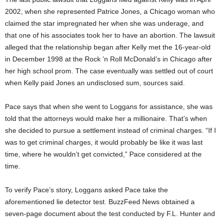
2002, when she represented Patrice Jones, a Chicago woman who
claimed the star impregnated her when she was underage, and
that one of his associates took her to have an abortion. The lawsuit
alleged that the relationship began after Kelly met the 16-year-old
in December 1998 at the Rock ’n Roll McDonald’s in Chicago after
her high school prom. The case eventually was settled out of court
when Kelly paid Jones an undisclosed sum, sources said.
Pace says that when she went to Loggans for assistance, she was
told that the attorneys would make her a millionaire. That’s when
she decided to pursue a settlement instead of criminal charges. “If I
was to get criminal charges, it would probably be like it was last
time, where he wouldn’t get convicted,” Pace considered at the
time.
To verify Pace’s story, Loggans asked Pace take the
aforementioned lie detector test. BuzzFeed News obtained a
seven-page document about the test conducted by F.L. Hunter and