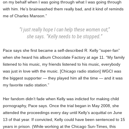
on my behalf when I was going through what I was going through
with him. He’s brainwashed them really bad, and it kind of reminds
me of Charles Manson.”
“I just really hope I can help these women out,”
she says. “Kelly needs to be stopped.”
Pace says she first became a self-described R. Kelly “super-fan”
when she heard his album Chocolate Factory at age 11. “My family
listened to his music, my friends listened to his music, everybody
was just in love with the music. [Chicago radio station] WGCI was
the biggest supporter — they played him all the time — and it was
my favorite radio station.”
Her fandom didn’t fade when Kelly was indicted for making child
pornography, Pace says. Once the trial began in May 2008, she
attended the proceedings every day until Kelly’s acquittal on June
13 of that year. If convicted, Kelly could have been sentenced to 15
years in prison. (While working at the Chicago Sun-Times, this