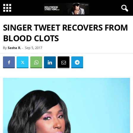
SINGER TWEET RECOVERS FROM
BLOOD CLOTS
By
Sasha R.
-
Sep 5, 2017