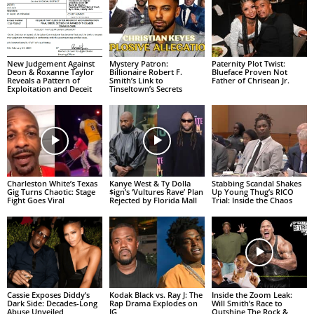
New Judgement Against
Mystery Patron:
Paternity Plot Twist:
Deon & Roxanne Taylor
Billionaire Robert F.
Blueface Proven Not
Reveals a Pattern of
Smith’s Link to
Father of Chrisean Jr.
Exploitation and Deceit
Tinseltown’s Secrets
Charleston White’s Texas
Kanye West & Ty Dolla
Stabbing Scandal Shakes
Gig Turns Chaotic: Stage
$ign’s ‘Vultures Rave’ Plan
Up Young Thug’s RICO
Fight Goes Viral
Rejected by Florida Mall
Trial: Inside the Chaos
Cassie Exposes Diddy’s
Kodak Black vs. Ray J: The
Inside the Zoom Leak:
Dark Side: Decades-Long
Rap Drama Explodes on
Will Smith’s Race to
Abuse Unveiled
IG
Outshine The Rock &