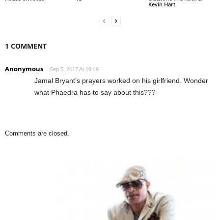
Kevin Hart
1 COMMENT
Anonymous
Sep 5, 2017 At 19:49
Jamal Bryant’s prayers worked on his girlfriend. Wonder
what Phaedra has to say about this???
Comments are closed.