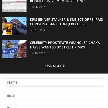
RODNEY KING’S MEMORIAL FUND
Jun 26, 2012
KRIS JENNER STALKER & SUBJECT OF FBI RAID
CHRISTINA BANKSTON [EXCLUSIVE...
Sep 10, 2014
CELEBRITY PROSTITUTE WRANGLER CHAKA
HAYES WANTED BY STREET PIMPS
Jun 29, 2012
LOAD MORE