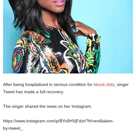
After being hospitalized in serious condition for
blood clots
, singer
Tweet has made a full recovery.
The singer shared the news on her Instagram.
https://www.instagram.com/p/BYo8HVjFdzt/?hl=en&taken-
by=tweet_