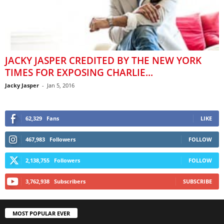
JACKY JASPER CREDITED BY THE NEW YORK
TIMES FOR EXPOSING CHARLIE...
Jacky Jasper
-
Jan 5, 2016
62,329
Fans
LIKE
467,983
Followers
FOLLOW
2,138,755
Followers
FOLLOW
3,762,938
Subscribers
SUBSCRIBE
MOST POPULAR EVER