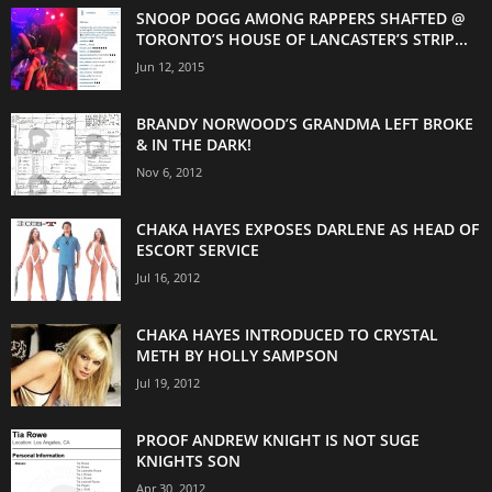
SNOOP DOGG AMONG RAPPERS SHAFTED @
TORONTO’S HOUSE OF LANCASTER’S STRIP...
Jun 12, 2015
BRANDY NORWOOD’S GRANDMA LEFT BROKE
& IN THE DARK!
Nov 6, 2012
CHAKA HAYES EXPOSES DARLENE AS HEAD OF
ESCORT SERVICE
Jul 16, 2012
CHAKA HAYES INTRODUCED TO CRYSTAL
METH BY HOLLY SAMPSON
Jul 19, 2012
PROOF ANDREW KNIGHT IS NOT SUGE
KNIGHTS SON
Apr 30, 2012