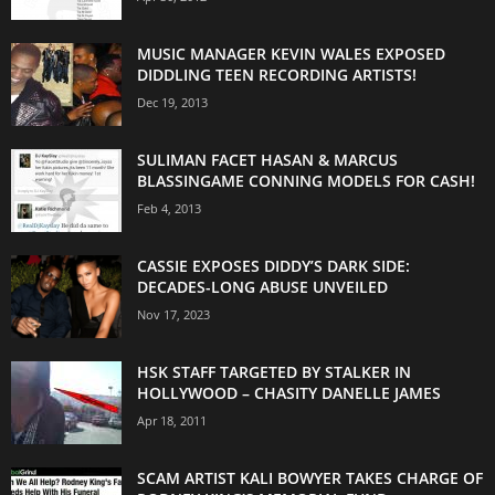
MUSIC MANAGER KEVIN WALES EXPOSED
DIDDLING TEEN RECORDING ARTISTS!
Dec 19, 2013
SULIMAN FACET HASAN & MARCUS
BLASSINGAME CONNING MODELS FOR CASH!
Feb 4, 2013
CASSIE EXPOSES DIDDY’S DARK SIDE:
DECADES-LONG ABUSE UNVEILED
Nov 17, 2023
HSK STAFF TARGETED BY STALKER IN
HOLLYWOOD – CHASITY DANELLE JAMES
Apr 18, 2011
SCAM ARTIST KALI BOWYER TAKES CHARGE OF