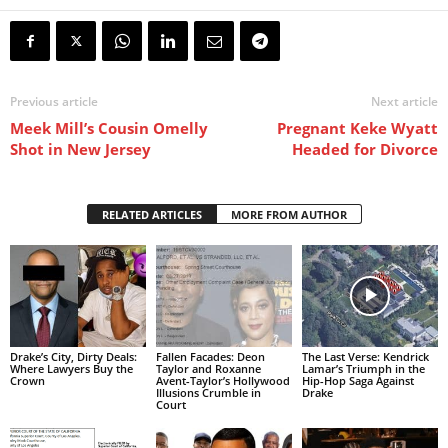
Previous article
Next article
Meek Mill’s Cousin Omelly
Pregnant Keke Wyatt
Shot in New Jersey
Headed for Divorce
RELATED ARTICLES
MORE FROM AUTHOR
Drake’s City, Dirty Deals:
Fallen Facades: Deon
The Last Verse: Kendrick
Where Lawyers Buy the
Taylor and Roxanne
Lamar’s Triumph in the
Crown
Avent-Taylor’s Hollywood
Hip-Hop Saga Against
Illusions Crumble in
Drake
Court