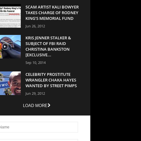
SCAM ARTIST KALI BOWYER
TAKES CHARGE OF RODNEY
KING’S MEMORIAL FUND
Jun 26, 2012
KRIS JENNER STALKER &
SUBJECT OF FBI RAID
CHRISTINA BANKSTON
[EXCLUSIVE...
Sep 10, 2014
CELEBRITY PROSTITUTE
WRANGLER CHAKA HAYES
WANTED BY STREET PIMPS
Jun 29, 2012
LOAD MORE