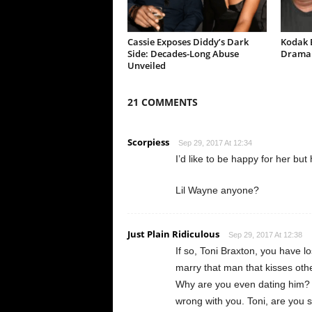
Cassie Exposes Diddy’s Dark
Kodak B
Side: Decades-Long Abuse
Drama 
Unveiled
21 COMMENTS
Scorpiess
Sep 29, 2017 At 12:34
I’d like to be happy for her bu
Lil Wayne anyone?
Just Plain Ridiculous
Sep 29, 2017 At 12:38
If so, Toni Braxton, you have l
marry that man that kisses oth
Why are you even dating him? 
wrong with you. Toni, are you s