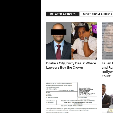
RELATED ARTICLES
MORE FROM AUTHOR
Drake’s City, Dirty Deals: Where
Fallen 
Lawyers Buy the Crown
and Ro
Hollywo
Court