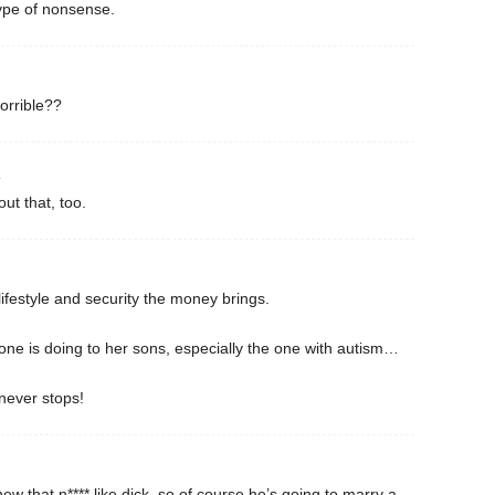
type of nonsense.
orrible??
4
ut that, too.
lifestyle and security the money brings.
ne is doing to her sons, especially the one with autism…
never stops!
ew that n**** like dick, so of course he’s going to marry a