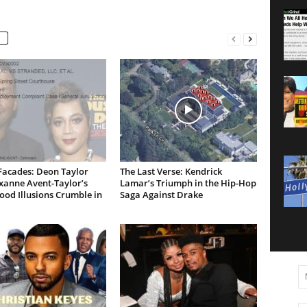
Facades: Deon Taylor
The Last Verse: Kendrick
xanne Avent-Taylor’s
Lamar’s Triumph in the Hip-Hop
od Illusions Crumble in
Saga Against Drake