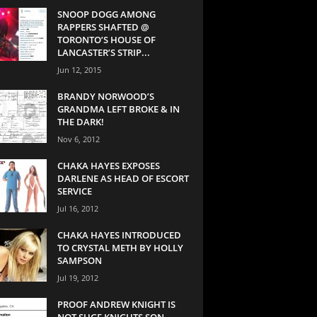
SNOOP DOGG AMONG
RAPPERS SHAFTED @
TORONTO’S HOUSE OF
LANCASTER’S STRIP...
Jun 12, 2015
BRANDY NORWOOD’S
GRANDMA LEFT BROKE & IN
THE DARK!
Nov 6, 2012
CHAKA HAYES EXPOSES
DARLENE AS HEAD OF ESCORT
SERVICE
Jul 16, 2012
CHAKA HAYES INTRODUCED
TO CRYSTAL METH BY HOLLY
SAMPSON
Jul 19, 2012
PROOF ANDREW KNIGHT IS
NOT SUGE KNIGHTS SON