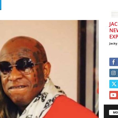
JAC
NE
EXP
Jacky
MO