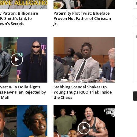
 Patron: Billionaire
Paternity Plot Twist: Blueface
F. Smith’s Link to
Proven Not Father of Chrisean
own’s Secrets
Jr.
est & Ty Dolla $ign’s
Stabbing Scandal Shakes Up
es Rave’ Plan Rejected by
Young Thug’s RICO Trial: Inside
 Mall
the Chaos