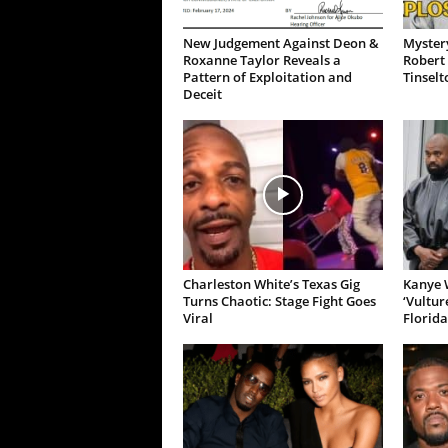
New Judgement Against Deon &
Mystery
Roxanne Taylor Reveals a
Robert 
Pattern of Exploitation and
Tinselt
Deceit
Charleston White’s Texas Gig
Kanye W
Turns Chaotic: Stage Fight Goes
‘Vultur
Viral
Florida