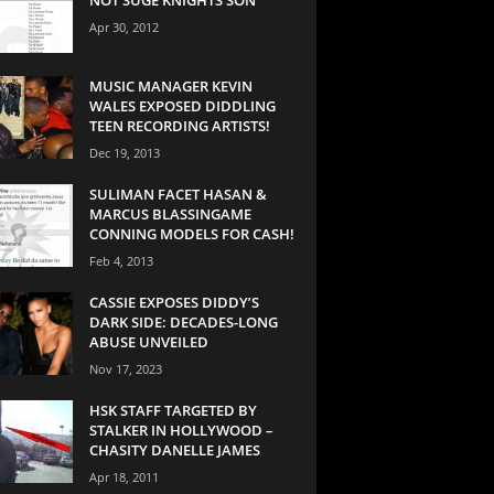
Apr 30, 2012
MUSIC MANAGER KEVIN
WALES EXPOSED DIDDLING
TEEN RECORDING ARTISTS!
Dec 19, 2013
SULIMAN FACET HASAN &
MARCUS BLASSINGAME
CONNING MODELS FOR CASH!
Feb 4, 2013
CASSIE EXPOSES DIDDY’S
DARK SIDE: DECADES-LONG
ABUSE UNVEILED
Nov 17, 2023
HSK STAFF TARGETED BY
STALKER IN HOLLYWOOD –
CHASITY DANELLE JAMES
Apr 18, 2011