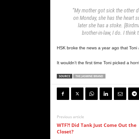
“My mother got sick the other d
on Monday, she has the heart s
later she has a stoke. [Birdma
brother-in-law, I do. I think
HSK broke the news a year ago that Toni 
It wouldn’t the first time Toni picked a ho
SOURCE
THE JASMINE BRAND
Previous article
WTF?! Did Tank Just Come Out the
Closet?