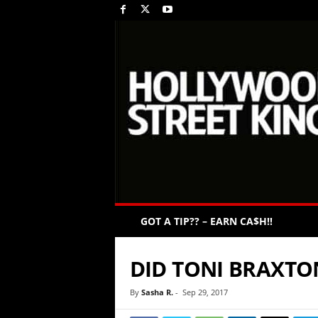
GOT A TIP?? – EARN CA$H!!
DID TONI BRAXTO
By
Sasha R.
-
Sep 29, 2017