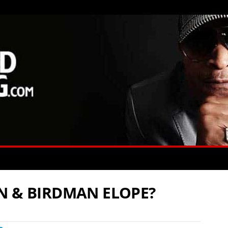
N & BIRDMAN ELOPE?