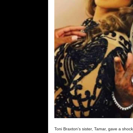
Toni Braxton’s sister, Tamar, gave a shoc