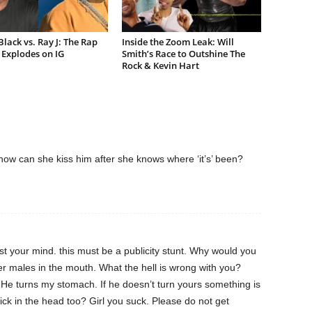
lack vs. Ray J: The Rap
Inside the Zoom Leak: Will
Explodes on IG
Smith’s Race to Outshine The
Rock & Kevin Hart
t how can she kiss him after she knows where ‘it’s’ been?
ost your mind. this must be a publicity stunt. Why would you
er males in the mouth. What the hell is wrong with you?
He turns my stomach. If he doesn’t turn yours something is
ick in the head too? Girl you suck. Please do not get