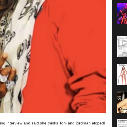
king interview and said she thinks Toni and Birdman eloped!