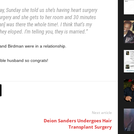
ay, Sunday she told us she’s having heart surgery
urgery and she gets to her room and 30 minutes
n] was there the whole time!. I think that’s my
 they eloped. I’m telling you, they is married.”
and Birdman were in a relationship.
rrible husband so congrats!
Next article
Deion Sanders Undergoes Hair
Transplant Surgery