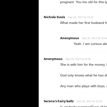
pregnant. You too old for this 
Nichole Davis
Sep 29, 2017 At 13:10
What made her first husband h
Anonymous
Sep 29, 2017 At 15:0
Yeah, I am curious abo
Anonymous
Sep 29, 2017 At 15:56
She is with him for the money, 
God only knows what he has do
Any man who plays with boys, 
Serena's hairy ballz
Sep 29, 2017 At 15:58
Is anybody surprised? we all kn