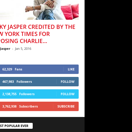
KY JASPER CREDITED BY THE
W YORK TIMES FOR
OSING CHARLIE...
 Jasper
-
Jan 5, 2016
62,329
Fans
LIKE
467,983
Followers
FOLLOW
2,138,755
Followers
FOLLOW
3,762,938
Subscribers
SUBSCRIBE
ST POPULAR EVER