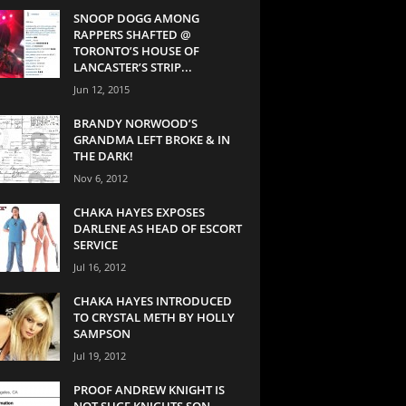
SNOOP DOGG AMONG
RAPPERS SHAFTED @
TORONTO’S HOUSE OF
LANCASTER’S STRIP...
Jun 12, 2015
BRANDY NORWOOD’S
GRANDMA LEFT BROKE & IN
THE DARK!
Nov 6, 2012
CHAKA HAYES EXPOSES
DARLENE AS HEAD OF ESCORT
SERVICE
Jul 16, 2012
CHAKA HAYES INTRODUCED
TO CRYSTAL METH BY HOLLY
SAMPSON
Jul 19, 2012
PROOF ANDREW KNIGHT IS
NOT SUGE KNIGHTS SON