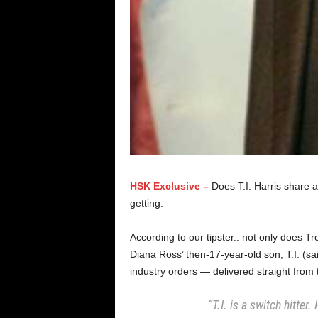
HSK Exclusive –
Does T.I. Harris share 
getting.
According to our tipster.. not only does T
Diana Ross’ then-17-year-old son, T.I. (sa
industry orders — delivered straight from 
“T.I. is a switch hitter