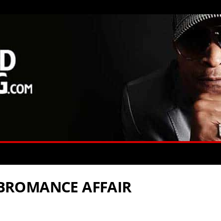
’ BROMANCE AFFAIR