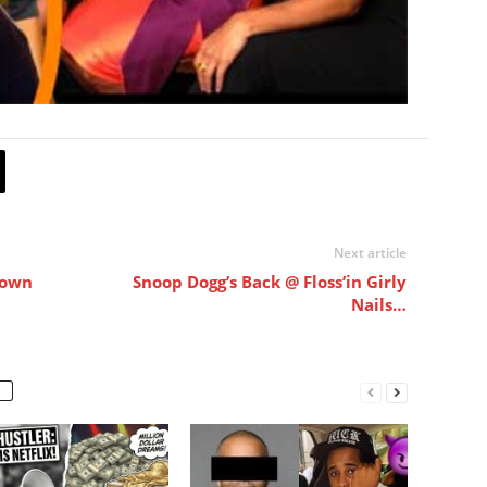
Next article
Down
Snoop Dogg’s Back @ Floss’in Girly
Nails…