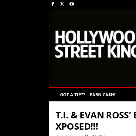
GOT A TIP?? – EARN CA$H!!
T.I. & EVAN ROSS
XPOSED!!!