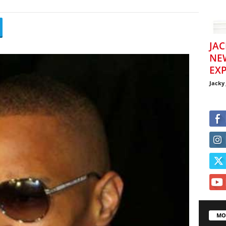
JAC
NE
EXP
Jacky
MO