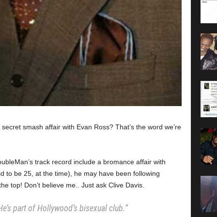
a secret smash affair with Evan Ross? That’s the word we’re
roubleMan’s track record include a bromance affair with
id to be 25, at the time), he may have been following
the top! Don’t believe me.. Just ask Clive Davis.
. He’s part of Hollywood’s bisexual club.”