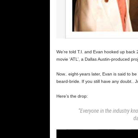
We’re told T.I. and Evan hooked up back 2
movie ‘ATL’, a Dallas Austin-produced pro
Now.. eight-years later, Evan is said to be
beard-bride. If you still have any doubt.. J
Here’s the drop:
“Everyone in the industry kno
da