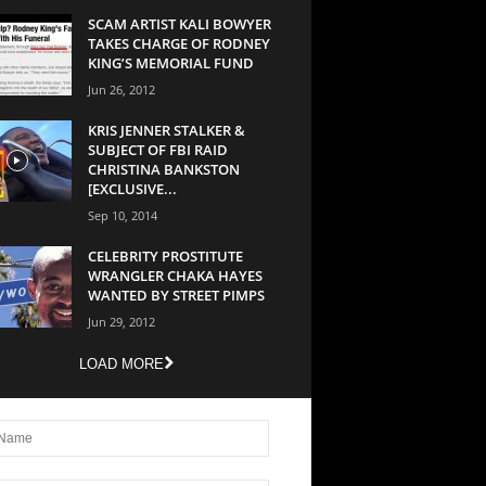
SCAM ARTIST KALI BOWYER
TAKES CHARGE OF RODNEY
KING’S MEMORIAL FUND
Jun 26, 2012
KRIS JENNER STALKER &
SUBJECT OF FBI RAID
CHRISTINA BANKSTON
[EXCLUSIVE...
Sep 10, 2014
CELEBRITY PROSTITUTE
WRANGLER CHAKA HAYES
WANTED BY STREET PIMPS
Jun 29, 2012
LOAD MORE