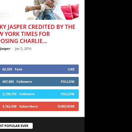
KY JASPER CREDITED BY THE
W YORK TIMES FOR
OSING CHARLIE...
 Jasper
-
Jan 5, 2016
62,329
Fans
LIKE
467,983
Followers
FOLLOW
2,138,755
Followers
FOLLOW
3,762,938
Subscribers
SUBSCRIBE
ST POPULAR EVER