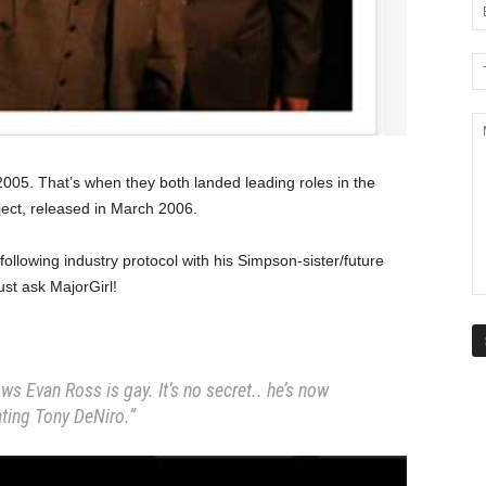
005. That’s when they both landed leading roles in the
ject, released in March 2006.
 following industry protocol with his Simpson-sister/future
ust ask MajorGirl!
ws Evan Ross is gay. It’s no secret.. he’s now
ting Tony DeNiro.”