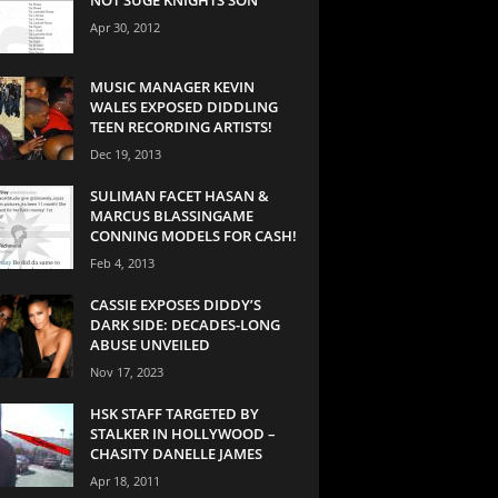
Apr 30, 2012
MUSIC MANAGER KEVIN
WALES EXPOSED DIDDLING
TEEN RECORDING ARTISTS!
Dec 19, 2013
SULIMAN FACET HASAN &
MARCUS BLASSINGAME
CONNING MODELS FOR CASH!
Feb 4, 2013
CASSIE EXPOSES DIDDY’S
DARK SIDE: DECADES-LONG
ABUSE UNVEILED
Nov 17, 2023
HSK STAFF TARGETED BY
STALKER IN HOLLYWOOD –
CHASITY DANELLE JAMES
Apr 18, 2011