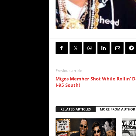
Previous article
Migos Member Shot While Rollin’ 
I-95 South!
RELATED ARTICLES
MORE FROM AUTHOR