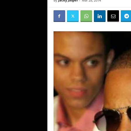
By
Jacky Jasper
-
Mar 28, 2014