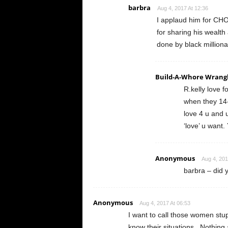
barbra
Aug 4, 2017 At 12:36
I applaud him for CHO
for sharing his wealth
done by black millionai
Build-A-Whore Wrang
R.kelly love 
when they 14-1
love 4 u and u
‘love’ u want.
Anonymous
Aug 4, 201
barbra – did y
Anonymous
Aug 4, 2017 At 06:53
I want to call those women stupi
know their situations.. Nothin