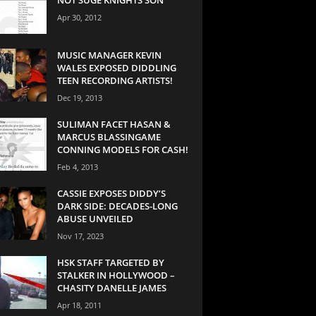
Apr 30, 2012
MUSIC MANAGER KEVIN
WALES EXPOSED DIDDLING
TEEN RECORDING ARTISTS!
Dec 19, 2013
SULIMAN FACET HASAN &
MARCUS BLASSINGAME
CONNING MODELS FOR CASH!
Feb 4, 2013
CASSIE EXPOSES DIDDY’S
DARK SIDE: DECADES-LONG
ABUSE UNVEILED
Nov 17, 2023
HSK STAFF TARGETED BY
STALKER IN HOLLYWOOD –
CHASITY DANELLE JAMES
Apr 18, 2011