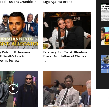
od Illusions Crumble in
Saga Against Drake
 Patron: Billionaire
Paternity Plot Twist: Blueface
F. Smith’s Link to
Proven Not Father of Chrisean
own’s Secrets
Jr.