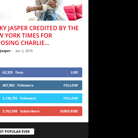
KY JASPER CREDITED BY THE
W YORK TIMES FOR
OSING CHARLIE...
 Jasper
-
Jan 5, 2016
62,329
Fans
LIKE
467,983
Followers
FOLLOW
2,138,755
Followers
FOLLOW
3,762,938
Subscribers
SUBSCRIBE
ST POPULAR EVER