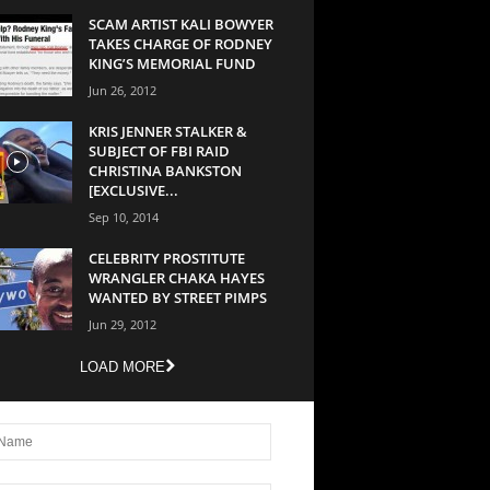
SCAM ARTIST KALI BOWYER
TAKES CHARGE OF RODNEY
KING’S MEMORIAL FUND
Jun 26, 2012
KRIS JENNER STALKER &
SUBJECT OF FBI RAID
CHRISTINA BANKSTON
[EXCLUSIVE...
Sep 10, 2014
CELEBRITY PROSTITUTE
WRANGLER CHAKA HAYES
WANTED BY STREET PIMPS
Jun 29, 2012
LOAD MORE