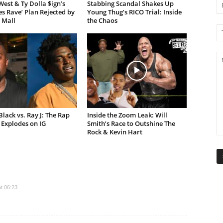
est & Ty Dolla $ign’s
Stabbing Scandal Shakes Up
es Rave’ Plan Rejected by
Young Thug’s RICO Trial: Inside
 Mall
the Chaos
lack vs. Ray J: The Rap
Inside the Zoom Leak: Will
Explodes on IG
Smith’s Race to Outshine The
Rock & Kevin Hart
t 06:23