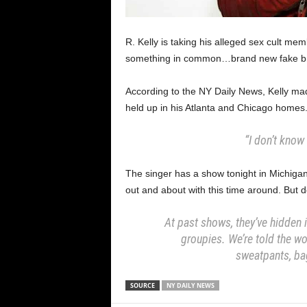
R. Kelly is taking his alleged sex cult me
something in common…brand new fake br
According to the NY Daily News, Kelly ma
held up in his Atlanta and Chicago homes
“I don’t know 
The singer has a show tonight in Michigan 
out and about with this time around. But d
At past shows, they’ve hidden i
groupies. We’re told the wo
sweatpants, ba
SOURCE
NY DAILY NEWS