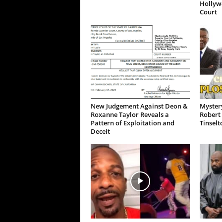
Hollywo
Court
New Judgement Against Deon &
Mystery
Roxanne Taylor Reveals a
Robert 
Pattern of Exploitation and
Tinselt
Deceit