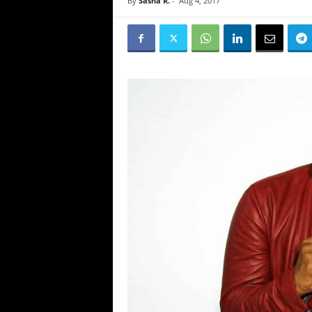
By
Sasha R.
-
Aug 4, 2017