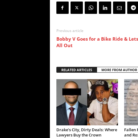
Previous article
Bobby V Goes for a Bike Ride & Lets
All Out
RELATED ARTICLES
MORE FROM AUTHOR
Drake’s City, Dirty Deals: Where
Fallen 
Lawyers Buy the Crown
and Ro