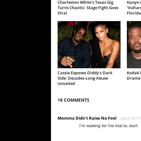
Charleston White’s Texas Gig
Kanye W
Turns Chaotic: Stage Fight Goes
‘Vultur
Viral
Florida
Cassie Exposes Diddy’s Dark
Kodak B
Side: Decades-Long Abuse
Drama 
Unveiled
18 COMMENTS
Momma Didn't Raise No Fool
Aug 4, 2017 A
I’m waiting for his trial to start.