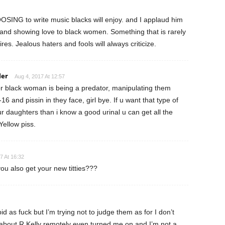
OSING to write music blacks will enjoy. and I applaud him
 and showing love to black women. Something that is rarely
res. Jealous haters and fools will always criticize.
ler
Aug 4, 2017 At 12:57
for black woman is being a predator, manipulating them
6 and pissin in they face, girl bye. If u want that type of
r daughters than i know a good urinal u can get all the
 Yellow piss.
7 At 16:32
ou also get your new titties???
d as fuck but I’m trying not to judge them as for I don’t
g about R Kelly remotely even turned me on and I’m not a