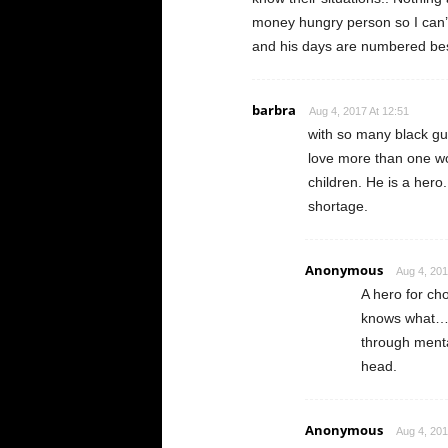
money hungry person so I can’t r
and his days are numbered bes
barbra
Aug 4, 2017 At 12:51
with so many black gu
love more than one wo
children. He is a hero
shortage.
Anonymous
Aug 4, 201
A hero for ch
knows what…g
through menta
head.
Anonymous
Aug 4, 201