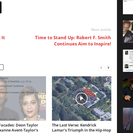
Next article
 It
Time to Stand Up: Robert F. Smith
Continues Aim to Inspire!
Facades: Deon Taylor
The Last Verse: Kendrick
xanne Avent-Taylor’s
Lamar’s Triumph in the Hip-Hop