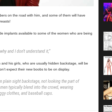
mbers on the road with him, and some of them will have
easts!
de implants available to some of the women who are being
.
why and I don’t understand it,”
and his girls, who are usually hidden backstage, will be
on’t expect their new boobs to be on display.
n plain sight backstage, not looking the part of
men typically blend into the crowd, wearing
ggy clothes, and baseball caps.