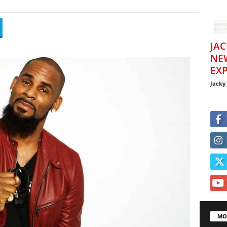
JAC
NE
EXP
Jacky
MO