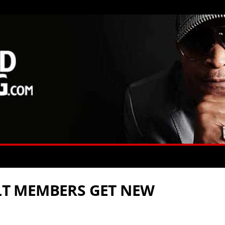
ULT MEMBERS GET NEW