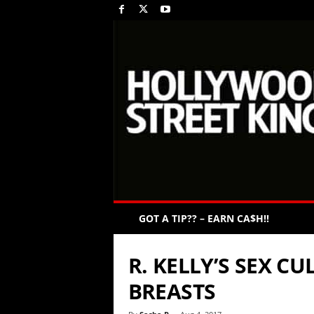
GOT A TIP?? – EARN CA$H!!
R. KELLY’S SEX C
BREASTS