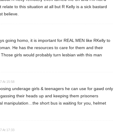
elate to this situation at all but R Kelly is a sick bastard
t believe.
ys going homo, it is important for REAL MEN like RKelly to
man. He has the resources to care for them and their
. Those girls would probably turn lesbian with this man
7 At 15:58
oosing underage girls & teenagers he can use for gawd only
assing their heads up and keeping them prisoners
l manipulation…the short bus is waiting for you, helmet
7 At 17:33