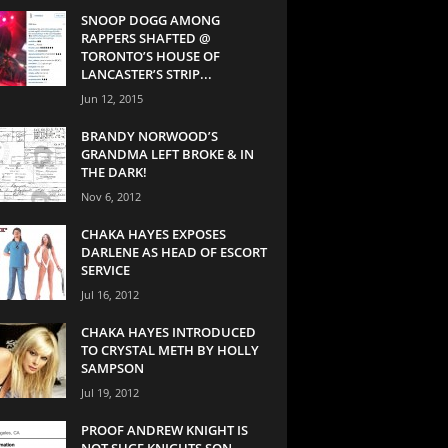
SNOOP DOGG AMONG
RAPPERS SHAFTED @
TORONTO’S HOUSE OF
LANCASTER’S STRIP...
Jun 12, 2015
BRANDY NORWOOD’S
GRANDMA LEFT BROKE & IN
THE DARK!
Nov 6, 2012
CHAKA HAYES EXPOSES
DARLENE AS HEAD OF ESCORT
SERVICE
Jul 16, 2012
CHAKA HAYES INTRODUCED
TO CRYSTAL METH BY HOLLY
SAMPSON
Jul 19, 2012
PROOF ANDREW KNIGHT IS
NOT SUGE KNIGHTS SON