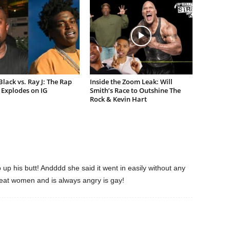
lack vs. Ray J: The Rap
Inside the Zoom Leak: Will
Explodes on IG
Smith’s Race to Outshine The
Rock & Kevin Hart
 up his butt! Andddd she said it went in easily without any
 beat women and is always angry is gay!