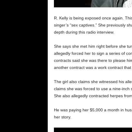
R. Kelly is being exposed once again. Thi
singer’s “sex captives.” She previously s
depth during this radio interview.
She says she met him right before she tu
allegedly forced her to sign a series of 
contracts said she was there to please hi
another contract was a work contract that 
The girl also claims she witnessed his all
claims she was forced to use a nine-inch se
She also allegedly contracted herpes fro
He was paying her $5,000 a month in hus
her story.