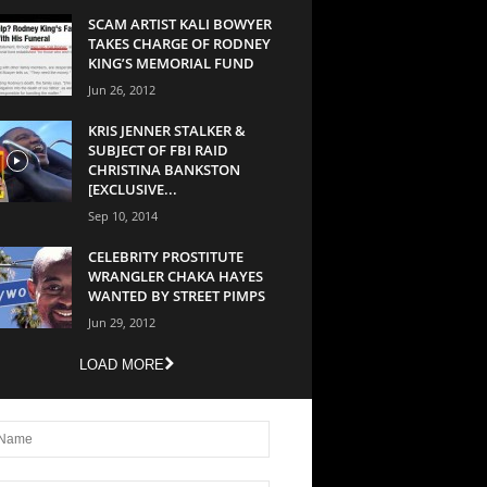
SCAM ARTIST KALI BOWYER
TAKES CHARGE OF RODNEY
KING’S MEMORIAL FUND
Jun 26, 2012
KRIS JENNER STALKER &
SUBJECT OF FBI RAID
CHRISTINA BANKSTON
[EXCLUSIVE...
Sep 10, 2014
CELEBRITY PROSTITUTE
WRANGLER CHAKA HAYES
WANTED BY STREET PIMPS
Jun 29, 2012
LOAD MORE