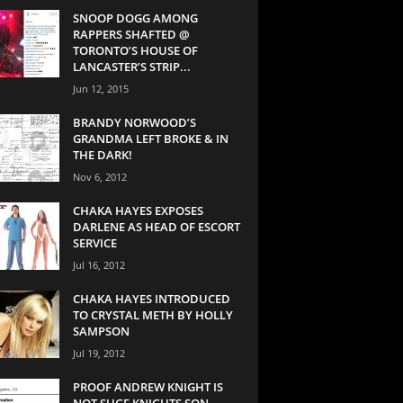
SNOOP DOGG AMONG
RAPPERS SHAFTED @
TORONTO’S HOUSE OF
LANCASTER’S STRIP...
Jun 12, 2015
BRANDY NORWOOD’S
GRANDMA LEFT BROKE & IN
THE DARK!
Nov 6, 2012
CHAKA HAYES EXPOSES
DARLENE AS HEAD OF ESCORT
SERVICE
Jul 16, 2012
CHAKA HAYES INTRODUCED
TO CRYSTAL METH BY HOLLY
SAMPSON
Jul 19, 2012
PROOF ANDREW KNIGHT IS
NOT SUGE KNIGHTS SON