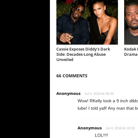
Cassie Exposes Diddy’s Dark
Kodak B
Side: Decades-Long Abuse
Drama 
Unveiled
66 COMMENTS
Anonymous
Jul 4, 2018 At 08:45
Wow! RKelly took a 9 inch dildo
lube! I told yall! Any man that
Anonymous
Jul 4, 2018 At 18:32
LOL!!!!