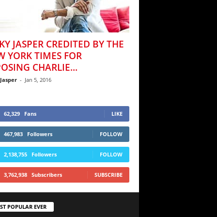
KY JASPER CREDITED BY THE
W YORK TIMES FOR
OSING CHARLIE...
 Jasper
-
Jan 5, 2016
62,329
Fans
LIKE
467,983
Followers
FOLLOW
2,138,755
Followers
FOLLOW
3,762,938
Subscribers
SUBSCRIBE
ST POPULAR EVER