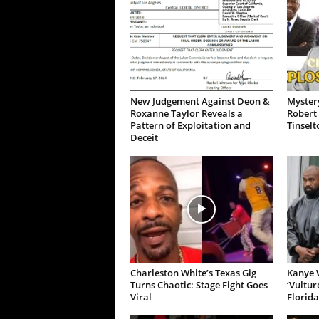
New Judgement Against Deon &
Mystery
Roxanne Taylor Reveals a
Robert 
Pattern of Exploitation and
Tinselt
Deceit
Charleston White’s Texas Gig
Kanye W
Turns Chaotic: Stage Fight Goes
‘Vultur
Viral
Florida