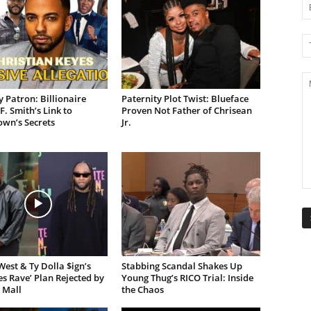
 Patron: Billionaire
Paternity Plot Twist: Blueface
F. Smith’s Link to
Proven Not Father of Chrisean
own’s Secrets
Jr.
est & Ty Dolla $ign’s
Stabbing Scandal Shakes Up
es Rave’ Plan Rejected by
Young Thug’s RICO Trial: Inside
 Mall
the Chaos