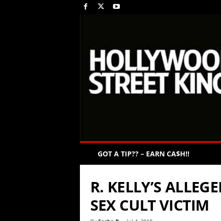
GOT A TIP?? – EARN CA$H!!
R. KELLY’S ALLEG
SEX CULT VICTIM