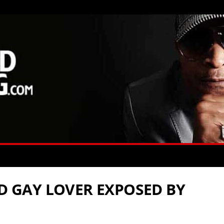
ED GAY LOVER EXPOSED BY