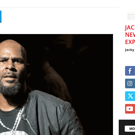
JAC
NE
EXP
Jacky
MO