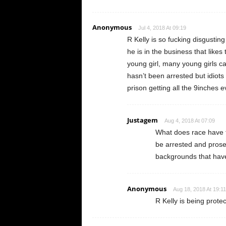
Anonymous
Jul 4, 2018 At 09:19
R Kelly is so fucking disgusting 
he is in the business that likes
young girl, many young girls ca
hasn’t been arrested but idiots
prison getting all the 9inches e
Justagem
Aug 4, 2018 At 07:09
What does race have to
be arrested and prose
backgrounds that have
Anonymous
Aug 18, 2018 At 19:11
R Kelly is being prote