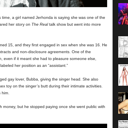
s time, a girl named Jerhonda is saying she was one of the
hared her story on
The Real
talk show but went into more
rned 15, and they first engaged in sex when she was 16. He
contracts and non-disclosure agreements. One of the
m, even if it meant she had to pleasure someone else,
labeled her position as an “assistant.”
eged gay lover, Bubba, giving the singer head. She also
x toy on the singer’s butt during their intimate activities.
m him.
h money, but he stopped paying once she went public with