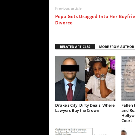
Previous article
Pepa Gets Dragged Into Her Boyfrie
Divorce
RELATED ARTICLES
MORE FROM AUTHOR
Drake’s City, Dirty Deals: Where
Fallen 
Lawyers Buy the Crown
and Ro
Hollywo
Court