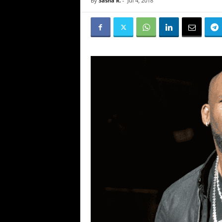
By
Sasha R.
-
Jul 4, 2018