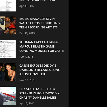
Apr 30, 2012
MUSIC MANAGER KEVIN
WALES EXPOSED DIDDLING
TEEN RECORDING ARTISTS!
Dec 19, 2013
SULIMAN FACET HASAN &
MARCUS BLASSINGAME
CONNING MODELS FOR CASH!
Feb 4, 2013
CASSIE EXPOSES DIDDY’S
DARK SIDE: DECADES-LONG
ABUSE UNVEILED
Nov 17, 2023
HSK STAFF TARGETED BY
STALKER IN HOLLYWOOD –
CHASITY DANELLE JAMES
Apr 18, 2011