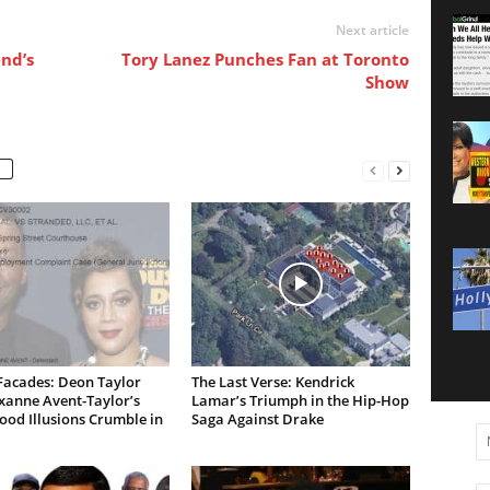
Next article
nd’s
Tory Lanez Punches Fan at Toronto
Show
Facades: Deon Taylor
The Last Verse: Kendrick
xanne Avent-Taylor’s
Lamar’s Triumph in the Hip-Hop
od Illusions Crumble in
Saga Against Drake