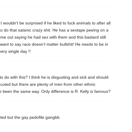
I wouldn’t be surprised if he liked to fuck animals to after all
 to do that satanic crazy shit. He has a sextape peeing on a
me out saying he had sex with them and this bastard still
 want to say race doesn’t matter bullshit! He needs to be in
very single day !!
 do with this? I think he is disgusting and sick and should
cuted but there are plenty of men from other ethnic
 been the same way. Only difference is R. Kelly is famous?
cted but the gay pedofile gangbb