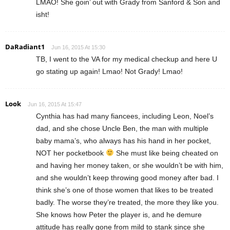
LMAO! She goin’ out with Grady from Sanford & Son and
isht!
DaRadiant1
Jun 16, 2015 At 15:30
TB, I went to the VA for my medical checkup and here U
go stating up again! Lmao! Not Grady! Lmao!
Look
Jun 16, 2015 At 15:47
Cynthia has had many fiancees, including Leon, Noel’s
dad, and she chose Uncle Ben, the man with multiple
baby mama’s, who always has his hand in her pocket,
NOT her pocketbook
She must like being cheated on
and having her money taken, or she wouldn’t be with him,
and she wouldn’t keep throwing good money after bad. I
think she’s one of those women that likes to be treated
badly. The worse they’re treated, the more they like you.
She knows how Peter the player is, and he demure
attitude has really gone from mild to stank since she