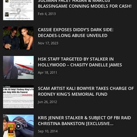
SULIMAN FACET HASAN & MARCUS
BLASSINGAME CONNING MODELS FOR CASH!
Feb 4, 2013
CASSIE EXPOSES DIDDY’S DARK SIDE:
DECADES-LONG ABUSE UNVEILED
Nov 17, 2023
HSK STAFF TARGETED BY STALKER IN
HOLLYWOOD – CHASITY DANELLE JAMES
Apr 18, 2011
SCAM ARTIST KALI BOWYER TAKES CHARGE OF
RODNEY KING’S MEMORIAL FUND
Jun 26, 2012
KRIS JENNER STALKER & SUBJECT OF FBI RAID
CHRISTINA BANKSTON [EXCLUSIVE...
Sep 10, 2014