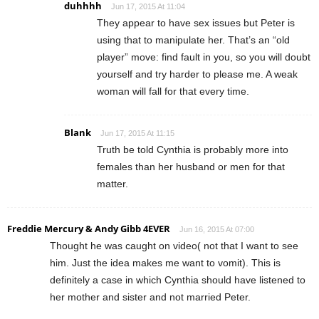
duhhhh
Jun 17, 2015 At 11:04
They appear to have sex issues but Peter is
using that to manipulate her. That’s an “old
player” move: find fault in you, so you will doubt
yourself and try harder to please me. A weak
woman will fall for that every time.
Blank
Jun 17, 2015 At 11:15
Truth be told Cynthia is probably more into
females than her husband or men for that
matter.
Freddie Mercury & Andy Gibb 4EVER
Jun 16, 2015 At 07:00
Thought he was caught on video( not that I want to see
him. Just the idea makes me want to vomit). This is
definitely a case in which Cynthia should have listened to
her mother and sister and not married Peter.