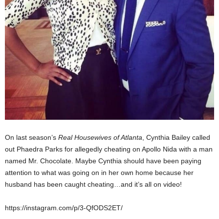
On last season’s
Real Housewives of Atlanta
, Cynthia Bailey called
out Phaedra Parks for allegedly cheating on Apollo Nida with a man
named Mr. Chocolate. Maybe Cynthia should have been paying
attention to what was going on in her own home because her
husband has been caught cheating…and it’s all on video!
https://instagram.com/p/3-QfODS2ET/