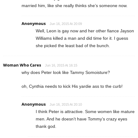
married him, like she really thinks she’s someone now.
Anonymous
Jun 16, 2015 At 20:09
Well, Leon is gay now and her other fiance Jayson
Williams killed a man and did time for it. I guess
she picked the least bad of the bunch.
Woman Who Cares
Jun 16, 2015 At 16:15
why does Peter look like Tammy Somoisture?
oh, Cynthia needs to kick His yardie ass to the curb!
Anonymous
Jun 16, 2015 At 20:10
I think Peter is attractive. Some women like mature
men. And he doesn’t have Tommy’s crazy eyes
thank god.