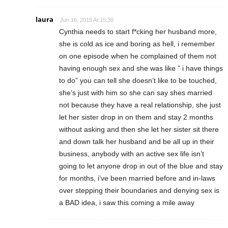
laura
Jun 16, 2015 At 15:30
Cynthia needs to start f*cking her husband more,
she is cold as ice and boring as hell, i remember
on one episode when he complained of them not
having enough sex and she was like ” i have things
to do” you can tell she doesn’t like to be touched,
she’s just with him so she can say shes married
not because they have a real relationship, she just
let her sister drop in on them and stay 2 months
without asking and then she let her sister sit there
and down talk her husband and be all up in their
business, anybody with an active sex life isn’t
going to let anyone drop in out of the blue and stay
for months, i’ve been married before and in-laws
over stepping their boundaries and denying sex is
a BAD idea, i saw this coming a mile away