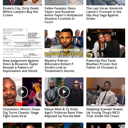
Drake’s City, Dirty Deals:
Fallen Facades: Deon
The Last Verse: Kendrick
Where Lawyers Buy the
Taylor and Roxanne
Lamar’s Triumph in the
Crown
Avent-Taylor’s Hollywood
Hip-Hop Saga Against
Illusions Crumble in
Drake
Court
New Judgement Against
Mystery Patron:
Paternity Plot Twist:
Deon & Roxanne Taylor
Billionaire Robert F.
Blueface Proven Not
Reveals a Pattern of
Smith’s Link to
Father of Chrisean Jr.
Exploitation and Deceit
Tinseltown’s Secrets
Charleston White’s Texas
Kanye West & Ty Dolla
Stabbing Scandal Shakes
Gig Turns Chaotic: Stage
$ign’s ‘Vultures Rave’ Plan
Up Young Thug’s RICO
Fight Goes Viral
Rejected by Florida Mall
Trial: Inside the Chaos