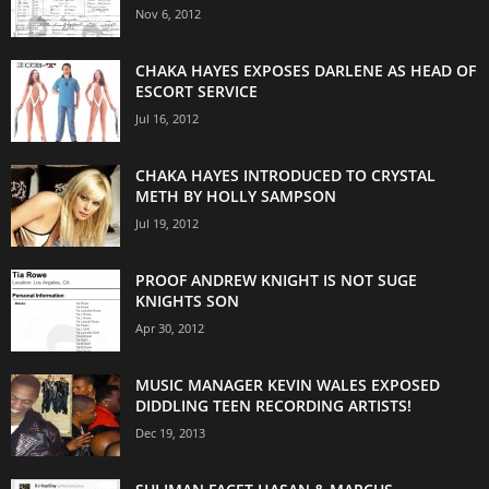
Nov 6, 2012
CHAKA HAYES EXPOSES DARLENE AS HEAD OF
ESCORT SERVICE
Jul 16, 2012
CHAKA HAYES INTRODUCED TO CRYSTAL
METH BY HOLLY SAMPSON
Jul 19, 2012
PROOF ANDREW KNIGHT IS NOT SUGE
KNIGHTS SON
Apr 30, 2012
MUSIC MANAGER KEVIN WALES EXPOSED
DIDDLING TEEN RECORDING ARTISTS!
Dec 19, 2013