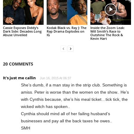
Cassie Exposes Diddy’s
Kodak Black vs. Ray J: The
Inside the Zoom Leak:
Dark Side: Decades-Long
Rap Drama Explodes on
Will Smith’s Race to
Abuse Unveiled
IG
Outshine The Rock &
Kevin Hart
20 COMMENTS
It's just me callin
Jun 16, 2015 At 06:37
She’s dumb, if a man stay in the strip club. Something is
amiss. Peter is worse than the women on the show.. He’s
with Cynthis because, she’s his meal ticket…tick tick, the
wicked witch has spoken..
Cynthia should mind all of her failing husband’s
businesses and pay all the back taxes he owes..
SMH