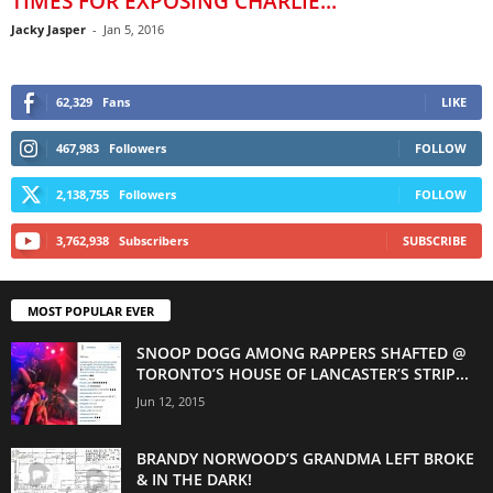
TIMES FOR EXPOSING CHARLIE...
Jacky Jasper
-
Jan 5, 2016
62,329
Fans
LIKE
467,983
Followers
FOLLOW
2,138,755
Followers
FOLLOW
3,762,938
Subscribers
SUBSCRIBE
MOST POPULAR EVER
SNOOP DOGG AMONG RAPPERS SHAFTED @
TORONTO’S HOUSE OF LANCASTER’S STRIP...
Jun 12, 2015
BRANDY NORWOOD’S GRANDMA LEFT BROKE
& IN THE DARK!