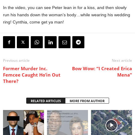
In the video, you can see Peter lean in for a kiss, and then slowly
run his hands down the woman’s body…while wearing his wedding
ring! Cynthia, come get ya man!
Previous article
Next article
Former Murder Inc.
Bow Wow: “I Created Erica
Femcee Caught Ho’in Out
Mena”
There?
RELATED ARTICLES
MORE FROM AUTHOR