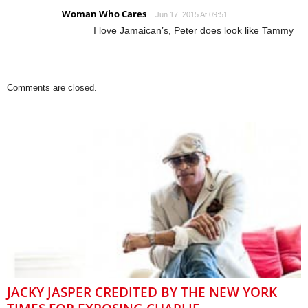
Woman Who Cares
Jun 17, 2015 At 09:51
I love Jamaican’s, Peter does look like Tammy
Comments are closed.
JACKY JASPER CREDITED BY THE NEW YORK