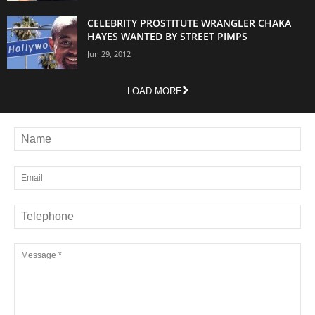
CELEBRITY PROSTITUTE WRANGLER CHAKA
HAYES WANTED BY STREET PIMPS
Jun 29, 2012
LOAD MORE