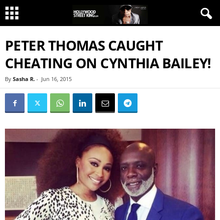
PETER THOMAS CAUGHT
CHEATING ON CYNTHIA BAILEY!
By
Sasha R.
-
Jun 16, 2015