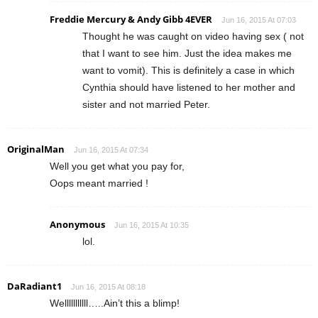
Freddie Mercury & Andy Gibb 4EVER
Jun 16, 2015 At 07:03
Thought he was caught on video having sex ( not
that I want to see him. Just the idea makes me
want to vomit). This is definitely a case in which
Cynthia should have listened to her mother and
sister and not married Peter.
OriginalMan
Jun 16, 2015 At 07:34
Well you get what you pay for,
Oops meant married !
Anonymous
Jun 16, 2015 At 10:35
lol.
DaRadiant1
Jun 16, 2015 At 08:18
Welllllllllll…..Ain’t this a blimp!