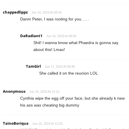
chappedlippz
Jun 16, 2015 At 09:34
Danm Peter, I was rooting for you……
DaRadiant1
Jun 16, 2015 At 09:56
Shit! I wanna know what Phaedra is gonna say
about this! Lmao!
TamGirl
Jun 17, 2015 At 08:46
She called it on the reunion LOL
Anonymous
Jun 16, 2015 At 13:12
Cynthia wipe the egg off your face, but she already k new
his ass was cheating big dummy
TainoBoriqua
Jun 16, 2015 At 13:20