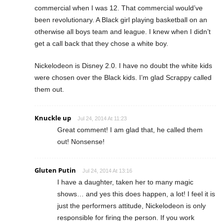
commercial when I was 12. That commercial would’ve
been revolutionary. A Black girl playing basketball on an
otherwise all boys team and league. I knew when I didn’t
get a call back that they chose a white boy.
Nickelodeon is Disney 2.0. I have no doubt the white kids
were chosen over the Black kids. I’m glad Scrappy called
them out.
Knuckle up
Jul 24, 2014 At 11:23
Great comment! I am glad that, he called them
out! Nonsense!
Gluten Putin
Jul 24, 2014 At 13:16
I have a daughter, taken her to many magic
shows… and yes this does happen, a lot! I feel it is
just the performers attitude, Nickelodeon is only
responsible for firing the person. If you work