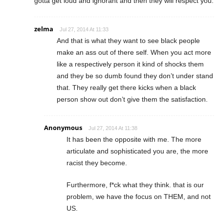
gotta get loud and ignorant and then they will respect you.
zelma
Jul 27, 2014 At 11:33
And that is what they want to see black people
make an ass out of there self. When you act more
like a respectively person it kind of shocks them
and they be so dumb found they don’t under stand
that. They really get there kicks when a black
person show out don’t give them the satisfaction.
Anonymous
Jul 27, 2014 At 11:38
It has been the opposite with me. The more
articulate and sophisticated you are, the more
racist they become.
Furthermore, f*ck what they think. that is our
problem, we have the focus on THEM, and not
US.