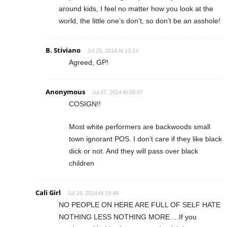
around kids, I feel no matter how you look at the
world, the little one’s don’t, so don’t be an asshole!
B. Stiviano
Jul 25, 2014 At 13:14
Agreed, GP!
Anonymous
Jul 27, 2014 At 09:47
COSIGN!!
Most white performers are backwoods small
town ignorant POS. I don’t care if they like black
dick or not. And they will pass over black
children
Cali Girl
Jul 24, 2014 At 19:48
NO PEOPLE ON HERE ARE FULL OF SELF HATE
NOTHING LESS NOTHING MORE….If you