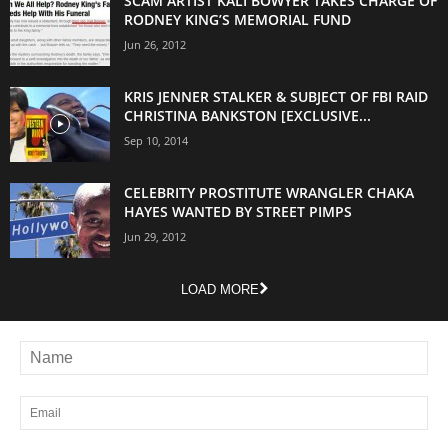
SCAM ARTIST KALI BOWYER TAKES CHARGE OF
RODNEY KING’S MEMORIAL FUND
Jun 26, 2012
KRIS JENNER STALKER & SUBJECT OF FBI RAID
CHRISTINA BANKSTON [EXCLUSIVE...
Sep 10, 2014
CELEBRITY PROSTITUTE WRANGLER CHAKA
HAYES WANTED BY STREET PIMPS
Jun 29, 2012
LOAD MORE