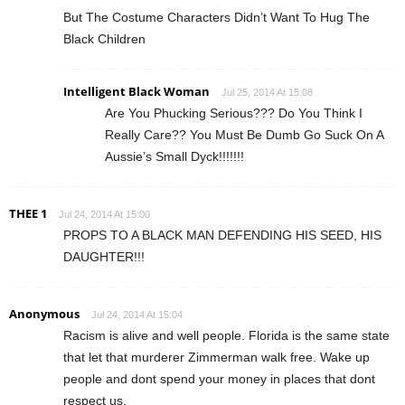
But The Costume Characters Didn’t Want To Hug The
Black Children
Intelligent Black Woman
Jul 25, 2014 At 15:08
Are You Phucking Serious??? Do You Think I
Really Care?? You Must Be Dumb Go Suck On A
Aussie’s Small Dyck!!!!!!!
THEE 1
Jul 24, 2014 At 15:00
PROPS TO A BLACK MAN DEFENDING HIS SEED, HIS
DAUGHTER!!!
Anonymous
Jul 24, 2014 At 15:04
Racism is alive and well people. Florida is the same state
that let that murderer Zimmerman walk free. Wake up
people and dont spend your money in places that dont
respect us.