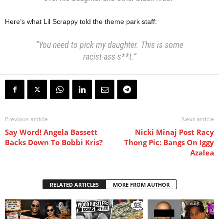
Here’s what Lil Scrappy told the theme park staff:
“You need to pick my daughter. This is some
racist-ass s**t.”
Previous article
Next article
Say Word! Angela Bassett
Nicki Minaj Post Racy
Backs Down To Bobbi Kris?
Thong Pic: Bangs On Iggy
Azalea
RELATED ARTICLES
MORE FROM AUTHOR