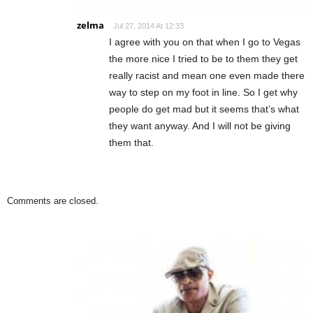
zelma
Jul 27, 2014 At 12:33
I agree with you on that when I go to Vegas
the more nice I tried to be to them they get
really racist and mean one even made there
way to step on my foot in line. So I get why
people do get mad but it seems that’s what
they want anyway. And I will not be giving
them that.
Comments are closed.