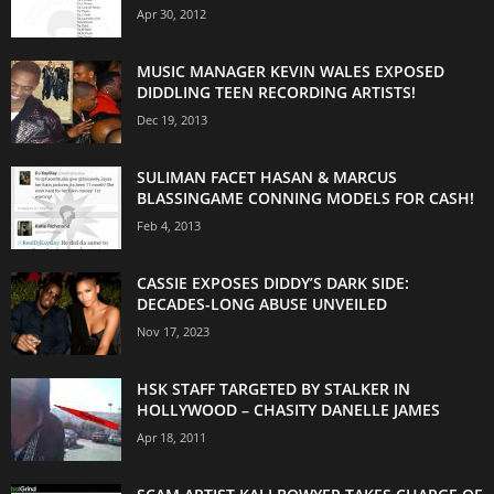
Apr 30, 2012
MUSIC MANAGER KEVIN WALES EXPOSED
DIDDLING TEEN RECORDING ARTISTS!
Dec 19, 2013
SULIMAN FACET HASAN & MARCUS
BLASSINGAME CONNING MODELS FOR CASH!
Feb 4, 2013
CASSIE EXPOSES DIDDY’S DARK SIDE:
DECADES-LONG ABUSE UNVEILED
Nov 17, 2023
HSK STAFF TARGETED BY STALKER IN
HOLLYWOOD – CHASITY DANELLE JAMES
Apr 18, 2011