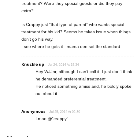
treatment? Were they special guests or did they pay
extra?
Is Crappy just “that type of parent” who wants special
treatment for his kid? Seems he takes issue when things
don’t go his way.
I see where he gets it.. mama dee set the standard. ..
Knuckle up
Jul 24, 2014 At 15:34
Hey WJJnr, although I can’t call it, I just don’t think
he demanded preferential treatment.
He noticed something amiss and, he boldly spoke
out about it.
Anonymous
Jul 25, 2014 At 02:30
Lmao @”crappy”