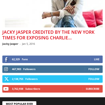
JACKY JASPER CREDITED BY THE NEW YORK
TIMES FOR EXPOSING CHARLIE...
Jacky Jasper
-
Jan 5, 2016
62,329
Fans
LIKE
467,983
Followers
FOLLOW
2,138,755
Followers
FOLLOW
3,762,938
Subscribers
SUBSCRIBE
MOST POPULAR EVER