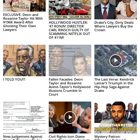
EXCLUSIVE: Deon and
Roxanne Taylor Hit With
$196K Award After
HOLLYWOOD HUSTLER:
Drake’s City, Dirty Deals:
Ghosting Their Own
‘47 RONIN’ DIRECTOR
Where Lawyers Buy the
Lawyers
CARL RINSCH GUILTY OF
Crown
SCAMMING NETFLIX OUT
OF $11M!
I TOLD YOU!!!
Fallen Facades: Deon
The Last Verse: Kendrick
Taylor and Roxanne
Lamar’s Triumph in the
Avent-Taylor’s Hollywood
Hip-Hop Saga Against
Illusions Crumble in
Drake
Court
New Judgement Against
Civil Rights Icon Diane
Mystery Patron: