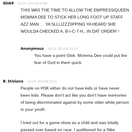
Glok9
Jul 24, 2014 At 10:06
THIS WAS THE TIME TO ALLOW THE EMPRESS/QUEEN
MOMMA DEE TO STICK HER LONG FOOT UP STAFF
AZZ MAN … YA SLLLIZZZIIPPING YA HEARD SHE
WOULDA CHECKED A, B-I-C-T-H,..IN DAT ORDER! !
Anonymous
Jul 24, 2014 At 10:14
You have a point Glok. Momma Dee could put the
fear of God in them quick.
B. Stiviano
Jul 24, 2014 At 10:21
People on HSK either do not have kids or have never
been kids. Please don’t act like you don’t have memories
of being discriminated against by some older white person
in your youth.
I tried out for a game show as a child and was totally
passed over based on race. I auditioned for a Nike