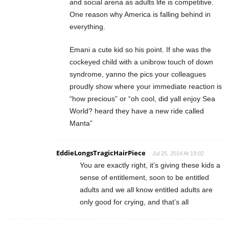
and social arena as adults life is competitive.
One reason why America is falling behind in
everything.
Emani a cute kid so his point. If she was the
cockeyed child with a unibrow touch of down
syndrome, yanno the pics your colleagues
proudly show where your immediate reaction is
“how precious” or “oh cool, did yall enjoy Sea
World? heard they have a new ride called
Manta”
EddieLongsTragicHairPiece
Jul 25, 2014 At 19:02
You are exactly right, it’s giving these kids a
sense of entitlement, soon to be entitled
adults and we all know entitled adults are
only good for crying, and that’s all