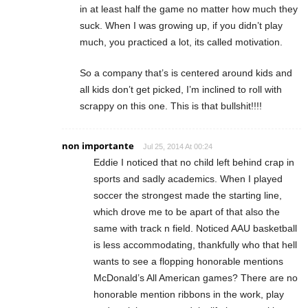
in at least half the game no matter how much they
suck. When I was growing up, if you didn’t play
much, you practiced a lot, its called motivation.
So a company that’s is centered around kids and
all kids don’t get picked, I’m inclined to roll with
scrappy on this one. This is that bullshit!!!!
non importante
Jul 25, 2014 At 00:24
Eddie I noticed that no child left behind crap in
sports and sadly academics. When I played
soccer the strongest made the starting line,
which drove me to be apart of that also the
same with track n field. Noticed AAU basketball
is less accommodating, thankfully who that hell
wants to see a flopping honorable mentions
McDonald’s All American games? There are no
honorable mention ribbons in the work, play