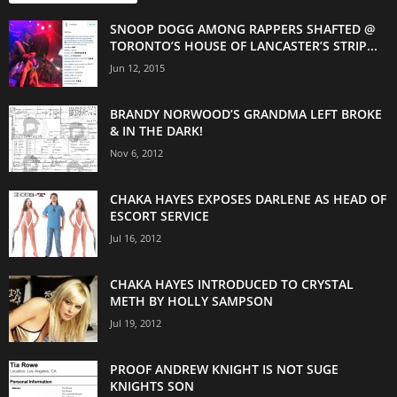
SNOOP DOGG AMONG RAPPERS SHAFTED @
TORONTO’S HOUSE OF LANCASTER’S STRIP...
Jun 12, 2015
BRANDY NORWOOD’S GRANDMA LEFT BROKE
& IN THE DARK!
Nov 6, 2012
CHAKA HAYES EXPOSES DARLENE AS HEAD OF
ESCORT SERVICE
Jul 16, 2012
CHAKA HAYES INTRODUCED TO CRYSTAL
METH BY HOLLY SAMPSON
Jul 19, 2012
PROOF ANDREW KNIGHT IS NOT SUGE
KNIGHTS SON