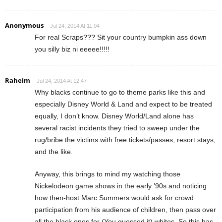
Anonymous
Jul 24, 2014 At 11:04
For real Scraps??? Sit your country bumpkin ass down
you silly biz ni eeeee!!!!!
Raheim
Jul 24, 2014 At 12:47
Why blacks continue to go to theme parks like this and
especially Disney World & Land and expect to be treated
equally, I don’t know. Disney World/Land alone has
several racist incidents they tried to sweep under the
rug/bribe the victims with free tickets/passes, resort stays,
and the like.
Anyway, this brings to mind my watching those
Nickelodeon game shows in the early ’90s and noticing
how then-host Marc Summers would ask for crowd
participation from his audience of children, then pass over
all the black ones for (You guessed it) whites. So this has