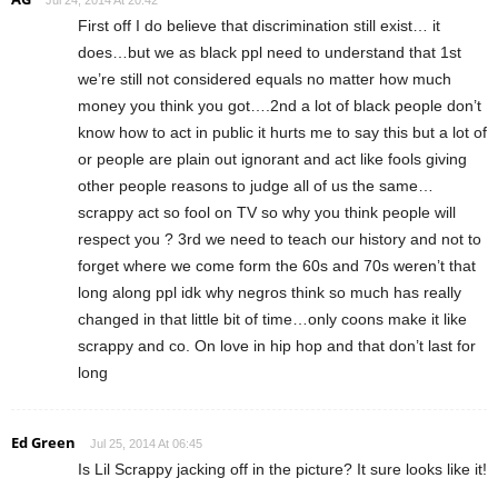
First off I do believe that discrimination still exist… it
does…but we as black ppl need to understand that 1st
we’re still not considered equals no matter how much
money you think you got….2nd a lot of black people don’t
know how to act in public it hurts me to say this but a lot of
or people are plain out ignorant and act like fools giving
other people reasons to judge all of us the same…
scrappy act so fool on TV so why you think people will
respect you ? 3rd we need to teach our history and not to
forget where we come form the 60s and 70s weren’t that
long along ppl idk why negros think so much has really
changed in that little bit of time…only coons make it like
scrappy and co. On love in hip hop and that don’t last for
long
Ed Green
Jul 25, 2014 At 06:45
Is Lil Scrappy jacking off in the picture? It sure looks like it!