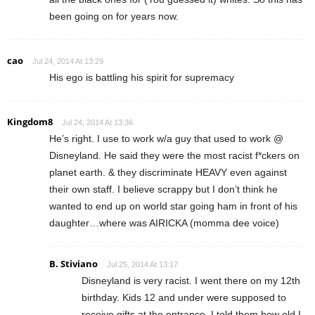
been going on for years now.
cao
Jul 24, 2014 At 13:29
His ego is battling his spirit for supremacy
Kingdom8
Jul 24, 2014 At 13:36
He’s right. I use to work w/a guy that used to work @
Disneyland. He said they were the most racist f*ckers on
planet earth. & they discriminate HEAVY even against
their own staff. I believe scrappy but I don’t think he
wanted to end up on world star going ham in front of his
daughter…where was AIRICKA (momma dee voice)
B. Stiviano
Jul 25, 2014 At 13:17
Disneyland is very racist. I went there on my 12th
birthday. Kids 12 and under were supposed to
receive gifts at the entrance. I told them how old I