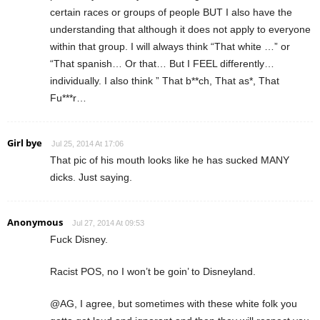
certain races or groups of people BUT I also have the
understanding that although it does not apply to everyone
within that group. I will always think “That white …” or
“That spanish… Or that… But I FEEL differently…
individually. I also think ” That b**ch, That as*, That
Fu***r…
Girl bye
Jul 25, 2014 At 17:06
That pic of his mouth looks like he has sucked MANY
dicks. Just saying.
Anonymous
Jul 27, 2014 At 09:53
Fuck Disney.
Racist POS, no I won’t be goin’ to Disneyland.
@AG, I agree, but sometimes with these white folk you