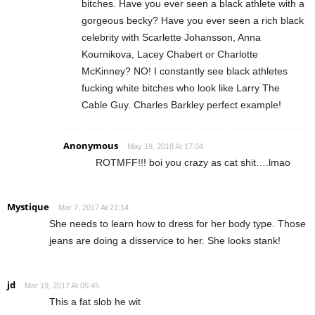
bitches. Have you ever seen a black athlete with a
gorgeous becky? Have you ever seen a rich black
celebrity with Scarlette Johansson, Anna
Kournikova, Lacey Chabert or Charlotte
McKinney? NO! I constantly see black athletes
fucking white bitches who look like Larry The
Cable Guy. Charles Barkley perfect example!
Anonymous
May 19, 2018 At 17:04
ROTMFF!!! boi you crazy as cat shit….lmao
Mystique
Mar 7, 2017 At 21:14
She needs to learn how to dress for her body type. Those
jeans are doing a disservice to her. She looks stank!
jd
Mar 19, 2017 At 05:45
This a fat slob he wit