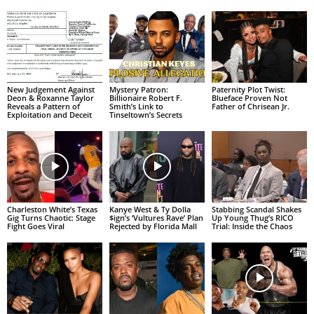
New Judgement Against
Mystery Patron:
Paternity Plot Twist:
Deon & Roxanne Taylor
Billionaire Robert F.
Blueface Proven Not
Reveals a Pattern of
Smith’s Link to
Father of Chrisean Jr.
Exploitation and Deceit
Tinseltown’s Secrets
Charleston White’s Texas
Kanye West & Ty Dolla
Stabbing Scandal Shakes
Gig Turns Chaotic: Stage
$ign’s ‘Vultures Rave’ Plan
Up Young Thug’s RICO
Fight Goes Viral
Rejected by Florida Mall
Trial: Inside the Chaos