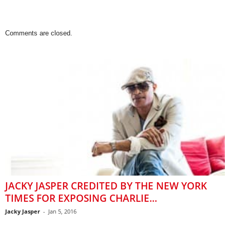
Comments are closed.
JACKY JASPER CREDITED BY THE NEW YORK
TIMES FOR EXPOSING CHARLIE...
Jacky Jasper
-
Jan 5, 2016