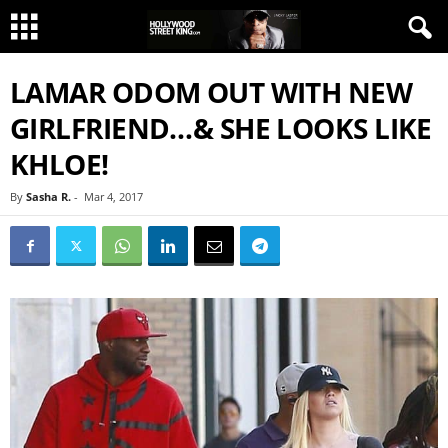
LAMAR ODOM OUT WITH NEW
GIRLFRIEND…& SHE LOOKS LIKE
KHLOE!
By
Sasha R.
-
Mar 4, 2017