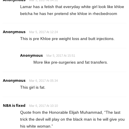
Lamar has a fetish that everyday white girl look like khloe
betcha he has her pretend she khloe in rhecbedroom
Anonymous
Mar 5, 2017 At 12:24
This is pre Khloe pre weight loss and butt injections.
Anonymous
Mar 5, 2017 At 15:51
More like pre-surgeries and fat transfers.
Anonymous
Mar 6, 2017 At 05:34
This girl is fat.
NBA is fixed
Mar 6, 2017 At 10:10
Quote from the Honorable Elijah Muhammad, “The last
trick the devil will play on the black man is he will give you
his white woman.”