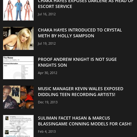
CHAKA HAYES EXPOSES DARLENE AS HEAD OF
ESCORT SERVICE
Jul 16, 2012
CHAKA HAYES INTRODUCED TO CRYSTAL
METH BY HOLLY SAMPSON
Jul 19, 2012
PROOF ANDREW KNIGHT IS NOT SUGE
KNIGHTS SON
Apr 30, 2012
MUSIC MANAGER KEVIN WALES EXPOSED
DIDDLING TEEN RECORDING ARTISTS!
Dec 19, 2013
SULIMAN FACET HASAN & MARCUS
BLASSINGAME CONNING MODELS FOR CASH!
Feb 4, 2013