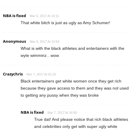
NBA is fixed
Mar 6, 2017 At 10:11
That white bitch is just as ugly as Amy Schumer!
Anonymous
Mar 6, 2017 At 10:59
What is with the black athletes and entertainers with the
wyte wimminz…wow
Crazychris
Mar 7, 2017 At 02:16
Black entertainers get white women once they get rich
because they gave access to them and they was not used
to getting any pussy when they was broke
NBA is fixed
Mar 7, 2017 At 16:50
True dat! And please notice that rich black athletes
and celebrities only get with super ugly white