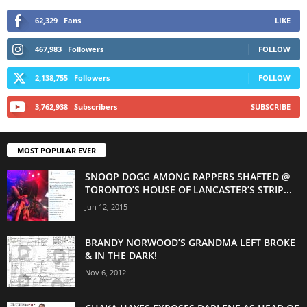
62,329
Fans
LIKE
467,983
Followers
FOLLOW
2,138,755
Followers
FOLLOW
3,762,938
Subscribers
SUBSCRIBE
MOST POPULAR EVER
SNOOP DOGG AMONG RAPPERS SHAFTED @
TORONTO’S HOUSE OF LANCASTER’S STRIP...
Jun 12, 2015
BRANDY NORWOOD’S GRANDMA LEFT BROKE
& IN THE DARK!
Nov 6, 2012