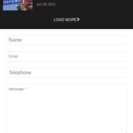
Jun 29, 2012
LOAD MORE