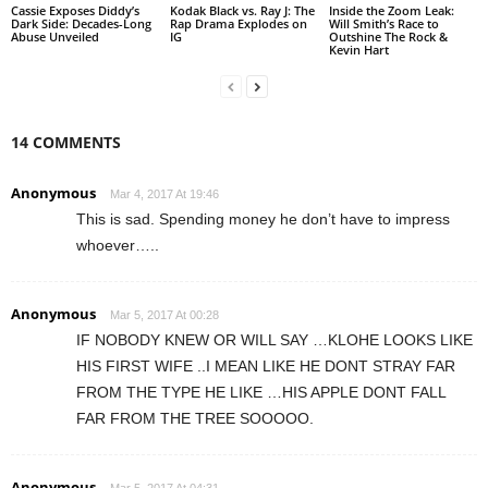
Cassie Exposes Diddy’s
Kodak Black vs. Ray J: The
Inside the Zoom Leak:
Dark Side: Decades-Long
Rap Drama Explodes on
Will Smith’s Race to
Abuse Unveiled
IG
Outshine The Rock &
Kevin Hart
14 COMMENTS
Anonymous
Mar 4, 2017 At 19:46
This is sad. Spending money he don’t have to impress
whoever…..
Anonymous
Mar 5, 2017 At 00:28
IF NOBODY KNEW OR WILL SAY …KLOHE LOOKS LIKE
HIS FIRST WIFE ..I MEAN LIKE HE DONT STRAY FAR
FROM THE TYPE HE LIKE …HIS APPLE DONT FALL
FAR FROM THE TREE SOOOOO.
Anonymous
Mar 5, 2017 At 04:31