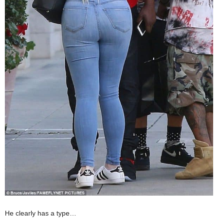
He clearly has a type…