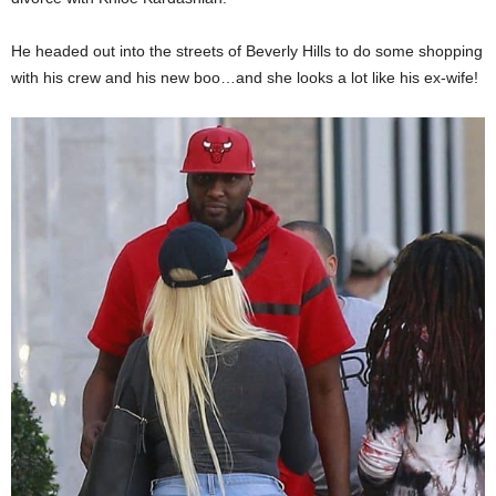
He headed out into the streets of Beverly Hills to do some shopping
with his crew and his new boo…and she looks a lot like his ex-wife!