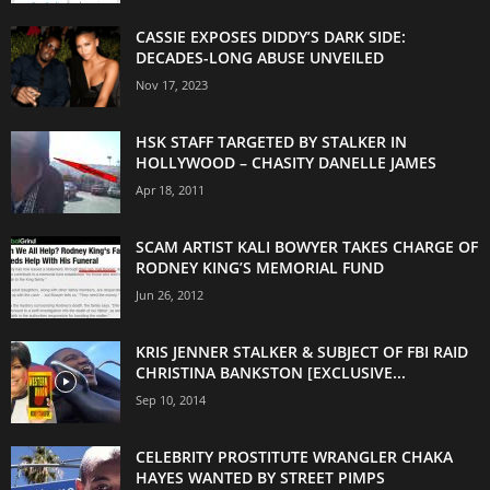
CASSIE EXPOSES DIDDY’S DARK SIDE:
DECADES-LONG ABUSE UNVEILED
Nov 17, 2023
HSK STAFF TARGETED BY STALKER IN
HOLLYWOOD – CHASITY DANELLE JAMES
Apr 18, 2011
SCAM ARTIST KALI BOWYER TAKES CHARGE OF
RODNEY KING’S MEMORIAL FUND
Jun 26, 2012
KRIS JENNER STALKER & SUBJECT OF FBI RAID
CHRISTINA BANKSTON [EXCLUSIVE...
Sep 10, 2014
CELEBRITY PROSTITUTE WRANGLER CHAKA
HAYES WANTED BY STREET PIMPS