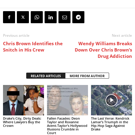
Previous article
Next article
Chris Brown Identifies the
Wendy Williams Breaks
Snitch in His Crew
Down Over Chris Brown’s
Drug Addiction
RELATED ARTICLES
MORE FROM AUTHOR
Drake’s City, Dirty Deals:
Fallen Facades: Deon
The Last Verse: Kendrick
Where Lawyers Buy the
Taylor and Roxanne
Lamar’s Triumph in the
Crown
Avent-Taylor’s Hollywood
Hip-Hop Saga Against
Illusions Crumble in
Drake
Court