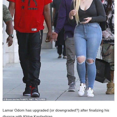
Lamar Odom has upgraded (or downgraded?) after finalizing his
divorce with Khloe Kardashian.