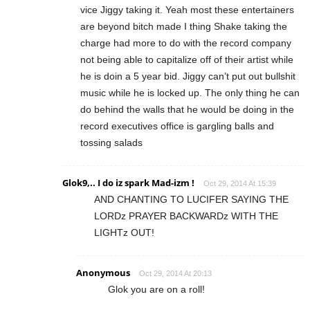
vice Jiggy taking it. Yeah most these entertainers
are beyond bitch made I thing Shake taking the
charge had more to do with the record company
not being able to capitalize off of their artist while
he is doin a 5 year bid. Jiggy can’t put out bullshit
music while he is locked up. The only thing he can
do behind the walls that he would be doing in the
record executives office is gargling balls and
tossing salads
Glok9,.. I do iz spark Mad-izm !
Oct 29, 2014 At 15:39
AND CHANTING TO LUCIFER SAYING THE
LORDz PRAYER BACKWARDz WITH THE
LIGHTz OUT!
Anonymous
Oct 29, 2014 At 20:13
Glok you are on a roll!