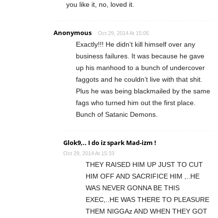
you like it, no, loved it.
Anonymous
Oct 29, 2014 At 15:05
Exactly!!! He didn’t kill himself over any
business failures. It was because he gave
up his manhood to a bunch of undercover
faggots and he couldn’t live with that shit.
Plus he was being blackmailed by the same
fags who turned him out the first place.
Bunch of Satanic Demons.
Glok9,.. I do iz spark Mad-izm !
Oct 29, 2014 At 15:33
THEY RAISED HIM UP JUST TO CUT
HIM OFF AND SACRIFICE HIM ,..HE
WAS NEVER GONNA BE THIS
EXEC,..HE WAS THERE TO PLEASURE
THEM NIGGAz AND WHEN THEY GOT