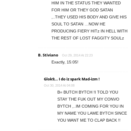
HIM IN THE STATUS THEY WANTED
FOR HIM OR THEY GOD SATAN
,..THEY USED HIS BODY AND GIVE HIS
SOUL TO SATAN …NOW HE
PRODUCING FIERY HITz IN HELL WITH
THE REST OF LOST FAGGITY SOULz
B. Stiviano
Oct 29, 2014 At 22:23
Exactly, 15:05!
Glok9,.. I do iz spark Mad-izm !
Oct 30, 2014 At 04:08
B= BUTCH BYTCH !I TOLD YOU
STAY THE FUK OUT MY CONVO
BYTCH ,..IM COMING FOR YOU IN
MY NAME YOU LAME BYTCH SINCE
YOU WANT ME TO CLAP BACK !!