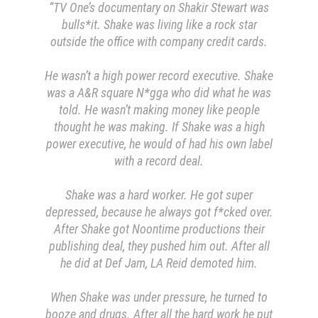
“TV One’s documentary on Shakir Stewart was
bulls*it.
Shake was living like a rock star
outside the office with company credit cards.
He wasn’t a high power record executive. Shake
was a A&R square N*gga who did what he was
told. He wasn’t making money like people
thought he was making. If Shake was a high
power executive, he would of had his own label
with a record deal.
Shake was a hard worker. He got super
depressed, because he always got f*cked over.
After Shake got Noontime productions their
publishing deal, they pushed him out. After all
he did at Def Jam, LA Reid demoted him.
When Shake was under pressure, he turned to
booze and drugs.
After all the hard work he put