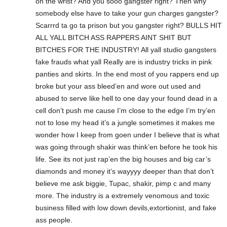
on the wrist? And you sooo gangster right? Then why
somebody else have to take your gun charges gangster?
Scarrrd ta go ta prison but you gangster right? BULLS HIT
ALL YALL BITCH ASS RAPPERS AINT SHIT BUT
BITCHES FOR THE INDUSTRY! All yall studio gangsters
fake frauds what yall Really are is industry tricks in pink
panties and skirts. In the end most of you rappers end up
broke but your ass bleed’en and wore out used and
abused to serve like hell to one day your found dead in a
cell don’t push me cause I’m close to the edge I’m try’en
not to lose my head it’s a jungle sometimes it makes me
wonder how I keep from goen under I believe that is what
was going through shakir was think’en before he took his
life. See its not just rap’en the big houses and big car’s
diamonds and money it’s wayyyy deeper than that don’t
believe me ask biggie, Tupac, shakir, pimp c and many
more. The industry is a extremely venomous and toxic
business filled with low down devils,extortionist, and fake
ass people.