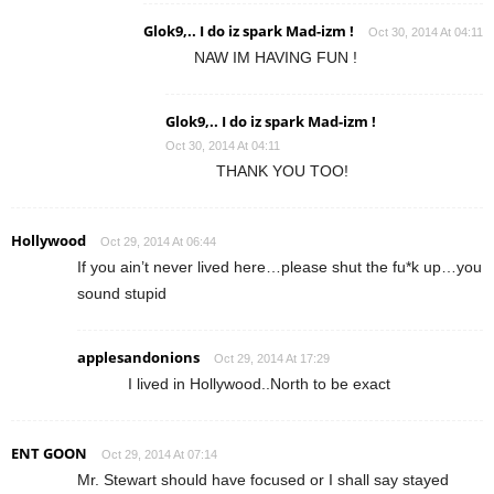
Glok9,.. I do iz spark Mad-izm !
Oct 30, 2014 At 04:11
NAW IM HAVING FUN !
Glok9,.. I do iz spark Mad-izm !
Oct 30, 2014 At 04:11
THANK YOU TOO!
Hollywood
Oct 29, 2014 At 06:44
If you ain’t never lived here…please shut the fu*k up…you
sound stupid
applesandonions
Oct 29, 2014 At 17:29
I lived in Hollywood..North to be exact
ENT GOON
Oct 29, 2014 At 07:14
Mr. Stewart should have focused or I shall say stayed