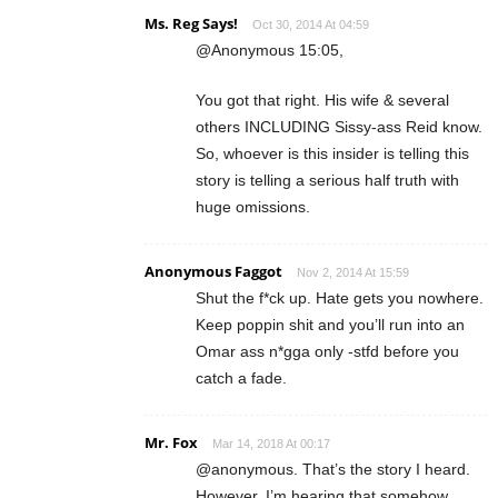
Ms. Reg Says!
Oct 30, 2014 At 04:59
@Anonymous 15:05,
You got that right. His wife & several
others INCLUDING Sissy-ass Reid know.
So, whoever is this insider is telling this
story is telling a serious half truth with
huge omissions.
Anonymous Faggot
Nov 2, 2014 At 15:59
Shut the f*ck up. Hate gets you nowhere.
Keep poppin shit and you’ll run into an
Omar ass n*gga only -stfd before you
catch a fade.
Mr. Fox
Mar 14, 2018 At 00:17
@anonymous. That’s the story I heard.
However, I’m hearing that somehow