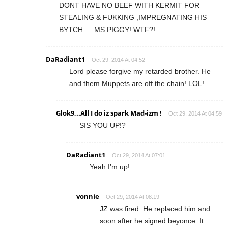
DONT HAVE NO BEEF WITH KERMIT FOR
STEALING & FUKKING ,IMPREGNATING HIS
BYTCH…. MS PIGGY! WTF?!
DaRadiant1
Oct 29, 2014 At 04:52
Lord please forgive my retarded brother. He
and them Muppets are off the chain! LOL!
Glok9,..All I do iz spark Mad-izm !
Oct 29, 2014 At 04:59
SIS YOU UP!?
DaRadiant1
Oct 29, 2014 At 07:01
Yeah I’m up!
vonnie
Oct 29, 2014 At 08:19
JZ was fired. He replaced him and
soon after he signed beyonce. It