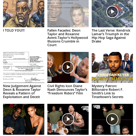
I TOLD YOU!!!
Fallen Facades: Deon
The Last Verse: Kendrick
Taylor and Roxanne
Lamar’s Triumph in the
Avent-Taylor’s Hollywood
Hip-Hop Saga Against
Illusions Crumble in
Drake
Court
New Judgement Against
Civil Rights Icon Diane
Mystery Patron:
Deon & Roxanne Taylor
Nash Denounces Taylor’s
Billionaire Robert F.
Reveals a Pattern of
“Freedom Riders” Film
Smith’s Link to
Exploitation and Deceit
Tinseltown’s Secrets