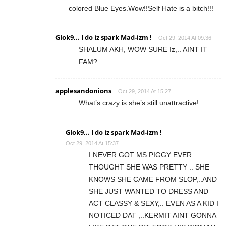
colored Blue Eyes.Wow!!Self Hate is a bitch!!!
Glok9,.. I do iz spark Mad-izm !
Oct 29, 2014 At 09:36
SHALUM AKH, WOW SURE Iz,.. AINT IT
FAM?
applesandonions
Oct 29, 2014 At 15:27
What’s crazy is she’s still unattractive!
Glok9,.. I do iz spark Mad-izm !
Oct 29, 2014 At 15:37
I NEVER GOT MS PIGGY EVER
THOUGHT SHE WAS PRETTY .. SHE
KNOWS SHE CAME FROM SLOP,..AND
SHE JUST WANTED TO DRESS AND
ACT CLASSY & SEXY,.. EVEN AS A KID I
NOTICED DAT ,..KERMIT AINT GONNA