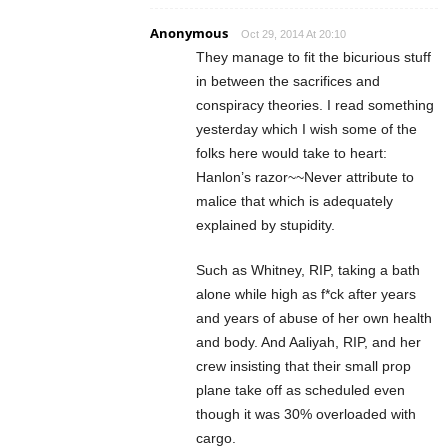
Anonymous
Oct 29, 2014 At 20:10
They manage to fit the bicurious stuff
in between the sacrifices and
conspiracy theories. I read something
yesterday which I wish some of the
folks here would take to heart:
Hanlon’s razor~~Never attribute to
malice that which is adequately
explained by stupidity.
Such as Whitney, RIP, taking a bath
alone while high as f*ck after years
and years of abuse of her own health
and body. And Aaliyah, RIP, and her
crew insisting that their small prop
plane take off as scheduled even
though it was 30% overloaded with
cargo.