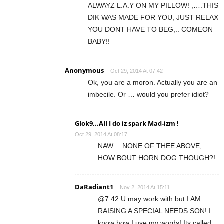
ALWAYZ L.A.Y ON MY PILLOW! ,….THIS
DIK WAS MADE FOR YOU, JUST RELAX
YOU DONT HAVE TO BEG,.. COMEON
BABY!!
Anonymous
Oct 29, 2014 At 07:42
Ok, you are a moron. Actually you are an
imbecile. Or … would you prefer idiot?
Glok9,..All I do iz spark Mad-izm !
Oct 29, 2014 At 08:17
NAW….NONE OF THEE ABOVE,
HOW BOUT HORN DOG THOUGH?!
DaRadiant1
Nov 2, 2014 At 15:11
@7:42 U may work with but I AM
RAISING A SPECIAL NEEDS SON! I
know how I use my words! Its called