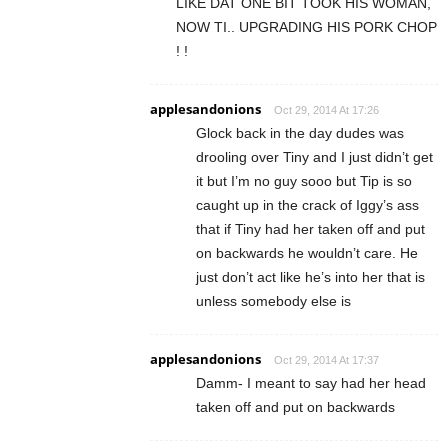
LIKE DAT ONE BIT TOOK HIS WOMAN,
NOW TI.. UPGRADING HIS PORK CHOP
! !
applesandonions
Oct 29, 2014 At 17:26
Glock back in the day dudes was
drooling over Tiny and I just didn’t get
it but I’m no guy sooo but Tip is so
caught up in the crack of Iggy’s ass
that if Tiny had her taken off and put
on backwards he wouldn’t care. He
just don’t act like he’s into her that is
unless somebody else is
applesandonions
Oct 29, 2014 At 17:37
Damm- I meant to say had her head
taken off and put on backwards