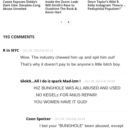
Cassie Exposes Diddy’s
Inside the Zoom Leak:
Deon Taylor’s Wild R.
Dark Side: Decades-Long
Will Smith’s Race to
Kelly Instagram Theory –
Abuse Unveiled
Outshine The Rock &
Pedophilia Populism?
Kevin Hart
193 COMMENTS
R in NYC
Oct 29, 2014 At 03:13
Wow. The industry chewed him up and spit him out!
That’s why it doesn’t pay to be anyone’s little bitch boy.
Glok9,..All I do iz spark Mad-izm !
Oct 29, 2014 At 04:58
HIZ BUNGHOLE WAS ALL ABUSED AND USED
..NO KEGELz FOR ANUS REPAIR!
YOU WOMEN HAVE IT GUD!
Coon Spotter
Oct 29, 2014 At 14:43
I bet your “BUNGHOLE” been abused, except