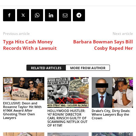
Previous article
Next article
Tyga Hits Cash Money
Barbara Bowman Says Bill
Records With a Lawsuit
Cosby Raped Her
RELATED ARTICLES
MORE FROM AUTHOR
EXCLUSIVE: Deon and
Roxanne Taylor Hit With
$196K Award After
HOLLYWOOD HUSTLER:
Drake’s City, Dirty Deals:
Ghosting Their Own
‘47 RONIN’ DIRECTOR
Where Lawyers Buy the
Lawyers
CARL RINSCH GUILTY OF
Crown
SCAMMING NETFLIX OUT
OF $11M!