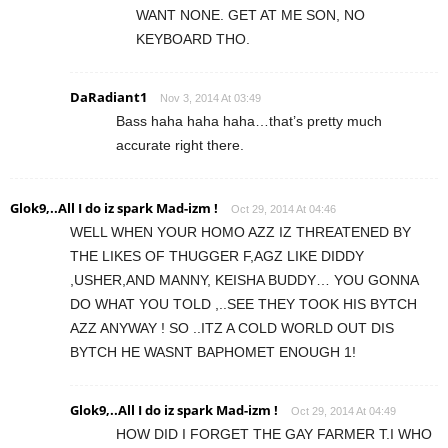
WANT NONE. GET AT ME SON, NO
KEYBOARD THO.
DaRadiant1
Nov 3, 2014 At 03:49
Bass haha haha haha…that’s pretty much
accurate right there.
Glok9,..All I do iz spark Mad-izm !
Oct 29, 2014 At 04:46
WELL WHEN YOUR HOMO AZZ IZ THREATENED BY
THE LIKES OF THUGGER F,AGZ LIKE DIDDY
,USHER,AND MANNY, KEISHA BUDDY… YOU GONNA
DO WHAT YOU TOLD ,..SEE THEY TOOK HIS BYTCH
AZZ ANYWAY ! SO ..ITZ A COLD WORLD OUT DIS
BYTCH HE WASNT BAPHOMET ENOUGH 1!
Glok9,..All I do iz spark Mad-izm !
Oct 29, 2014 At 04:49
HOW DID I FORGET THE GAY FARMER T.I WHO