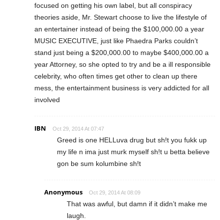
focused on getting his own label, but all conspiracy
theories aside, Mr. Stewart choose to live the lifestyle of
an entertainer instead of being the $100,000.00 a year
MUSIC EXECUTIVE, just like Phaedra Parks couldn’t
stand just being a $200,000.00 to maybe $400,000.00 a
year Attorney, so she opted to try and be a ill responsible
celebrity, who often times get other to clean up there
mess, the entertainment business is very addicted for all
involved
IBN
Oct 29, 2014 At 07:47
Greed is one HELLuva drug but sh!t you fukk up
my life n ima just murk myself sh!t u betta believe
gon be sum kolumbine sh!t
Anonymous
Oct 29, 2014 At 08:09
That was awful, but damn if it didn’t make me
laugh.