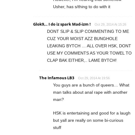
Usher, has s/thing to do with it
Glok9,.. I do iz spark Mad-izm !
Oct 29, 2014 At 15:26
DONT SLIP & SLIP COMMENTING TO ME
CUZ YOUR MOIST AZZ BUNGHOLE
LEAKING BYTCH … ALL OVER HSK, DONT
USE MY COMMENTS AS YOUR TOWEL TO
CLAP BAK EITHER,.. LAME BYTCH!
The Infamous LB3
Oct 29, 2014 At 19:56
You guys are a bunch of queers… What
man talks about anal rape with another
man?
HSK is entertaining and good for a laugh
but yall are really on some bi-curious
stuff