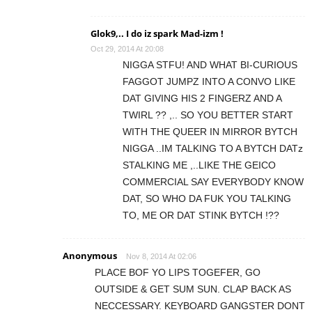
Glok9,.. I do iz spark Mad-izm !
Oct 29, 2014 At 20:08
NIGGA STFU! AND WHAT BI-CURIOUS
FAGGOT JUMPZ INTO A CONVO LIKE
DAT GIVING HIS 2 FINGERZ AND A
TWIRL ?? ,.. SO YOU BETTER START
WITH THE QUEER IN MIRROR BYTCH
NIGGA ..IM TALKING TO A BYTCH DATz
STALKING ME ,..LIKE THE GEICO
COMMERCIAL SAY EVERYBODY KNOW
DAT, SO WHO DA FUK YOU TALKING
TO, ME OR DAT STINK BYTCH !??
Anonymous
Nov 8, 2014 At 02:06
PLACE BOF YO LIPS TOGEFER, GO
OUTSIDE & GET SUM SUN. CLAP BACK AS
NECCESSARY. KEYBOARD GANGSTER DONT