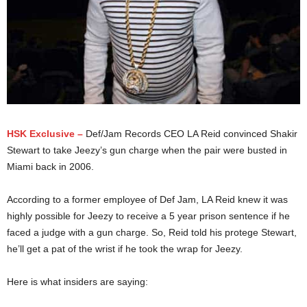
HSK Exclusive –
Def/Jam Records CEO LA Reid convinced Shakir
Stewart to take Jeezy’s gun charge when the pair were busted in
Miami back in 2006.
According to a former employee of Def Jam, LA Reid knew it was
highly possible for Jeezy to receive a 5 year prison sentence if he
faced a judge with a gun charge. So, Reid told his protege Stewart,
he’ll get a pat of the wrist if he took the wrap for Jeezy.
Here is what insiders are saying: