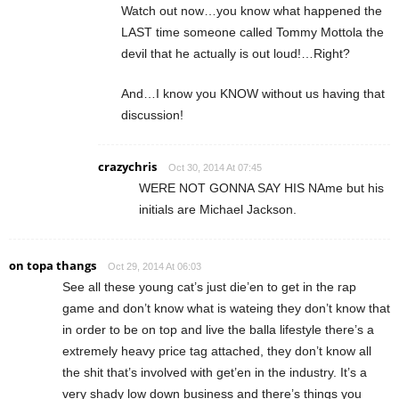
Watch out now…you know what happened the
LAST time someone called Tommy Mottola the
devil that he actually is out loud!…Right?
And…I know you KNOW without us having that
discussion!
crazychris
Oct 30, 2014 At 07:45
WERE NOT GONNA SAY HIS NAme but his
initials are Michael Jackson.
on topa thangs
Oct 29, 2014 At 06:03
See all these young cat’s just die’en to get in the rap
game and don’t know what is wateing they don’t know that
in order to be on top and live the balla lifestyle there’s a
extremely heavy price tag attached, they don’t know all
the shit that’s involved with get’en in the industry. It’s a
very shady low down business and there’s things you