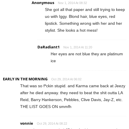
Anonymous
Nov 1, 2014 At 08:32
She got all that paper and still trying to keep
uo with Iggy. Blond hair, blue eyes, red
lipstick. Something wrong with her and her
stylist. She looks a hot mess!
DaRadiant1
Nov 1, 2014 At 11:20
Her eyes are not blue they are platinum
ice
EARLY IN THE MORNING
Oct 29, 2014 At 06:02
That was so f*ckin stupid. and Karma came back at Jeezy
after he died anyway. they need to beat the shit outta LA
Reid, Barry Hankerson, Pebbles, Clive Davis, Jay-Z, etc.
THE LIST GOES ON smmfh
vonnie
Oct 29, 2014 At 08:22