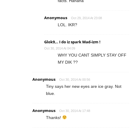
facts. Hahaha
Anonymous
Oct 29, 2014 At 23:08
LOL. IKR?
Glok9,.. I do iz spark Mad-izm !
Oct 30, 2014 At 04:09
WHY YOU CANT SIMPLY STAY OFF
MY DIK ??
Anonymous
Oct 30, 2014 At 00:56
Tiny says her new eyes are ice gray. Not
blue.
Anonymous
Oct 30, 2014 At 17:48
Thanks!