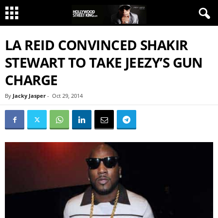
LA REID CONVINCED SHAKIR
STEWART TO TAKE JEEZY’S GUN
CHARGE
By
Jacky Jasper
-
Oct 29, 2014