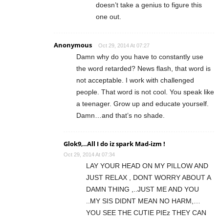
doesn’t take a genius to figure this
one out.
Anonymous
Oct 29, 2014 At 07:27
Damn why do you have to constantly use
the word retarded? News flash, that word is
not acceptable. I work with challenged
people. That word is not cool. You speak like
a teenager. Grow up and educate yourself.
Damn…and that’s no shade.
Glok9,..All I do iz spark Mad-izm !
Oct 29, 2014 At 07:34
LAY YOUR HEAD ON MY PILLOW AND
JUST RELAX , DONT WORRY ABOUT A
DAMN THING ,..JUST ME AND YOU
..MY SIS DIDNT MEAN NO HARM,…
YOU SEE THE CUTIE PIEz THEY CAN