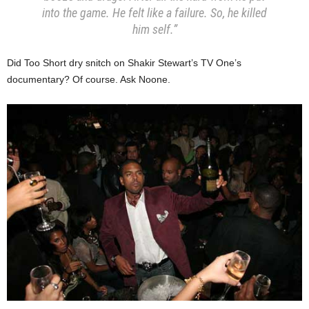
into the game. He felt like a failure.
So, he killed
him self.”
Did Too Short dry snitch on Shakir Stewart’s TV One’s
documentary? Of course. Ask Noone.