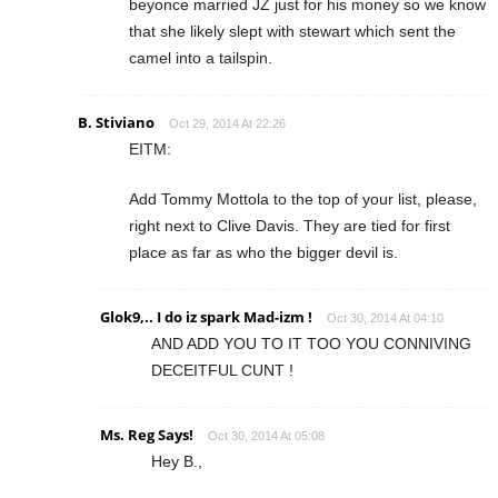
beyonce married JZ just for his money so we know
that she likely slept with stewart which sent the
camel into a tailspin.
B. Stiviano
Oct 29, 2014 At 22:26
EITM:
Add Tommy Mottola to the top of your list, please,
right next to Clive Davis. They are tied for first
place as far as who the bigger devil is.
Glok9,.. I do iz spark Mad-izm !
Oct 30, 2014 At 04:10
AND ADD YOU TO IT TOO YOU CONNIVING
DECEITFUL CUNT !
Ms. Reg Says!
Oct 30, 2014 At 05:08
Hey B.,