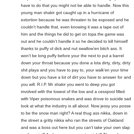
have to do that you might not be able to handle. Now this
young man shakir got caught up in a hurricane of
extortion because he was threaten to be exposed and he
couldn’t handle that, even knowing it was a tape out of
him and the things he did to get on topa the game was
out and he couldn’t handle it so he decided to kill himself
thanks to puffy ol dick and nut swallow’en bitch ass. It
won’t be long puffy before your the next to put a barrel
down your throat because you done a lota dirty, dirty, dirty
shit playa and you have to pay to, your walk’en your time
down but you have a lot of dirt you have to answer for and
you will. R.I.P. Mr shakir you went to deep you got
involved with the lowest of the low and a cesspool filled
with Viper poisonous snakes and was drove to suicide sad
look at what the industry is all about. Now jessy you posse
to be the snow man right? A real thug ass nikka, down in
the street a gritty nikka who ran the streets of Oakland
and was a boss out here but you can’t take your own slap