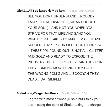
Glok9,..All I do iz spark Mad-izm !
Oct 29, 2014 At 06:36
SEE YOU DONT UNDERSTAND ,..NOBODY
TAKES THERE OWN LIFE (SATAN BOUGHT
YOUR SOUL),..AND NOT YOU WHEN YOU
STRIVE FOR THAT LIFE AND SAND YOU
WHATEVER IT TAKES TO MAKE ..MAKE IT AND
SUDDENLY TAKE YOUR LIFE? DONT THINK SO
,..THESE PPL FOUND OUT IS NOT ALL GLITTER
AND GOLD AND READY TO EXPOSE THE
INDUSTRY BUT BEFORE THEY CAN THEY RUN
THEY FUKKING MOUTH AND THEY GO TELL
THE WRONG FOLKZ AND …BOOOYAH THEY
DEAD ,..DAT SIMPLE!
EddieLongsTragicHairPiece
Oct 29, 2014 At 10:34
I agree with most of what yu said but I think you
are missing the point of Shakir taking the charge