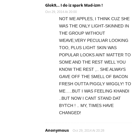
Glok9,.. I do iz spark Mad-izm !
Oct 29, 2014 At 20:00
NOT ME APPLES, I THINK CUZ SHE
WAS THE ONLY LIGHT-SKINNED IN
THE GROUP WITHOUT
WEAVE,VERY PECULIAR LOOKING
TOO, PLUS LIGHT SKIN WAS
POPULAR LOOKS AINT MATTER TO
SOME AND THE REST WELL YOU
KNOW THE REST ,.. SHE ALWAYS
GAVE OFF THE SMELL OF BACON
FRESH OUTTA PIGGLY WIGGLY! TO
ME…..BUT I WAS FEELING KHANDI
..BUT NOW I CANT STAND DAT
BYTCH ! .. MY, TIMES HAVE
CHANGED!
Anonymous
Oct 29, 2014 At 20:28