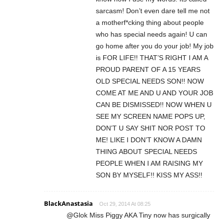
sarcasm! Don’t even dare tell me not
a motherf*cking thing about people
who has special needs again! U can
go home after you do your job! My job
is FOR LIFE!! THAT’S RIGHT I AM A
PROUD PARENT OF A 15 YEARS
OLD SPECIAL NEEDS SON!! NOW
COME AT ME AND U AND YOUR JOB
CAN BE DISMISSED!! NOW WHEN U
SEE MY SCREEN NAME POPS UP,
DON’T U SAY SHIT NOR POST TO
ME! LIKE I DON’T KNOW A DAMN
THING ABOUT SPECIAL NEEDS
PEOPLE WHEN I AM RAISING MY
SON BY MYSELF!! KISS MY ASS!!
BlackAnastasia
Oct 29, 2014 At 08:25
@Glok Miss Piggy AKA Tiny now has surgically