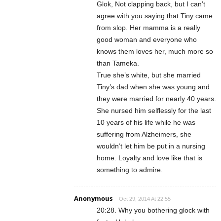
Glok, Not clapping back, but I can’t
agree with you saying that Tiny came
from slop. Her mamma is a really
good woman and everyone who
knows them loves her, much more so
than Tameka.
True she’s white, but she married
Tiny’s dad when she was young and
they were married for nearly 40 years.
She nursed him selflessly for the last
10 years of his life while he was
suffering from Alzheimers, she
wouldn’t let him be put in a nursing
home. Loyalty and love like that is
something to admire.
Anonymous
Oct 29, 2014 At 22:55
20:28. Why you bothering glock with