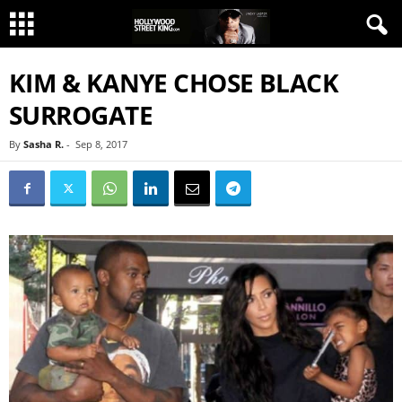
KIM & KANYE CHOSE BLACK
SURROGATE
By
Sasha R.
-
Sep 8, 2017