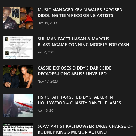
MUSIC MANAGER KEVIN WALES EXPOSED
DIDDLING TEEN RECORDING ARTISTS!
Dec 19, 2013
SULIMAN FACET HASAN & MARCUS
BLASSINGAME CONNING MODELS FOR CASH!
Feb 4, 2013
CASSIE EXPOSES DIDDY’S DARK SIDE:
DECADES-LONG ABUSE UNVEILED
Nov 17, 2023
HSK STAFF TARGETED BY STALKER IN
HOLLYWOOD – CHASITY DANELLE JAMES
Apr 18, 2011
SCAM ARTIST KALI BOWYER TAKES CHARGE OF
RODNEY KING’S MEMORIAL FUND