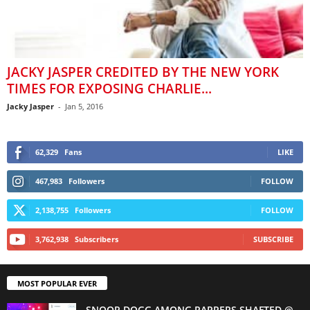
JACKY JASPER CREDITED BY THE NEW YORK
TIMES FOR EXPOSING CHARLIE...
Jacky Jasper
-
Jan 5, 2016
62,329
Fans
LIKE
467,983
Followers
FOLLOW
2,138,755
Followers
FOLLOW
3,762,938
Subscribers
SUBSCRIBE
MOST POPULAR EVER
SNOOP DOGG AMONG RAPPERS SHAFTED @