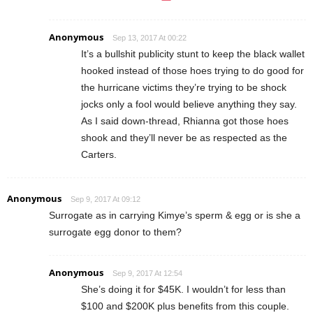
Anonymous
Sep 13, 2017 At 00:22
It’s a bullshit publicity stunt to keep the black wallet
hooked instead of those hoes trying to do good for
the hurricane victims they’re trying to be shock
jocks only a fool would believe anything they say.
As I said down-thread, Rhianna got those hoes
shook and they’ll never be as respected as the
Carters.
Anonymous
Sep 9, 2017 At 09:12
Surrogate as in carrying Kimye’s sperm & egg or is she a
surrogate egg donor to them?
Anonymous
Sep 9, 2017 At 12:54
She’s doing it for $45K. I wouldn’t for less than
$100 and $200K plus benefits from this couple.