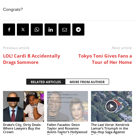
Congrats?
Previous article
Next article
LOL! Cardi B Accidentally
Tokyo Toni Gives Fans a
Drags Sommore
Tour of Her Home
RELATED ARTICLES
MORE FROM AUTHOR
Drake’s City, Dirty Deals:
Fallen Facades: Deon
The Last Verse: Kendrick
Where Lawyers Buy the
Taylor and Roxanne
Lamar’s Triumph in the
Crown
Avent-Taylor’s Hollywood
Hip-Hop Saga Against