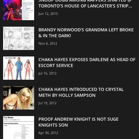
TORONTO’S HOUSE OF LANCASTER’S STRIP...
Jun 12, 2015
BRANDY NORWOOD’S GRANDMA LEFT BROKE
& IN THE DARK!
Nov 6, 2012
CHAKA HAYES EXPOSES DARLENE AS HEAD OF
ESCORT SERVICE
Jul 16, 2012
CHAKA HAYES INTRODUCED TO CRYSTAL
METH BY HOLLY SAMPSON
Jul 19, 2012
PROOF ANDREW KNIGHT IS NOT SUGE
KNIGHTS SON
Apr 30, 2012