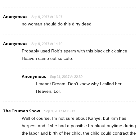
Anonymous
Sep 9, 2017 At 13:27
no woman should do this dirty deed
Anonymous
Sep 9, 2017 At 14:19
Probably used Rob’s sperm with this black chick since
Heaven came out so cute.
Anonymous
Sep 11, 2017 At 22:39
I meant Dream. Don’t know why I called her
Heaven. Lol.
The Truman Show
Sep 9, 2017 At 19:13
Well of course. Im not sure about Kanye, but Kim has
herpes, and if she had a possible breakout anytime during
the labor and birth of her child, the child could contract the