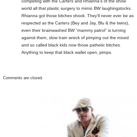
competing with the Carters and Rhianna’s of the show
world all that plastic surgery to mimic BW laughingstocks.
Rhianna got those bitches shook. They’ll never ever be as
respected as the Carters (Bey and Jay, Blu & the twins),
even their brainwashed BW “mammy patrol” is turning
against them, slow train wreck of pimping out the mixed
and so called black kids now those pathetic bitches.
Anything to keep that black wallet open, pimps.
Comments are closed.