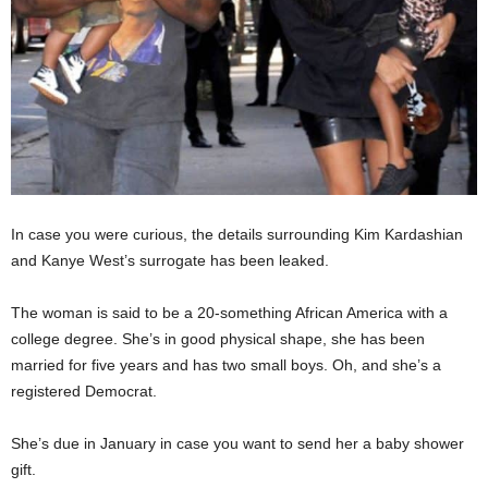
In case you were curious, the details surrounding Kim Kardashian
and Kanye West’s surrogate has been leaked.
The woman is said to be a 20-something African America with a
college degree. She’s in good physical shape, she has been
married for five years and has two small boys. Oh, and she’s a
registered Democrat.
She’s due in January in case you want to send her a baby shower
gift.