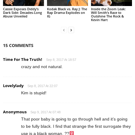
Cassie Exposes Diddy’s
Kodak Black vs. Ray J: The
Inside the Zoom Leak:
Dark Side: Decades-Long
Rap Drama Explodes on
Will Smith’s Race to
Abuse Unveiled
IG
Outshine The Rock &
Kevin Hart
15 COMMENTS
Time For The Truth!
Sep 8, 2017 At 18:57
crazy and not natural.
Lovelylady
Sep 8, 2017 At 22:07
Kim is stupid!
Anonymous
Sep 9, 2017 At 07:48
That poor baby is going to go through hell and it’s going
to be fully black. I find that strange the first surrogate they
use is a black woman. ??‍