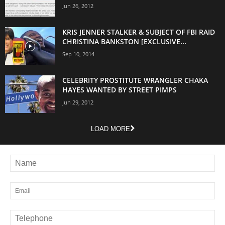
Jun 26, 2012
KRIS JENNER STALKER & SUBJECT OF FBI RAID
CHRISTINA BANKSTON [EXCLUSIVE...
Sep 10, 2014
CELEBRITY PROSTITUTE WRANGLER CHAKA
HAYES WANTED BY STREET PIMPS
Jun 29, 2012
LOAD MORE