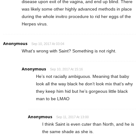
disease upon exit of the vagina, and end up blind. There
was likely some other highly advanced methods in place
during the whole invitro procedure to rid her eggs of the
Herpes virus.
Anonymous
Sep 10, 2017 At 03:04
What’s wrong with Saint? Something is not right.
Anonymous
Sep 10, 2017 At 15:16
He’s not racially ambiguous. Meaning that baby
look all the way black he don’t look mix that’s why
they keep him hid but he’s gorgeous little black
man to be LMAO
Anonymous
Sep 11, 2017 At 13:00
I think Saint is even cuter than North, and he is
the same shade as she is.