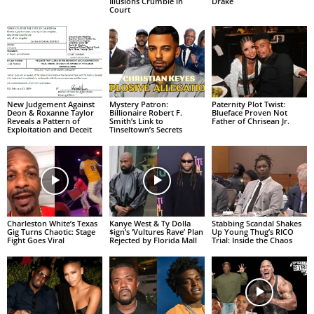
Illusions Crumble in
Drake
Court
New Judgement Against
Mystery Patron:
Paternity Plot Twist:
Deon & Roxanne Taylor
Billionaire Robert F.
Blueface Proven Not
Reveals a Pattern of
Smith’s Link to
Father of Chrisean Jr.
Exploitation and Deceit
Tinseltown’s Secrets
Charleston White’s Texas
Kanye West & Ty Dolla
Stabbing Scandal Shakes
Gig Turns Chaotic: Stage
$ign’s ‘Vultures Rave’ Plan
Up Young Thug’s RICO
Fight Goes Viral
Rejected by Florida Mall
Trial: Inside the Chaos