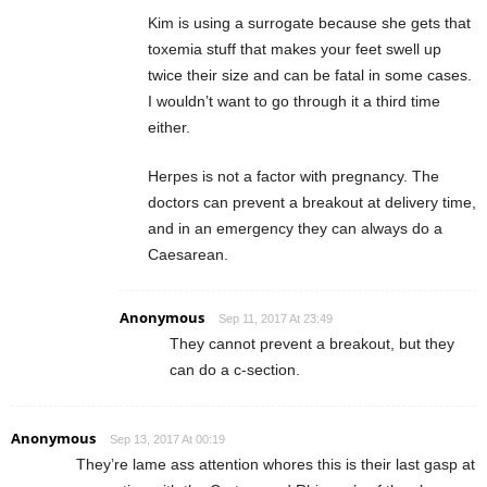
Kim is using a surrogate because she gets that
toxemia stuff that makes your feet swell up
twice their size and can be fatal in some cases.
I wouldn’t want to go through it a third time
either.
Herpes is not a factor with pregnancy. The
doctors can prevent a breakout at delivery time,
and in an emergency they can always do a
Caesarean.
Anonymous
Sep 11, 2017 At 23:49
They cannot prevent a breakout, but they
can do a c-section.
Anonymous
Sep 13, 2017 At 00:19
They’re lame ass attention whores this is their last gasp at