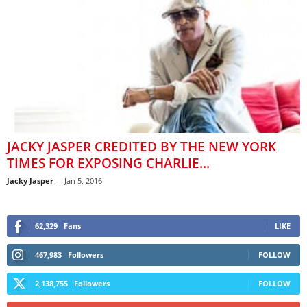
JACKY JASPER CREDITED BY THE NEW YORK
TIMES FOR EXPOSING CHARLIE...
Jacky Jasper
-
Jan 5, 2016
62,329
Fans
LIKE
467,983
Followers
FOLLOW
2,138,755
Followers
FOLLOW