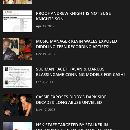
PROOF ANDREW KNIGHT IS NOT SUGE
KNIGHTS SON
Apr 30, 2012
MUSIC MANAGER KEVIN WALES EXPOSED
DIDDLING TEEN RECORDING ARTISTS!
Dec 19, 2013
SULIMAN FACET HASAN & MARCUS
BLASSINGAME CONNING MODELS FOR CASH!
Feb 4, 2013
CASSIE EXPOSES DIDDY’S DARK SIDE:
DECADES-LONG ABUSE UNVEILED
Nov 17, 2023
HSK STAFF TARGETED BY STALKER IN