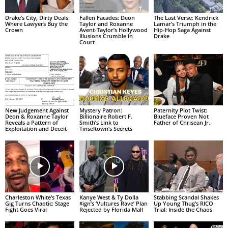
Drake’s City, Dirty Deals:
Fallen Facades: Deon
The Last Verse: Kendrick
Where Lawyers Buy the
Taylor and Roxanne
Lamar’s Triumph in the
Crown
Avent-Taylor’s Hollywood
Hip-Hop Saga Against
Illusions Crumble in
Drake
Court
New Judgement Against
Mystery Patron:
Paternity Plot Twist:
Deon & Roxanne Taylor
Billionaire Robert F.
Blueface Proven Not
Reveals a Pattern of
Smith’s Link to
Father of Chrisean Jr.
Exploitation and Deceit
Tinseltown’s Secrets
Charleston White’s Texas
Kanye West & Ty Dolla
Stabbing Scandal Shakes
Gig Turns Chaotic: Stage
$ign’s ‘Vultures Rave’ Plan
Up Young Thug’s RICO
Fight Goes Viral
Rejected by Florida Mall
Trial: Inside the Chaos