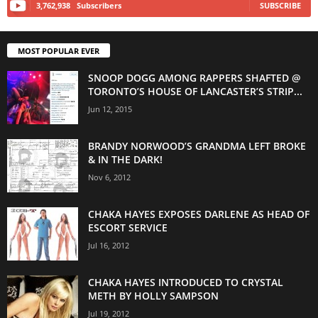
3,762,938
Subscribers
SUBSCRIBE
MOST POPULAR EVER
SNOOP DOGG AMONG RAPPERS SHAFTED @
TORONTO’S HOUSE OF LANCASTER’S STRIP...
Jun 12, 2015
BRANDY NORWOOD’S GRANDMA LEFT BROKE
& IN THE DARK!
Nov 6, 2012
CHAKA HAYES EXPOSES DARLENE AS HEAD OF
ESCORT SERVICE
Jul 16, 2012
CHAKA HAYES INTRODUCED TO CRYSTAL
METH BY HOLLY SAMPSON
Jul 19, 2012