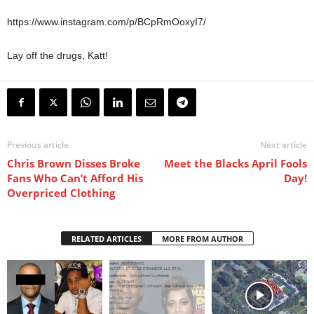
https://www.instagram.com/p/BCpRmOoxyI7/
Lay off the drugs, Katt!
Previous article
Next article
Chris Brown Disses Broke
Meet the Blacks April Fools
Fans Who Can’t Afford His
Day!
Overpriced Clothing
RELATED ARTICLES
MORE FROM AUTHOR