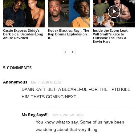
Cassie Exposes Diddy’s
Kodak Black vs. Ray J: The
Inside the Zoom Leak:
Dark Side: Decades-Long
Rap Drama Explodes on
Will Smith’s Race to
Abuse Unveiled
IG
Outshine The Rock &
Kevin Hart
5 COMMENTS
Anonymous
Mar 7, 2016 At 11:57
DAMN KATT BETTA BECAREFUL FOR THE TPTB KILL
HIM THATS COMING NEXT.
Ms Reg Says!!!
Mar 7, 2016 At 14:58
You know what to say. Some of us have been
wondering about that very thing.