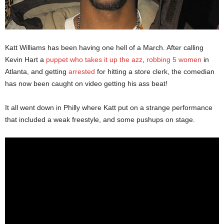
Katt Williams has been having one hell of a March. After calling
Kevin Hart a
puppet who takes it up the azz
,
robbing 5 women
in
Atlanta, and getting
arrested
for hitting a store clerk, the comedian
has now been caught on video getting his ass beat!
It all went down in Philly where Katt put on a strange performance
that included a weak freestyle, and some pushups on stage.