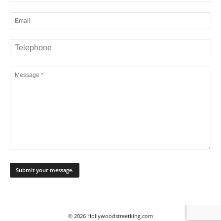
© 2026 Hollywoodstreetking.com