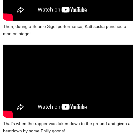
Then, during a Beanie Sigel performance, Katt sucka punched a
man on stage!
That’s when the rapper was taken down to the ground and given a
beatdown by some Philly goons!