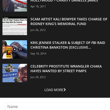
HOLLYWOOD – CHASITY DANELLE JAMES
Apr 18, 2011
SCAM ARTIST KALI BOWYER TAKES CHARGE OF
RODNEY KING’S MEMORIAL FUND
Jun 26, 2012
KRIS JENNER STALKER & SUBJECT OF FBI RAID
CHRISTINA BANKSTON [EXCLUSIVE...
Sep 10, 2014
CELEBRITY PROSTITUTE WRANGLER CHAKA
HAYES WANTED BY STREET PIMPS
Jun 29, 2012
LOAD MORE