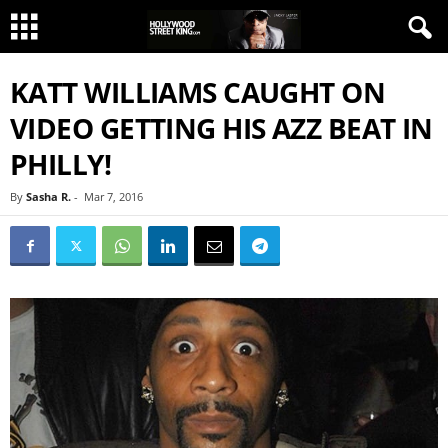
KATT WILLIAMS CAUGHT ON
VIDEO GETTING HIS AZZ BEAT IN
PHILLY!
By
Sasha R.
-
Mar 7, 2016