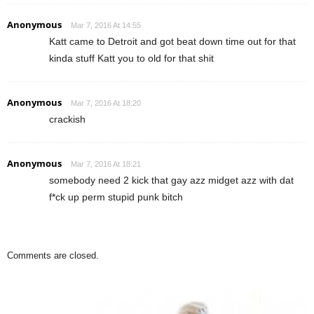
Anonymous
Mar 7, 2016 At 14:55
Katt came to Detroit and got beat down time out for that
kinda stuff Katt you to old for that shit
Anonymous
Mar 7, 2016 At 18:20
crackish
Anonymous
Mar 7, 2016 At 18:21
somebody need 2 kick that gay azz midget azz with dat
f*ck up perm stupid punk bitch
Comments are closed.