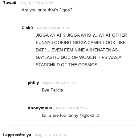
Tawaii
Aug 18, 2014 At 11:40
Are you sure that’s Jigga?
Glok9
Aug 18, 2014 At 11:50
JIGGA WHAT ? JIGGA WHO ?,..WHAT OTHER
FUNNY LOOKING NIGGA CAMEL LOOK LIKE
DAT?,.. EVEN FEMININE AKHENATEN AS
GAYLASTIC GOD OF WOMEN HIPS WAS A
STARCHILD OF THE COSMOS!
philly
Aug 18, 2014 At 21:11
Bye Felicia
Anonymous
Aug 18, 2014 At 22:22
lol, u are too funny @glok9 :0
I apprec8te ya
Aug 18, 2014 At 11:47