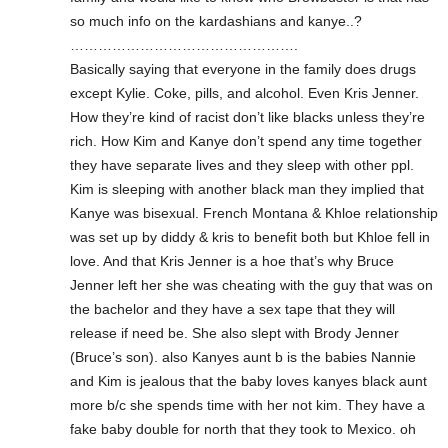
so much info on the kardashians and kanye..?
………………………………………….
Basically saying that everyone in the family does drugs
except Kylie. Coke, pills, and alcohol. Even Kris Jenner.
How they’re kind of racist don’t like blacks unless they’re
rich. How Kim and Kanye don’t spend any time together
they have separate lives and they sleep with other ppl.
Kim is sleeping with another black man they implied that
Kanye was bisexual. French Montana & Khloe relationship
was set up by diddy & kris to benefit both but Khloe fell in
love. And that Kris Jenner is a hoe that’s why Bruce
Jenner left her she was cheating with the guy that was on
the bachelor and they have a sex tape that they will
release if need be. She also slept with Brody Jenner
(Bruce’s son). also Kanyes aunt b is the babies Nannie
and Kim is jealous that the baby loves kanyes black aunt
more b/c she spends time with her not kim. They have a
fake baby double for north that they took to Mexico. oh