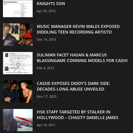
KNIGHTS SON
Apr 30, 2012
MUSIC MANAGER KEVIN WALES EXPOSED
DIDDLING TEEN RECORDING ARTISTS!
Dec 19, 2013
SULIMAN FACET HASAN & MARCUS
BLASSINGAME CONNING MODELS FOR CASH!
Feb 4, 2013
CASSIE EXPOSES DIDDY’S DARK SIDE:
DECADES-LONG ABUSE UNVEILED
Nov 17, 2023
HSK STAFF TARGETED BY STALKER IN
HOLLYWOOD – CHASITY DANELLE JAMES
Apr 18, 2011