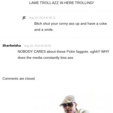
LAME TROLL AZZ IN HERE TROLLING!
JC
Aug 19, 2014 At 05:11
Bitch shut your corny ass up and have a coke
and a smile.
Sharkeisha
Aug 19, 2014 At 08:36
NOBODY CARES about these f*ckin faggots. ughh!! WHY
does the media constantly kiss ass
Comments are closed.