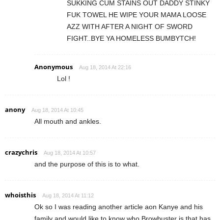
SUKKING CUM STAINS OUT DADDY STINKY
FUK TOWEL HE WIPE YOUR MAMA LOOSE
AZZ WITH AFTER A NIGHT OF SWORD
FIGHT..BYE YA HOMELESS BUMBYTCH!
Anonymous
Aug 18, 2014 At 22:16
Lol !
anony
Aug 18, 2014 At 10:45
All mouth and ankles.
crazychris
Aug 18, 2014 At 10:57
and the purpose of this is to what.
whoisthis
Aug 18, 2014 At 11:12
Ok so I was reading another article aon Kanye and his
family and would like to know who Browbuster is that has