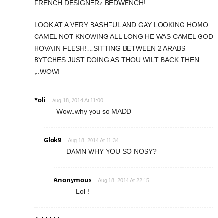
FRENCH DESIGNERz BEDWENCH!
LOOK AT A VERY BASHFUL AND GAY LOOKING HOMO
CAMEL NOT KNOWING ALL LONG HE WAS CAMEL GOD
HOVA IN FLESH!…SITTING BETWEEN 2 ARABS
BYTCHES JUST DOING AS THOU WILT BACK THEN
,..WOW!
Yoli
Aug 18, 2014 At 11:00
Wow..why you so MADD
Glok9
Aug 18, 2014 At 11:34
DAMN WHY YOU SO NOSY?
Anonymous
Aug 18, 2014 At 22:15
Lol !