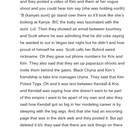
and they posted a video of Kim and them at her vogue
shoot and you could hear kim say (she was holding north)
“B (kanyes aunt) go stand over there so it’ll look like she’s
looking at Kanye. B/C the baby was fascinated with the
aunt. Lol. Then they showed an email between kourtney
and Scott where he was admitting that he did coke saying
he wanted to out in Vegas last night but he didn’t and how
proud of himself he was. Scott calls her Buford weird
nickname. Oh they gave out phone numbers for Kris and
Kim. They also said that they set up paparazzi shoots and
invite them behind the gates. Black Chyna and Kim’s
friendship is fake kris manages chyna. They said that Kim
f*cked Tyga. Oh and it was text between Kendall & Kris
and Kendall was saying how she doesn’t want to be part
of this empire I want to be apart of my own and also they
said how Kendall got so big in her modeling career is by
sleeping with the big wigs. And that she had an escorting
page that was in the dark web and they posted it. But ppl
deleted it b/c they said that there are sick things on there