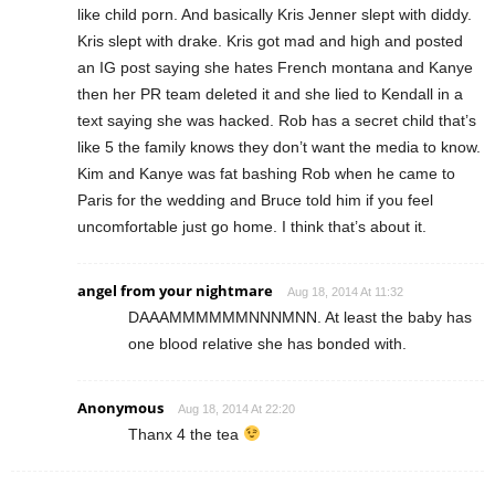
like child porn. And basically Kris Jenner slept with diddy.
Kris slept with drake. Kris got mad and high and posted
an IG post saying she hates French montana and Kanye
then her PR team deleted it and she lied to Kendall in a
text saying she was hacked. Rob has a secret child that’s
like 5 the family knows they don’t want the media to know.
Kim and Kanye was fat bashing Rob when he came to
Paris for the wedding and Bruce told him if you feel
uncomfortable just go home. I think that’s about it.
angel from your nightmare
Aug 18, 2014 At 11:32
DAAAMMMMMMNNNMNN. At least the baby has
one blood relative she has bonded with.
Anonymous
Aug 18, 2014 At 22:20
Thanx 4 the tea