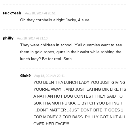
FuckYeah
Aug 18, 2014 At 20:51
Oh they cornballs alright Jacky, 4 sure.
philly
Aug 18, 2014 At 21:13
They were children in school. Y’all dummies want to see
them in gold ropes, guns in their waist while robbing the
lunch lady? Be for real. Smh
Glok9
Aug 18, 2014 At 22:41
YOU BEEN THA LUNCH LADY YOU JUST GIVING
YOURNz AWAY .. AND JUST EATING DIK LIKE ITS
A NATHAN HOT DOG CONTEST THEY SAID TO
SUK THA MUH FUKKA,… BYTCH YOU BITING IT
,..DONT MATTER ..JUST DONT BITE IT GOES 1
FOR MONEY 2 FOR BASS..PHILLY GOT NUT ALL
OVER HER FACE!!!