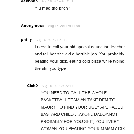
debbbbb
Aug 18, 2014 At 12:51
Y u mad tho bitch?
Anonymous
Aug 18, 2014 At 14:09
philly
Aug 18, 2014 At 21:10
I need to call your old special education teacher
and tell her she did a horrible job. You probably
beating your dick, eating cold pizza while typing
the shit you type
Glok9
Aug 18, 2014 At 22:14
YOU NEED TO CALL THE WHOLE
BASKETBALL TEAM AN TAKE DEM TO
MAURY TO FIND YOUR UGLY APE FACED
BASTARD CHILD …AKONz DADDY,NOT
PROBABLY FOR YOU SHIT, YOU EVERY
WOMAN YOU BEATING YOUR MAMMY DIK…