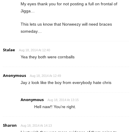
My eyes thank you for not posting a full on frontal of
Jigga…
This lets us know that Norweezy will need braces
someday…
Stalae
Aug 18, 2014 At 12:40
Yea they both were cornballs
Anonymous
Aug 18, 2014 At 12:49
Jay z look like the boy from everybody hate chris
Anonymous
Aug 18, 2014 At 13:15
Hell naw!! You’re right.
Sharon
Aug 18, 2014 At 14:13