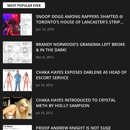
MOST POPULAR EVER
SNOOP DOGG AMONG RAPPERS SHAFTED @
TORONTO’S HOUSE OF LANCASTER’S STRIP...
Jun 12, 2015
BRANDY NORWOOD’S GRANDMA LEFT BROKE
& IN THE DARK!
Nov 6, 2012
CHAKA HAYES EXPOSES DARLENE AS HEAD OF
ESCORT SERVICE
Jul 16, 2012
CHAKA HAYES INTRODUCED TO CRYSTAL
METH BY HOLLY SAMPSON
Jul 19, 2012
PROOF ANDREW KNIGHT IS NOT SUGE