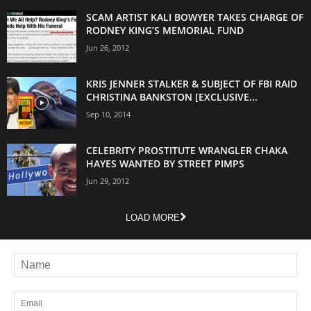
SCAM ARTIST KALI BOWYER TAKES CHARGE OF
RODNEY KING’S MEMORIAL FUND
Jun 26, 2012
KRIS JENNER STALKER & SUBJECT OF FBI RAID
CHRISTINA BANKSTON [EXCLUSIVE...
Sep 10, 2014
CELEBRITY PROSTITUTE WRANGLER CHAKA
HAYES WANTED BY STREET PIMPS
Jun 29, 2012
LOAD MORE