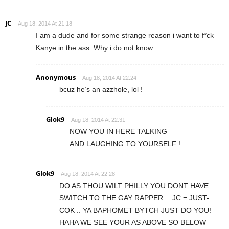
JC
Aug 18, 2014 At 21:18
I am a dude and for some strange reason i want to f*ck
Kanye in the ass. Why i do not know.
Anonymous
Aug 18, 2014 At 22:24
bcuz he’s an azzhole, lol !
Glok9
Aug 18, 2014 At 22:31
NOW YOU IN HERE TALKING
AND LAUGHING TO YOURSELF !
Glok9
Aug 18, 2014 At 22:28
DO AS THOU WILT PHILLY YOU DONT HAVE
SWITCH TO THE GAY RAPPER… JC = JUST-
COK .. YA BAPHOMET BYTCH JUST DO YOU!
HAHA WE SEE YOUR AS ABOVE SO BELOW