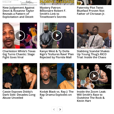
New Judgement Against
Mystery Patron:
Paternity Plot Twist:
Deon & Roxanne Taylor
Billionaire Robert F.
Blueface Proven Not
Reveals a Pattern of
Smith’s Link to
Father of Chrisean Jr.
Exploitation and Deceit
Tinseltown’s Secrets
Charleston White’s Texas
Kanye West & Ty Dolla
Stabbing Scandal Shakes
Gig Turns Chaotic: Stage
$ign’s ‘Vultures Rave’ Plan
Up Young Thug’s RICO
Fight Goes Viral
Rejected by Florida Mall
Trial: Inside the Chaos
Cassie Exposes Diddy’s
Kodak Black vs. Ray J: The
Inside the Zoom Leak:
Dark Side: Decades-Long
Rap Drama Explodes on
Will Smith’s Race to
Abuse Unveiled
IG
Outshine The Rock &
Kevin Hart