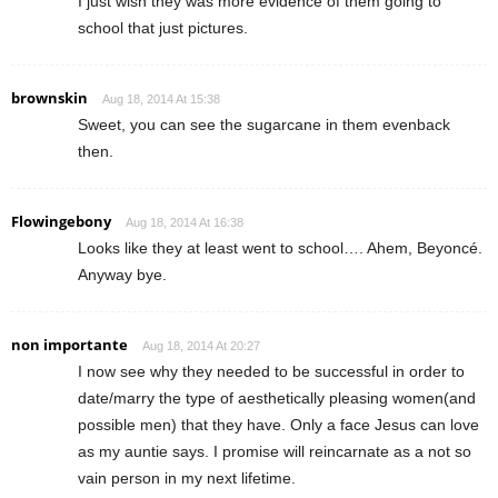
I just wish they was more evidence of them going to
school that just pictures.
brownskin
Aug 18, 2014 At 15:38
Sweet, you can see the sugarcane in them evenback
then.
Flowingebony
Aug 18, 2014 At 16:38
Looks like they at least went to school…. Ahem, Beyoncé.
Anyway bye.
non importante
Aug 18, 2014 At 20:27
I now see why they needed to be successful in order to
date/marry the type of aesthetically pleasing women(and
possible men) that they have. Only a face Jesus can love
as my auntie says. I promise will reincarnate as a not so
vain person in my next lifetime.