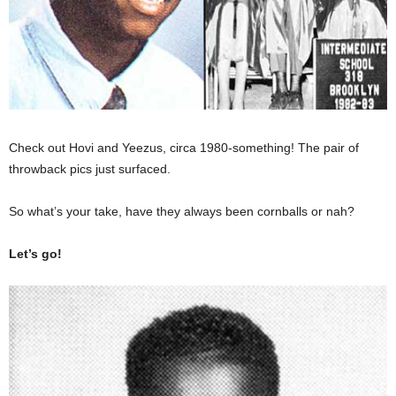
Check out Hovi and Yeezus, circa 1980-something! The pair of
throwback pics just surfaced.
So what’s your take, have they always been cornballs or nah?
Let’s go!