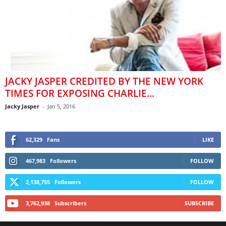
JACKY JASPER CREDITED BY THE NEW YORK
TIMES FOR EXPOSING CHARLIE...
Jacky Jasper
-
Jan 5, 2016
62,329
Fans
LIKE
467,983
Followers
FOLLOW
2,138,755
Followers
FOLLOW
3,762,938
Subscribers
SUBSCRIBE