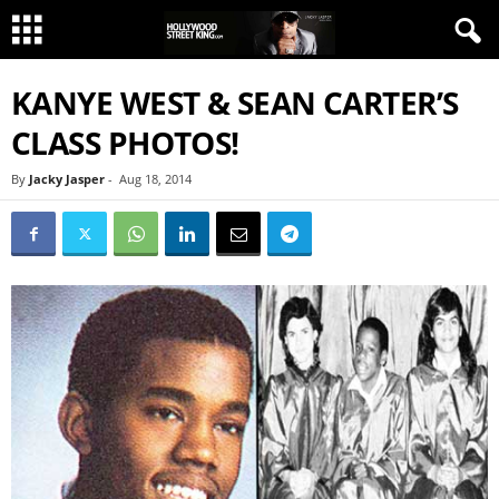
KANYE WEST & SEAN CARTER’S
CLASS PHOTOS!
By
Jacky Jasper
-
Aug 18, 2014