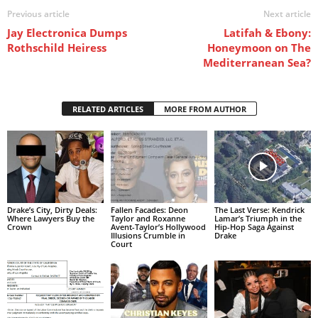
Previous article
Next article
Jay Electronica Dumps
Latifah & Ebony:
Rothschild Heiress
Honeymoon on The
Mediterranean Sea?
RELATED ARTICLES
MORE FROM AUTHOR
Drake’s City, Dirty Deals:
Fallen Facades: Deon
The Last Verse: Kendrick
Where Lawyers Buy the
Taylor and Roxanne
Lamar’s Triumph in the
Crown
Avent-Taylor’s Hollywood
Hip-Hop Saga Against
Illusions Crumble in
Drake
Court