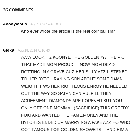
36 COMMENTS
Anonymous
Aug 18, 2014 At 10:30
who ever wrote the article is the real cornball.smh
Glok9
Aug 18, 2014 At 10:43
AWW LOOK ITz KOONYE THE GOLDEN Yrs THE PIC
THAT MADE MOM PROUD ,…NOW MOM DEAD
ROTTING IN A GRAVE CUZ HER SILLY AZZ LISTENED
TO HER BYTCH RANING SON ABOUT SOME DAMN
WEIGHT T WS HER RIGHTEOUS ENRGY HE NEEDED
OUT THE WAY SO SATAN CAN FULFILL THEY
AGREEMENT DIAMONDS ARE FOREVER BUT YOU
ONLY GET ONE MOMMa ..(SACRIFICE) THIS GREEDY
FUKTARD WANTED THE FAME,MONEY AND THE
BYTCHES ENDED UP MARRYING A FAKE AZZ HO WHO
GOT FAMOUS FOR GOLDEN SHOWERS …AND HIM A