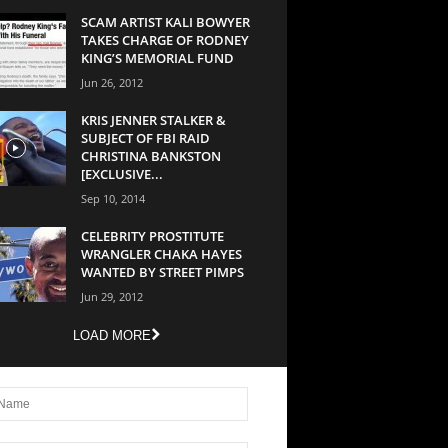
SCAM ARTIST KALI BOWYER
TAKES CHARGE OF RODNEY
KING’S MEMORIAL FUND
Jun 26, 2012
KRIS JENNER STALKER &
SUBJECT OF FBI RAID
CHRISTINA BANKSTON
[EXCLUSIVE...
Sep 10, 2014
CELEBRITY PROSTITUTE
WRANGLER CHAKA HAYES
WANTED BY STREET PIMPS
Jun 29, 2012
LOAD MORE