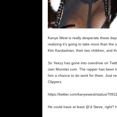
Kanye West is really desperate these days. 
realizing it’s going to take more than the
Kim Kardashian, their two children, and thei
So Yeezy has gone into overdrive on Twitte
own Monster.com. The rapper has been twe
him a chance to do work for them. Just re
Clippers.
https://twitter.com/kanyewest/status/70
He could have at least @’d Steve, right? 