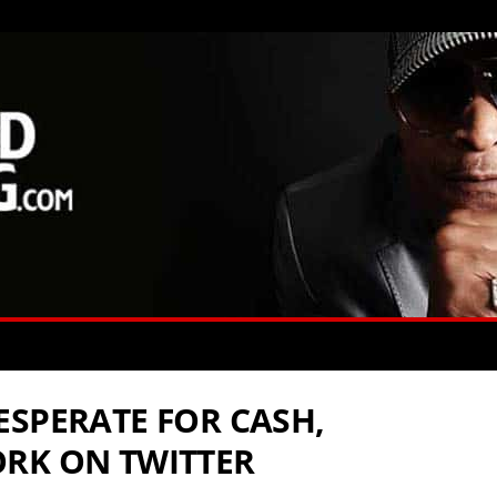
ESPERATE FOR CASH,
RK ON TWITTER