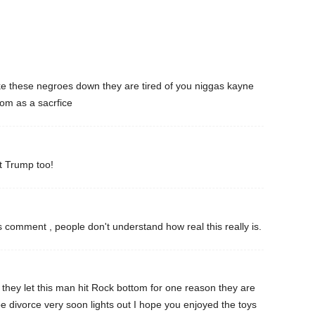
take these negroes down they are tired of you niggas kayne
m as a sacrfice
t Trump too!
 comment , people don't understand how real this really is.
n they let this man hit Rock bottom for one reason they are
be divorce very soon lights out I hope you enjoyed the toys