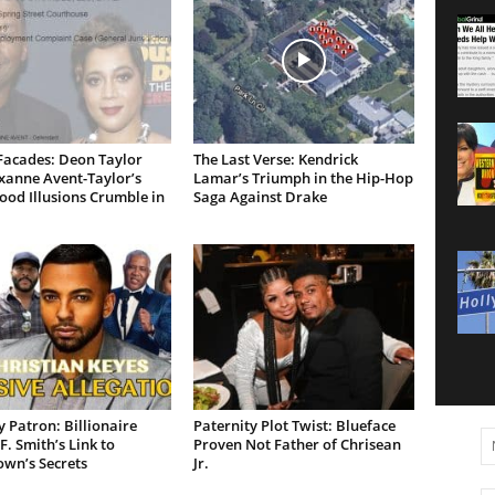
Facades: Deon Taylor
The Last Verse: Kendrick
xanne Avent-Taylor’s
Lamar’s Triumph in the Hip-Hop
od Illusions Crumble in
Saga Against Drake
 Patron: Billionaire
Paternity Plot Twist: Blueface
F. Smith’s Link to
Proven Not Father of Chrisean
own’s Secrets
Jr.