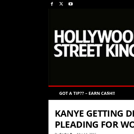
GOT A TIP?? – EARN CA$H!!
KANYE GETTING D
PLEADING FOR WO