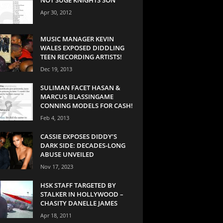
Apr 30, 2012
MUSIC MANAGER KEVIN
WALES EXPOSED DIDDLING
TEEN RECORDING ARTISTS!
Dec 19, 2013
SULIMAN FACET HASAN &
MARCUS BLASSINGAME
CONNING MODELS FOR CASH!
Feb 4, 2013
CASSIE EXPOSES DIDDY’S
DARK SIDE: DECADES-LONG
ABUSE UNVEILED
Nov 17, 2023
HSK STAFF TARGETED BY
STALKER IN HOLLYWOOD –
CHASITY DANELLE JAMES
Apr 18, 2011