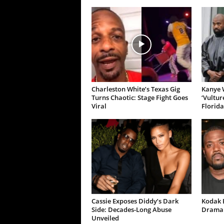
Charleston White’s Texas Gig
Kanye W
Turns Chaotic: Stage Fight Goes
‘Vultur
Viral
Florida
Cassie Exposes Diddy’s Dark
Kodak B
Side: Decades-Long Abuse
Drama 
Unveiled