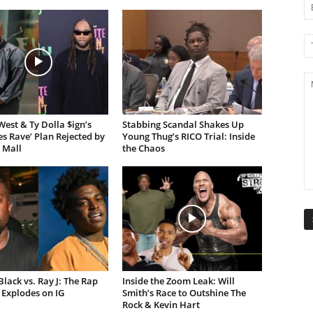
est & Ty Dolla $ign’s
Stabbing Scandal Shakes Up
es Rave’ Plan Rejected by
Young Thug’s RICO Trial: Inside
 Mall
the Chaos
lack vs. Ray J: The Rap
Inside the Zoom Leak: Will
Explodes on IG
Smith’s Race to Outshine The
Rock & Kevin Hart