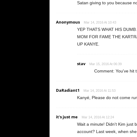
Satan giving to you because now
Anonymous
Mar 14, 2016 At 10:43
YEP THATS WHAT HIS DUMB 
MOM FOR FAME THE KARTRA
UP KANYE.
stav
Mar 15, 2016 At 06:39
Comment: You've hit t
DaRadiant1
Mar 14, 2016 At 11:53
Kanyé, Please do not come run
it's just me
Mar 14, 2016 At 12:24
Wait a minute! Didn't Kim just b
account? Last week, when she p