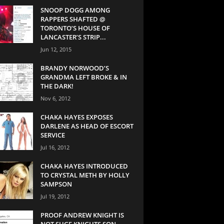
SNOOP DOGG AMONG
RAPPERS SHAFTED @
TORONTO’S HOUSE OF
LANCASTER’S STRIP...
Jun 12, 2015
BRANDY NORWOOD’S
GRANDMA LEFT BROKE & IN
THE DARK!
Nov 6, 2012
CHAKA HAYES EXPOSES
DARLENE AS HEAD OF ESCORT
SERVICE
Jul 16, 2012
CHAKA HAYES INTRODUCED
TO CRYSTAL METH BY HOLLY
SAMPSON
Jul 19, 2012
PROOF ANDREW KNIGHT IS
NOT SUGE KNIGHTS SON