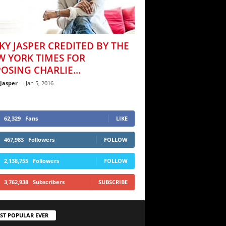
KY JASPER CREDITED BY THE
W YORK TIMES FOR
OSING CHARLIE...
 Jasper
-
Jan 5, 2016
62,329
Fans
LIKE
467,983
Followers
FOLLOW
2,138,755
Followers
FOLLOW
3,762,938
Subscribers
SUBSCRIBE
ST POPULAR EVER