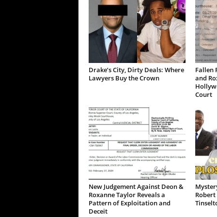
Drake’s City, Dirty Deals: Where
Fallen 
Lawyers Buy the Crown
and Ro
Hollywo
Court
New Judgement Against Deon &
Mystery
Roxanne Taylor Reveals a
Robert 
Pattern of Exploitation and
Tinselt
Deceit