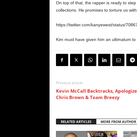
On top of that, the rapper is ready to step
collections. He promises to torture us with
https://twitter.com/kanyewest/status/70
Kim must have given him an ultimatum to 
Previous article
Kevin McCall Backtracks, Apologize
Chris Brown & Team Breezy
RELATED ARTICLES
MORE FROM AUTHOR