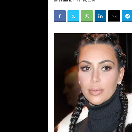
By
Sasha R.
-
Mar 14, 2016