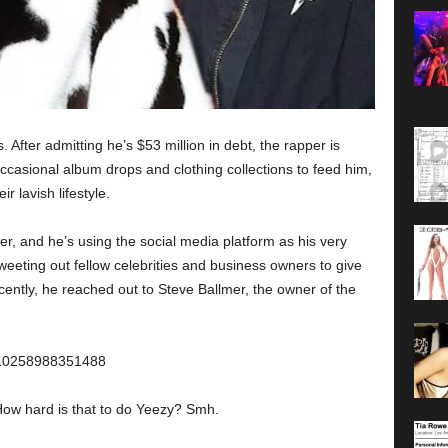
After admitting he’s $53 million in debt, the rapper is
 occasional album drops and clothing collections to feed him,
r lavish lifestyle.
r, and he’s using the social media platform as his very
eting out fellow celebrities and business owners to give
cently, he reached out to Steve Ballmer, the owner of the
9110258988351488
How hard is that to do Yeezy? Smh.