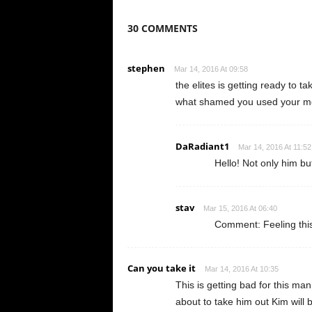
30 COMMENTS
stephen
Mar 14, 2016 At 09:58
the elites is getting ready to 
what shamed you used your mo
DaRadiant1
Mar 14, 2016 At 11:52
Hello! Not only him bu
stav
Mar 15, 2016 At 06:40
Comment: Feeling this
Can you take it
Mar 14, 2016 At 10:35
This is getting bad for this ma
about to take him out Kim will 