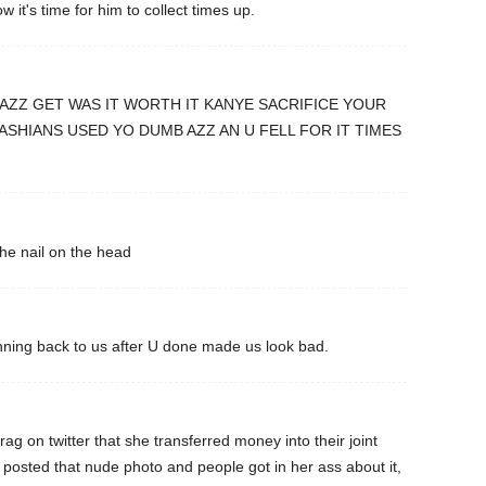
 it's time for him to collect times up.
AZZ GET WAS IT WORTH IT KANYE SACRIFICE YOUR
SHIANS USED YO DUMB AZZ AN U FELL FOR IT TIMES
he nail on the head
ning back to us after U done made us look bad.
rag on twitter that she transferred money into their joint
osted that nude photo and people got in her ass about it,