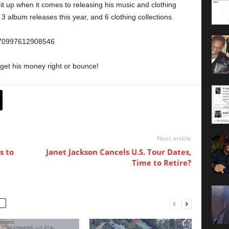
 it up when it comes to releasing his music and clothing
 3 album releases this year, and 6 clothing collections.
8670997612908546
get his money right or bounce!
Next article
s to
Janet Jackson Cancels U.S. Tour Dates,
Time to Retire?