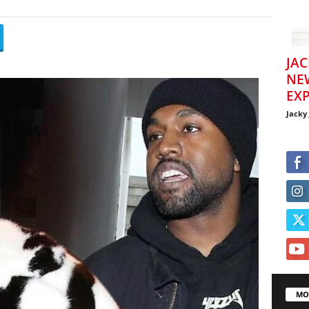
JAC
NE
EXP
Jacky
MO