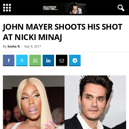
JOHN MAYER SHOOTS HIS SHOT
AT NICKI MINAJ
By
Sasha R.
-
Sep 9, 2017