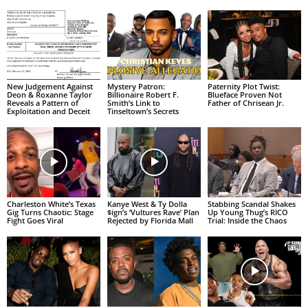
New Judgement Against
Mystery Patron:
Paternity Plot Twist:
Deon & Roxanne Taylor
Billionaire Robert F.
Blueface Proven Not
Reveals a Pattern of
Smith’s Link to
Father of Chrisean Jr.
Exploitation and Deceit
Tinseltown’s Secrets
Charleston White’s Texas
Kanye West & Ty Dolla
Stabbing Scandal Shakes
Gig Turns Chaotic: Stage
$ign’s ‘Vultures Rave’ Plan
Up Young Thug’s RICO
Fight Goes Viral
Rejected by Florida Mall
Trial: Inside the Chaos