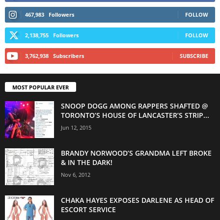
467,983
Followers
FOLLOW
2,138,755
Followers
FOLLOW
3,762,938
Subscribers
SUBSCRIBE
MOST POPULAR EVER
SNOOP DOGG AMONG RAPPERS SHAFTED @
TORONTO’S HOUSE OF LANCASTER’S STRIP...
Jun 12, 2015
BRANDY NORWOOD’S GRANDMA LEFT BROKE
& IN THE DARK!
Nov 6, 2012
CHAKA HAYES EXPOSES DARLENE AS HEAD OF
ESCORT SERVICE