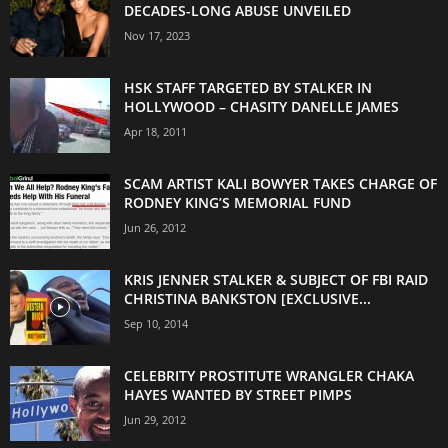
DECADES-LONG ABUSE UNVEILED
Nov 17, 2023
HSK STAFF TARGETED BY STALKER IN
HOLLYWOOD – CHASITY DANELLE JAMES
Apr 18, 2011
SCAM ARTIST KALI BOWYER TAKES CHARGE OF
RODNEY KING’S MEMORIAL FUND
Jun 26, 2012
KRIS JENNER STALKER & SUBJECT OF FBI RAID
CHRISTINA BANKSTON [EXCLUSIVE...
Sep 10, 2014
CELEBRITY PROSTITUTE WRANGLER CHAKA
HAYES WANTED BY STREET PIMPS
Jun 29, 2012