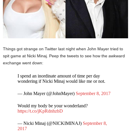
Things got strange on Twitter last night when John Mayer tried to
spit game at Nicki Minaj. Peep the tweets to see how the awkward
exchange went down:
I spend an inordinate amount of time per day
wondering if Nicki Minaj would like me or not.
— John Mayer (@JohnMayer)
September 8, 2017
Would my body be your wonderland?
https://t.co/jKpRdnhzbD
— Nicki Minaj (@NICKIMINAJ)
September 8,
2017