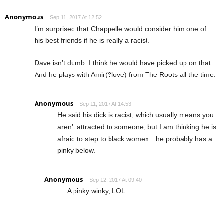
Anonymous
Sep 11, 2017 At 12:52
I’m surprised that Chappelle would consider him one of
his best friends if he is really a racist.
Dave isn’t dumb. I think he would have picked up on that.
And he plays with Amir(?love) from The Roots all the time.
Anonymous
Sep 11, 2017 At 14:53
He said his dick is racist, which usually means you
aren’t attracted to someone, but I am thinking he is
afraid to step to black women…he probably has a
pinky below.
Anonymous
Sep 12, 2017 At 09:40
A pinky winky, LOL.