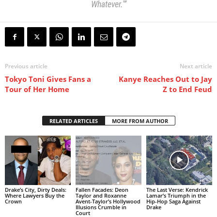
Whatever.'”
Previous article
Next article
Tokyo Toni Gives Fans a
Kanye Reaches Out to Jay
Tour of Her Home
Z to End Feud
RELATED ARTICLES
MORE FROM AUTHOR
Drake’s City, Dirty Deals:
Fallen Facades: Deon
The Last Verse: Kendrick
Where Lawyers Buy the
Taylor and Roxanne
Lamar’s Triumph in the
Crown
Avent-Taylor’s Hollywood
Hip-Hop Saga Against
Illusions Crumble in
Drake
Court