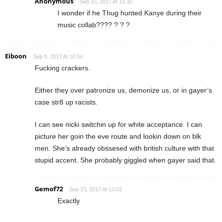
Anonymous
Sep 15, 2017 At 10:30
I wonder if he Thug hunted Kanye during their
music collab???? ? ? ?
Eiboon
Sep 9, 2017 At 10:54
Fucking crackers.
Either they over patronize us, demonize us, or in gayer’s
case str8 up racists.
I can see nicki switchin up for white acceptance. I can
picture her goin the eve route and lookin down on blk
men. She’s already obssesed with british culture with that
stupid accent. She probably giggled when gayer said that.
Gemof72
Sep 23, 2017 At 13:02
Exactly