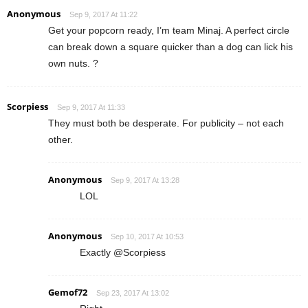
Anonymous
Sep 9, 2017 At 11:22
Get your popcorn ready, I’m team Minaj. A perfect circle
can break down a square quicker than a dog can lick his
own nuts. ?
Scorpiess
Sep 9, 2017 At 11:33
They must both be desperate. For publicity – not each
other.
Anonymous
Sep 9, 2017 At 13:28
LOL
Anonymous
Sep 10, 2017 At 10:53
Exactly @Scorpiess
Gemof72
Sep 23, 2017 At 13:02