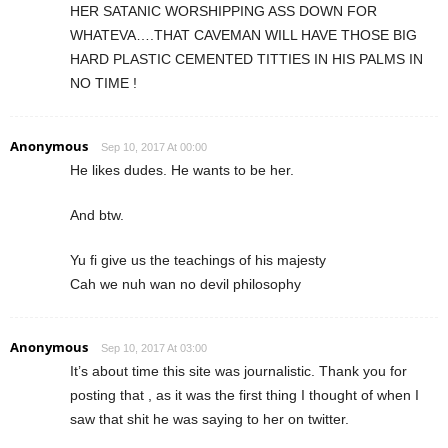
HER SATANIC WORSHIPPING ASS DOWN FOR
WHATEVA….THAT CAVEMAN WILL HAVE THOSE BIG
HARD PLASTIC CEMENTED TITTIES IN HIS PALMS IN
NO TIME !
Anonymous
Sep 10, 2017 At 00:00
He likes dudes. He wants to be her.
And btw.
Yu fi give us the teachings of his majesty
Cah we nuh wan no devil philosophy
Anonymous
Sep 10, 2017 At 03:00
It’s about time this site was journalistic. Thank you for
posting that , as it was the first thing I thought of when I
saw that shit he was saying to her on twitter.