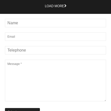
LOAD MORE