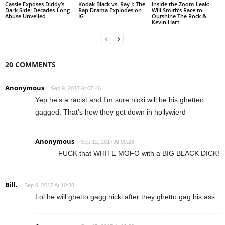
Cassie Exposes Diddy’s
Kodak Black vs. Ray J: The
Inside the Zoom Leak:
Dark Side: Decades-Long
Rap Drama Explodes on
Will Smith’s Race to
Abuse Unveiled
IG
Outshine The Rock &
Kevin Hart
20 COMMENTS
Anonymous
Sep 9, 2017 At 07:46
Yep he’s a racist and I’m sure nicki will be his ghetteo
gagged. That’s how they get down in hollywierd
Anonymous
Sep 12, 2017 At 09:28
FUCK that WHITE MOFO with a BIG BLACK DICK!
Bill.
Sep 9, 2017 At 10:38
Lol he will ghetto gagg nicki after they ghetto gag his ass