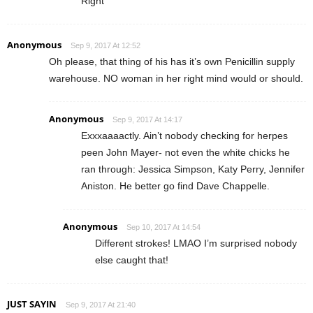
Right
Anonymous
Sep 9, 2017 At 12:52
Oh please, that thing of his has it’s own Penicillin supply
warehouse. NO woman in her right mind would or should.
Anonymous
Sep 9, 2017 At 14:17
Exxxaaaactly. Ain’t nobody checking for herpes
peen John Mayer- not even the white chicks he
ran through: Jessica Simpson, Katy Perry, Jennifer
Aniston. He better go find Dave Chappelle.
Anonymous
Sep 10, 2017 At 14:54
Different strokes! LMAO I’m surprised nobody
else caught that!
JUST SAYIN
Sep 9, 2017 At 21:40