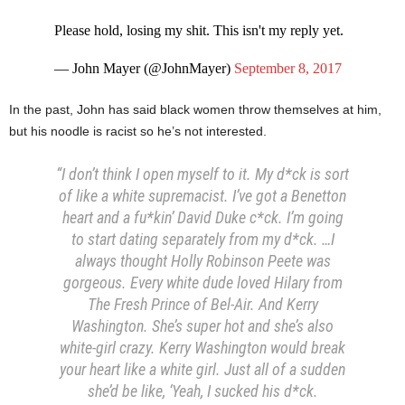
Please hold, losing my shit. This isn't my reply yet.
— John Mayer (@JohnMayer)
September 8, 2017
In the past, John has said black women throw themselves at him,
but his noodle is racist so he’s not interested.
“I don’t think I open myself to it. My d*ck is sort
of like a white supremacist. I’ve got a Benetton
heart and a fu*kin’ David Duke c*ck. I’m going
to start dating separately from my d*ck. …I
always thought Holly Robinson Peete was
gorgeous. Every white dude loved Hilary from
The Fresh Prince of Bel-Air. And Kerry
Washington. She’s super hot and she’s also
white-girl crazy. Kerry Washington would break
your heart like a white girl. Just all of a sudden
she’d be like, ‘Yeah, I sucked his d*ck.