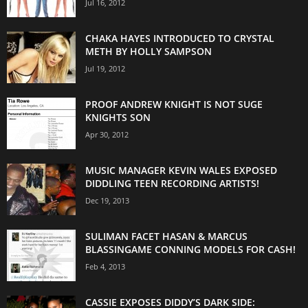
Jul 16, 2012
CHAKA HAYES INTRODUCED TO CRYSTAL
METH BY HOLLY SAMPSON
Jul 19, 2012
PROOF ANDREW KNIGHT IS NOT SUGE
KNIGHTS SON
Apr 30, 2012
MUSIC MANAGER KEVIN WALES EXPOSED
DIDDLING TEEN RECORDING ARTISTS!
Dec 19, 2013
SULIMAN FACET HASAN & MARCUS
BLASSINGAME CONNING MODELS FOR CASH!
Feb 4, 2013
CASSIE EXPOSES DIDDY’S DARK SIDE: