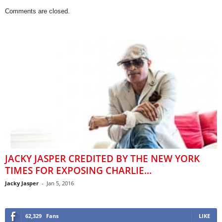
Comments are closed.
JACKY JASPER CREDITED BY THE NEW YORK
TIMES FOR EXPOSING CHARLIE...
Jacky Jasper
-
Jan 5, 2016
62,329
Fans
LIKE