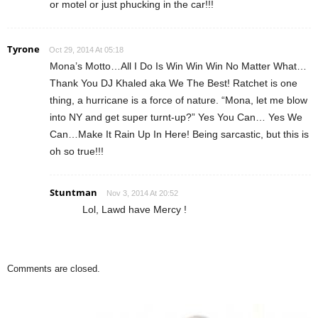
or motel or just phucking in the car!!!
Tyrone
Oct 29, 2014 At 05:18
Mona’s Motto…All I Do Is Win Win Win No Matter What…
Thank You DJ Khaled aka We The Best! Ratchet is one
thing, a hurricane is a force of nature. “Mona, let me blow
into NY and get super turnt-up?” Yes You Can… Yes We
Can…Make It Rain Up In Here! Being sarcastic, but this is
oh so true!!!
Stuntman
Nov 3, 2014 At 20:52
Lol, Lawd have Mercy !
Comments are closed.