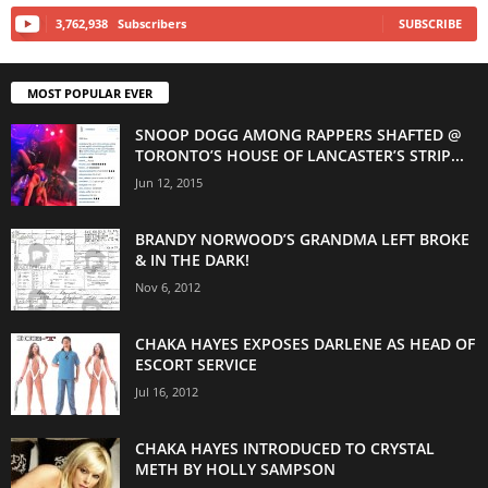
3,762,938
Subscribers
SUBSCRIBE
MOST POPULAR EVER
SNOOP DOGG AMONG RAPPERS SHAFTED @
TORONTO’S HOUSE OF LANCASTER’S STRIP...
Jun 12, 2015
BRANDY NORWOOD’S GRANDMA LEFT BROKE
& IN THE DARK!
Nov 6, 2012
CHAKA HAYES EXPOSES DARLENE AS HEAD OF
ESCORT SERVICE
Jul 16, 2012
CHAKA HAYES INTRODUCED TO CRYSTAL
METH BY HOLLY SAMPSON