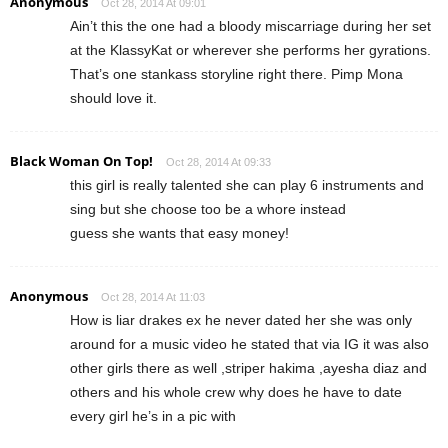
Anonymous
Oct 28, 2014 At 09:01
Ain’t this the one had a bloody miscarriage during her set
at the KlassyKat or wherever she performs her gyrations.
That’s one stankass storyline right there. Pimp Mona
should love it.
Black Woman On Top!
Oct 28, 2014 At 09:33
this girl is really talented she can play 6 instruments and
sing but she choose too be a whore instead
guess she wants that easy money!
Anonymous
Oct 28, 2014 At 11:03
How is liar drakes ex he never dated her she was only
around for a music video he stated that via IG it was also
other girls there as well ,striper hakima ,ayesha diaz and
others and his whole crew why does he have to date
every girl he’s in a pic with