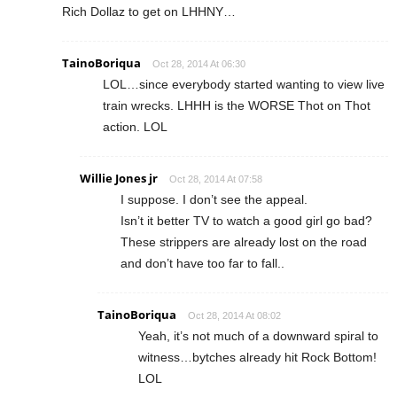
Rich Dollaz to get on LHHNY…
TainoBoriqua
Oct 28, 2014 At 06:30
LOL…since everybody started wanting to view live
train wrecks. LHHH is the WORSE Thot on Thot
action. LOL
Willie Jones jr
Oct 28, 2014 At 07:58
I suppose. I don’t see the appeal.
Isn’t it better TV to watch a good girl go bad?
These strippers are already lost on the road
and don’t have too far to fall..
TainoBoriqua
Oct 28, 2014 At 08:02
Yeah, it’s not much of a downward spiral to
witness…bytches already hit Rock Bottom!
LOL