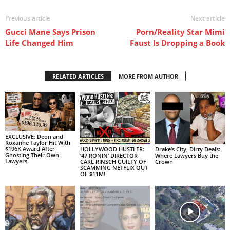
Previous article
Next article
Gucci Mane Says Prison
Porn/Reality Star Mimi
Life Changed Him
Faust Is Dropping a Book
RELATED ARTICLES
MORE FROM AUTHOR
EXCLUSIVE: Deon and
Roxanne Taylor Hit With
$196K Award After
HOLLYWOOD HUSTLER:
Drake’s City, Dirty Deals:
Ghosting Their Own
‘47 RONIN’ DIRECTOR
Where Lawyers Buy the
Lawyers
CARL RINSCH GUILTY OF
Crown
SCAMMING NETFLIX OUT
OF $11M!