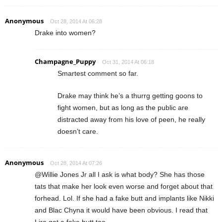
Anonymous
Oct 28, 2014 At 06:28
Drake into women?
Champagne_Puppy
Oct 31, 2014 At 06:18
Smartest comment so far.
Drake may think he’s a thurrg getting goons to
fight women, but as long as the public are
distracted away from his love of peen, he really
doesn’t care.
Anonymous
Oct 28, 2014 At 07:26
@Willie Jones Jr all I ask is what body? She has those
tats that make her look even worse and forget about that
forhead. Lol. If she had a fake butt and implants like Nikki
and Blac Chyna it would have been obvious. I read that