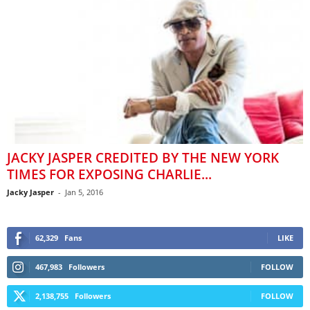
JACKY JASPER CREDITED BY THE NEW YORK
TIMES FOR EXPOSING CHARLIE...
Jacky Jasper
-
Jan 5, 2016
62,329
Fans
LIKE
467,983
Followers
FOLLOW
2,138,755
Followers
FOLLOW