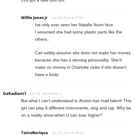
Lira got a fake butt too.
Willie Jones jr
Oct 28, 2014 At 07:54
Ive only ever seen her NatalIe Nunn face.
I assumed she had some plastic parts like the
others..
Can safely assume she does not make her money
because she has a winning personality. She’d
make no money in Charlotte clubs if she doesn’t
have a body.
DaRadiant1
Oct 28, 2014 At 08:13
But what I can’t understand is Jhonni has mad talent! This
girl can play 6 different instruments, sing and rap. Why be
on a reality show when U can soar higher?
TainoBoriqua
Oct 28, 2014 At 08:16