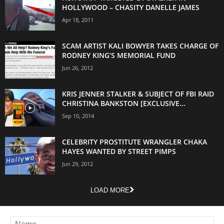
HOLLYWOOD – CHASITY DANELLE JAMES
Apr 18, 2011
SCAM ARTIST KALI BOWYER TAKES CHARGE OF
RODNEY KING’S MEMORIAL FUND
Jun 26, 2012
KRIS JENNER STALKER & SUBJECT OF FBI RAID
CHRISTINA BANKSTON [EXCLUSIVE...
Sep 10, 2014
CELEBRITY PROSTITUTE WRANGLER CHAKA
HAYES WANTED BY STREET PIMPS
Jun 29, 2012
LOAD MORE