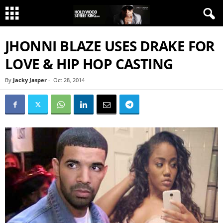
JHONNI BLAZE USES DRAKE FOR
LOVE & HIP HOP CASTING
By
Jacky Jasper
-
Oct 28, 2014