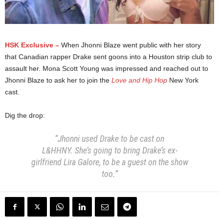
HSK Exclusive –
When Jhonni Blaze went public with her story
that Canadian rapper Drake sent goons into a Houston strip club to
assault her. Mona Scott Young was impressed and reached out to
Jhonni Blaze to ask her to join the
Love and Hip Hop
New York
cast.
Dig the drop:
“Jhonni used Drake to be cast on
L&HHNY.
She’s going to bring Drake’s ex-
girlfriend Lira Galore,
to be a guest on the show
too.”