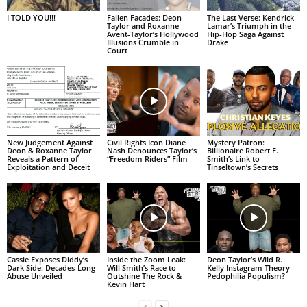
I TOLD YOU!!!
Fallen Facades: Deon
The Last Verse: Kendrick
Taylor and Roxanne
Lamar’s Triumph in the
Avent-Taylor’s Hollywood
Hip-Hop Saga Against
Illusions Crumble in
Drake
Court
New Judgement Against
Civil Rights Icon Diane
Mystery Patron:
Deon & Roxanne Taylor
Nash Denounces Taylor’s
Billionaire Robert F.
Reveals a Pattern of
“Freedom Riders” Film
Smith’s Link to
Exploitation and Deceit
Tinseltown’s Secrets
Cassie Exposes Diddy’s
Inside the Zoom Leak:
Deon Taylor’s Wild R.
Dark Side: Decades-Long
Will Smith’s Race to
Kelly Instagram Theory –
Abuse Unveiled
Outshine The Rock &
Pedophilia Populism?
Kevin Hart