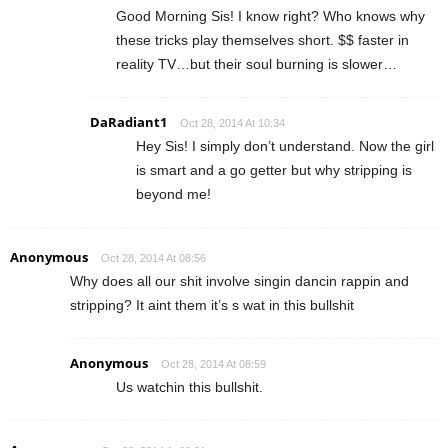
Good Morning Sis! I know right? Who knows why
these tricks play themselves short. $$ faster in
reality TV…but their soul burning is slower…
DaRadiant1
Oct 28, 2014 At 10:34
Hey Sis! I simply don’t understand. Now the girl
is smart and a go getter but why stripping is
beyond me!
Anonymous
Oct 28, 2014 At 08:56
Why does all our shit involve singin dancin rappin and
stripping? It aint them it’s s wat in this bullshit
Anonymous
Oct 28, 2014 At 08:59
Us watchin this bullshit.