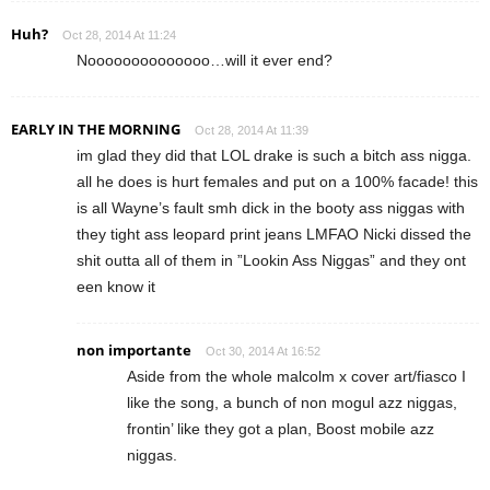
Huh?
Oct 28, 2014 At 11:24
Noooooooooooooo…will it ever end?
EARLY IN THE MORNING
Oct 28, 2014 At 11:39
im glad they did that LOL drake is such a bitch ass nigga.
all he does is hurt females and put on a 100% facade! this
is all Wayne’s fault smh dick in the booty ass niggas with
they tight ass leopard print jeans LMFAO Nicki dissed the
shit outta all of them in ”Lookin Ass Niggas” and they ont
een know it
non importante
Oct 30, 2014 At 16:52
Aside from the whole malcolm x cover art/fiasco I
like the song, a bunch of non mogul azz niggas,
frontin’ like they got a plan, Boost mobile azz
niggas.