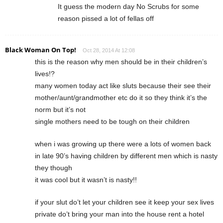
It guess the modern day No Scrubs for some
reason pissed a lot of fellas off
Black Woman On Top!
Oct 28, 2014 At 12:08
this is the reason why men should be in their children’s
lives!?
many women today act like sluts because their see their
mother/aunt/grandmother etc do it so they think it’s the
norm but it’s not
single mothers need to be tough on their children
when i was growing up there were a lots of women back
in late 90’s having children by different men which is nasty
they though
it was cool but it wasn’t is nasty!!
if your slut do’t let your children see it keep your sex lives
private do’t bring your man into the house rent a hotel