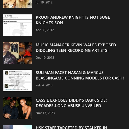
Jul 19, 2012
PROOF ANDREW KNIGHT IS NOT SUGE
KNIGHTS SON
Apr 30, 2012
MUSIC MANAGER KEVIN WALES EXPOSED
DIDDLING TEEN RECORDING ARTISTS!
Dec 19, 2013
SULIMAN FACET HASAN & MARCUS
BLASSINGAME CONNING MODELS FOR CASH!
Feb 4, 2013
CASSIE EXPOSES DIDDY’S DARK SIDE:
DECADES-LONG ABUSE UNVEILED
Nov 17, 2023
HSK STAFF TARGETED BY STALKER IN