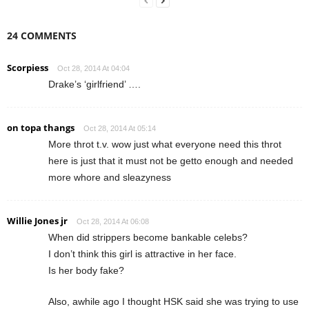
24 COMMENTS
Scorpiess
Oct 28, 2014 At 04:04
Drake’s ‘girlfriend’ ….
on topa thangs
Oct 28, 2014 At 05:14
More throt t.v. wow just what everyone need this throt
here is just that it must not be getto enough and needed
more whore and sleazyness
Willie Jones jr
Oct 28, 2014 At 06:08
When did strippers become bankable celebs?
I don’t think this girl is attractive in her face.
Is her body fake?
Also, awhile ago I thought HSK said she was trying to use