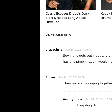
Cassie Exposes Diddy’s Dark
Kodak B
Side: Decades-Long Abuse
Drama 
Unveiled
24 COMMENTS
crazychris
Jan 14, 2016 At 09:44
Boy if this gets out if bet and 
has this pimp image it would h
Sunni
Jan 14, 2016 At 10:36
They were all swinging together.
Anonymous
Jan 14, 2016 At 15:04
Ding ding ding.