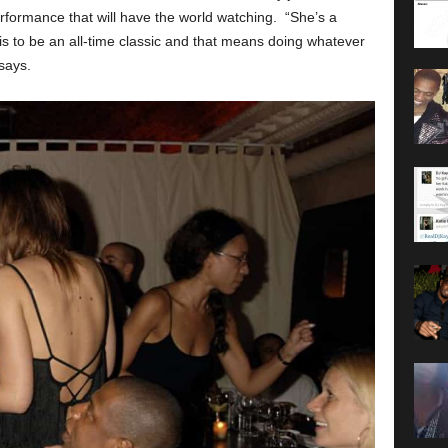
erformance that will have the world watching. “She’s a
is to be an all-time classic and that means doing whatever
 says.