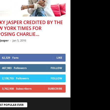
KY JASPER CREDITED BY THE
W YORK TIMES FOR
OSING CHARLIE...
 Jasper
-
Jan 5, 2016
62,329
Fans
LIKE
467,983
Followers
FOLLOW
2,138,755
Followers
FOLLOW
3,762,938
Subscribers
SUBSCRIBE
ST POPULAR EVER