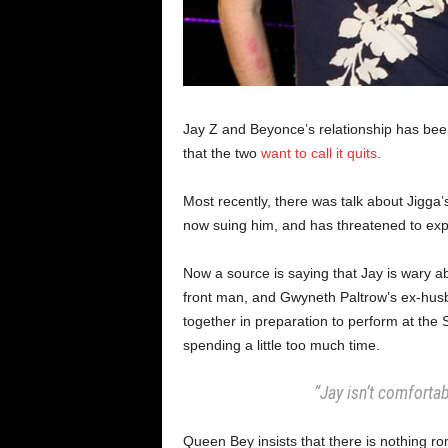
Jay Z and Beyonce’s relationship has been 
that the two
want to call it quits
.
Most recently, there was talk about Jigga’
now suing him, and has threatened to expos
Now a source is saying that Jay is wary ab
front man, and Gwyneth Paltrow’s ex-hus
together in preparation to perform at the
spending a little too much time.
“Jay isn’t comforta
Queen Bey insists that there is nothing r