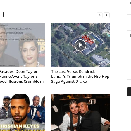
Facades: Deon Taylor
The Last Verse: Kendrick
xanne Avent-Taylor’s
Lamar’s Triumph in the Hip-Hop
od Illusions Crumble in
Saga Against Drake