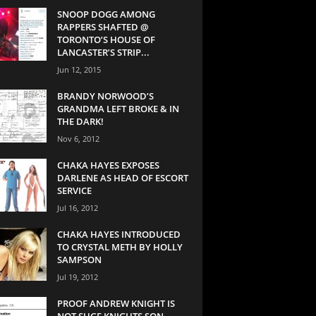
SNOOP DOGG AMONG
RAPPERS SHAFTED @
TORONTO’S HOUSE OF
LANCASTER’S STRIP...
Jun 12, 2015
BRANDY NORWOOD’S
GRANDMA LEFT BROKE & IN
THE DARK!
Nov 6, 2012
CHAKA HAYES EXPOSES
DARLENE AS HEAD OF ESCORT
SERVICE
Jul 16, 2012
CHAKA HAYES INTRODUCED
TO CRYSTAL METH BY HOLLY
SAMPSON
Jul 19, 2012
PROOF ANDREW KNIGHT IS
NOT SUGE KNIGHTS SON