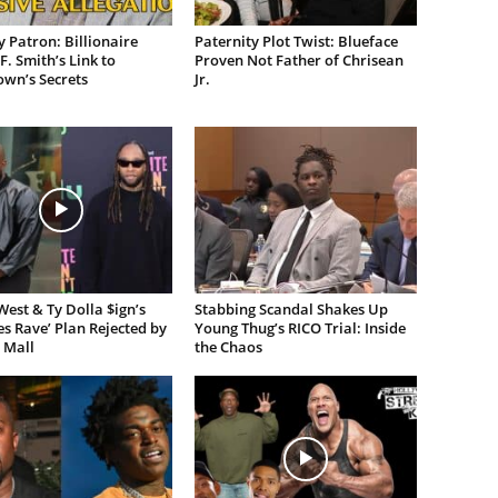
 Patron: Billionaire
Paternity Plot Twist: Blueface
F. Smith’s Link to
Proven Not Father of Chrisean
own’s Secrets
Jr.
est & Ty Dolla $ign’s
Stabbing Scandal Shakes Up
es Rave’ Plan Rejected by
Young Thug’s RICO Trial: Inside
 Mall
the Chaos