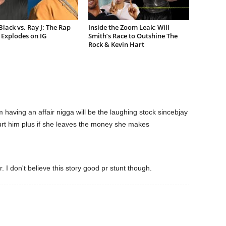
lack vs. Ray J: The Rap
Inside the Zoom Leak: Will
Explodes on IG
Smith’s Race to Outshine The
Rock & Kevin Hart
cm having an affair nigga will be the laughing stock sincebjay
urt him plus if she leaves the money she makes
 I don't believe this story good pr stunt though.