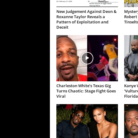
New Judgement Against Deon &
Mystery
Roxanne Taylor Reveals a
Robert 
Pattern of Exploitation and
Tinselt
Deceit
Charleston White’s Texas Gig
Kanye W
Turns Chaotic: Stage Fight Goes
‘Vultur
Viral
Florida