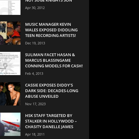
Apr 30, 2012
MUSIC MANAGER KEVIN
WALES EXPOSED DIDDLING
TEEN RECORDING ARTISTS!
Dec 19, 2013
SULIMAN FACET HASAN &
MARCUS BLASSINGAME
CONNING MODELS FOR CASH!
Feb 4, 2013
CASSIE EXPOSES DIDDY’S
DARK SIDE: DECADES-LONG
ABUSE UNVEILED
Nov 17, 2023
HSK STAFF TARGETED BY
STALKER IN HOLLYWOOD –
CHASITY DANELLE JAMES
Apr 18, 2011