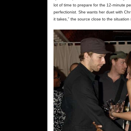
lot of time to prepare for the 12-minute p
perfectionist. She wants her duet with Chr
it takes,” the source close to the situation