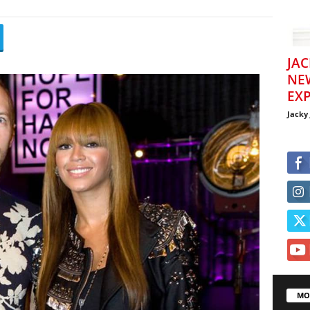
JAC
NE
EXP
Jacky
MO