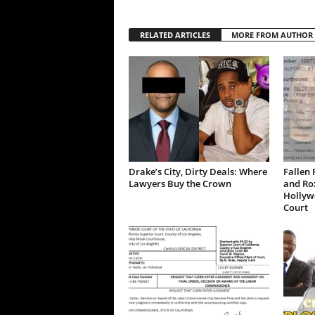
RELATED ARTICLES
MORE FROM AUTHOR
Drake’s City, Dirty Deals: Where
Fallen 
Lawyers Buy the Crown
and Ro
Hollywo
Court