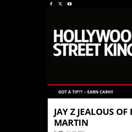
GOT A TIP?? – EARN CA$H!!
JAY Z JEALOUS OF
MARTIN