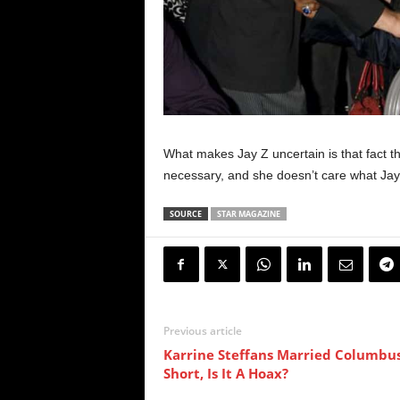
What makes Jay Z uncertain is that fact th
necessary, and she doesn’t care what Jay 
SOURCE
STAR MAGAZINE
Previous article
Karrine Steffans Married Columbu
Short, Is It A Hoax?