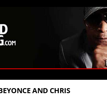
 BEYONCE AND CHRIS