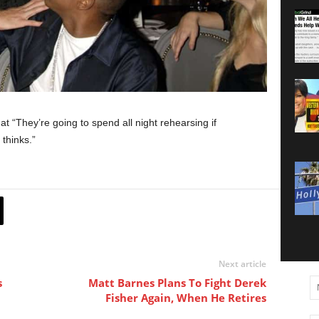
at “They’re going to spend all night rehearsing if
thinks.”
Next article
s
Matt Barnes Plans To Fight Derek
Fisher Again, When He Retires