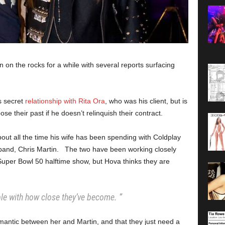
on the rocks for a while with several reports surfacing
s secret
relationship with Rita Ora
, who was his client, but is
e their past if he doesn’t relinquish their contract.
out all the time his wife has been spending with Coldplay
band, Chris Martin. The two have been working closely
 Super Bowl 50 halftime show, but Hova thinks they are
ble with how close they’ve become. ”
omantic between her and Martin, and that they just need a