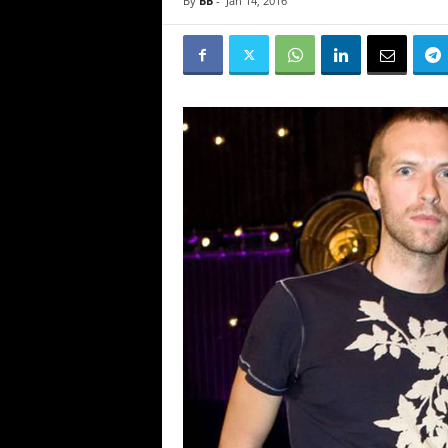
By
BB
-
Jan 14, 2016