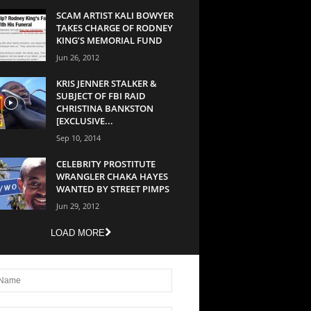
SCAM ARTIST KALI BOWYER
TAKES CHARGE OF RODNEY
KING’S MEMORIAL FUND
Jun 26, 2012
KRIS JENNER STALKER &
SUBJECT OF FBI RAID
CHRISTINA BANKSTON
[EXCLUSIVE...
Sep 10, 2014
CELEBRITY PROSTITUTE
WRANGLER CHAKA HAYES
WANTED BY STREET PIMPS
Jun 29, 2012
LOAD MORE