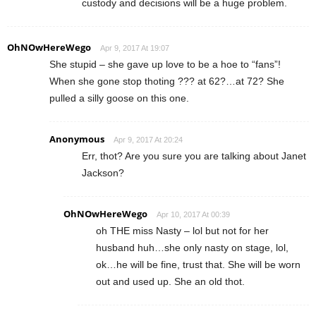
custody and decisions will be a huge problem.
OhNOwHereWego
Apr 9, 2017 At 19:07
She stupid – she gave up love to be a hoe to “fans”!
When she gone stop thoting ??? at 62?…at 72? She
pulled a silly goose on this one.
Anonymous
Apr 9, 2017 At 20:24
Err, thot? Are you sure you are talking about Janet
Jackson?
OhNOwHereWego
Apr 10, 2017 At 00:39
oh THE miss Nasty – lol but not for her
husband huh…she only nasty on stage, lol,
ok…he will be fine, trust that. She will be worn
out and used up. She an old thot.