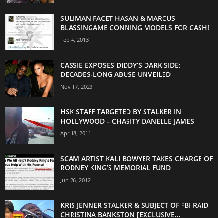
SULIMAN FACET HASAN & MARCUS
BLASSINGAME CONNING MODELS FOR CASH!
Feb 4, 2013
CASSIE EXPOSES DIDDY’S DARK SIDE:
DECADES-LONG ABUSE UNVEILED
Nov 17, 2023
HSK STAFF TARGETED BY STALKER IN
HOLLYWOOD – CHASITY DANELLE JAMES
Apr 18, 2011
SCAM ARTIST KALI BOWYER TAKES CHARGE OF
RODNEY KING’S MEMORIAL FUND
Jun 26, 2012
KRIS JENNER STALKER & SUBJECT OF FBI RAID
CHRISTINA BANKSTON [EXCLUSIVE...