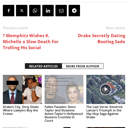
Previous article
Next article
? Memphitz Wishes K.
Drake Secretly Dating
Michelle a Slow Death For
Bootleg Sade
Trolling His Social
RELATED ARTICLES
MORE FROM AUTHOR
Drake’s City, Dirty Deals:
Fallen Facades: Deon
The Last Verse: Kendrick
Where Lawyers Buy the
Taylor and Roxanne
Lamar’s Triumph in the
Crown
Avent-Taylor’s Hollywood
Hip-Hop Saga Against
Illusions Crumble in
Drake
Court