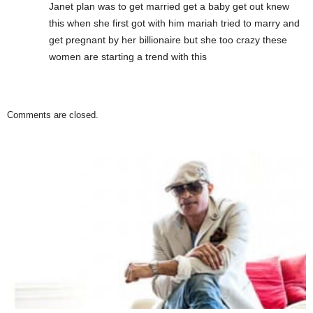
Janet plan was to get married get a baby get out knew
this when she first got with him mariah tried to marry and
get pregnant by her billionaire but she too crazy these
women are starting a trend with this
Comments are closed.