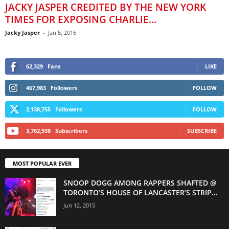
JACKY JASPER CREDITED BY THE NEW YORK
TIMES FOR EXPOSING CHARLIE...
Jacky Jasper
-
Jan 5, 2016
62,329
Fans
LIKE
467,983
Followers
FOLLOW
2,138,755
Followers
FOLLOW
3,762,938
Subscribers
SUBSCRIBE
MOST POPULAR EVER
SNOOP DOGG AMONG RAPPERS SHAFTED @
TORONTO’S HOUSE OF LANCASTER’S STRIP...
Jun 12, 2015