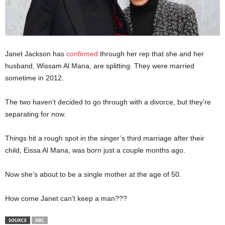
Janet Jackson has
confirmed
through her rep that she and her
husband, Wissam Al Mana, are splitting. They were married
sometime in 2012.
The two haven’t decided to go through with a divorce, but they’re
separating for now.
Things hit a rough spot in the singer’s third marriage after their
child, Eissa Al Mana, was born just a couple months ago.
Now she’s about to be a single mother at the age of 50.
How come Janet can’t keep a man???
SOURCE
ABC