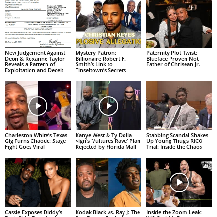
New Judgement Against
Mystery Patron:
Paternity Plot Twist:
Deon & Roxanne Taylor
Billionaire Robert F.
Blueface Proven Not
Reveals a Pattern of
Smith’s Link to
Father of Chrisean Jr.
Exploitation and Deceit
Tinseltown’s Secrets
Charleston White’s Texas
Kanye West & Ty Dolla
Stabbing Scandal Shakes
Gig Turns Chaotic: Stage
$ign’s ‘Vultures Rave’ Plan
Up Young Thug’s RICO
Fight Goes Viral
Rejected by Florida Mall
Trial: Inside the Chaos
Cassie Exposes Diddy’s
Kodak Black vs. Ray J: The
Inside the Zoom Leak: