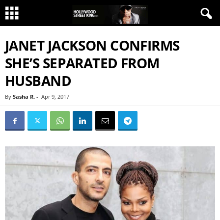
JANET JACKSON CONFIRMS
SHE’S SEPARATED FROM
HUSBAND
By
Sasha R.
-
Apr 9, 2017