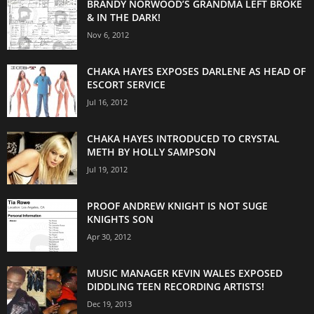
BRANDY NORWOOD’S GRANDMA LEFT BROKE
& IN THE DARK!
Nov 6, 2012
CHAKA HAYES EXPOSES DARLENE AS HEAD OF
ESCORT SERVICE
Jul 16, 2012
CHAKA HAYES INTRODUCED TO CRYSTAL
METH BY HOLLY SAMPSON
Jul 19, 2012
PROOF ANDREW KNIGHT IS NOT SUGE
KNIGHTS SON
Apr 30, 2012
MUSIC MANAGER KEVIN WALES EXPOSED
DIDDLING TEEN RECORDING ARTISTS!
Dec 19, 2013