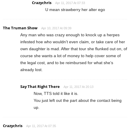
Crazychris
Apr 11, 2017 At 07:33
U mean strawberry her alter ego
The Truman Show
Apr 10, 2017 At 09:39
Any man who was crazy enough to knock up a herpes
infested hoe who wouldn’t even claim, or take care of her
own daughter is mad. After that tour she flunked out on, of
course she wants a lot of money to help cover some of
the legal cost, and to be reimbursed for what she’s
already lost.
Say That Right There
Apr 11, 2017 At 20:13
Now, TTS told it like it is.
You just left out the part about the contact being
up.
Crazychris
Apr 11, 2017 At 07:35