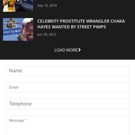
Sep 10, 2014
CELEBRITY PROSTITUTE WRANGLER CHAKA
HAYES WANTED BY STREET PIMPS
Jun 29, 2012
LOAD MORE