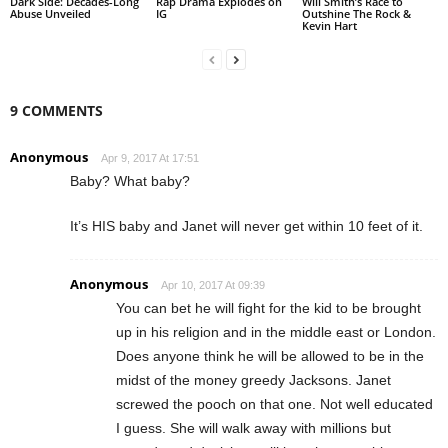
Dark Side: Decades-Long
Rap Drama Explodes on
Will Smith’s Race to
Abuse Unveiled
IG
Outshine The Rock &
Kevin Hart
9 COMMENTS
Anonymous
Apr 9, 2017 At 17:51
Baby? What baby?
It’s HIS baby and Janet will never get within 10 feet of it.
Anonymous
Apr 10, 2017 At 09:39
You can bet he will fight for the kid to be brought
up in his religion and in the middle east or London.
Does anyone think he will be allowed to be in the
midst of the money greedy Jacksons. Janet
screwed the pooch on that one. Not well educated
I guess. She will walk away with millions but