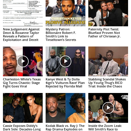
New Judgement Against
Mystery Patron:
Paternity Plot Twist:
Deon & Roxanne Taylor
Billionaire Robert F.
Blueface Proven Not
Reveals a Pattern of
Smith’s Link to
Father of Chrisean Jr.
Exploitation and Deceit
Tinseltown’s Secrets
Charleston White’s Texas
Kanye West & Ty Dolla
Stabbing Scandal Shakes
Gig Turns Chaotic: Stage
$ign’s ‘Vultures Rave’ Plan
Up Young Thug’s RICO
Fight Goes Viral
Rejected by Florida Mall
Trial: Inside the Chaos
Cassie Exposes Diddy’s
Kodak Black vs. Ray J: The
Inside the Zoom Leak:
Dark Side: Decades-Long
Rap Drama Explodes on
Will Smith’s Race to