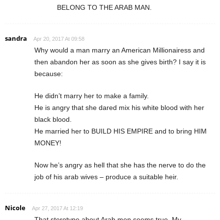
BELONG TO THE ARAB MAN.
sandra
Apr 20, 2017 At 09:58
Why would a man marry an American Millionairess and
then abandon her as soon as she gives birth? I say it is
because:
He didn’t marry her to make a family.
He is angry that she dared mix his white blood with her
black blood.
He married her to BUILD HIS EMPIRE and to bring HIM
MONEY!
Now he’s angry as hell that she has the nerve to do the
job of his arab wives – produce a suitable heir.
Nicole
Apr 27, 2017 At 12:19
That sterotype about Arab men seems true. My