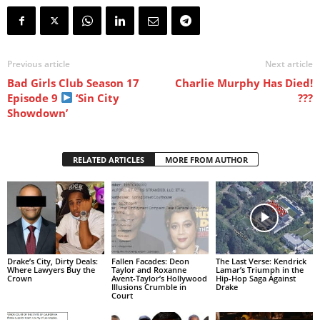
Previous article
Next article
Bad Girls Club Season 17
Charlie Murphy Has Died!
Episode 9
‘Sin City
???
Showdown’
RELATED ARTICLES
MORE FROM AUTHOR
Drake’s City, Dirty Deals:
Fallen Facades: Deon
The Last Verse: Kendrick
Where Lawyers Buy the
Taylor and Roxanne
Lamar’s Triumph in the
Crown
Avent-Taylor’s Hollywood
Hip-Hop Saga Against
Illusions Crumble in
Drake
Court