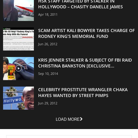
HSK STAFF TARGETED BY STALKER IN
HOLLYWOOD – CHASITY DANELLE JAMES
Apr 18, 2011
SCAM ARTIST KALI BOWYER TAKES CHARGE OF
RODNEY KING’S MEMORIAL FUND
Jun 26, 2012
KRIS JENNER STALKER & SUBJECT OF FBI RAID
CHRISTINA BANKSTON [EXCLUSIVE...
Sep 10, 2014
CELEBRITY PROSTITUTE WRANGLER CHAKA
HAYES WANTED BY STREET PIMPS
Jun 29, 2012
LOAD MORE