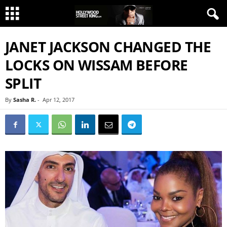
JANET JACKSON CHANGED THE
LOCKS ON WISSAM BEFORE
SPLIT
By
Sasha R.
-
Apr 12, 2017