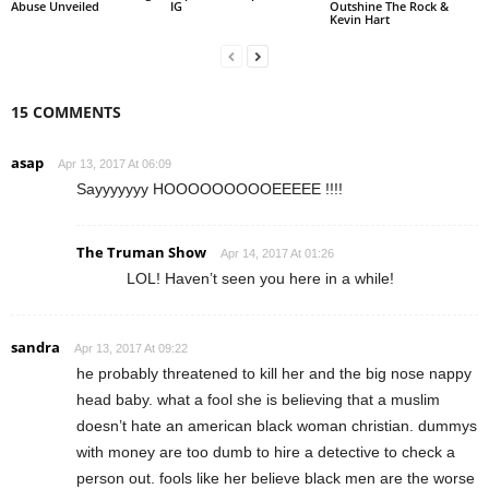
Abuse Unveiled
IG
Outshine The Rock &
Kevin Hart
15 COMMENTS
asap
Apr 13, 2017 At 06:09
Sayyyyyyy HOOOOOOOOOEEEEE !!!!
The Truman Show
Apr 14, 2017 At 01:26
LOL! Haven’t seen you here in a while!
sandra
Apr 13, 2017 At 09:22
he probably threatened to kill her and the big nose nappy
head baby. what a fool she is believing that a muslim
doesn’t hate an american black woman christian. dummys
with money are too dumb to hire a detective to check a
person out. fools like her believe black men are the worse