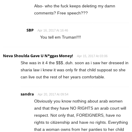
Also- who the fuck keeps deleting my damn
comments? Free speech???
SBP
Apr 16, 2017 At 16:46
You tell em Truman!!!!
Neva Shoulda Gave U N*ggas Money!
Apr 15, 2017 At 03:06
She was in it 4 the $$$..duh. soon as i saw her dreseed in
sharia law i knew it was only fir that child suppoat so she
can live out the rest of her years comfortable.
sandra
Apr 20, 2017 At 09:54
Obviously you know nothing about arab women
and that they have NO RIGHTS an arab court will
respect. Not only that, FOREIGNERS, have no
rights to citizenship and have no rights. Everything
that a woman owns from her panties to her child