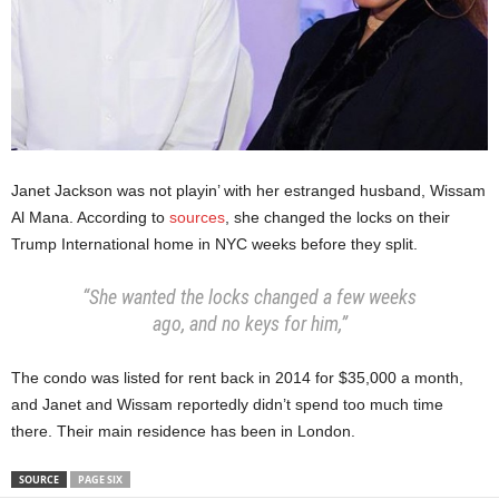
Janet Jackson was not playin’ with her estranged husband, Wissam
Al Mana. According to
sources
, she changed the locks on their
Trump International home in NYC weeks before they split.
“She wanted the locks changed a few weeks
ago, and no keys for him,”
The condo was listed for rent back in 2014 for $35,000 a month,
and Janet and Wissam reportedly didn’t spend too much time
there. Their main residence has been in London.
SOURCE
PAGE SIX