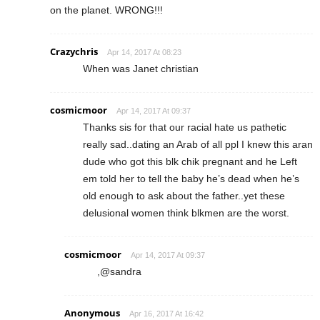
on the planet. WRONG!!!
Crazychris
Apr 14, 2017 At 08:23
When was Janet christian
cosmicmoor
Apr 14, 2017 At 09:37
Thanks sis for that our racial hate us pathetic
really sad..dating an Arab of all ppl I knew this aran
dude who got this blk chik pregnant and he Left
em told her to tell the baby he’s dead when he’s
old enough to ask about the father..yet these
delusional women think blkmen are the worst.
cosmicmoor
Apr 14, 2017 At 09:37
,@sandra
Anonymous
Apr 16, 2017 At 16:42