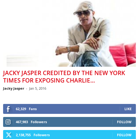
JACKY JASPER CREDITED BY THE NEW YORK
TIMES FOR EXPOSING CHARLIE...
Jacky Jasper
-
Jan 5, 2016
62,329
Fans
LIKE
467,983
Followers
FOLLOW
2,138,755
Followers
FOLLOW