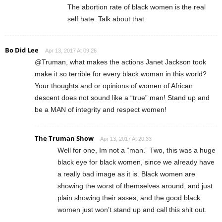
The abortion rate of black women is the real
self hate. Talk about that.
Bo Did Lee
Apr 13, 2017 At 09:26
@Truman, what makes the actions Janet Jackson took
make it so terrible for every black woman in this world?
Your thoughts and or opinions of women of African
descent does not sound like a “true” man! Stand up and
be a MAN of integrity and respect women!
The Truman Show
Apr 13, 2017 At 20:33
Well for one, Im not a “man.” Two, this was a huge
black eye for black women, since we already have
a really bad image as it is. Black women are
showing the worst of themselves around, and just
plain showing their asses, and the good black
women just won’t stand up and call this shit out.