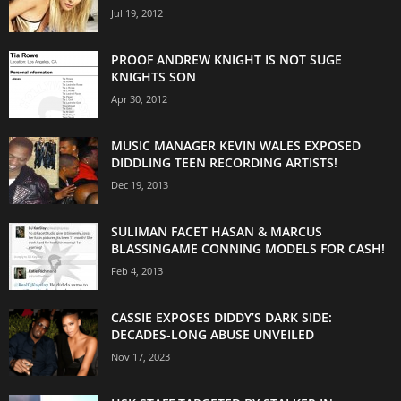
Jul 19, 2012
PROOF ANDREW KNIGHT IS NOT SUGE
KNIGHTS SON
Apr 30, 2012
MUSIC MANAGER KEVIN WALES EXPOSED
DIDDLING TEEN RECORDING ARTISTS!
Dec 19, 2013
SULIMAN FACET HASAN & MARCUS
BLASSINGAME CONNING MODELS FOR CASH!
Feb 4, 2013
CASSIE EXPOSES DIDDY’S DARK SIDE:
DECADES-LONG ABUSE UNVEILED
Nov 17, 2023