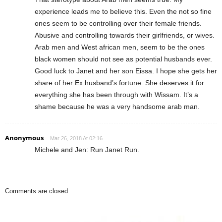
experience leads me to believe this. Even the not so fine
ones seem to be controlling over their female friends.
Abusive and controlling towards their girlfriends, or wives.
Arab men and West african men, seem to be the ones
black women should not see as potential husbands ever.
Good luck to Janet and her son Eissa. I hope she gets her
share of her Ex husband’s fortune. She deserves it for
everything she has been through with Wissam. It’s a
shame because he was a very handsome arab man.
Anonymous
Mar 26, 2018 At 02:16
Michele and Jen: Run Janet Run.
Comments are closed.