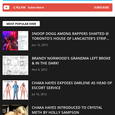
3,762,938
Subscribers
SUBSCRIBE
MOST POPULAR EVER
SNOOP DOGG AMONG RAPPERS SHAFTED @
TORONTO’S HOUSE OF LANCASTER’S STRIP...
Jun 12, 2015
BRANDY NORWOOD’S GRANDMA LEFT BROKE
& IN THE DARK!
Nov 6, 2012
CHAKA HAYES EXPOSES DARLENE AS HEAD OF
ESCORT SERVICE
Jul 16, 2012
CHAKA HAYES INTRODUCED TO CRYSTAL
METH BY HOLLY SAMPSON