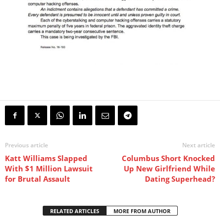
Previous article
Next article
Katt Williams Slapped
Columbus Short Knocked
With $1 Million Lawsuit
Up New Girlfriend While
for Brutal Assault
Dating Superhead?
RELATED ARTICLES
MORE FROM AUTHOR