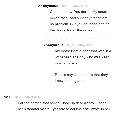
Anonymous
Aug 21, 2016 At 09:48
Come on now. You dumb. My cousin,
mixed race, had a kidney transplant
no problem. But you go 'head and be
the doctor for all the races.
Anonymous
Aug 22, 2016 At 12:00
My mother got a hear that was in a
white teen age boy who was killed
in a car wreck.
People say shit on here that they
know nothing about.
invis
Aug 20, 2016 At 16:37
For the person that asked…look up dear abbey …shes
been deadfor years…yet advise colums r still wrote in her