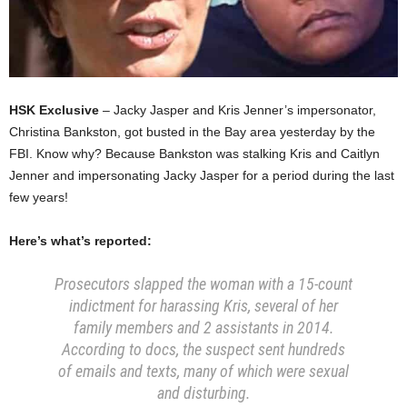
HSK Exclusive
– Jacky Jasper and Kris Jenner’s impersonator,
Christina Bankston, got busted in the Bay area yesterday by the
FBI. Know why? Because Bankston was stalking Kris and Caitlyn
Jenner and impersonating Jacky Jasper for a period during the last
few years!
Here’s what’s reported:
Prosecutors slapped the woman with a 15-count
indictment for harassing Kris, several of her
family members and 2 assistants in 2014.
According to docs, the suspect sent hundreds
of emails and texts, many of which were sexual
and disturbing.