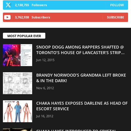
2,138,755
Followers
FOLLOW
3,762,938
Subscribers
SUBSCRIBE
MOST POPULAR EVER
SNOOP DOGG AMONG RAPPERS SHAFTED @
TORONTO’S HOUSE OF LANCASTER’S STRIP...
Jun 12, 2015
BRANDY NORWOOD’S GRANDMA LEFT BROKE
& IN THE DARK!
Nov 6, 2012
CHAKA HAYES EXPOSES DARLENE AS HEAD OF
ESCORT SERVICE
Jul 16, 2012