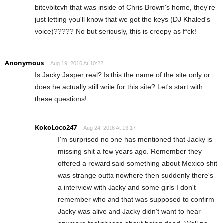
bitcvbitcvh that was inside of Chris Brown's home, they're
just letting you'll know that we got the keys (DJ Khaled's
voice)????? No but seriously, this is creepy as f*ck!
Anonymous
Aug 19, 2016 At 10:22
Is Jacky Jasper real? Is this the name of the site only or
does he actually still write for this site? Let's start with
these questions!
KokoLoco247
Aug 24, 2016 At 13:17
I'm surprised no one has mentioned that Jacky is
missing shit a few years ago. Remember they
offered a reward said something about Mexico shit
was strange outta nowhere then suddenly there's
a interview with Jacky and some girls I don't
remember who and that was supposed to confirm
Jacky was alive and Jacky didn't want to hear
anymore foolishness about being dead. Well no