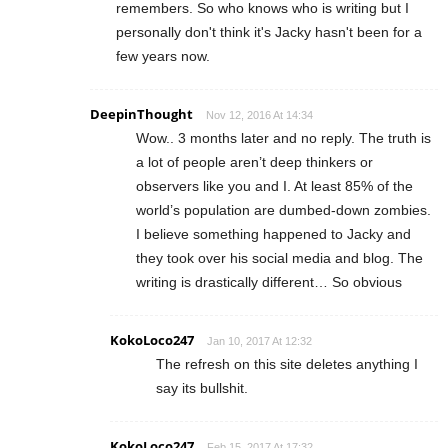
remembers. So who knows who is writing but I
personally don't think it's Jacky hasn't been for a
few years now.
DeepinThought
Nov 12, 2016 At 14:34
Wow.. 3 months later and no reply. The truth is
a lot of people aren’t deep thinkers or
observers like you and I. At least 85% of the
world’s population are dumbed-down zombies.
I believe something happened to Jacky and
they took over his social media and blog. The
writing is drastically different… So obvious
KokoLoco247
Jan 10, 2017 At 12:32
The refresh on this site deletes anything I
say its bullshit.
KokoLoco247
Feb 15, 2017 At 17:32