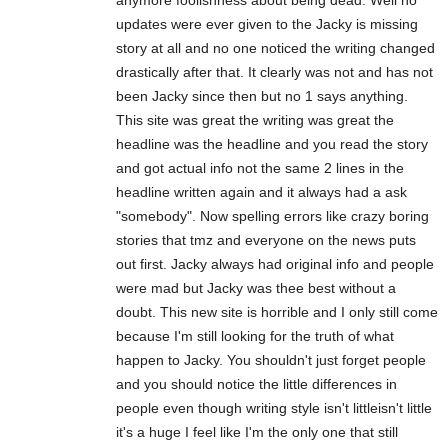
updates were ever given to the Jacky is missing
story at all and no one noticed the writing changed
drastically after that. It clearly was not and has not
been Jacky since then but no 1 says anything.
This site was great the writing was great the
headline was the headline and you read the story
and got actual info not the same 2 lines in the
headline written again and it always had a ask
"somebody". Now spelling errors like crazy boring
stories that tmz and everyone on the news puts
out first. Jacky always had original info and people
were mad but Jacky was thee best without a
doubt. This new site is horrible and I only still come
because I'm still looking for the truth of what
happen to Jacky. You shouldn't just forget people
and you should notice the little differences in
people even though writing style isn't littleisn't little
it's a huge I feel like I'm the only one that still