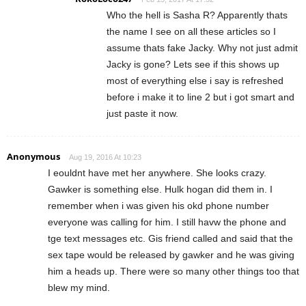
Who the hell is Sasha R? Apparently thats
the name I see on all these articles so I
assume thats fake Jacky. Why not just admit
Jacky is gone? Lets see if this shows up
most of everything else i say is refreshed
before i make it to line 2 but i got smart and
just paste it now.
Anonymous
Aug 19, 2016 At 10:23
I eouldnt have met her anywhere. She looks crazy.
Gawker is something else. Hulk hogan did them in. I
remember when i was given his okd phone number
everyone was calling for him. I still havw the phone and
tge text messages etc. Gis friend called and said that the
sex tape would be released by gawker and he was giving
him a heads up. There were so many other things too that
blew my mind.