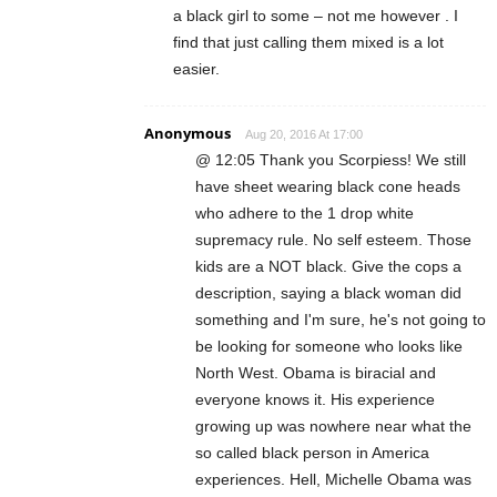
a black girl to some – not me however . I
find that just calling them mixed is a lot
easier.
Anonymous
Aug 20, 2016 At 17:00
@ 12:05 Thank you Scorpiess! We still
have sheet wearing black cone heads
who adhere to the 1 drop white
supremacy rule. No self esteem. Those
kids are a NOT black. Give the cops a
description, saying a black woman did
something and I'm sure, he's not going to
be looking for someone who looks like
North West. Obama is biracial and
everyone knows it. His experience
growing up was nowhere near what the
so called black person in America
experiences. Hell, Michelle Obama was