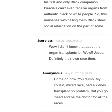
his first and only Black companion.
Biracials can't even receive organs from
authentic black or white people. So, this
nonsense with calling them Black show
social retardation on the part of some.
Scorpiess
Aug 21, 2016 At 08:13
Wow I didn't know that about the
organ transplants lol. Wow!! Jesus.
Definitely their own race then.
Anonymous
Aug 21, 2016 At 09:49
Come on now. You dumb. My
cousin, mixed race, had a kidney
transplant no problem. But you go
'head and be the doctor for all the
races.