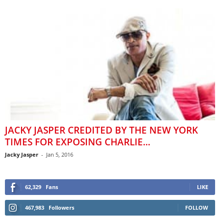
JACKY JASPER CREDITED BY THE NEW YORK
TIMES FOR EXPOSING CHARLIE...
Jacky Jasper
-
Jan 5, 2016
62,329
Fans
LIKE
467,983
Followers
FOLLOW