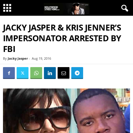
JACKY JASPER & KRIS JENNER’S
IMPERSONATOR ARRESTED BY
FBI
By
Jacky Jasper
-
Aug 19, 2016