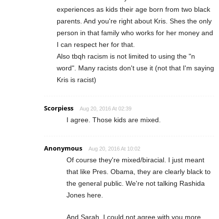
experiences as kids their age born from two black
parents. And you're right about Kris. Shes the only
person in that family who works for her money and
I can respect her for that.
Also tbqh racism is not limited to using the "n
word". Many racists don't use it (not that I'm saying
Kris is racist)
Scorpiess
Aug 20, 2016 At 02:39
I agree. Those kids are mixed.
Anonymous
Aug 20, 2016 At 10:02
Of course they're mixed/biracial. I just meant
that like Pres. Obama, they are clearly black to
the general public. We're not talking Rashida
Jones here.
And Sarah, I could not agree with you more