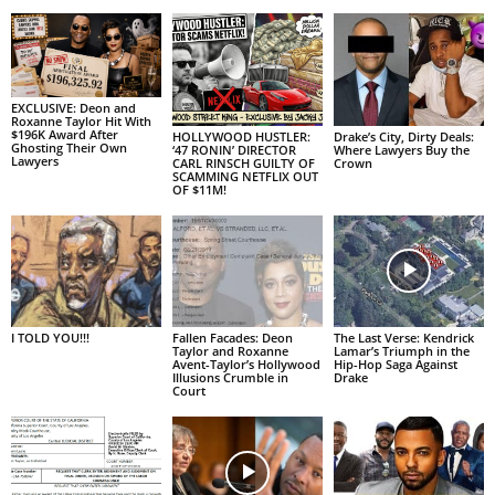
EXCLUSIVE: Deon and
Roxanne Taylor Hit With
$196K Award After
HOLLYWOOD HUSTLER:
Drake’s City, Dirty Deals:
Ghosting Their Own
‘47 RONIN’ DIRECTOR
Where Lawyers Buy the
Lawyers
CARL RINSCH GUILTY OF
Crown
SCAMMING NETFLIX OUT
OF $11M!
I TOLD YOU!!!
Fallen Facades: Deon
The Last Verse: Kendrick
Taylor and Roxanne
Lamar’s Triumph in the
Avent-Taylor’s Hollywood
Hip-Hop Saga Against
Illusions Crumble in
Drake
Court