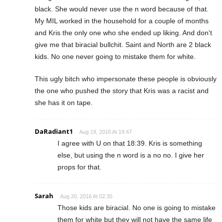
black. She would never use the n word because of that.
My MIL worked in the household for a couple of months
and Kris the only one who she ended up liking. And don't
give me that biracial bullchit. Saint and North are 2 black
kids. No one never going to mistake them for white.
This ugly bitch who impersonate these people is obviously
the one who pushed the story that Kris was a racist and
she has it on tape.
DaRadiant1
Aug 19, 2016 At 19:47
I agree with U on that 18:39. Kris is something
else, but using the n word is a no no. I give her
props for that.
Sarah
Aug 20, 2016 At 02:35
Those kids are biracial. No one is going to mistake
them for white but they will not have the same life