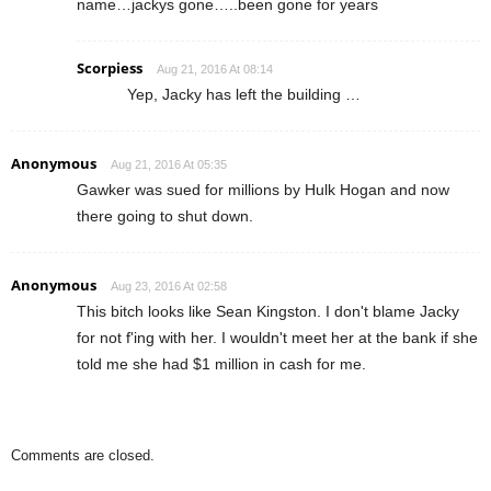
name…jackys gone…..been gone for years
Scorpiess
Aug 21, 2016 At 08:14
Yep, Jacky has left the building …
Anonymous
Aug 21, 2016 At 05:35
Gawker was sued for millions by Hulk Hogan and now
there going to shut down.
Anonymous
Aug 23, 2016 At 02:58
This bitch looks like Sean Kingston. I don't blame Jacky
for not f'ing with her. I wouldn't meet her at the bank if she
told me she had $1 million in cash for me.
Comments are closed.