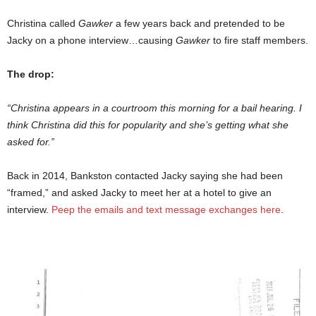
Christina called
Gawker
a few years back and pretended to be
Jacky on a phone interview…causing
Gawker
to fire staff members.
The drop:
“Christina appears in a courtroom this morning for a bail hearing. I
think Christina did this for popularity and she’s getting what she
asked for.”
Back in 2014, Bankston contacted Jacky saying she had been
“framed,” and asked Jacky to meet her at a hotel to give an
interview.
Peep the emails and text message exchanges here
.