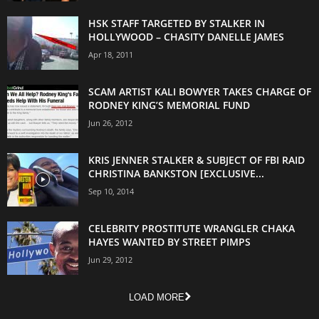
HSK STAFF TARGETED BY STALKER IN
HOLLYWOOD – CHASITY DANELLE JAMES
Apr 18, 2011
SCAM ARTIST KALI BOWYER TAKES CHARGE OF
RODNEY KING’S MEMORIAL FUND
Jun 26, 2012
KRIS JENNER STALKER & SUBJECT OF FBI RAID
CHRISTINA BANKSTON [EXCLUSIVE...
Sep 10, 2014
CELEBRITY PROSTITUTE WRANGLER CHAKA
HAYES WANTED BY STREET PIMPS
Jun 29, 2012
LOAD MORE