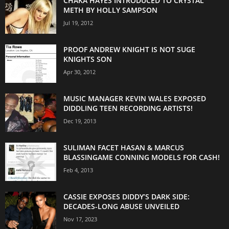
CHAKA HAYES INTRODUCED TO CRYSTAL
METH BY HOLLY SAMPSON
Jul 19, 2012
PROOF ANDREW KNIGHT IS NOT SUGE
KNIGHTS SON
Apr 30, 2012
MUSIC MANAGER KEVIN WALES EXPOSED
DIDDLING TEEN RECORDING ARTISTS!
Dec 19, 2013
SULIMAN FACET HASAN & MARCUS
BLASSINGAME CONNING MODELS FOR CASH!
Feb 4, 2013
CASSIE EXPOSES DIDDY’S DARK SIDE:
DECADES-LONG ABUSE UNVEILED
Nov 17, 2023