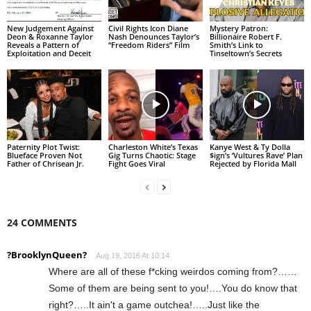
New Judgement Against
Civil Rights Icon Diane
Mystery Patron:
Deon & Roxanne Taylor
Nash Denounces Taylor’s
Billionaire Robert F.
Reveals a Pattern of
“Freedom Riders” Film
Smith’s Link to
Exploitation and Deceit
Tinseltown’s Secrets
Paternity Plot Twist:
Charleston White’s Texas
Kanye West & Ty Dolla
Blueface Proven Not
Gig Turns Chaotic: Stage
$ign’s ‘Vultures Rave’ Plan
Father of Chrisean Jr.
Fight Goes Viral
Rejected by Florida Mall
24 COMMENTS
?BrooklynQueen?
Aug 19, 2016 At 10:14
Where are all of these f*cking weirdos coming from?……
Some of them are being sent to you!….You do know that
right?…..It ain't a game outchea!…..Just like the