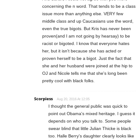
concerning the n word. That tends to be a class
issue more than anything else. VERY few
middle class and up Caucasians use the word,
even the true bigots. But Kris has never been
proven(and I am not going by hearsay) to be
racist or bigoted. I know that everyone hates
her, but it isn't because she has acted or
proven herself to be a bigot. Just the fact that
she and her husband were joined at the hip to
OJ and Nicole tells me that she's long been
pretty cool with black folks.
Scorpiess
Aug 20, 2016 At 12:05
I thought the general public was quick to
point out Obama's mixed heritage. I guess it
depends on who you talk to. Some people
swear blind that little Julian Thicke is black
too. Halle Berry's daughter clearly looks like