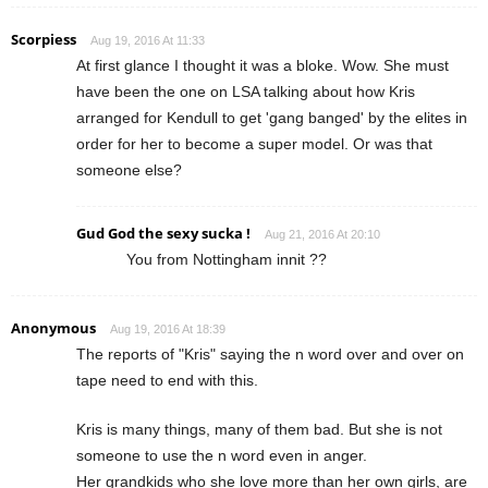
Scorpiess
Aug 19, 2016 At 11:33
At first glance I thought it was a bloke. Wow. She must
have been the one on LSA talking about how Kris
arranged for Kendull to get 'gang banged' by the elites in
order for her to become a super model. Or was that
someone else?
Gud God the sexy sucka !
Aug 21, 2016 At 20:10
You from Nottingham innit ??
Anonymous
Aug 19, 2016 At 18:39
The reports of "Kris" saying the n word over and over on
tape need to end with this.
Kris is many things, many of them bad. But she is not
someone to use the n word even in anger.
Her grandkids who she love more than her own girls, are