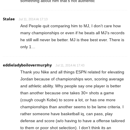
something about him that’s not authentic
Stalae
Jul 11, 2014 At 17:13
And People quit comparing him to MJ, I don’t care how
many championships or even if he beats all MJ’s records
he still will never be better. MJ is thee best ever. There is
only 1…
eddieladyboilovermurphy
Jul 11, 2014 At 17:43
Thank you Nike and all things ESPN related for elevating
Jordan because of championships won, scoring average
and athletic ability. Why people say one player is better
than another because one takes 30+ shots a game
(cough cough Kobe) to score a lot, or has one more
championships than another seems to be lame criteria. I
rather someone have basketball iq, can pass, play
defense and score (w/o having to have a offense tailored
to them or poor shot selection). I don’t think its an