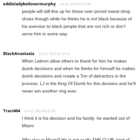
eddieladyboilovermurphy
Jul 11, 2014 At 17:45
people will still line up for those over priced sweat shop
shoes though while he thinks he is not black because of
his aversion to black people that are not rich or don’t
serve him in some way.
BlackAnastasia
Jul 11, 2014 At 19:13
When Lebron allow others to thank for him he makes
dumb decisions and when he thinks for himself he makes
dumb decisions and create a Ton of detractors in the
process. LJ is the King Of Dumb for this decision and he’ll
never win another ring ever.
Traci404
Jul 12, 2014 At 11:03
I think it is his decision and his family. he wanted out of
Miami.
Why stay in Miami? He is not really THE CLUB..kind of