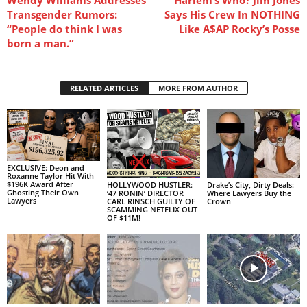
Transgender Rumors:
Says His Crew In NOTHING
“People do think I was
Like A$AP Rocky’s Posse
born a man.”
RELATED ARTICLES
MORE FROM AUTHOR
EXCLUSIVE: Deon and
Roxanne Taylor Hit With
$196K Award After
HOLLYWOOD HUSTLER:
Drake’s City, Dirty Deals:
Ghosting Their Own
‘47 RONIN’ DIRECTOR
Where Lawyers Buy the
Lawyers
CARL RINSCH GUILTY OF
Crown
SCAMMING NETFLIX OUT
OF $11M!