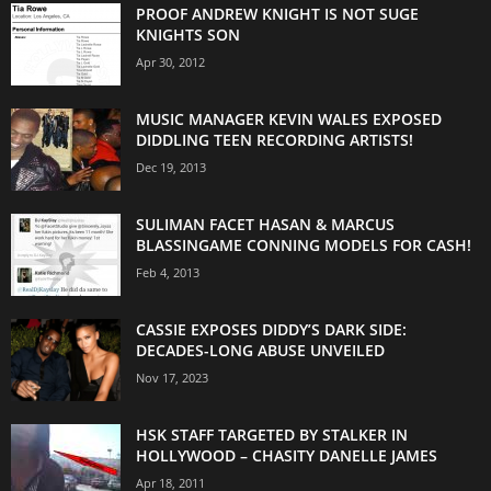
PROOF ANDREW KNIGHT IS NOT SUGE
KNIGHTS SON
Apr 30, 2012
MUSIC MANAGER KEVIN WALES EXPOSED
DIDDLING TEEN RECORDING ARTISTS!
Dec 19, 2013
SULIMAN FACET HASAN & MARCUS
BLASSINGAME CONNING MODELS FOR CASH!
Feb 4, 2013
CASSIE EXPOSES DIDDY’S DARK SIDE:
DECADES-LONG ABUSE UNVEILED
Nov 17, 2023
HSK STAFF TARGETED BY STALKER IN
HOLLYWOOD – CHASITY DANELLE JAMES
Apr 18, 2011