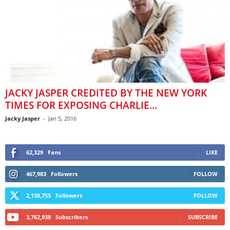
JACKY JASPER CREDITED BY THE NEW YORK
TIMES FOR EXPOSING CHARLIE...
Jacky Jasper
-
Jan 5, 2016
62,329
Fans
LIKE
467,983
Followers
FOLLOW
2,138,755
Followers
FOLLOW
3,762,938
Subscribers
SUBSCRIBE