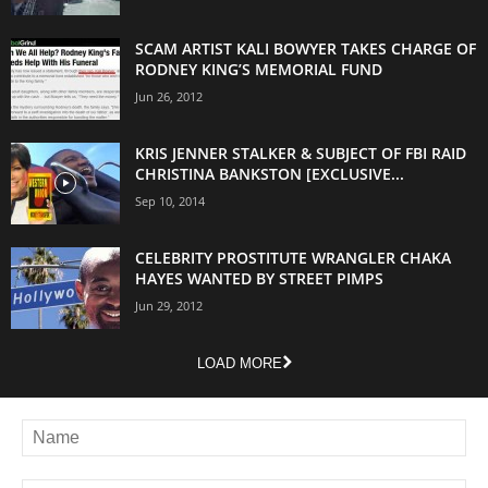
SCAM ARTIST KALI BOWYER TAKES CHARGE OF
RODNEY KING’S MEMORIAL FUND
Jun 26, 2012
KRIS JENNER STALKER & SUBJECT OF FBI RAID
CHRISTINA BANKSTON [EXCLUSIVE...
Sep 10, 2014
CELEBRITY PROSTITUTE WRANGLER CHAKA
HAYES WANTED BY STREET PIMPS
Jun 29, 2012
LOAD MORE