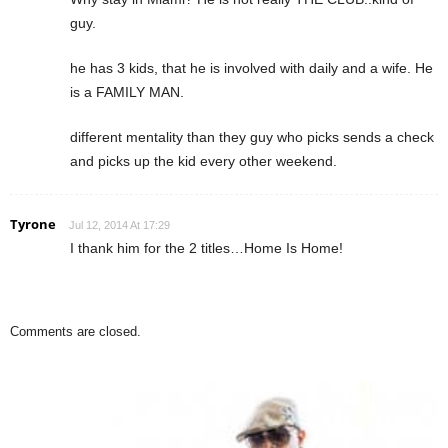
guy.
he has 3 kids, that he is involved with daily and a wife. He
is a FAMILY MAN.
different mentality than they guy who picks sends a check
and picks up the kid every other weekend.
Tyrone
Jul 12, 2014 At 17:29
I thank him for the 2 titles…Home Is Home!
Comments are closed.