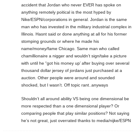
accident that Jordan who never EVER has spoke on
anything remotely poitical is the most hyped by
Nike/ESPN/corporations in general. Jordan is the same
man who has invested in the military industrial complex in
Illinois. Hasnt said or done anything at all for his former
stomping grounds or where he made his
name/money/fame Chicago. Same man who called
chamillionaire a nigger and wouldn’t sign/take a picture
with until he “got his money up’ after buying over several
thousand dollar jersey of jordans just purchased at a
auction. Other people were around and sounded
shocked, but I wasn’t. Off topic rant..anyways
Shouldn’t all around ability VS being one dimensional be
more respected than a one dimensional player? Or
comparing people that play similar positions? Not saying
he’s not great, just overrated thanks to media/nijke/ESPN