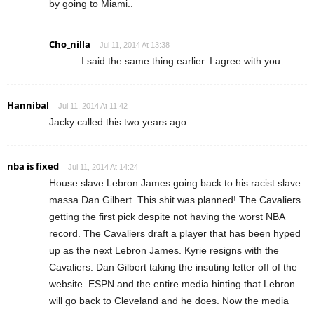
by going to Miami..
Cho_nilla
Jul 11, 2014 At 13:38
I said the same thing earlier. I agree with you.
Hannibal
Jul 11, 2014 At 11:42
Jacky called this two years ago.
nba is fixed
Jul 11, 2014 At 14:24
House slave Lebron James going back to his racist slave
massa Dan Gilbert. This shit was planned! The Cavaliers
getting the first pick despite not having the worst NBA
record. The Cavaliers draft a player that has been hyped
up as the next Lebron James. Kyrie resigns with the
Cavaliers. Dan Gilbert taking the insuting letter off of the
website. ESPN and the entire media hinting that Lebron
will go back to Cleveland and he does. Now the media