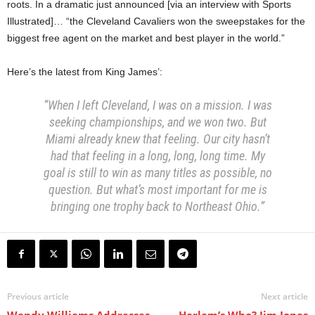
roots. In a dramatic just announced [via an interview with Sports
Illustrated]… “the Cleveland Cavaliers won the sweepstakes for the
biggest free agent on the market and best player in the world.”
Here’s the latest from King James’:
“When I left Cleveland, I was on a mission. I was
seeking championships, and we won two. But
Miami already knew that feeling. Our city hasn’t
had that feeling in a long, long, long time. My
goal is still to win as many titles as possible, no
question. But what’s most important for me is
bringing one trophy back to Northeast Ohio.”
Previous article
Next article
Wendy Williams Addresses
Harlem’s Who? Jim Jones