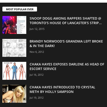
MOST POPULAR EVER
SNOOP DOGG AMONG RAPPERS SHAFTED @
TORONTO’S HOUSE OF LANCASTER’S STRIP...
Jun 12, 2015
BRANDY NORWOOD’S GRANDMA LEFT BROKE
& IN THE DARK!
Nov 6, 2012
CHAKA HAYES EXPOSES DARLENE AS HEAD OF
ESCORT SERVICE
Jul 16, 2012
CHAKA HAYES INTRODUCED TO CRYSTAL
METH BY HOLLY SAMPSON
Jul 19, 2012