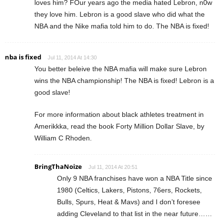
loves him? FOur years ago the media hated Lebron, n0w
they love him. Lebron is a good slave who did what the
NBA and the Nike mafia told him to do. The NBA is fixed!
nba is fixed
Jul 11, 2014 At 14:30
You better beleive the NBA mafia will make sure Lebron
wins the NBA championship! The NBA is fixed! Lebron is a
good slave!
For more information about black athletes treatment in
Amerikkka, read the book Forty Million Dollar Slave, by
William C Rhoden.
BringThaNoize
Jul 11, 2014 At 20:51
Only 9 NBA franchises have won a NBA Title since
1980 (Celtics, Lakers, Pistons, 76ers, Rockets,
Bulls, Spurs, Heat & Mavs) and I don’t foresee
adding Cleveland to that list in the near future……