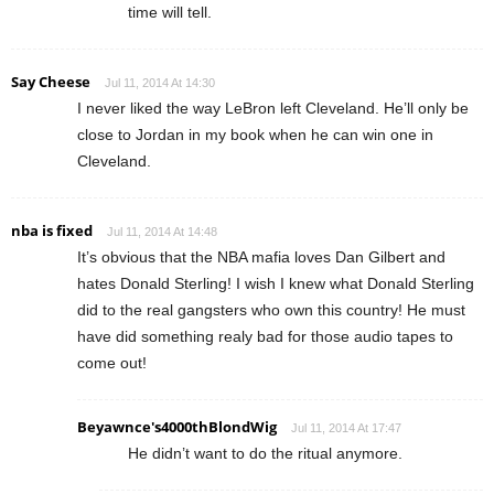
time will tell.
Say Cheese
Jul 11, 2014 At 14:30
I never liked the way LeBron left Cleveland. He’ll only be
close to Jordan in my book when he can win one in
Cleveland.
nba is fixed
Jul 11, 2014 At 14:48
It’s obvious that the NBA mafia loves Dan Gilbert and
hates Donald Sterling! I wish I knew what Donald Sterling
did to the real gangsters who own this country! He must
have did something realy bad for those audio tapes to
come out!
Beyawnce's4000thBlondWig
Jul 11, 2014 At 17:47
He didn’t want to do the ritual anymore.