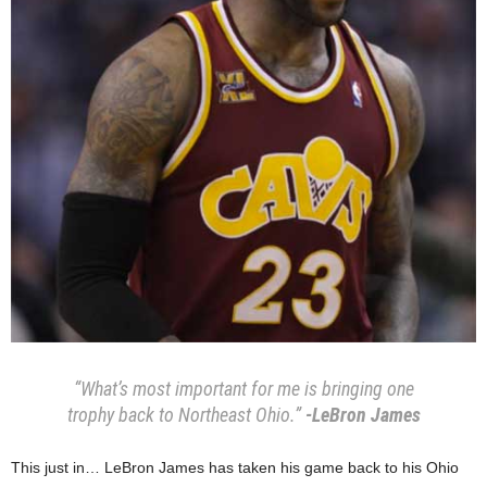
“What’s most important for me is bringing one
trophy back to Northeast Ohio.”
-LeBron James
This just in… LeBron James has taken his game back to his Ohio