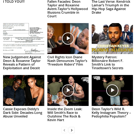
I TOLD YOU!!!
Fallen Facades: Deon
The Last Verse: Kendrick
Taylor and Roxanne
Lamar’s Triumph in the
Avent-Taylor’s Hollywood
Hip-Hop Saga Against
Illusions Crumble in
Drake
Court
New Judgement Against
Civil Rights Icon Diane
Mystery Patron:
Deon & Roxanne Taylor
Nash Denounces Taylor’s
Billionaire Robert F.
Reveals a Pattern of
“Freedom Riders” Film
Smith’s Link to
Exploitation and Deceit
Tinseltown’s Secrets
Cassie Exposes Diddy’s
Inside the Zoom Leak:
Deon Taylor’s Wild R.
Dark Side: Decades-Long
Will Smith’s Race to
Kelly Instagram Theory –
Abuse Unveiled
Outshine The Rock &
Pedophilia Populism?
Kevin Hart