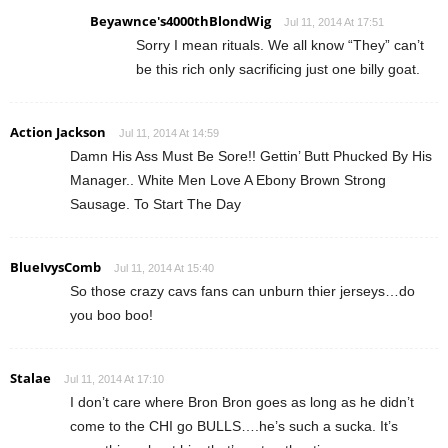
Beyawnce's4000thBlondWig
Jul 11, 2014 At 17:51
Sorry I mean rituals. We all know “They” can’t
be this rich only sacrificing just one billy goat.
Action Jackson
Jul 11, 2014 At 14:59
Damn His Ass Must Be Sore!! Gettin’ Butt Phucked By His
Manager.. White Men Love A Ebony Brown Strong
Sausage. To Start The Day
BlueIvysComb
Jul 11, 2014 At 15:40
So those crazy cavs fans can unburn thier jerseys…do
you boo boo!
Stalae
Jul 11, 2014 At 17:10
I don’t care where Bron Bron goes as long as he didn’t
come to the CHI go BULLS….he’s such a sucka. It’s