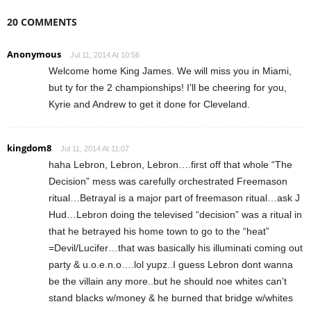
20 COMMENTS
Anonymous
Jul 11, 2014 At 10:56
Welcome home King James. We will miss you in Miami,
but ty for the 2 championships! I’ll be cheering for you,
Kyrie and Andrew to get it done for Cleveland.
kingdom8
Jul 11, 2014 At 11:07
haha Lebron, Lebron, Lebron….first off that whole “The
Decision” mess was carefully orchestrated Freemason
ritual…Betrayal is a major part of freemason ritual…ask J
Hud…Lebron doing the televised “decision” was a ritual in
that he betrayed his home town to go to the “heat”
=Devil/Lucifer…that was basically his illuminati coming out
party & u.o.e.n.o….lol yupz..I guess Lebron dont wanna
be the villain any more..but he should noe whites can’t
stand blacks w/money & he burned that bridge w/whites