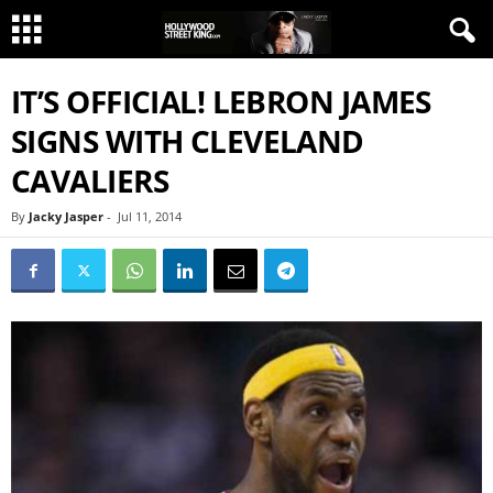
IT’S OFFICIAL! LEBRON JAMES
SIGNS WITH CLEVELAND
CAVALIERS
By
Jacky Jasper
-
Jul 11, 2014