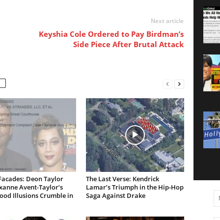
Next article
Keyshia Cole Ordered to Pay Birdman’s
Side Piece After Brutal Attack
Facades: Deon Taylor
The Last Verse: Kendrick
xanne Avent-Taylor’s
Lamar’s Triumph in the Hip-Hop
od Illusions Crumble in
Saga Against Drake