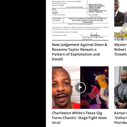
New Judgement Against Deon &
Mystery
Roxanne Taylor Reveals a
Robert 
Pattern of Exploitation and
Tinselt
Deceit
Charleston White’s Texas Gig
Kanye W
Turns Chaotic: Stage Fight Goes
‘Vultur
Viral
Florida