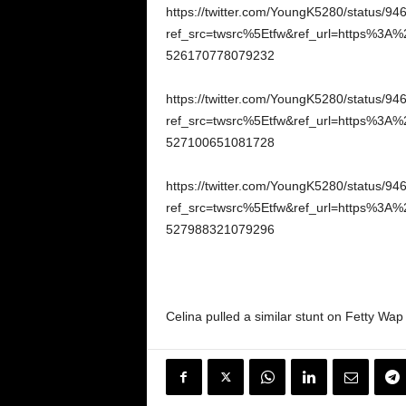
https://twitter.com/YoungK5280/status/
ref_src=twsrc%5Etfw&ref_url=https%3A%
526170778079232
https://twitter.com/YoungK5280/status/
ref_src=twsrc%5Etfw&ref_url=https%3A%
527100651081728
https://twitter.com/YoungK5280/status/
ref_src=twsrc%5Etfw&ref_url=https%3A%
527988321079296
Celina pulled a similar stunt on Fetty Wap