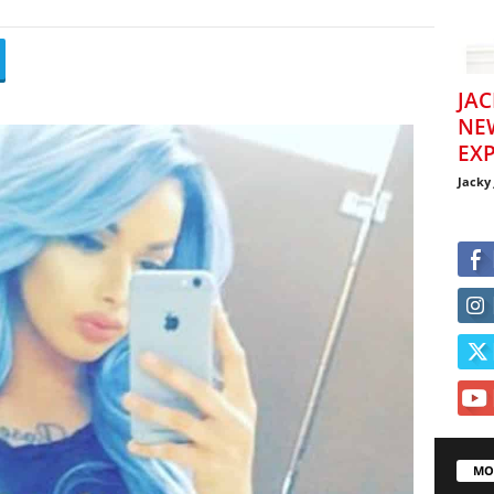
JAC
NE
EXP
Jacky
MO