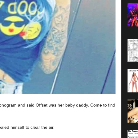
sonogram and said Offset was her baby daddy. Come to find
led himself to clear the air.