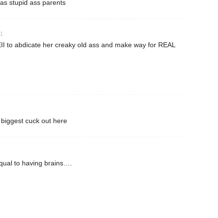
t has stupid ass parents
41
II to abdicate her creaky old ass and make way for REAL
 biggest cuck out here
qual to having brains….