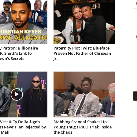
 Patron: Billionaire
Paternity Plot Twist: Blueface
F. Smith’s Link to
Proven Not Father of Chrisean
own’s Secrets
Jr.
est & Ty Dolla $ign’s
Stabbing Scandal Shakes Up
es Rave’ Plan Rejected by
Young Thug’s RICO Trial: Inside
 Mall
the Chaos