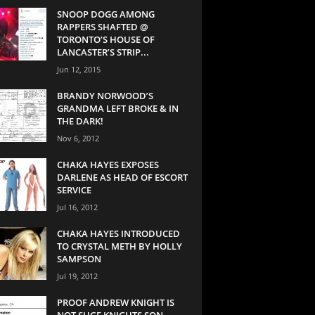
SNOOP DOGG AMONG
RAPPERS SHAFTED @
TORONTO’S HOUSE OF
LANCASTER’S STRIP...
Jun 12, 2015
BRANDY NORWOOD’S
GRANDMA LEFT BROKE & IN
THE DARK!
Nov 6, 2012
CHAKA HAYES EXPOSES
DARLENE AS HEAD OF ESCORT
SERVICE
Jul 16, 2012
CHAKA HAYES INTRODUCED
TO CRYSTAL METH BY HOLLY
SAMPSON
Jul 19, 2012
PROOF ANDREW KNIGHT IS
NOT SUGE KNIGHTS SON