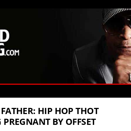
 FATHER: HIP HOP THOT
G PREGNANT BY OFFSET