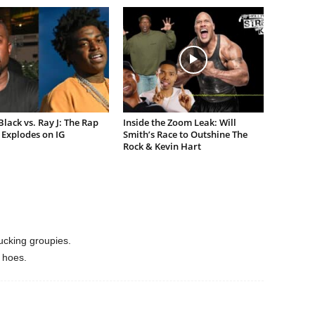
lack vs. Ray J: The Rap
Inside the Zoom Leak: Will
Explodes on IG
Smith’s Race to Outshine The
Rock & Kevin Hart
ucking groupies.
 hoes.