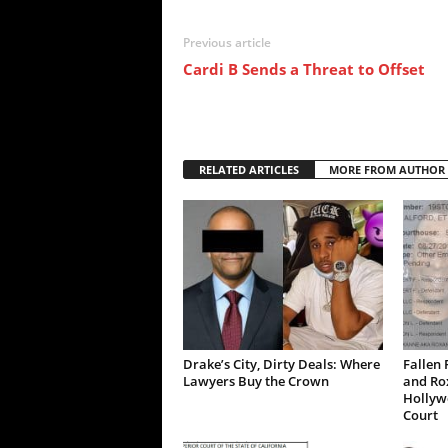
Previous article
Cardi B Sends a Threat to Offset
RELATED ARTICLES
MORE FROM AUTHOR
Drake’s City, Dirty Deals: Where
Fallen 
Lawyers Buy the Crown
and Ro
Hollywo
Court