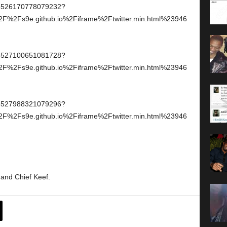
946526170778079232?
2F%2Fs9e.github.io%2Fiframe%2Ftwitter.min.html%23946
946527100651081728?
2F%2Fs9e.github.io%2Fiframe%2Ftwitter.min.html%23946
946527988321079296?
2F%2Fs9e.github.io%2Fiframe%2Ftwitter.min.html%23946
 and Chief Keef.