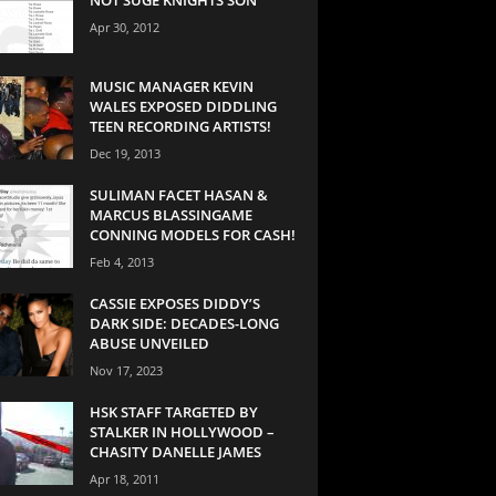
Apr 30, 2012
MUSIC MANAGER KEVIN
WALES EXPOSED DIDDLING
TEEN RECORDING ARTISTS!
Dec 19, 2013
SULIMAN FACET HASAN &
MARCUS BLASSINGAME
CONNING MODELS FOR CASH!
Feb 4, 2013
CASSIE EXPOSES DIDDY’S
DARK SIDE: DECADES-LONG
ABUSE UNVEILED
Nov 17, 2023
HSK STAFF TARGETED BY
STALKER IN HOLLYWOOD –
CHASITY DANELLE JAMES
Apr 18, 2011