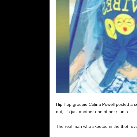
Hip Hop groupie Celina Powell posted a 
out, it’s just another one of her stunts.
The real man who skeeted in the thot revea