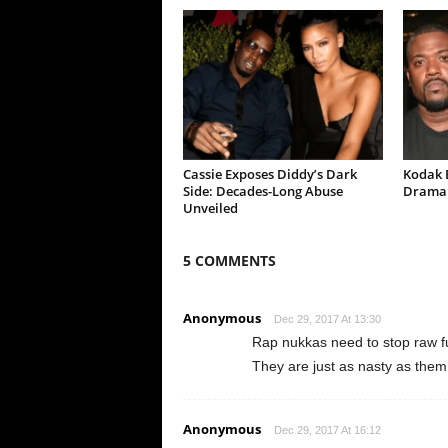
Cassie Exposes Diddy’s Dark
Kodak B
Side: Decades-Long Abuse
Drama 
Unveiled
5 COMMENTS
Anonymous
Dec 29, 2017 At 13:30
Rap nukkas need to stop raw f
They are just as nasty as them
Anonymous
Dec 29, 2017 At 16:12