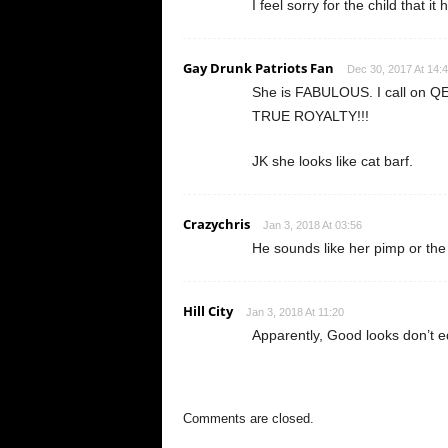
I feel sorry for the child that i
Gay Drunk Patriots Fan
Dec 30, 2017 At 14:
She is FABULOUS. I call on QE
TRUE ROYALTY!!!
JK she looks like cat barf.
Crazychris
Jan 3, 2018 At 03:56
He sounds like her pimp or the
Hill City
Jan 3, 2018 At 11:20
Apparently, Good looks don’t e
Comments are closed.