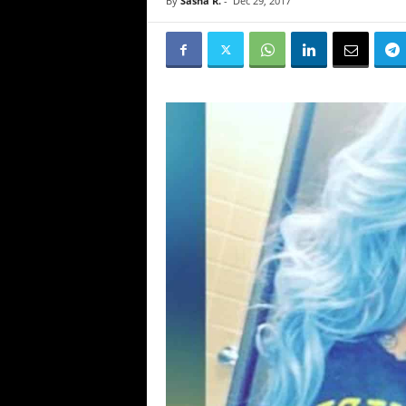
By
Sasha R.
-
Dec 29, 2017