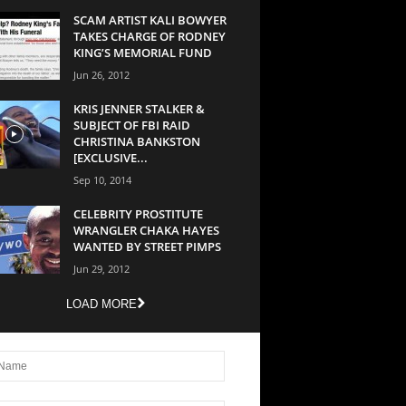
SCAM ARTIST KALI BOWYER
TAKES CHARGE OF RODNEY
KING’S MEMORIAL FUND
Jun 26, 2012
KRIS JENNER STALKER &
SUBJECT OF FBI RAID
CHRISTINA BANKSTON
[EXCLUSIVE...
Sep 10, 2014
CELEBRITY PROSTITUTE
WRANGLER CHAKA HAYES
WANTED BY STREET PIMPS
Jun 29, 2012
LOAD MORE