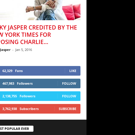
KY JASPER CREDITED BY THE
W YORK TIMES FOR
OSING CHARLIE...
 Jasper
-
Jan 5, 2016
62,329
Fans
LIKE
467,983
Followers
FOLLOW
2,138,755
Followers
FOLLOW
3,762,938
Subscribers
SUBSCRIBE
ST POPULAR EVER