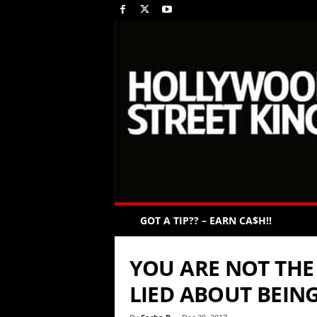
GOT A TIP?? – EARN CA$H!!
YOU ARE NOT THE
LIED ABOUT BEIN