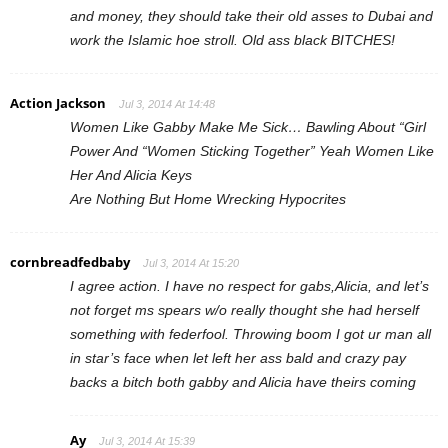
and money, they should take their old asses to Dubai and
work the Islamic hoe stroll. Old ass black BITCHES!
Action Jackson
Jul 3, 2014 At 14:48
Women Like Gabby Make Me Sick… Bawling About “Girl
Power And “Women Sticking Together” Yeah Women Like
Her And Alicia Keys
Are Nothing But Home Wrecking Hypocrites
cornbreadfedbaby
Jul 3, 2014 At 15:20
I agree action. I have no respect for gabs,Alicia, and let’s
not forget ms spears w/o really thought she had herself
something with federfool. Throwing boom I got ur man all
in star’s face when let left her ass bald and crazy pay
backs a bitch both gabby and Alicia have theirs coming
Ay
Jul 3, 2014 At 15:39