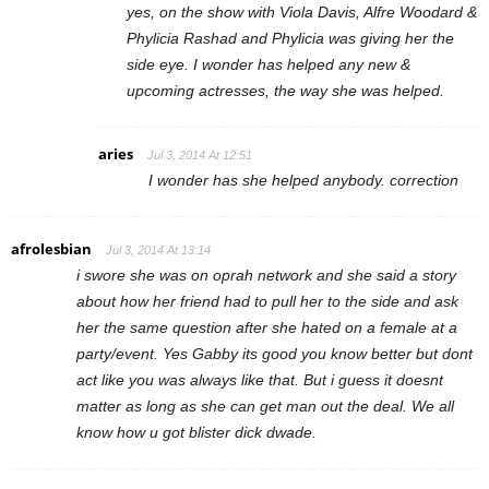
yes, on the show with Viola Davis, Alfre Woodard &
Phylicia Rashad and Phylicia was giving her the
side eye. I wonder has helped any new &
upcoming actresses, the way she was helped.
aries
Jul 3, 2014 At 12:51
I wonder has she helped anybody. correction
afrolesbian
Jul 3, 2014 At 13:14
i swore she was on oprah network and she said a story
about how her friend had to pull her to the side and ask
her the same question after she hated on a female at a
party/event. Yes Gabby its good you know better but dont
act like you was always like that. But i guess it doesnt
matter as long as she can get man out the deal. We all
know how u got blister dick dwade.