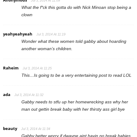
Anonymous
Jul 3, 2014 At 11:09
What the f*ck this gotta do with Nick Minoan stop being a
clown
yeahyeahyeah
Jul 3, 2014 At 11:19
Wonder what these women told gabby about hoarding
another woman’s children.
Raheim
Jul 3, 2014 At 11:25
This…Is going to be a very entertaining post to read LOL
ada
Jul 3, 2014 At 11:32
Gabby needs to stfu up her homewrecking ass why her
man out gettin break baby with her thirsty ass girl bye
beauty
Jul 3, 2014 At 11:34
Gabby better worry if dwayne aint havin no break babies