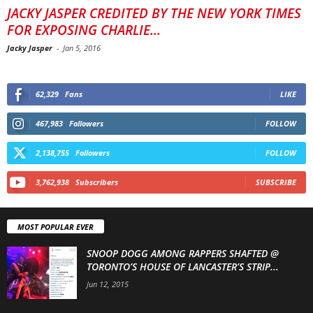
JACKY JASPER CREDITED BY THE NEW YORK TIMES
FOR EXPOSING CHARLIE...
Jacky Jasper
-
Jan 5, 2016
62,329
Fans
LIKE
467,983
Followers
FOLLOW
2,138,755
Followers
FOLLOW
3,762,938
Subscribers
SUBSCRIBE
MOST POPULAR EVER
SNOOP DOGG AMONG RAPPERS SHAFTED @
TORONTO’S HOUSE OF LANCASTER’S STRIP...
Jun 12, 2015