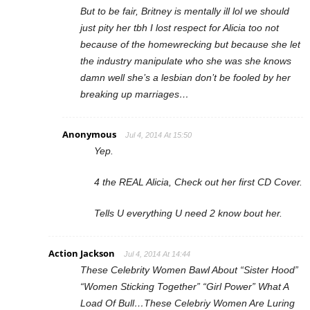
But to be fair, Britney is mentally ill lol we should
just pity her tbh I lost respect for Alicia too not
because of the homewrecking but because she let
the industry manipulate who she was she knows
damn well she’s a lesbian don’t be fooled by her
breaking up marriages…
Anonymous
Jul 4, 2014 At 15:50
Yep.
4 the REAL Alicia, Check out her first CD Cover.
Tells U everything U need 2 know bout her.
Action Jackson
Jul 4, 2014 At 14:44
These Celebrity Women Bawl About “Sister Hood”
“Women Sticking Together” “Girl Power” What A
Load Of Bull…These Celebriy Women Are Luring