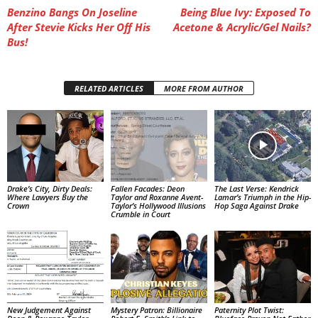
Benzino Bangs On Joseline
Being Blue Ivy: Exposed To
After Stevie Kicks Her Off His
Acetone & Acrylic/Gel Nails?
Bus!
RELATED ARTICLES
MORE FROM AUTHOR
Drake’s City, Dirty Deals:
Fallen Facades: Deon
The Last Verse: Kendrick
Where Lawyers Buy the
Taylor and Roxanne Avent-
Lamar’s Triumph in the Hip-
Crown
Taylor’s Hollywood Illusions
Hop Saga Against Drake
Crumble in Court
New Judgement Against
Mystery Patron: Billionaire
Paternity Plot Twist: