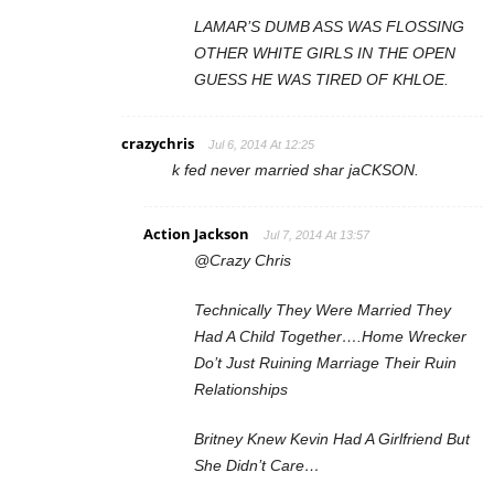
LAMAR’S DUMB ASS WAS FLOSSING
OTHER WHITE GIRLS IN THE OPEN
GUESS HE WAS TIRED OF KHLOE.
crazychris
Jul 6, 2014 At 12:25
k fed never married shar jaCKSON.
Action Jackson
Jul 7, 2014 At 13:57
@Crazy Chris
Technically They Were Married They
Had A Child Together….Home Wrecker
Do’t Just Ruining Marriage Their Ruin
Relationships
Britney Knew Kevin Had A Girlfriend But
She Didn’t Care…