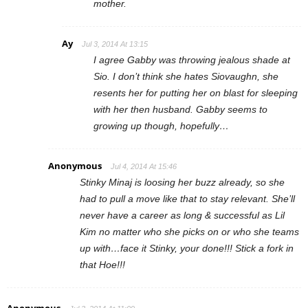
mother.
Ay
Jul 3, 2014 At 13:15
I agree Gabby was throwing jealous shade at
Sio. I don’t think she hates Siovaughn, she
resents her for putting her on blast for sleeping
with her then husband. Gabby seems to
growing up though, hopefully…
Anonymous
Jul 4, 2014 At 15:46
Stinky Minaj is loosing her buzz already, so she
had to pull a move like that to stay relevant. She’ll
never have a career as long & successful as Lil
Kim no matter who she picks on or who she teams
up with…face it Stinky, your done!!! Stick a fork in
that Hoe!!!