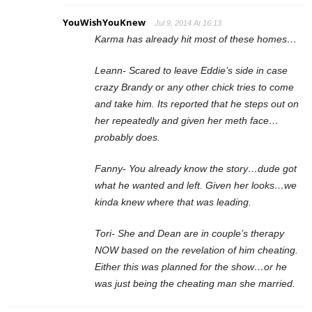
YouWishYouKnew
Jul 9, 2014 At 16:13
Karma has already hit most of these homes…
Leann- Scared to leave Eddie’s side in case
crazy Brandy or any other chick tries to come
and take him. Its reported that he steps out on
her repeatedly and given her meth face…
probably does.
Fanny- You already know the story…dude got
what he wanted and left. Given her looks…we
kinda knew where that was leading.
Tori- She and Dean are in couple’s therapy
NOW based on the revelation of him cheating.
Either this was planned for the show…or he
was just being the cheating man she married.