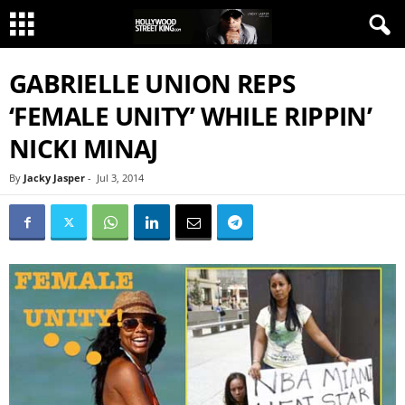
GABRIELLE UNION REPS
‘FEMALE UNITY’ WHILE RIPPIN’
NICKI MINAJ
By
Jacky Jasper
-
Jul 3, 2014