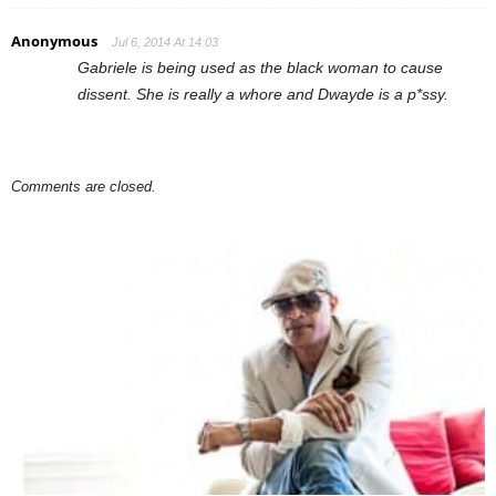
Anonymous
Jul 6, 2014 At 14:03
Gabriele is being used as the black woman to cause
dissent. She is really a whore and Dwayde is a p*ssy.
Comments are closed.