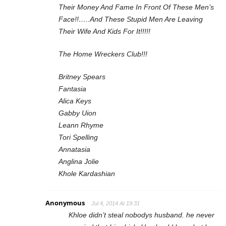
Their Money And Fame In Front Of These Men’s
Face!!…..And These Stupid Men Are Leaving
Their Wife And Kids For It!!!!!
The Home Wreckers Club!!!
Britney Spears
Fantasia
Alica Keys
Gabby Uion
Leann Rhyme
Tori Spelling
Annatasia
Anglina Jolie
Khole Kardashian
Anonymous
Jul 4, 2014 At 19:31
Khloe didn’t steal nobodys husband. he never