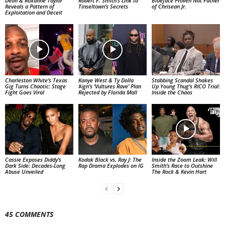
Deon & Roxanne Taylor
Robert F. Smith’s Link to
Blueface Proven Not Father
Reveals a Pattern of
Tinseltown’s Secrets
of Chrisean Jr.
Exploitation and Deceit
Charleston White’s Texas
Kanye West & Ty Dolla
Stabbing Scandal Shakes
Gig Turns Chaotic: Stage
$ign’s ‘Vultures Rave’ Plan
Up Young Thug’s RICO Trial:
Fight Goes Viral
Rejected by Florida Mall
Inside the Chaos
Cassie Exposes Diddy’s
Kodak Black vs. Ray J: The
Inside the Zoom Leak: Will
Dark Side: Decades-Long
Rap Drama Explodes on IG
Smith’s Race to Outshine
Abuse Unveiled
The Rock & Kevin Hart
45 COMMENTS