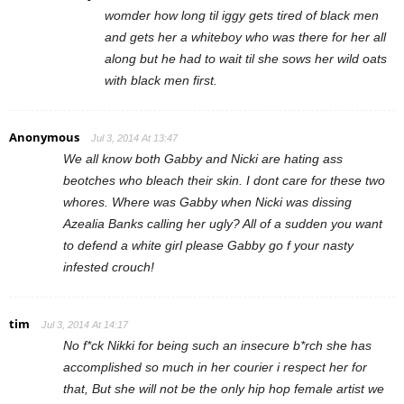
womder how long til iggy gets tired of black men
and gets her a whiteboy who was there for her all
along but he had to wait til she sows her wild oats
with black men first.
Anonymous
Jul 3, 2014 At 13:47
We all know both Gabby and Nicki are hating ass
beotches who bleach their skin. I dont care for these two
whores. Where was Gabby when Nicki was dissing
Azealia Banks calling her ugly? All of a sudden you want
to defend a white girl please Gabby go f your nasty
infested crouch!
tim
Jul 3, 2014 At 14:17
No f*ck Nikki for being such an insecure b*rch she has
accomplished so much in her courier i respect her for
that, But she will not be the only hip hop female artist we