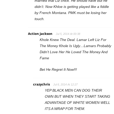
married that Liz chick. He should have but he
didn’t. Now Khloe is getting played like a fiddle
by French Montana. PMK must be losing her
touch.
Action Jackson
Jul 5, 2014 At 00:38
Khole Knew The Deal. Lamar Left Liz For
The Money Khole Is Ugly…Lamars Probably
Didn’t Love Her He Loved The Money And
Fame
Bet He Regret It Now!!!
crazychris
Jul 6, 2014 At 12:27
YEP BLACK MEN CAN DOG THEIR
OWN BUT WHEN THEY START TAKING
ADVANTAGE OF WHITE WOMEN WELL
ITS A WRAP FOR THEM.