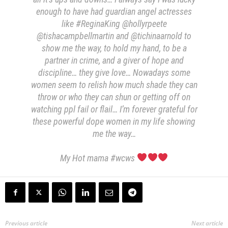
enough to have had guardian angel actresses
like #ReginaKing @hollyrpeete
@tishacampbellmartin and @tichinaarnold to
show me the way, to hold my hand, to be a
partner in crime, and a giver of hope and
discipline… they give love… Nowadays some
women seem to relish how much shade they can
throw or who they can shun or getting off on
watching ppl fail or flail… I’m forever grateful for
these powerful dope women in my life showing
me the way…
My Hot mama #wcws
Previous article
Next article