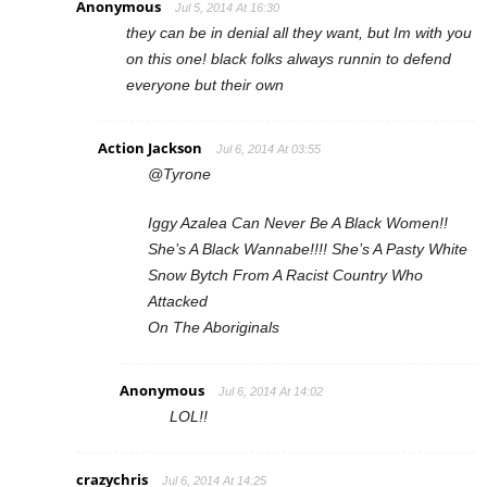
Anonymous
Jul 5, 2014 At 16:30
they can be in denial all they want, but Im with you
on this one! black folks always runnin to defend
everyone but their own
Action Jackson
Jul 6, 2014 At 03:55
@Tyrone
Iggy Azalea Can Never Be A Black Women!!
She’s A Black Wannabe!!!! She’s A Pasty White
Snow Bytch From A Racist Country Who
Attacked
On The Aboriginals
Anonymous
Jul 6, 2014 At 14:02
LOL!!
crazychris
Jul 6, 2014 At 14:25