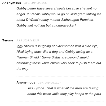
Anonymous
Jul 3, 2014 At 13:35
Gabby better have several seats because she aint no
angel. If I recall Gabby would go on instagram talking ish
about D Wade’s baby mother Siohvaughn Funches.
Gabby aint nothing but a homewrecker!
Tyrone
Jul 3, 2014 At 13:37
Iggy Azalea is laughing at blackwomen with a side eye,
Nicki laying down like a dog and Gabby acting as a
“Human Shield.” Some Sistas are beyond stupid,
defending these white chicks who seek to push them out
the way.
Anonymous
Jul 4, 2014 At 19:27
Yes Tyrone. That is what all the men are talking
about this week while they play hoops at the park.