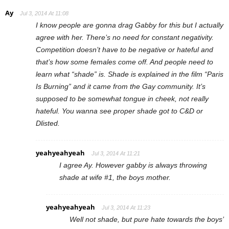
Ay
Jul 3, 2014 At 11:08
I know people are gonna drag Gabby for this but I actually
agree with her. There’s no need for constant negativity.
Competition doesn’t have to be negative or hateful and
that’s how some females come off. And people need to
learn what “shade” is. Shade is explained in the film “Paris
Is Burning” and it came from the Gay community. It’s
supposed to be somewhat tongue in cheek, not really
hateful. You wanna see proper shade got to C&D or
Dlisted.
yeahyeahyeah
Jul 3, 2014 At 11:21
I agree Ay. However gabby is always throwing
shade at wife #1, the boys mother.
yeahyeahyeah
Jul 3, 2014 At 11:23
Well not shade, but pure hate towards the boys’