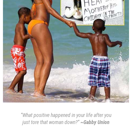
“What positive happened in your life after you
just tore that woman down?”
~Gabby Union