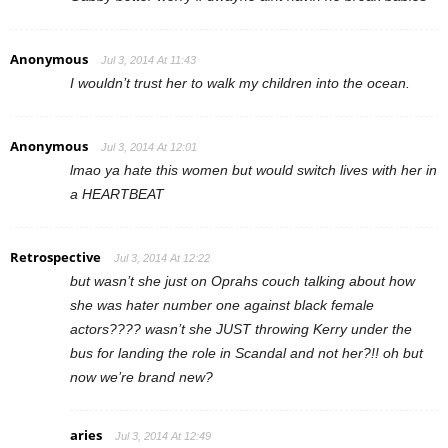
Anonymous
Jul 3, 2014 At 11:43
I wouldn’t trust her to walk my children into the ocean.
Anonymous
Jul 3, 2014 At 12:01
lmao ya hate this women but would switch lives with her in
a HEARTBEAT
Retrospective
Jul 3, 2014 At 12:22
but wasn’t she just on Oprahs couch talking about how
she was hater number one against black female
actors???? wasn’t she JUST throwing Kerry under the
bus for landing the role in Scandal and not her?!! oh but
now we’re brand new?
aries
Jul 3, 2014 At 12:49