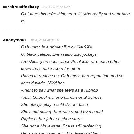
cornbreadfedbaby
Jul 3, 2014 At 15:22
Ok I hate this refreshing crap..it’swho really and shar face
lol
Anonymous
Jul 4, 2014 At 05:50
Gab union is a grimey lil trick like 99%
Of black celebs. Even radio disc jockeys
Are shitting on each other. As blacks rare each other
down they make room for other
Races to replace us. Gab has a bad reputation and so
does d wade. Nikki has
A right to say what she feels as a Hiphop
Artist. Gabriel is a one dimensional actress
She always play a cold distant bitch.
She’s not acting. She was raped by a serial
Rapist at her job at a shoe store
She got a big lawsuit. She is still projecting
Her pain and insecurity. Pls disregard her