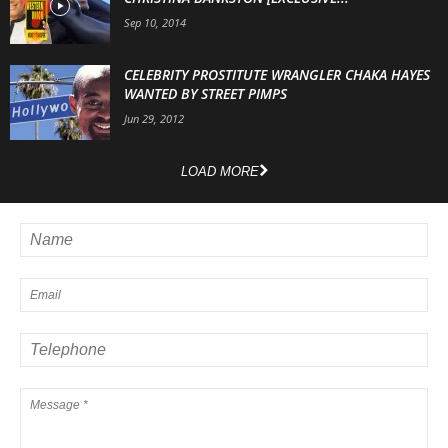
Sep 10, 2014
CELEBRITY PROSTITUTE WRANGLER CHAKA HAYES
WANTED BY STREET PIMPS
Jun 29, 2012
LOAD MORE