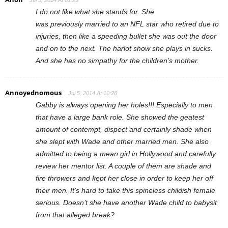
Jul 5, 2014 At 01:25
I do not like what she stands for. She
was previously married to an NFL star who retired due to
injuries, then like a speeding bullet she was out the door
and on to the next. The harlot show she plays in sucks.
And she has no simpathy for the children’s mother.
Annoyednomous
Jul 5, 2014 At 10:28
Gabby is always opening her holes!!! Especially to men
that have a large bank role. She showed the geatest
amount of contempt, dispect and certainly shade when
she slept with Wade and other married men. She also
admitted to being a mean girl in Hollywood and carefully
review her mentor list. A couple of them are shade and
fire throwers and kept her close in order to keep her off
their men. It’s hard to take this spineless childish female
serious. Doesn’t she have another Wade child to babysit
from that alleged break?