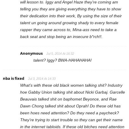
will lesson to. Iggy and Angel Haze they’re coming am
telling you they are giving everything they have to show
their dedication into their work, By using the size of their
talent un going around growing shady to every female
rapper they came across to, Mina-ass need to take a
back seat and stop being an insecure b*rch!!.
Anonymous
Jul 5, 2014 At 16:32
talent? Iggy? BWA-HAHAHAHA!
nba is fixed
Jul 3, 2014 At 14:33
What’s with these old black women talking shit? Industry
hoe Gabby Union talking shit about Nicki Garbaj. Garcelle
Beauvais talked shit on baphomet Beyonce, and Rae
Dawn Chong talked shit about Oprah! Do these old has
been hoes need attention? Do they need a paycheck?
They’re trying to start trouble so they can get their name
in the internet tabloids. If these old bitches need attention