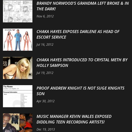
BRANDY NORWOOD’S GRANDMA LEFT BROKE & IN
THE DARK!
Nov 6, 2012
CHAKA HAYES EXPOSES DARLENE AS HEAD OF
ESCORT SERVICE
Jul 16, 2012
CHAKA HAYES INTRODUCED TO CRYSTAL METH BY
HOLLY SAMPSON
Jul 19, 2012
PROOF ANDREW KNIGHT IS NOT SUGE KNIGHTS
SON
Apr 30, 2012
MUSIC MANAGER KEVIN WALES EXPOSED
DIDDLING TEEN RECORDING ARTISTS!
Dec 19, 2013