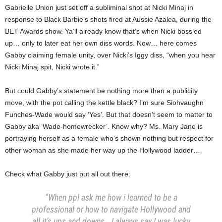
Gabrielle Union just set off a subliminal shot at Nicki Minaj in
response to Black Barbie’s shots fired at Aussie Azalea, during the
BET Awards show. Ya’ll already know that’s when Nicki boss’ed
up… only to later eat her own diss words. Now… here comes
Gabby claiming female unity, over Nicki’s Iggy diss, “when you hear
Nicki Minaj spit, Nicki wrote it.”
But could Gabby’s statement be nothing more than a publicity
move, with the pot calling the kettle black? I’m sure Siohvaughn
Funches-Wade would say ‘Yes’. But that doesn’t seem to matter to
Gabby aka ‘Wade-homewrecker’. Know why? Ms. Mary Jane is
portraying herself as a female who’s shown nothing but respect for
other woman as she made her way up the Hollywood ladder…
Check what Gabby just put all out there:
“When ppl ask me how i learned to be a
professional or how to navigate Hollywood and
all it’s ups and downs… I always say I was lucky