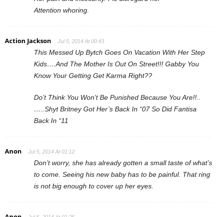
Attention whoring.
Action Jackson
Jul 5, 2014 At 00:43
This Messed Up Bytch Goes On Vacation With Her Step
Kids….And The Mother Is Out On Street!!! Gabby You
Know Your Getting Get Karma Right??
Do’t Think You Won’t Be Punished Because You Are!!..
…..Shyt Britney Got Her’s Back In “07 So Did Fantisa
Back In “11
Anon
Jul 5, 2014 At 01:12
Don’t worry, she has already gotten a small taste of what’s
to come. Seeing his new baby has to be painful. That ring
is not big enough to cover up her eyes.
Anon