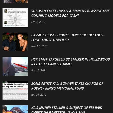
SULIMAN FACET HASAN & MARCUS BLASSINGAME
CONNING MODELS FOR CASH!
Feb 4, 2013
CASSIE EXPOSES DIDDY’S DARK SIDE: DECADES-
LONG ABUSE UNVEILED
Nov 17, 2023
HSK STAFF TARGETED BY STALKER IN HOLLYWOOD
– CHASITY DANELLE JAMES
Apr 18, 2011
SCAM ARTIST KALI BOWYER TAKES CHARGE OF
RODNEY KING’S MEMORIAL FUND
Jun 26, 2012
KRIS JENNER STALKER & SUBJECT OF FBI RAID
CHRISTINA BANKSTON [EXCLUSIVE...