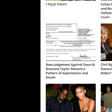
I TOLD YOU!!!
Fallen 
and Ro
Hollywo
Court
New Judgement Against Deon &
Civil R
Roxanne Taylor Reveals a
Denoun
Pattern of Exploitation and
Riders”
Deceit