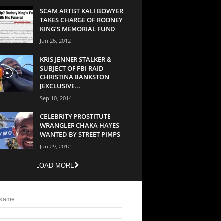
SCAM ARTIST KALI BOWYER
TAKES CHARGE OF RODNEY
KING’S MEMORIAL FUND
Jun 26, 2012
KRIS JENNER STALKER &
SUBJECT OF FBI RAID
CHRISTINA BANKSTON
[EXCLUSIVE...
Sep 10, 2014
CELEBRITY PROSTITUTE
WRANGLER CHAKA HAYES
WANTED BY STREET PIMPS
Jun 29, 2012
LOAD MORE