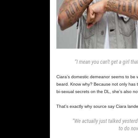
“I mean you can’t get a girl th
Ciara’s domestic demeanor seems to be w
beard. Know why? Because not only has th
bi-sexual secrets on the DL, she’s also 
That’s exactly why source say Ciara lande
“We actually just talked yester
to do now