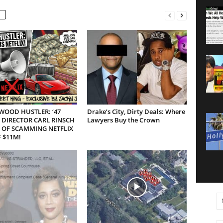
WOOD HUSTLER: ‘47
Drake’s City, Dirty Deals: Where
 DIRECTOR CARL RINSCH
Lawyers Buy the Crown
 OF SCAMMING NETFLIX
 $11M!