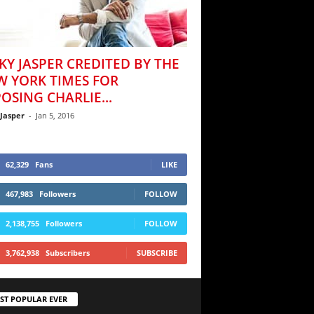
KY JASPER CREDITED BY THE
W YORK TIMES FOR
OSING CHARLIE...
 Jasper
-
Jan 5, 2016
62,329
Fans
LIKE
467,983
Followers
FOLLOW
2,138,755
Followers
FOLLOW
3,762,938
Subscribers
SUBSCRIBE
ST POPULAR EVER