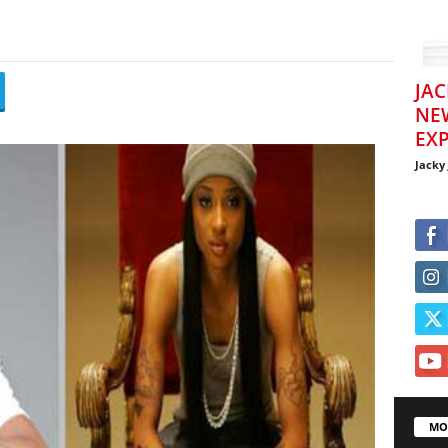
JAC
NE
EXP
Jacky
MO