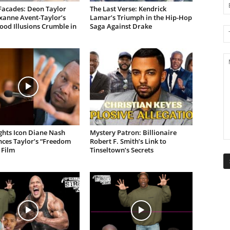
Facades: Deon Taylor
The Last Verse: Kendrick
xanne Avent-Taylor’s
Lamar’s Triumph in the Hip-Hop
od Illusions Crumble in
Saga Against Drake
ights Icon Diane Nash
Mystery Patron: Billionaire
ces Taylor’s “Freedom
Robert F. Smith’s Link to
 Film
Tinseltown’s Secrets