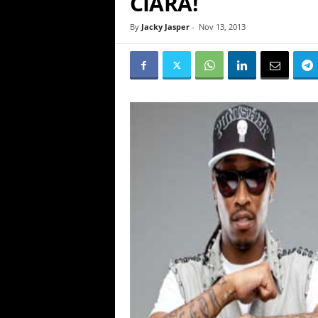
CIARA!
By
Jacky Jasper
-
Nov 13, 2013