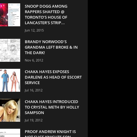
SNOOP DOGG AMONG
RAPPERS SHAFTED @
TORONTO’S HOUSE OF
LANCASTER’S STRIP...
Jun 12, 2015
BRANDY NORWOOD’S
GRANDMA LEFT BROKE & IN
THE DARK!
Nov 6, 2012
CHAKA HAYES EXPOSES
DARLENE AS HEAD OF ESCORT
SERVICE
Jul 16, 2012
CHAKA HAYES INTRODUCED
TO CRYSTAL METH BY HOLLY
SAMPSON
Jul 19, 2012
PROOF ANDREW KNIGHT IS
NOT SUGE KNIGHTS SON