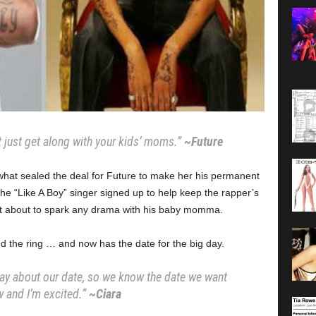
at just get along with your kids’ moms.”
~Future
hat sealed the deal for Future to make her his permanent
e “Like A Boy” singer signed up to help keep the rapper’s
not about to spark any drama with his baby momma.
d the ring … and now has the date for the big day.
day about our date, so we know the date we want
 and I’m excited.”
~Ciara