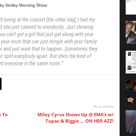
cky Smiley Morning Show:
h being at the concert [the other day],
I had my
d she just catered to everybody.
Just showing
ou can’t get a girl that
just get along with your
h your mom that
can just mingle with your family
er and
just want that to happen. Sometimes they
or split everybody apart. But she’s the kind of
ant
everyone in the same room.”
Next article
u To
Miley Cyrus Shows Up @ EMA’s w/
Tupac & Biggie … ON HER AZZ!