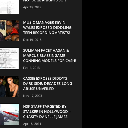
Apr 30, 2012
MUSIC MANAGER KEVIN
WALES EXPOSED DIDDLING
TEEN RECORDING ARTISTS!
Dec 19, 2013
SULIMAN FACET HASAN &
MARCUS BLASSINGAME
CONNING MODELS FOR CASH!
Feb 4, 2013
CASSIE EXPOSES DIDDY’S
DARK SIDE: DECADES-LONG
ABUSE UNVEILED
Nov 17, 2023
HSK STAFF TARGETED BY
STALKER IN HOLLYWOOD –
CHASITY DANELLE JAMES
Apr 18, 2011