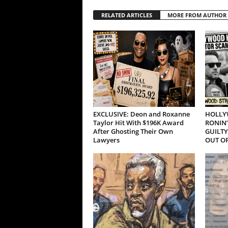
RELATED ARTICLES
MORE FROM AUTHOR
EXCLUSIVE: Deon and Roxanne
HOLLY
Taylor Hit With $196K Award
RONIN’
After Ghosting Their Own
GUILTY
Lawyers
OUT OF