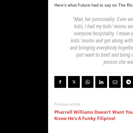
Here’s what Future had to say on The Ri
“Man, her personality. Even wit
kids, I had my kids’ moms an
everyone hospitality. I mean y
kids’ moms and get along wit
and bringing everybody togeth
just want to beef and bring
person she w
Previous article
Pharrell Williams Doesn’t Want Yo
Know He’s A Funky Filipino!