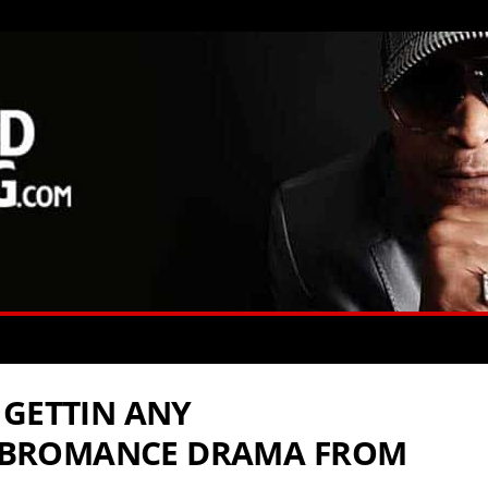
 GETTIN ANY
BROMANCE DRAMA FROM