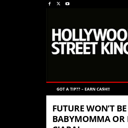
GOT A TIP?? – EARN CA$H!!
FUTURE WON’T BE
BABYMOMMA OR 