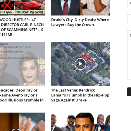
WOOD HUSTLER: ‘47
Drake’s City, Dirty Deals: Where
 DIRECTOR CARL RINSCH
Lawyers Buy the Crown
 OF SCAMMING NETFLIX
 $11M!
Facades: Deon Taylor
The Last Verse: Kendrick
xanne Avent-Taylor’s
Lamar’s Triumph in the Hip-Hop
od Illusions Crumble in
Saga Against Drake