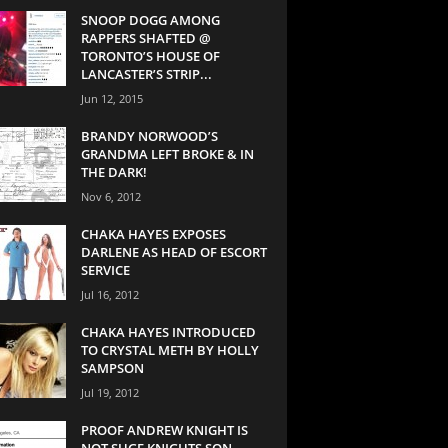
SNOOP DOGG AMONG
RAPPERS SHAFTED @
TORONTO’S HOUSE OF
LANCASTER’S STRIP...
Jun 12, 2015
BRANDY NORWOOD’S
GRANDMA LEFT BROKE & IN
THE DARK!
Nov 6, 2012
CHAKA HAYES EXPOSES
DARLENE AS HEAD OF ESCORT
SERVICE
Jul 16, 2012
CHAKA HAYES INTRODUCED
TO CRYSTAL METH BY HOLLY
SAMPSON
Jul 19, 2012
PROOF ANDREW KNIGHT IS
NOT SUGE KNIGHTS SON