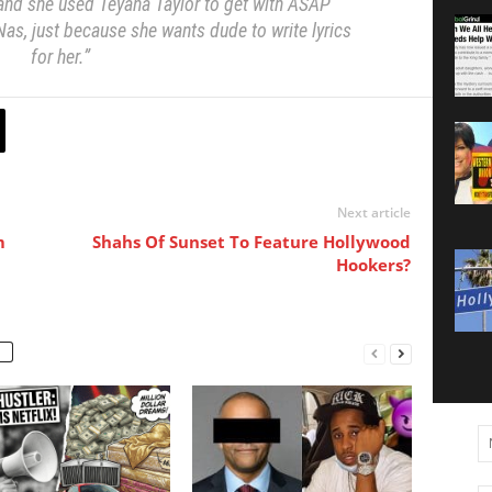
 and she used Teyana Taylor to get with ASAP
Nas, just because she wants dude to write lyrics
for her.”
Next article
m
Shahs Of Sunset To Feature Hollywood
Hookers?