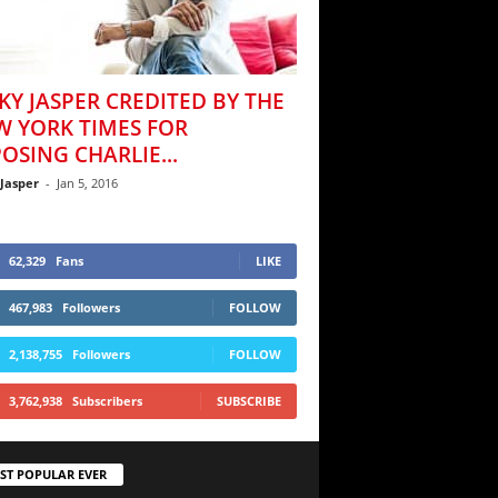
KY JASPER CREDITED BY THE
W YORK TIMES FOR
OSING CHARLIE...
 Jasper
-
Jan 5, 2016
62,329
Fans
LIKE
467,983
Followers
FOLLOW
2,138,755
Followers
FOLLOW
3,762,938
Subscribers
SUBSCRIBE
ST POPULAR EVER