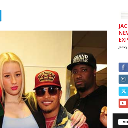
JAC
NE
EXP
Jacky
MO