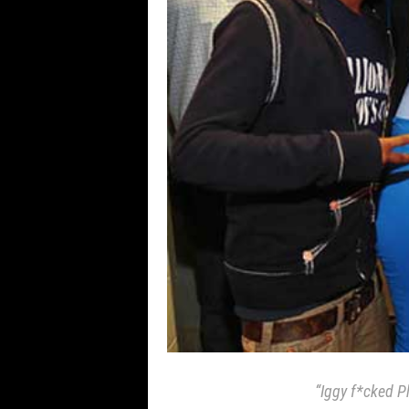
“Iggy f*cked P