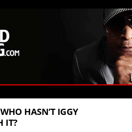
: WHO HASN’T IGGY
 IT?