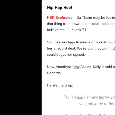
Hip Hop Hoe!
HSK Exclusive –
Bu Thaim may be feelin’ 
that thing from down under could be seein
believe me.. Just ask T.I.
Sources say Iggy Azalea is only on to Bu 
her a record deal. We’re told though T.I. 
couldn’t get her signed.
Now, Amethyst ‘Iggy Azalea’ Kelly is said
Records.
Here’s the drop:
“T.I. shoulda known better! D
even put some of his 