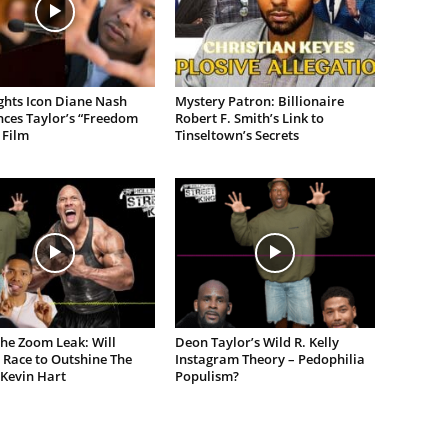
ights Icon Diane Nash
Mystery Patron: Billionaire
ces Taylor’s “Freedom
Robert F. Smith’s Link to
 Film
Tinseltown’s Secrets
the Zoom Leak: Will
Deon Taylor’s Wild R. Kelly
 Race to Outshine The
Instagram Theory – Pedophilia
 Kevin Hart
Populism?