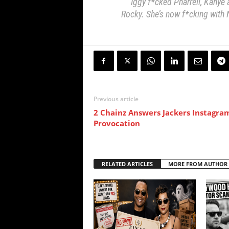
Iggy f*cked Pharrell, Kanye
Rocky. She’s now f*cking with 
Previous article
2 Chainz Answers Jackers Instagra
Provocation
RELATED ARTICLES
MORE FROM AUTHOR