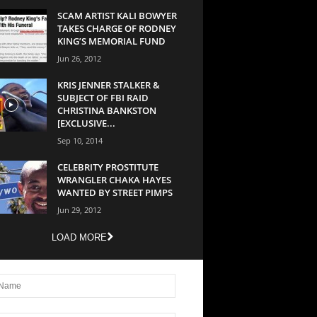
SCAM ARTIST KALI BOWYER
TAKES CHARGE OF RODNEY
KING’S MEMORIAL FUND
Jun 26, 2012
KRIS JENNER STALKER &
SUBJECT OF FBI RAID
CHRISTINA BANKSTON
[EXCLUSIVE...
Sep 10, 2014
CELEBRITY PROSTITUTE
WRANGLER CHAKA HAYES
WANTED BY STREET PIMPS
Jun 29, 2012
LOAD MORE