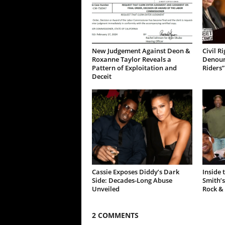
New Judgement Against Deon &
Civil R
Roxanne Taylor Reveals a
Denoun
Pattern of Exploitation and
Riders”
Deceit
Cassie Exposes Diddy’s Dark
Inside 
Side: Decades-Long Abuse
Smith’s
Unveiled
Rock &
2 COMMENTS