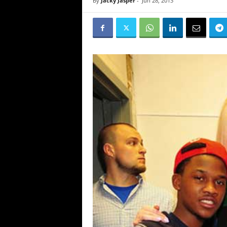
By
Jacky Jasper
-
Jun 28, 2013