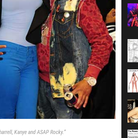
harrell, Kanye and ASAP Rocky.”