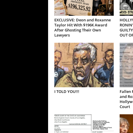
EXCLUSIVE: Deon and Roxanne
HOLLY
Taylor Hit With $196K Award
RONIN’
After Ghosting Their Own
GUILTY
Lawyers
OUT OF
I TOLD YOU!!!
Fallen 
and Ro
Hollywo
Court