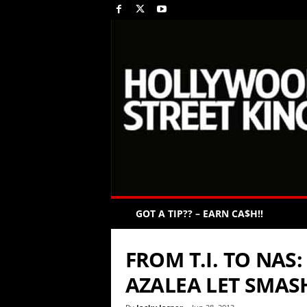
GOT A TIP?? – EARN CA$H!!
FROM T.I. TO NAS
AZALEA LET SMASH