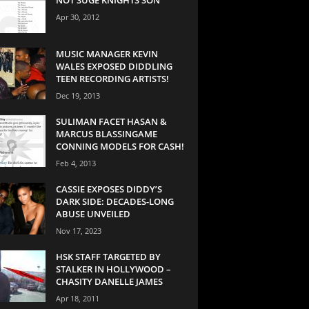
Apr 30, 2012
MUSIC MANAGER KEVIN
WALES EXPOSED DIDDLING
TEEN RECORDING ARTISTS!
Dec 19, 2013
SULIMAN FACET HASAN &
MARCUS BLASSINGAME
CONNING MODELS FOR CASH!
Feb 4, 2013
CASSIE EXPOSES DIDDY’S
DARK SIDE: DECADES-LONG
ABUSE UNVEILED
Nov 17, 2023
HSK STAFF TARGETED BY
STALKER IN HOLLYWOOD –
CHASITY DANELLE JAMES
Apr 18, 2011