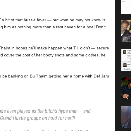
a bit of that Aussie fever — but what he may not know is
g him as nothing more than a rest haven for a hoe! Don’t
Thaim in hopes he’ll make happen what T.I. didn’t — secure
did cover the cost of her booty shots and some clothes, he
 to be banking on Bu Thaim getting her a home with Def Jam
ude even played as the bitch’s hype man — and
Grand Hustle groups on hold for her!!!