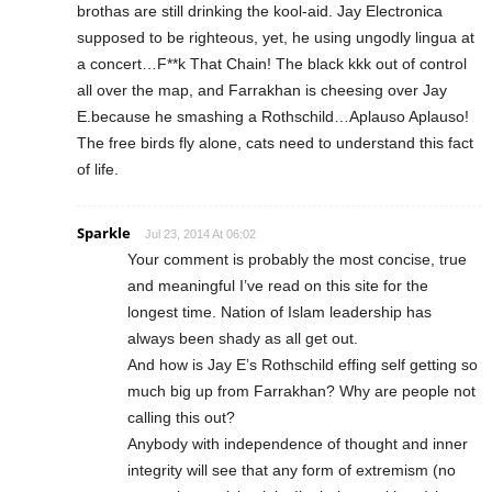
brothas are still drinking the kool-aid. Jay Electronica
supposed to be righteous, yet, he using ungodly lingua at
a concert…F**k That Chain! The black kkk out of control
all over the map, and Farrakhan is cheesing over Jay
E.because he smashing a Rothschild…Aplauso Aplauso!
The free birds fly alone, cats need to understand this fact
of life.
Sparkle
Jul 23, 2014 At 06:02
Your comment is probably the most concise, true
and meaningful I’ve read on this site for the
longest time. Nation of Islam leadership has
always been shady as all get out.
And how is Jay E’s Rothschild effing self getting so
much big up from Farrakhan? Why are people not
calling this out?
Anybody with independence of thought and inner
integrity will see that any form of extremism (no