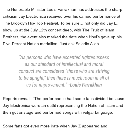
​The Honorable Minister Louis Farrakhan has addresses the sharp
criticism ​Jay Electronica received over his cameo performance at
The Brooklyn Hip-Hop Festival​. ​To be sure… not only did Jay E.
show up at the July 12th concert deep, with The Fruit of Islam
Brothers, the event also marked the date when Hovi’s gave up his
Five-Percent Nation medallion. Just ask Saladin Allah.
“As persons who have accepted righteousness
as our standard of intellectual and moral
conduct are considered “those who are striving
to be upright,” then there is much room in all of
us for improvement.”
-Louis Farrakhan
Reports reveal.. “​The performance had some fans divided because
Jay Electronica wore an outfit representing the Nation of Islam and
then got onstage and performed songs with vulgar language.
​Some fans got even more irate when Jay Z appeared and