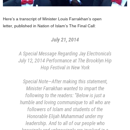
​Here’s a transcript of ​Minister Louis Farrakhan​’s ​open
letter, published in Nation of Islam’s The Final Call:
July 21, 2014
A Special Message Regarding Jay Electronica’s
July 12, 2014 Performance at The Brooklyn Hip
Hop Festival in New York
Special Note—After making this statement,
Minister Farrakhan wanted to impart the
following to the readers: “Below is just a
humble and loving communique to all who are
followers of Islam and students of the
Honorable Elijah Muhammad under my
leadership. And to all of our people who