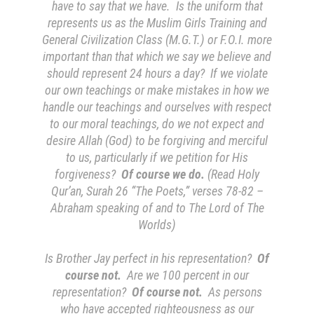
have to say that we have. Is the uniform that
represents us as the Muslim Girls Training and
General Civilization Class (M.G.T.) or F.O.I. more
important than that which we say we believe and
should represent 24 hours a day? If we violate
our own teachings or make mistakes in how we
handle our teachings and ourselves with respect
to our moral teachings, do we not expect and
desire Allah (God) to be forgiving and merciful
to us, particularly if we petition for His
forgiveness?
Of course we do.
(
Read Holy
Qur’an, Surah 26 “The Poets,” verses 78-82 –
Abraham speaking of and to The Lord of The
Worlds
)
Is Brother Jay perfect in his representation?
Of
course not.
Are we 100 percent in our
representation?
Of course not.
As persons
who have accepted righteousness as our