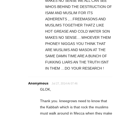
MAKES NO SENSE WE ALL CAN SEE
WHOS BEHIND THE DESTRUCTION OF
ISAM AND MUSLIM FOR ITS
ADHERENTS ,…FREEMASONS AND
MUSLIMS TOGETHER THATZ LIKE
HOT GREASE AND COLD WATER SON
MAKES NO SENSE….WHOEVER THEM
PHONEY NIGGAS YOU THINK THAT
ARE MUSLIMS AND MASON AT THE
SAME DAMN TIME ARE A BUNCH OF
FUKKING LIARS AN THE TRUTH ISNT
IN THEM …DO YOUR RESEARCH !
Anonymous
Jul 27, 2014 At 07:46
GLOK,
Thank you. kneegrows need to know that
the Kabbah which is that rock the muslims
must walk around in Mecca when they make