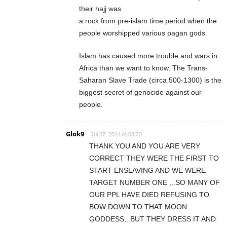
their hajj was
a rock from pre-islam time period when the
people worshipped various pagan gods.
Islam has caused more trouble and wars in
Africa than we want to know. The Trans-
Saharan Slave Trade (circa 500-1300) is the
biggest secret of genocide against our
people.
Glok9
Jul 27, 2014 At 08:23
THANK YOU AND YOU ARE VERY
CORRECT THEY WERE THE FIRST TO
START ENSLAVING AND WE WERE
TARGET NUMBER ONE ,..SO MANY OF
OUR PPL HAVE DIED REFUSING TO
BOW DOWN TO THAT MOON
GODDESS,..BUT THEY DRESS IT AND