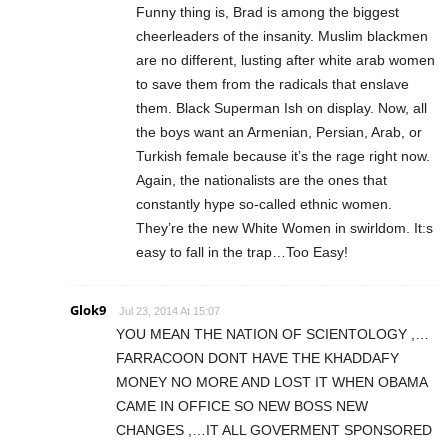
Funny thing is, Brad is among the biggest
cheerleaders of the insanity. Muslim blackmen
are no different, lusting after white arab women
to save them from the radicals that enslave
them. Black Superman Ish on display. Now, all
the boys want an Armenian, Persian, Arab, or
Turkish female because it’s the rage right now.
Again, the nationalists are the ones that
constantly hype so-called ethnic women.
They’re the new White Women in swirldom. It:s
easy to fall in the trap…Too Easy!
Glok9
Jul 23, 2014 At 15:07
YOU MEAN THE NATION OF SCIENTOLOGY ,…
FARRACOON DONT HAVE THE KHADDAFY
MONEY NO MORE AND LOST IT WHEN OBAMA
CAME IN OFFICE SO NEW BOSS NEW
CHANGES ,…IT ALL GOVERMENT SPONSORED