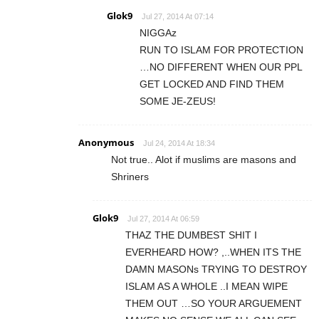
Glok9
Jul 27, 2014 At 07:14
NIGGAz
RUN TO ISLAM FOR PROTECTION
…NO DIFFERENT WHEN OUR PPL
GET LOCKED AND FIND THEM
SOME JE-ZEUS!
Anonymous
Jul 24, 2014 At 18:34
Not true.. Alot if muslims are masons and
Shriners
Glok9
Jul 27, 2014 At 06:59
THAZ THE DUMBEST SHIT I
EVERHEARD HOW? ,..WHEN ITS THE
DAMN MASONs TRYING TO DESTROY
ISLAM AS A WHOLE ..I MEAN WIPE
THEM OUT …SO YOUR ARGUEMENT