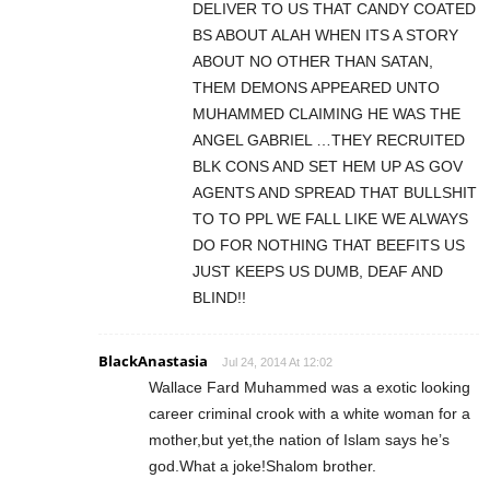
DELIVER TO US THAT CANDY COATED
BS ABOUT ALAH WHEN ITS A STORY
ABOUT NO OTHER THAN SATAN,
THEM DEMONS APPEARED UNTO
MUHAMMED CLAIMING HE WAS THE
ANGEL GABRIEL …THEY RECRUITED
BLK CONS AND SET HEM UP AS GOV
AGENTS AND SPREAD THAT BULLSHIT
TO TO PPL WE FALL LIKE WE ALWAYS
DO FOR NOTHING THAT BEEFITS US
JUST KEEPS US DUMB, DEAF AND
BLIND!!
BlackAnastasia
Jul 24, 2014 At 12:02
Wallace Fard Muhammed was a exotic looking
career criminal crook with a white woman for a
mother,but yet,the nation of Islam says he’s
god.What a joke!Shalom brother.