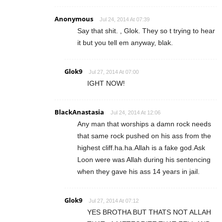
Anonymous
Jul 24, 2014 At 07:39
Say that shit. , Glok. They so t trying to hear
it but you tell em anyway, blak.
Glok9
Jul 27, 2014 At 07:00
IGHT NOW!
BlackAnastasia
Jul 24, 2014 At 12:06
Any man that worships a damn rock needs
that same rock pushed on his ass from the
highest cliff.ha.ha.Allah is a fake god.Ask
Loon were was Allah during his sentencing
when they gave his ass 14 years in jail.
Glok9
Jul 27, 2014 At 07:12
YES BROTHA BUT THATS NOT ALLAH