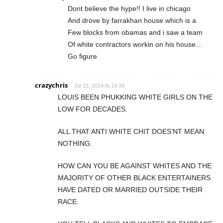
Dont believe the hype!! I live in chicago
And drove by farrakhan house which is a
Few blocks from obamas and i saw a team
Of white contractors workin on his house…
Go figure
crazychris
Jul 23, 2014 At 14:39
LOUIS BEEN PHUKKING WHITE GIRLS ON THE
LOW FOR DECADES.
ALL THAT ANTI WHITE CHIT DOES’NT MEAN
NOTHING.
HOW CAN YOU BE AGAINST WHITES AND THE
MAJORITY OF OTHER BLACK ENTERTAINERS
HAVE DATED OR MARRIED OUTSIDE THEIR
RACE.