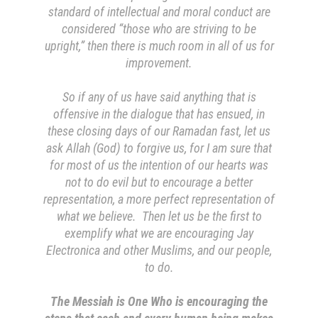
standard of intellectual and moral conduct are
considered “those who are striving to be
upright,” then there is much room in all of us for
improvement.
So if any of us have said anything that is
offensive in the dialogue that has ensued, in
these closing days of our Ramadan fast, let us
ask Allah (God) to forgive us, for I am sure that
for most of us the intention of our hearts was
not to do evil but to encourage a better
representation, a more perfect representation of
what we believe. Then let us be the first to
exemplify what we are encouraging Jay
Electronica and other Muslims, and our people,
to do.
The Messiah is One Who is encouraging the