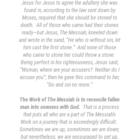
Jesus for Jesus to agree the adultery she was
found in, according to the law sent down by
Moses, required that she should be stoned to
death. All of those who came had their stones
ready—but Jesus, The Messiah, kneeled down
and wrote in the sand, “He who is without sin, let
him cast the first stone.” And none of those
who came to stone her could throw a stone.
Being perfect in his righteousness, Jesus said,
“Woman, where are your accusers? Neither do I
accuse you”; then he gave this command to her,
“Go and sin no more.”
The Work of The Messiah is to reconcile fallen
man into oneness with God.
That is a process
that puts all who are a part of The Messiah’s
Work on a journey that is exceedingly difficult.
Sometimes we are up, sometimes we are down;
but nevertheless, we are encouraged to get up,