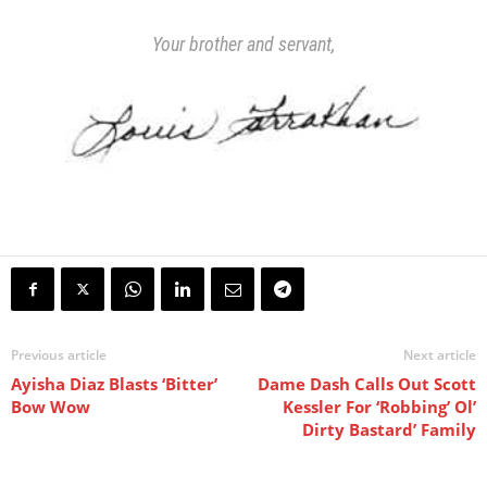
Your brother and servant,
Previous article
Next article
Ayisha Diaz Blasts ‘Bitter’
Dame Dash Calls Out Scott
Bow Wow
Kessler For ‘Robbing’ Ol’
Dirty Bastard’ Family