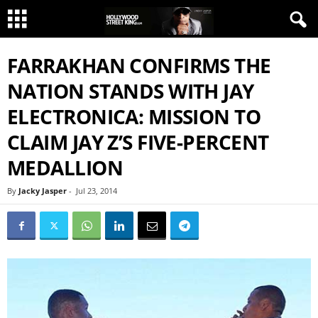
FARRAKHAN CONFIRMS THE
NATION STANDS WITH JAY
ELECTRONICA: MISSION TO
CLAIM JAY Z’S FIVE-PERCENT
MEDALLION
By
Jacky Jasper
-
Jul 23, 2014