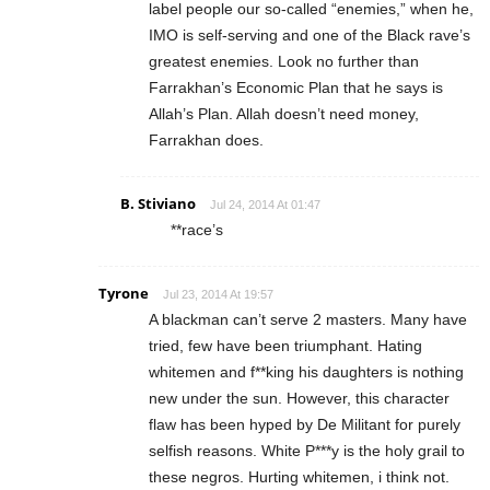
label people our so-called “enemies,” when he,
IMO is self-serving and one of the Black rave’s
greatest enemies. Look no further than
Farrakhan’s Economic Plan that he says is
Allah’s Plan. Allah doesn’t need money,
Farrakhan does.
B. Stiviano
Jul 24, 2014 At 01:47
**race’s
Tyrone
Jul 23, 2014 At 19:57
A blackman can’t serve 2 masters. Many have
tried, few have been triumphant. Hating
whitemen and f**king his daughters is nothing
new under the sun. However, this character
flaw has been hyped by De Militant for purely
selfish reasons. White P***y is the holy grail to
these negros. Hurting whitemen, i think not.