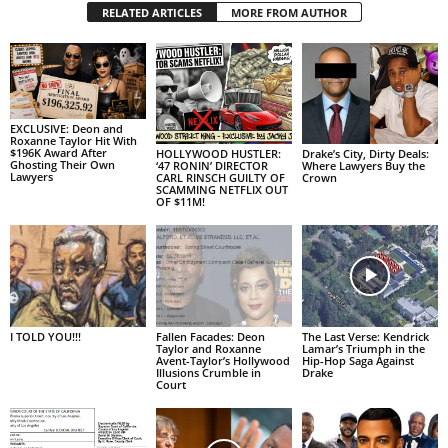
RELATED ARTICLES
MORE FROM AUTHOR
EXCLUSIVE: Deon and
Roxanne Taylor Hit With
$196K Award After
HOLLYWOOD HUSTLER:
Drake’s City, Dirty Deals:
Ghosting Their Own
‘47 RONIN’ DIRECTOR
Where Lawyers Buy the
Lawyers
CARL RINSCH GUILTY OF
Crown
SCAMMING NETFLIX OUT
OF $11M!
I TOLD YOU!!!
Fallen Facades: Deon
The Last Verse: Kendrick
Taylor and Roxanne
Lamar’s Triumph in the
Avent-Taylor’s Hollywood
Hip-Hop Saga Against
Illusions Crumble in
Drake
Court