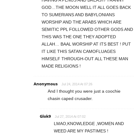
GOD…THE MOON WELL IT ALL GOES BACK
TO SUMERIANS AND BABYLONIANS
WORSHIP AND THE ARABS WHICH ARE
SEMITIC PPL FOLLOWED OTHER GODS AND
THIS WAS THE ONE THEY ADOPTED
ALLAH… BAAL WORSHIP AT ITS BEST ! PUT
IT LIKE THIS SATAN CAMOFLUAGES
HIMSELF THROUGH-OUT ALL THESE MAN
MADE RELIGIONS !
Anonymous
Jul 24, 2014 At 07:26
And I thought you were just a coochie
chasin caped crusader.
Glok9
Jul 27, 2014 At 07:02
LMAO,KNOWLEDGE ,WOMEN AND
WEED ARE MY PASTIMES !