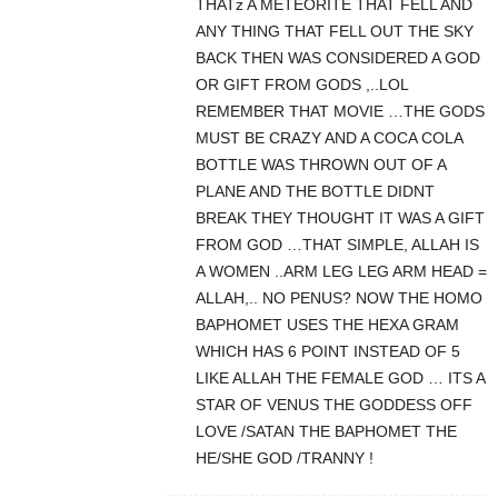
THATz A METEORITE THAT FELL AND
ANY THING THAT FELL OUT THE SKY
BACK THEN WAS CONSIDERED A GOD
OR GIFT FROM GODS ,..LOL
REMEMBER THAT MOVIE …THE GODS
MUST BE CRAZY AND A COCA COLA
BOTTLE WAS THROWN OUT OF A
PLANE AND THE BOTTLE DIDNT
BREAK THEY THOUGHT IT WAS A GIFT
FROM GOD …THAT SIMPLE, ALLAH IS
A WOMEN ..ARM LEG LEG ARM HEAD =
ALLAH,.. NO PENUS? NOW THE HOMO
BAPHOMET USES THE HEXA GRAM
WHICH HAS 6 POINT INSTEAD OF 5
LIKE ALLAH THE FEMALE GOD … ITS A
STAR OF VENUS THE GODDESS OFF
LOVE /SATAN THE BAPHOMET THE
HE/SHE GOD /TRANNY !