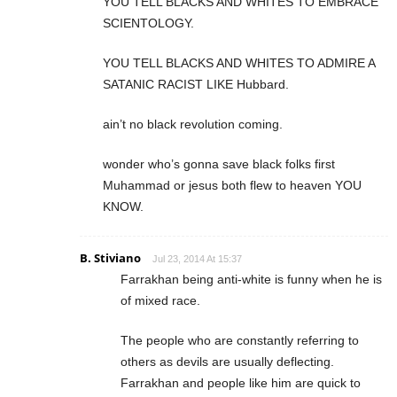
YOU TELL BLACKS AND WHITES TO EMBRACE
SCIENTOLOGY.
YOU TELL BLACKS AND WHITES TO ADMIRE A
SATANIC RACIST LIKE Hubbard.
ain’t no black revolution coming.
wonder who’s gonna save black folks first
Muhammad or jesus both flew to heaven YOU
KNOW.
B. Stiviano
Jul 23, 2014 At 15:37
Farrakhan being anti-white is funny when he is
of mixed race.
The people who are constantly referring to
others as devils are usually deflecting.
Farrakhan and people like him are quick to