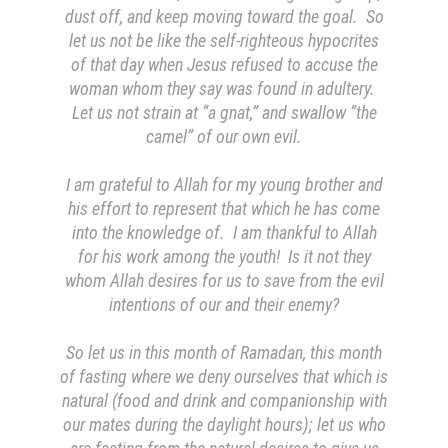
dust off, and keep moving toward the goal. So
let us not be like the self-righteous hypocrites
of that day when Jesus refused to accuse the
woman whom they say was found in adultery.
Let us not strain at “a gnat,” and swallow “the
camel” of our own evil.
I am grateful to Allah for my young brother and
his effort to represent that which he has come
into the knowledge of. I am thankful to Allah
for his work among
the youth
! Is it not they
whom Allah desires for us to save from the evil
intentions of our and their enemy?
So let us in this month of Ramadan, this month
of fasting where we deny ourselves that which is
natural (food and drink and companionship with
our mates during the daylight hours); let us who