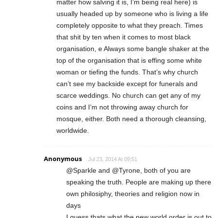
matter how salving it is, I’m being real here) is
usually headed up by someone who is living a life
completely opposite to what they preach. Times
that shit by ten when it comes to most black
organisation, e Always some bangle shaker at the
top of the organisation that is effing some white
woman or tiefing the funds. That’s why church
can’t see my backside except for funerals and
scarce weddings. No church can get any of my
coins and I’m not throwing away church for
mosque, either. Both need a thorough cleansing,
worldwide.
Anonymous
Jul 23, 2014 At 09:51
@Sparkle and @Tyrone, both of you are
speaking the truth. People are making up there
own philosiphy, theories and religion now in
days
I guess thats what the new world order is out to