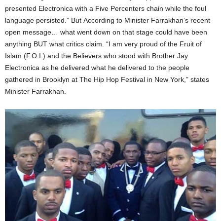
presented Electronica with a Five Percenters chain while the foul
language persisted.”​ But According to Minister Farrakhan’s recent
open message… what went down on that stage could have been
anything BUT what critics claim. “I am very proud of the Fruit of
Islam (F.O.I.) and the Believers who stood with Brother Jay
Electronica as he delivered what he delivered to the people
gathered in Brooklyn at The Hip Hop Festival in New York​,” states
Minister Farrakhan.