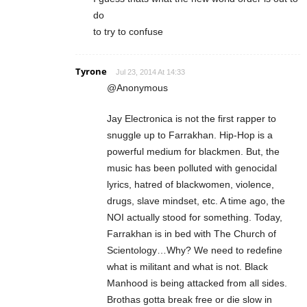
do
to try to confuse
Tyrone
Jul 23, 2014 At 14:33
@Anonymous
Jay Electronica is not the first rapper to
snuggle up to Farrakhan. Hip-Hop is a
powerful medium for blackmen. But, the
music has been polluted with genocidal
lyrics, hatred of blackwomen, violence,
drugs, slave mindset, etc. A time ago, the
NOI actually stood for something. Today,
Farrakhan is in bed with The Church of
Scientology…Why? We need to redefine
what is militant and what is not. Black
Manhood is being attacked from all sides.
Brothas gotta break free or die slow in