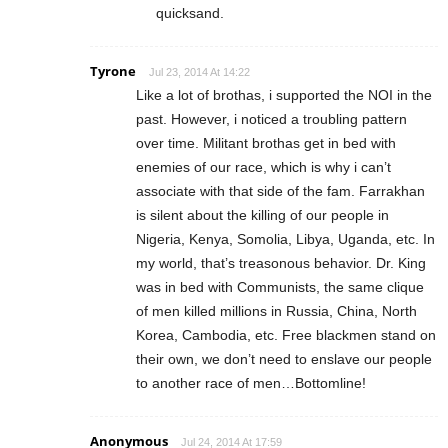
quicksand.
Tyrone
Jul 23, 2014 At 14:22
Like a lot of brothas, i supported the NOI in the
past. However, i noticed a troubling pattern
over time. Militant brothas get in bed with
enemies of our race, which is why i can’t
associate with that side of the fam. Farrakhan
is silent about the killing of our people in
Nigeria, Kenya, Somolia, Libya, Uganda, etc. In
my world, that’s treasonous behavior. Dr. King
was in bed with Communists, the same clique
of men killed millions in Russia, China, North
Korea, Cambodia, etc. Free blackmen stand on
their own, we don’t need to enslave our people
to another race of men…Bottomline!
Anonymous
Jul 24, 2014 At 17:59