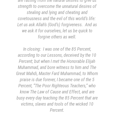
are fasting from the natural desires to give us
strength to overcome the unnatural desires of
stealing and lying and cheating and
covetousness and the evil of this world’s life:
Let us ask Allah’s (God’s) forgiveness. And as
we ask it for ourselves, let us be quick to
forgive others as well.
In closing: I was one of the 85 Percent,
according to our Lessons, deceived by the 10
Percent; but when I met the Honorable Elijah
Muhammad, and bore witness to him and The
Great Mahdi, Master Fard Muhammad, to Whom
praise is due forever, I became one of the 5
Percent, “The Poor Righteous Teachers,” who
know The Law of Cause and Effect, and are
busy every day teaching the 85 Percent that are
victims, slaves and tools of the wicked 10
Percent.