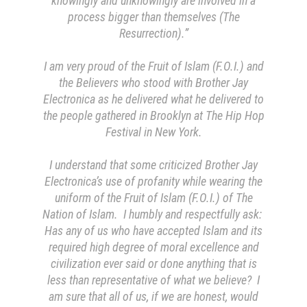
knowingly and unknowingly are involved in a
process bigger than themselves (The
Resurrection).”
I am very proud of the Fruit of Islam (F.O.I.) and
the Believers who stood with Brother Jay
Electronica as he delivered what he delivered to
the people gathered in Brooklyn at The Hip Hop
Festival in New York.
I understand that some criticized Brother Jay
Electronica’s use of profanity while wearing the
uniform of the Fruit of Islam (F.O.I.) of The
Nation of Islam. I humbly and respectfully ask:
Has any of us who have accepted Islam and its
required high degree of moral excellence and
civilization ever said or done anything that is
less than representative of what we believe? I
am sure that all of us, if we are honest, would