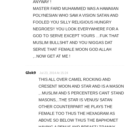
ANYWAY !
MASTER FARD MUHAMMED WAS A HAWAIIAN
POLYNESIAN WHO SAW A VISION SATAN AND
FOOLED YOU SILLY RELIGIOUS HUNGRY
NEGROES!! YOU LOOK EVERYWHERE FOR A
GOD TO SERVE EXCEPT YOURS …FUK THAT
MUSLIM BULLSHIT AND YOU NIGGAS DAT
SERVE THAT FEMALE MOON GOD ALLAH
,..NOW GET AT ME !
Glok9
Jul 23, 2014 At 15:24
THIS ALL OVER CAMEL ROCKING AND
CRESENT MOON AND STAR AND IS A MASON
,..MUSLIM AND 5 PERCENTERS CANT STAND
MASONS,..THE STAR IS VENUS/ SATAN
OTHER COUNTERPART HE PLAYS THE
FEMALE TOO THUS THE HEXAGRAM AS
ABOVE SO BELOW THUS THE BAPHOMET
HAVING A PENUS AND BREAST/ TRANNY