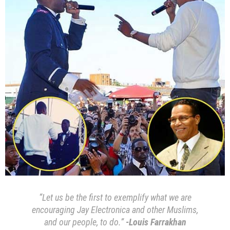
“Let us be the first to exemplify what we are
encouraging Jay Electronica and other Muslims,
and our people, to do.”
-Louis Farrakhan