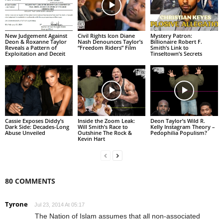
New Judgement Against
Civil Rights Icon Diane
Mystery Patron:
Deon & Roxanne Taylor
Nash Denounces Taylor’s
Billionaire Robert F.
Reveals a Pattern of
“Freedom Riders” Film
Smith’s Link to
Exploitation and Deceit
Tinseltown’s Secrets
Cassie Exposes Diddy’s
Inside the Zoom Leak:
Deon Taylor’s Wild R.
Dark Side: Decades-Long
Will Smith’s Race to
Kelly Instagram Theory –
Abuse Unveiled
Outshine The Rock &
Pedophilia Populism?
Kevin Hart
80 COMMENTS
Tyrone
Jul 23, 2014 At 05:17
The Nation of Islam assumes that all non-associated