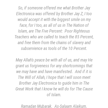
So, if someone offered me what Brother Jay
Electronica was offered by Brother Jay Z, I too
would accept it with the biggest smile on my
face, for I too, as all of us in The Nation of
Islam, are The Five Percent: Poor Righteous
Teachers who are called to teach the 85 Percent,
and free them from the chains of slavery and
subservience as tools of the 10 Percent.
May Allah’s peace be with all of us, and may He
grant us forgiveness for any shortcomings that
we may have and have manifested. And if it is
The Will of Allah, I hope that I will soon meet
Brother Jay Electronica to guide him in The
Great Work that I know he will do for The Cause
of Islam.
Ramadan Mubarak. As-Salaam Alaikum.