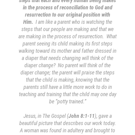
steps that each and every human being makes
in the process of reconciliation to God and
resurrection to our original position with
Him.
I am like a parent who is watching the
steps that our people are making and that we
are making in the process of resurrection. What
parent seeing its child making its first steps
walking toward its mother and father dressed in
a diaper that needs changing will think of the
diaper change? No parent will think of the
diaper change; the parent will praise the steps
that the child is making, knowing that the
parents still have a little more work to do in
teaching and training that the child may one day
be “potty trained.”
Jesus, in The Gospel (
John 8:1-11
), gave a
beautiful picture that describes our work today.
A woman was found in adultery and brought to