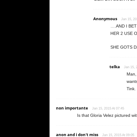
Anonymous
Jan 15, 20
….AND I BE
HER 2 USE 
SHE GOTS D
telka
Jan 15, 
Man, 
wants
Tink.
non importante
Jan 15, 2015 At 07:45
Is that Gloria Velez pictured w
anon and i don't miss
Jan 15, 2015 At 09:05