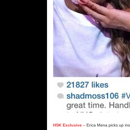
HSK Exclusive –
Erica Mena picks up in