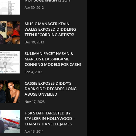
Apr 30, 2012
MUSIC MANAGER KEVIN
WALES EXPOSED DIDDLING
TEEN RECORDING ARTISTS!
Dec 19, 2013
SULIMAN FACET HASAN &
MARCUS BLASSINGAME
CONNING MODELS FOR CASH!
Feb 4, 2013
CASSIE EXPOSES DIDDY’S
DARK SIDE: DECADES-LONG
ABUSE UNVEILED
Nov 17, 2023
HSK STAFF TARGETED BY
STALKER IN HOLLYWOOD –
CHASITY DANELLE JAMES
Apr 18, 2011