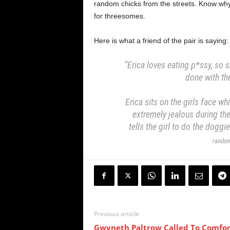
random chicks from the streets. Know wh
for threesomes.
Here is what a friend of the pair is saying:
“Erica loves eating p*ssy, so
done with the
Erica sits on the girls face w
extremely jealous during th
tells the girl to do the doggi
random
Previous article
Gwyneth Paltrow Called To Comfor