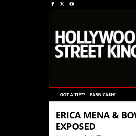
GOT A TIP?? – EARN CA$H!!
ERICA MENA & B
EXPOSED