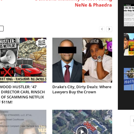
NeNe & Phaedra
WOOD HUSTLER: ‘47
Drake’s City, Dirty Deals: Where
 DIRECTOR CARL RINSCH
Lawyers Buy the Crown
 OF SCAMMING NETFLIX
 $11M!