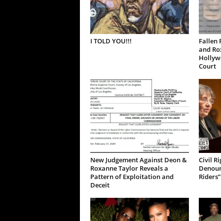
I TOLD YOU!!!
Fallen 
and Ro
Hollywo
Court
New Judgement Against Deon &
Civil R
Roxanne Taylor Reveals a
Denoun
Pattern of Exploitation and
Riders”
Deceit