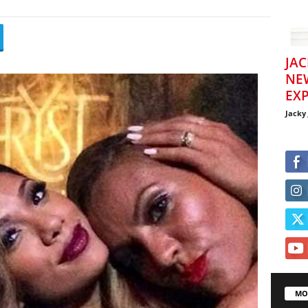
JAC
NE
EXP
Jacky
MO