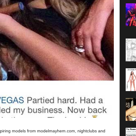
spiring models from modelmayhem.com, nightclubs and