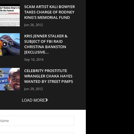
SCAM ARTIST KALI BOWYER
TAKES CHARGE OF RODNEY
KING’S MEMORIAL FUND
Jun 26, 2012
KRIS JENNER STALKER &
SUBJECT OF FBI RAID
CHRISTINA BANKSTON
[EXCLUSIVE...
Sep 10, 2014
CELEBRITY PROSTITUTE
WRANGLER CHAKA HAYES
WANTED BY STREET PIMPS
Jun 29, 2012
LOAD MORE