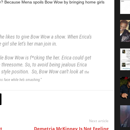
y? Because Mena spoils Bow Wow by bringing home girls
 she likes to give Bow Wow a show.
When Erica’s
 girl she let’s her man join in.
hile Bow Wow is f*cking the her.
Erica could get
e threesome. So, to avoid being jealous
Erica
e style position.
So, Bow Wow can’t look at
the
s face while he’s smashing.”
Next article
t
Demetria McKinney Is Not Feeling