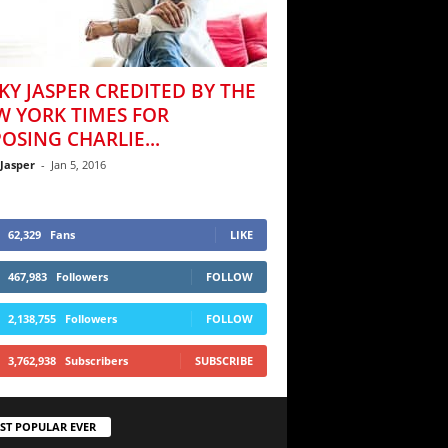
KY JASPER CREDITED BY THE
W YORK TIMES FOR
OSING CHARLIE...
 Jasper
-
Jan 5, 2016
62,329
Fans
LIKE
467,983
Followers
FOLLOW
2,138,755
Followers
FOLLOW
3,762,938
Subscribers
SUBSCRIBE
ST POPULAR EVER