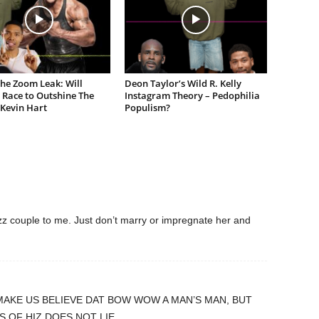
the Zoom Leak: Will
Deon Taylor’s Wild R. Kelly
 Race to Outshine The
Instagram Theory – Pedophilia
 Kevin Hart
Populism?
zz couple to me. Just don’t marry or impregnate her and
MAKE US BELIEVE DAT BOW WOW A MAN’S MAN, BUT
S OF HIZ DOES NOT LIE.