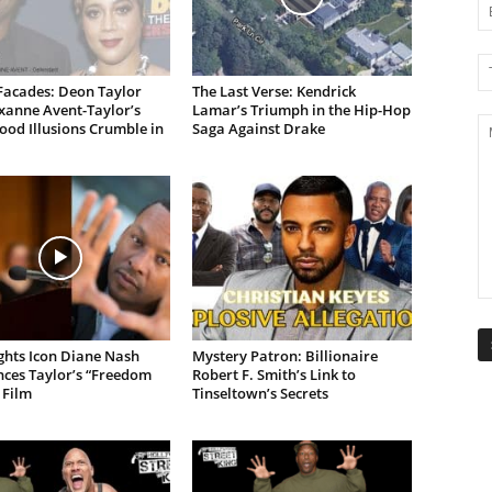
Facades: Deon Taylor
The Last Verse: Kendrick
xanne Avent-Taylor’s
Lamar’s Triumph in the Hip-Hop
od Illusions Crumble in
Saga Against Drake
ights Icon Diane Nash
Mystery Patron: Billionaire
ces Taylor’s “Freedom
Robert F. Smith’s Link to
 Film
Tinseltown’s Secrets