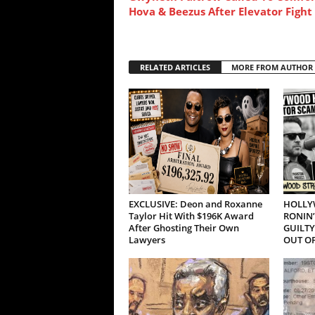
Hova & Beezus After Elevator Fight
RELATED ARTICLES
MORE FROM AUTHOR
EXCLUSIVE: Deon and Roxanne
HOLLY
Taylor Hit With $196K Award
RONIN’
After Ghosting Their Own
GUILTY
Lawyers
OUT OF