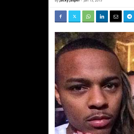
By
Jacky Jasper
-
Jan 15, 2015