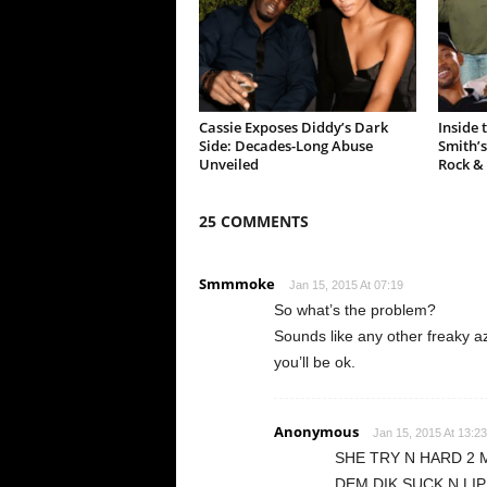
Cassie Exposes Diddy’s Dark
Inside 
Side: Decades-Long Abuse
Smith’s
Unveiled
Rock &
25 COMMENTS
Smmmoke
Jan 15, 2015 At 07:19
So what’s the problem?
Sounds like any other freaky a
you’ll be ok.
Anonymous
Jan 15, 2015 At 13:23
SHE TRY N HARD 2 
DEM DIK SUCK N LIP