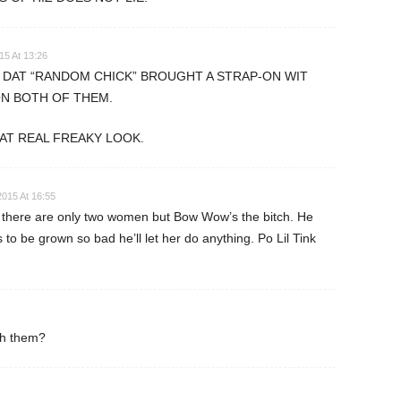
15 At 13:26
T DAT “RANDOM CHICK” BROUGHT A STRAP-ON WIT
ON BOTH OF THEM.
AT REAL FREAKY LOOK.
2015 At 16:55
there are only two women but Bow Wow’s the bitch. He
 to be grown so bad he’ll let her do anything. Po Lil Tink
ith them?