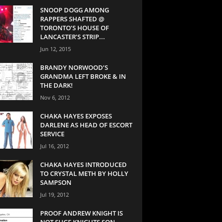
SNOOP DOGG AMONG
RAPPERS SHAFTED @
TORONTO’S HOUSE OF
LANCASTER’S STRIP...
Jun 12, 2015
BRANDY NORWOOD’S
GRANDMA LEFT BROKE & IN
THE DARK!
Nov 6, 2012
CHAKA HAYES EXPOSES
DARLENE AS HEAD OF ESCORT
SERVICE
Jul 16, 2012
CHAKA HAYES INTRODUCED
TO CRYSTAL METH BY HOLLY
SAMPSON
Jul 19, 2012
PROOF ANDREW KNIGHT IS
NOT SUGE KNIGHTS SON