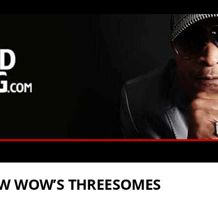
OW WOW’S THREESOMES