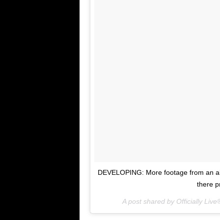
DEVELOPING: More footage from an all
there p
A post shared by Officially Live®