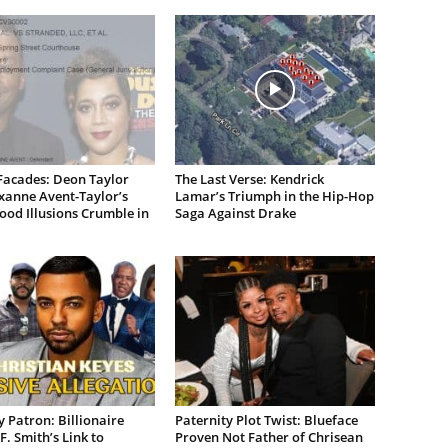
Facades: Deon Taylor
The Last Verse: Kendrick
xanne Avent-Taylor’s
Lamar’s Triumph in the Hip-Hop
od Illusions Crumble in
Saga Against Drake
 Patron: Billionaire
Paternity Plot Twist: Blueface
F. Smith’s Link to
Proven Not Father of Chrisean