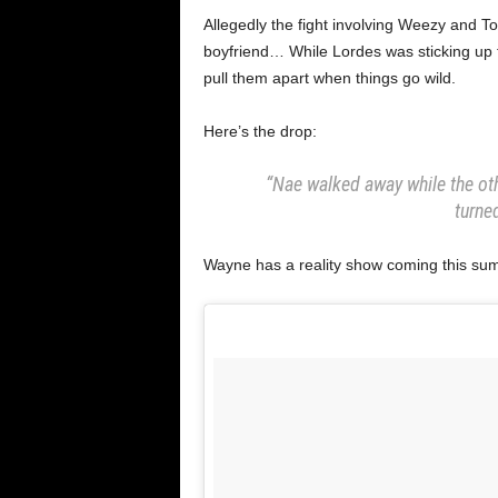
Allegedly the fight involving Weezy and T
boyfriend… While Lordes was sticking up f
pull them apart when things go wild.
Here’s the drop:
“Nae walked away while the oth
turned
Wayne has a reality show coming this sum