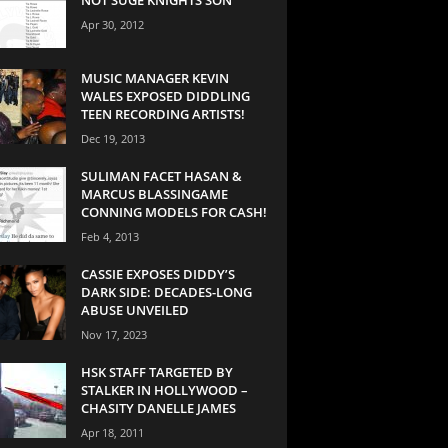
Apr 30, 2012
MUSIC MANAGER KEVIN
WALES EXPOSED DIDDLING
TEEN RECORDING ARTISTS!
Dec 19, 2013
SULIMAN FACET HASAN &
MARCUS BLASSINGAME
CONNING MODELS FOR CASH!
Feb 4, 2013
CASSIE EXPOSES DIDDY’S
DARK SIDE: DECADES-LONG
ABUSE UNVEILED
Nov 17, 2023
HSK STAFF TARGETED BY
STALKER IN HOLLYWOOD –
CHASITY DANELLE JAMES
Apr 18, 2011