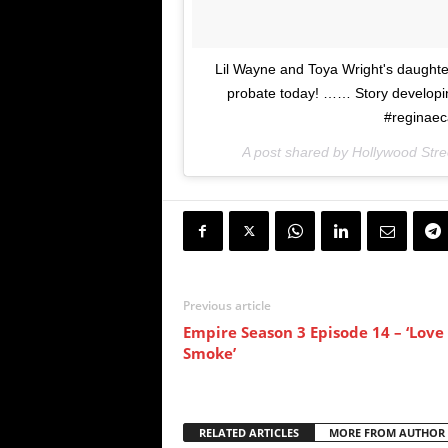
Lil Wayne and Toya Wright's daughter
probate today! …… Story developin
#reginaeca
A post shared by Hollywood Stre
Previous article
Empire Season 3 Episode 14 – ‘Love 
Smoke’
RELATED ARTICLES
MORE FROM AUTHOR