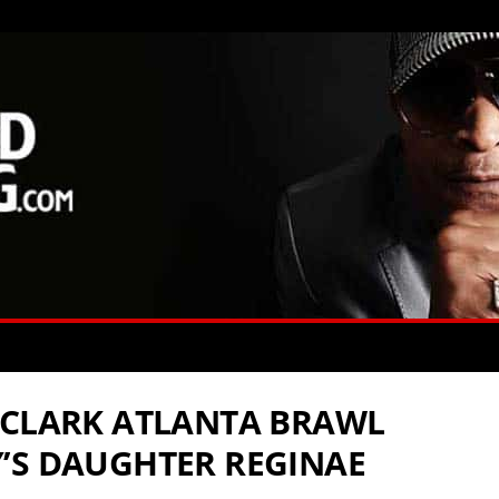
 CLARK ATLANTA BRAWL
’S DAUGHTER REGINAE