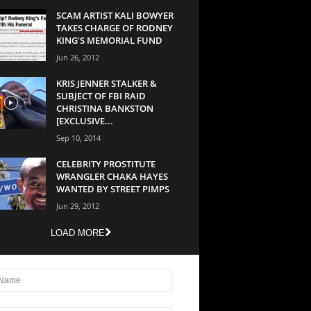
SCAM ARTIST KALI BOWYER
TAKES CHARGE OF RODNEY
KING’S MEMORIAL FUND
Jun 26, 2012
KRIS JENNER STALKER &
SUBJECT OF FBI RAID
CHRISTINA BANKSTON
[EXCLUSIVE...
Sep 10, 2014
CELEBRITY PROSTITUTE
WRANGLER CHAKA HAYES
WANTED BY STREET PIMPS
Jun 29, 2012
LOAD MORE