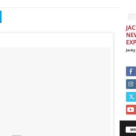
JAC
NE
EXP
Jacky
MO