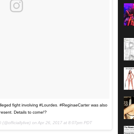
eged fight involving #Lourdes. #ReginaeCarter was also
resent. Details to come!?
 (@officiallylive) on
Apr 26, 2017 at 8:07pm PDT