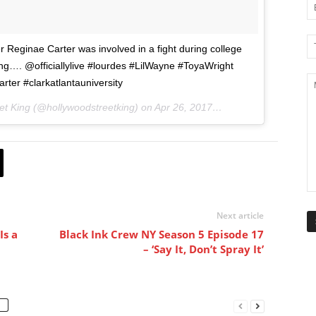
 Reginae Carter was involved in a fight during college
g…. @officiallylive #lourdes #LilWayne #ToyaWright
rter #clarkatlantauniversity
et King (@hollywoodstreetking) on
Apr 26, 2017 at 8:10pm PDT
Next article
Is a
Black Ink Crew NY Season 5 Episode 17
– ‘Say It, Don’t Spray It’