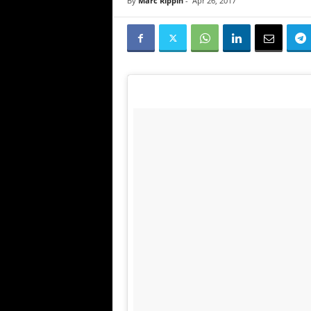
By
Marc Rippin
-
Apr 26, 2017