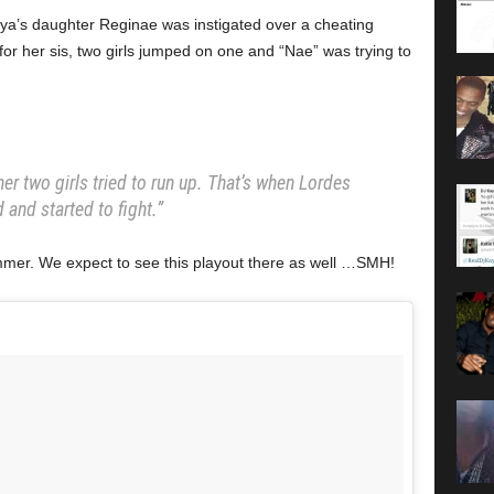
oya’s daughter Reginae was instigated over a cheating
or her sis, two girls jumped on one and “Nae” was trying to
er two girls tried to run up. That’s when Lordes
 and started to fight.”
mer. We expect to see this playout there as well …SMH!