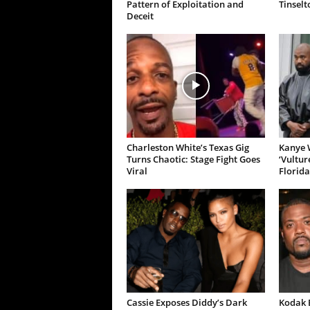
Pattern of Exploitation and
Tinselt
Deceit
Charleston White’s Texas Gig
Kanye W
Turns Chaotic: Stage Fight Goes
‘Vultur
Viral
Florida
Cassie Exposes Diddy’s Dark
Kodak B