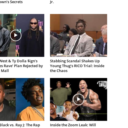
own’s Secrets
Jr.
est & Ty Dolla $ign’s
Stabbing Scandal Shakes Up
es Rave’ Plan Rejected by
Young Thug’s RICO Trial: Inside
 Mall
the Chaos
lack vs. Ray J: The Rap
Inside the Zoom Leak: Will