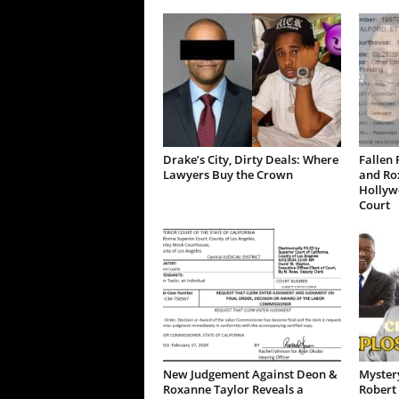
Drake’s City, Dirty Deals: Where
Fallen 
Lawyers Buy the Crown
and Ro
Hollywo
Court
New Judgement Against Deon &
Mystery
Roxanne Taylor Reveals a
Robert 