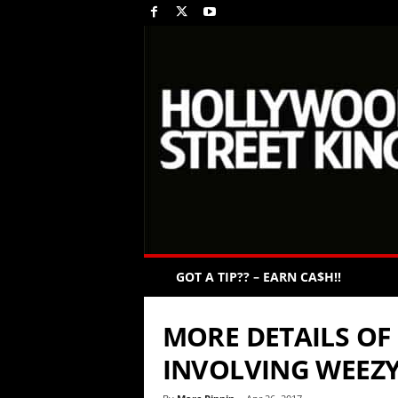
GOT A TIP?? – EARN CA$H!!
MORE DETAILS OF
INVOLVING WEEZY