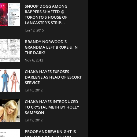
SNOOP DOGG AMONG
RAPPERS SHAFTED @
TORONTO’S HOUSE OF
LANCASTER’S STRIP...
Jun 12, 2015
BRANDY NORWOOD’S
GRANDMA LEFT BROKE & IN
THE DARK!
Nov 6, 2012
CHAKA HAYES EXPOSES
DARLENE AS HEAD OF ESCORT
SERVICE
Jul 16, 2012
CHAKA HAYES INTRODUCED
TO CRYSTAL METH BY HOLLY
SAMPSON
Jul 19, 2012
PROOF ANDREW KNIGHT IS
NOT SUGE KNIGHTS SON