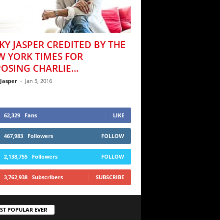
KY JASPER CREDITED BY THE
W YORK TIMES FOR
OSING CHARLIE...
 Jasper
-
Jan 5, 2016
62,329
Fans
LIKE
467,983
Followers
FOLLOW
2,138,755
Followers
FOLLOW
3,762,938
Subscribers
SUBSCRIBE
ST POPULAR EVER