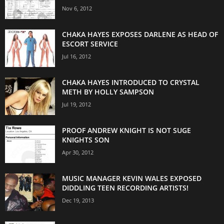
Nov 6, 2012
CHAKA HAYES EXPOSES DARLENE AS HEAD OF
ESCORT SERVICE
Jul 16, 2012
CHAKA HAYES INTRODUCED TO CRYSTAL
METH BY HOLLY SAMPSON
Jul 19, 2012
PROOF ANDREW KNIGHT IS NOT SUGE
KNIGHTS SON
Apr 30, 2012
MUSIC MANAGER KEVIN WALES EXPOSED
DIDDLING TEEN RECORDING ARTISTS!
Dec 19, 2013