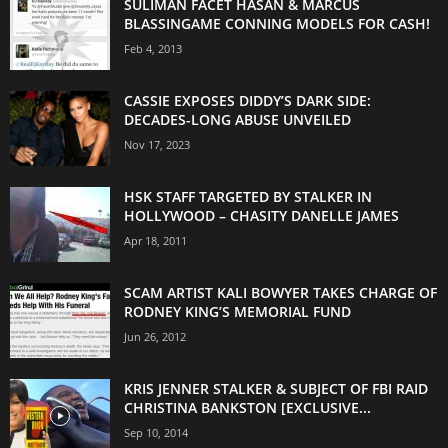
SULIMAN FACET HASAN & MARCUS
BLASSINGAME CONNING MODELS FOR CASH!
Feb 4, 2013
CASSIE EXPOSES DIDDY’S DARK SIDE:
DECADES-LONG ABUSE UNVEILED
Nov 17, 2023
HSK STAFF TARGETED BY STALKER IN
HOLLYWOOD – CHASITY DANELLE JAMES
Apr 18, 2011
SCAM ARTIST KALI BOWYER TAKES CHARGE OF
RODNEY KING’S MEMORIAL FUND
Jun 26, 2012
KRIS JENNER STALKER & SUBJECT OF FBI RAID
CHRISTINA BANKSTON [EXCLUSIVE...
Sep 10, 2014