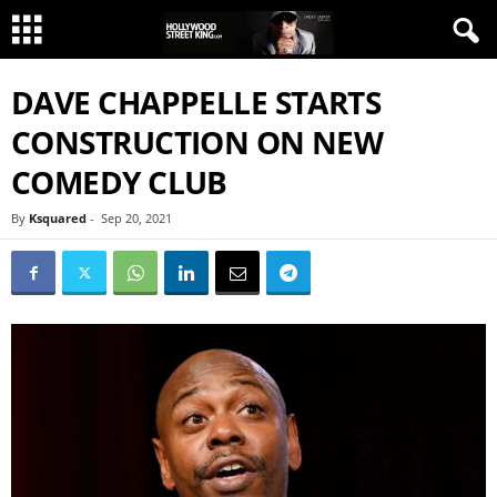
DAVE CHAPPELLE STARTS
CONSTRUCTION ON NEW
COMEDY CLUB
By
Ksquared
-
Sep 20, 2021