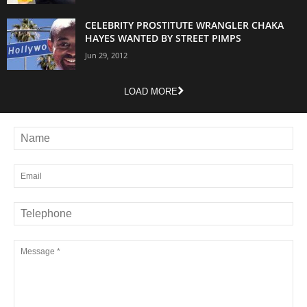
CELEBRITY PROSTITUTE WRANGLER CHAKA
HAYES WANTED BY STREET PIMPS
Jun 29, 2012
LOAD MORE