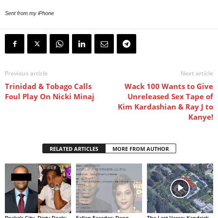
Sent from my iPhone
Previous article
Next article
Trinidad & Tobago Calls
Wack 100 Wants to Give
Foul Play On Nicki Minaj
Unreleased Sex Tape of
Kim Kardashian & Ray J to
Kanye!
RELATED ARTICLES
MORE FROM AUTHOR
Drake’s City, Dirty Deals:
Fallen Facades: Deon
The Last Verse: Kendrick