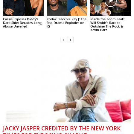
Cassie Exposes Diddy’s
Kodak Black vs. Ray J: The
Inside the Zoom Leak:
Dark Side: Decades-Long
Rap Drama Explodes on
Will Smith’s Race to
Abuse Unveiled
IG
Outshine The Rock &
Kevin Hart
JACKY JASPER CREDITED BY THE NEW YORK