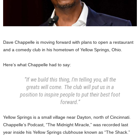
Dave Chappelle is moving forward with plans to open a restaurant
and a comedy club in his hometown of Yellow Springs, Ohio.
Here’s what Chappelle had to say:
“If we build this thing, I’m telling you, all the
greats will come. The club will put us in a
position to inspire people to put their best foot
forward.”
Yellow Springs is a small village near Dayton, north of Cincinnati.
Chappelle’s Podcast, “The Midnight Miracle,” was recorded last
year inside his Yellow Springs clubhouse known as “The Shack.”