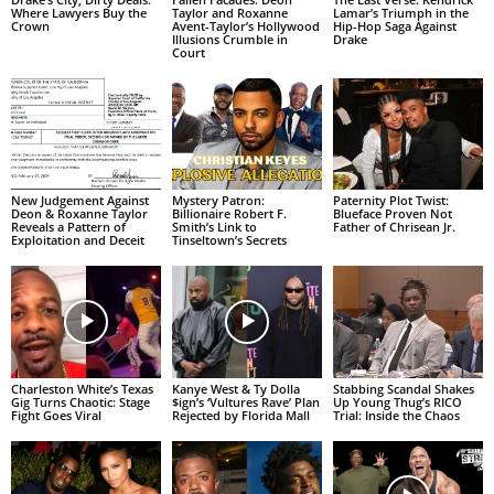
Where Lawyers Buy the
Taylor and Roxanne
Lamar’s Triumph in the
Crown
Avent-Taylor’s Hollywood
Hip-Hop Saga Against
Illusions Crumble in
Drake
Court
New Judgement Against
Mystery Patron:
Paternity Plot Twist:
Deon & Roxanne Taylor
Billionaire Robert F.
Blueface Proven Not
Reveals a Pattern of
Smith’s Link to
Father of Chrisean Jr.
Exploitation and Deceit
Tinseltown’s Secrets
Charleston White’s Texas
Kanye West & Ty Dolla
Stabbing Scandal Shakes
Gig Turns Chaotic: Stage
$ign’s ‘Vultures Rave’ Plan
Up Young Thug’s RICO
Fight Goes Viral
Rejected by Florida Mall
Trial: Inside the Chaos