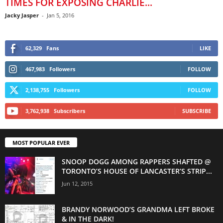
TIMES FOR EXPOSING CHARLIE...
Jacky Jasper
-
Jan 5, 2016
62,329
Fans
LIKE
467,983
Followers
FOLLOW
2,138,755
Followers
FOLLOW
3,762,938
Subscribers
SUBSCRIBE
MOST POPULAR EVER
SNOOP DOGG AMONG RAPPERS SHAFTED @
TORONTO’S HOUSE OF LANCASTER’S STRIP...
Jun 12, 2015
BRANDY NORWOOD’S GRANDMA LEFT BROKE
& IN THE DARK!