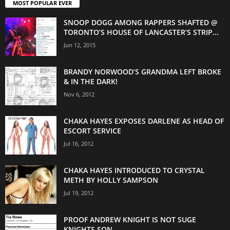
MOST POPULAR EVER
SNOOP DOGG AMONG RAPPERS SHAFTED @
TORONTO’S HOUSE OF LANCASTER’S STRIP...
Jun 12, 2015
BRANDY NORWOOD’S GRANDMA LEFT BROKE
& IN THE DARK!
Nov 6, 2012
CHAKA HAYES EXPOSES DARLENE AS HEAD OF
ESCORT SERVICE
Jul 16, 2012
CHAKA HAYES INTRODUCED TO CRYSTAL
METH BY HOLLY SAMPSON
Jul 19, 2012
PROOF ANDREW KNIGHT IS NOT SUGE
KNIGHTS SON