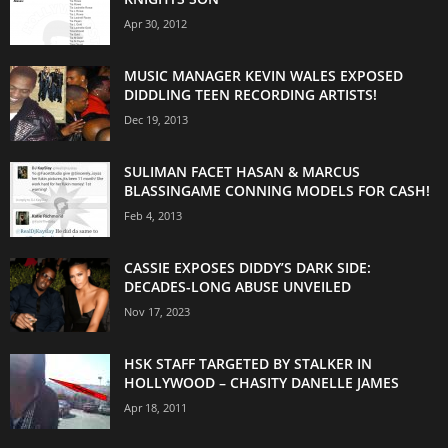
Apr 30, 2012
MUSIC MANAGER KEVIN WALES EXPOSED
DIDDLING TEEN RECORDING ARTISTS!
Dec 19, 2013
SULIMAN FACET HASAN & MARCUS
BLASSINGAME CONNING MODELS FOR CASH!
Feb 4, 2013
CASSIE EXPOSES DIDDY’S DARK SIDE:
DECADES-LONG ABUSE UNVEILED
Nov 17, 2023
HSK STAFF TARGETED BY STALKER IN
HOLLYWOOD – CHASITY DANELLE JAMES
Apr 18, 2011