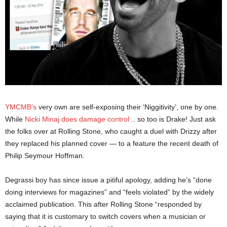
YMCMB’s
very own are self-exposing their ‘Niggitivity’, one by one.
While
Nicki Minaj does damage control
.. so too is Drake! Just ask
the folks over at Rolling Stone, who caught a duel with Drizzy after
they replaced his planned cover — to a feature the recent death of
Philip Seymour Hoffman.
Degrassi boy has since issue a pitiful apology, adding he’s “done
doing interviews for magazines” and “feels violated” by the widely
acclaimed publication. This after Rolling Stone “responded by
saying that it is customary to switch covers when a musician or