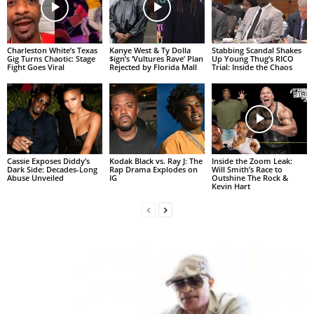
Charleston White’s Texas
Kanye West & Ty Dolla
Stabbing Scandal Shakes
Gig Turns Chaotic: Stage
$ign’s ‘Vultures Rave’ Plan
Up Young Thug’s RICO
Fight Goes Viral
Rejected by Florida Mall
Trial: Inside the Chaos
Cassie Exposes Diddy’s
Kodak Black vs. Ray J: The
Inside the Zoom Leak:
Dark Side: Decades-Long
Rap Drama Explodes on
Will Smith’s Race to
Abuse Unveiled
IG
Outshine The Rock &
Kevin Hart