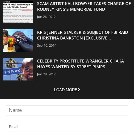
SCAM ARTIST KALI BOWYER TAKES CHARGE OF
RODNEY KING’S MEMORIAL FUND
Jun 26, 2012
KRIS JENNER STALKER & SUBJECT OF FBI RAID
CHRISTINA BANKSTON [EXCLUSIVE...
Sep 10, 2014
CELEBRITY PROSTITUTE WRANGLER CHAKA
HAYES WANTED BY STREET PIMPS
Jun 29, 2012
LOAD MORE