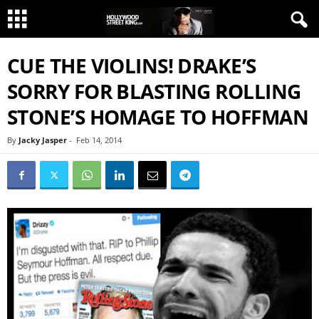
CUE THE VIOLINS! DRAKE’S
SORRY FOR BLASTING ROLLING
STONE’S HOMAGE TO HOFFMAN
By
Jacky Jasper
-
Feb 14, 2014