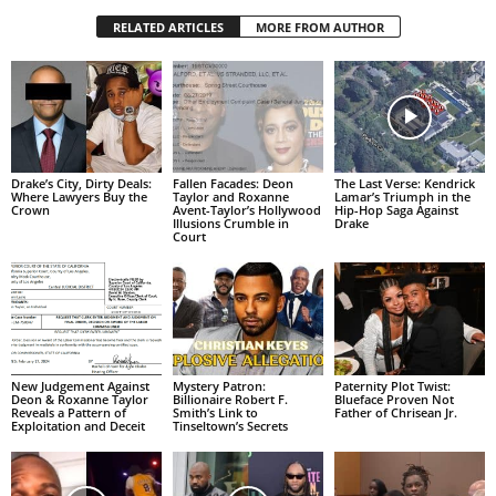
RELATED ARTICLES
MORE FROM AUTHOR
Drake’s City, Dirty Deals:
Fallen Facades: Deon
The Last Verse: Kendrick
Where Lawyers Buy the
Taylor and Roxanne
Lamar’s Triumph in the
Crown
Avent-Taylor’s Hollywood
Hip-Hop Saga Against
Illusions Crumble in
Drake
Court
New Judgement Against
Mystery Patron:
Paternity Plot Twist:
Deon & Roxanne Taylor
Billionaire Robert F.
Blueface Proven Not
Reveals a Pattern of
Smith’s Link to
Father of Chrisean Jr.
Exploitation and Deceit
Tinseltown’s Secrets