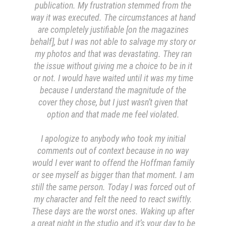
publication. My frustration stemmed from the
way it was executed. The circumstances at hand
are completely justifiable [on the magazines
behalf], but I was not able to salvage my story or
my photos and that was devastating. They ran
the issue without giving me a choice to be in it
or not. I would have waited until it was my time
because I understand the magnitude of the
cover they chose, but I just wasn’t given that
option and that made me feel violated.
I apologize to anybody who took my initial
comments out of context because in no way
would I ever want to offend the Hoffman family
or see myself as bigger than that moment. I am
still the same person. Today I was forced out of
my character and felt the need to react swiftly.
These days are the worst ones. Waking up after
a great night in the studio and it’s your day to be