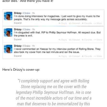
actor dies.” And there you have it!
Here’s Drizzy’s cover-up:
“I completely support and agree with Rolling
Stone replacing me on the cover with the
legendary Phillip Seymour Hoffman. He is one
of the most incredible actors of our time and a
man that deserves to be immortalized by this