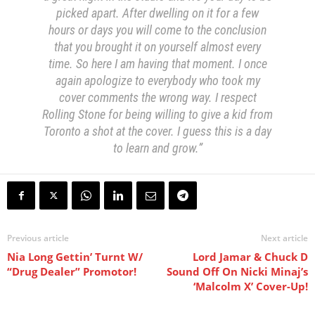
picked apart. After dwelling on it for a few
hours or days you will come to the conclusion
that you brought it on yourself almost every
time. So here I am having that moment. I once
again apologize to everybody who took my
cover comments the wrong way. I respect
Rolling Stone for being willing to give a kid from
Toronto a shot at the cover. I guess this is a day
to learn and grow.”
Previous article
Next article
Nia Long Gettin’ Turnt W/
Lord Jamar & Chuck D
“Drug Dealer” Promotor!
Sound Off On Nicki Minaj’s
‘Malcolm X’ Cover-Up!