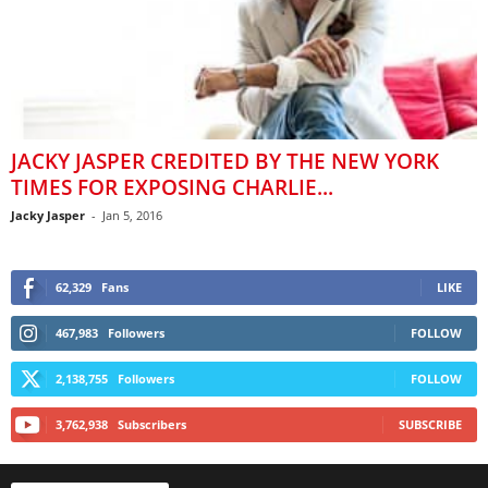
JACKY JASPER CREDITED BY THE NEW YORK
TIMES FOR EXPOSING CHARLIE...
Jacky Jasper
-
Jan 5, 2016
62,329
Fans
LIKE
467,983
Followers
FOLLOW
2,138,755
Followers
FOLLOW
3,762,938
Subscribers
SUBSCRIBE