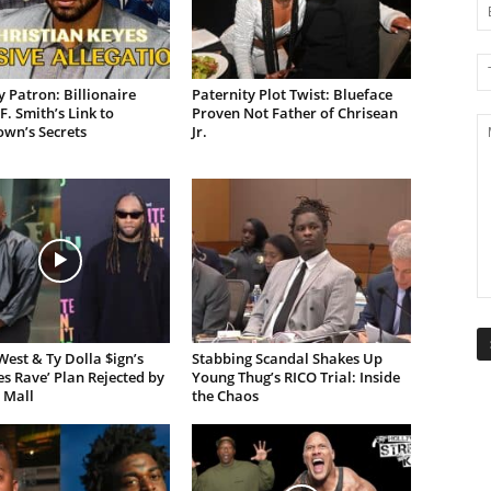
 Patron: Billionaire
Paternity Plot Twist: Blueface
F. Smith’s Link to
Proven Not Father of Chrisean
own’s Secrets
Jr.
est & Ty Dolla $ign’s
Stabbing Scandal Shakes Up
es Rave’ Plan Rejected by
Young Thug’s RICO Trial: Inside
 Mall
the Chaos