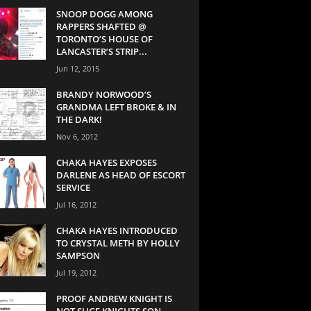
SNOOP DOGG AMONG
RAPPERS SHAFTED @
TORONTO’S HOUSE OF
LANCASTER’S STRIP...
Jun 12, 2015
BRANDY NORWOOD’S
GRANDMA LEFT BROKE & IN
THE DARK!
Nov 6, 2012
CHAKA HAYES EXPOSES
DARLENE AS HEAD OF ESCORT
SERVICE
Jul 16, 2012
CHAKA HAYES INTRODUCED
TO CRYSTAL METH BY HOLLY
SAMPSON
Jul 19, 2012
PROOF ANDREW KNIGHT IS
NOT SUGE KNIGHTS SON