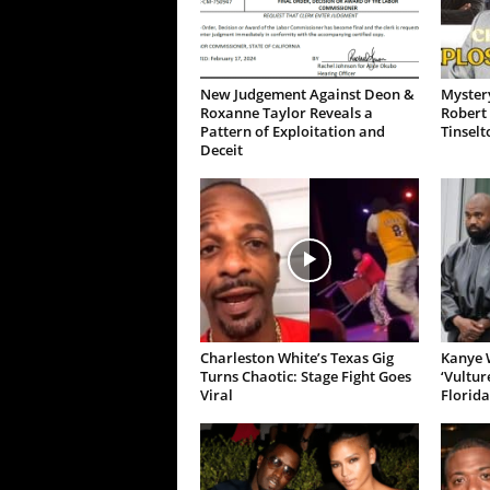
New Judgement Against Deon &
Mystery
Roxanne Taylor Reveals a
Robert 
Pattern of Exploitation and
Tinselt
Deceit
Charleston White’s Texas Gig
Kanye W
Turns Chaotic: Stage Fight Goes
‘Vultur
Viral
Florida