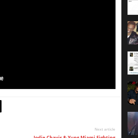
Next article
Jodie Chavis & Yung Miami Fighting