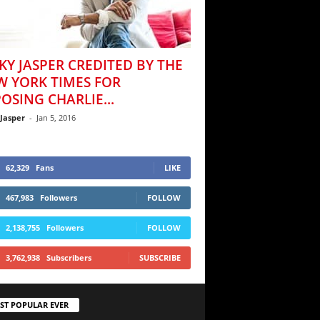
KY JASPER CREDITED BY THE
W YORK TIMES FOR
OSING CHARLIE...
 Jasper
-
Jan 5, 2016
62,329
Fans
LIKE
467,983
Followers
FOLLOW
2,138,755
Followers
FOLLOW
3,762,938
Subscribers
SUBSCRIBE
ST POPULAR EVER