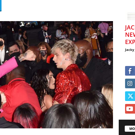
JAC
NE
EXP
Jacky
MO