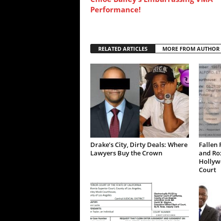
Performance!
RELATED ARTICLES
MORE FROM AUTHOR
Drake’s City, Dirty Deals: Where
Fallen 
Lawyers Buy the Crown
and Ro
Hollywo
Court