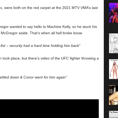
, were both on the red carpet at the 2021 MTV VMA’s last
egor wanted to say hello to Machine Kelly, so he stuck his
McGregor aside. That’s when all hell broke loose.
ist – security had a hard time holding him back”
 took place, but there’s video of the UFC fighter throwing a
 settled down & Conor went for him again”