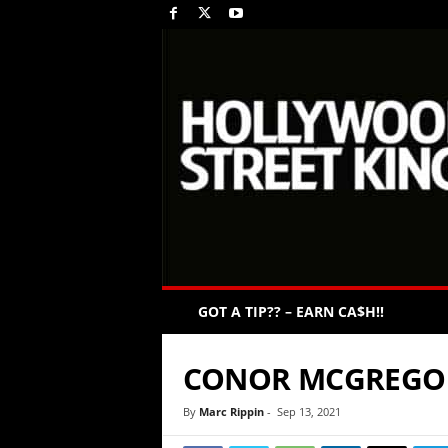
GOT A TIP?? – EARN CA$H!!
CONOR MCGREGO
By
Marc Rippin
-
Sep 13, 2021