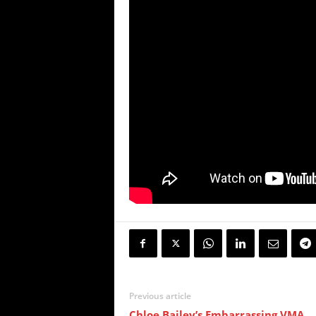
Previous article
Chloe Bailey’s Embarrassing VMA