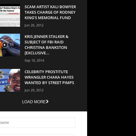
SCAM ARTIST KALI BOWYER
TAKES CHARGE OF RODNEY
KING’S MEMORIAL FUND
Jun 26, 2012
KRIS JENNER STALKER &
SUBJECT OF FBI RAID
CHRISTINA BANKSTON
[EXCLUSIVE...
Sep 10, 2014
CELEBRITY PROSTITUTE
WRANGLER CHAKA HAYES
WANTED BY STREET PIMPS
Jun 29, 2012
LOAD MORE