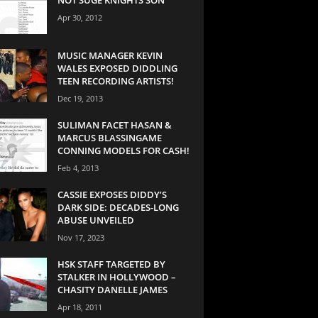
Apr 30, 2012
MUSIC MANAGER KEVIN
WALES EXPOSED DIDDLING
TEEN RECORDING ARTISTS!
Dec 19, 2013
SULIMAN FACET HASAN &
MARCUS BLASSINGAME
CONNING MODELS FOR CASH!
Feb 4, 2013
CASSIE EXPOSES DIDDY’S
DARK SIDE: DECADES-LONG
ABUSE UNVEILED
Nov 17, 2023
HSK STAFF TARGETED BY
STALKER IN HOLLYWOOD –
CHASITY DANELLE JAMES
Apr 18, 2011