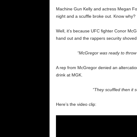
Machine Gun Kelly and actress Megan Fox
night and a scuffle broke out. Know why?
Well, it’s because UFC fighter Conor McGr
hand out and the rappers security shoved 
“McGregor was ready to throw f
A rep from McGregor denied an altercation
drink at MGK.
“They scuffled then it
Here’s the video clip: