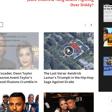
Over Diddy?
Facades: Deon Taylor
The Last Verse: Kendrick
xanne Avent-Taylor’s
Lamar’s Triumph in the Hip-Hop
od Illusions Crumble in
Saga Against Drake