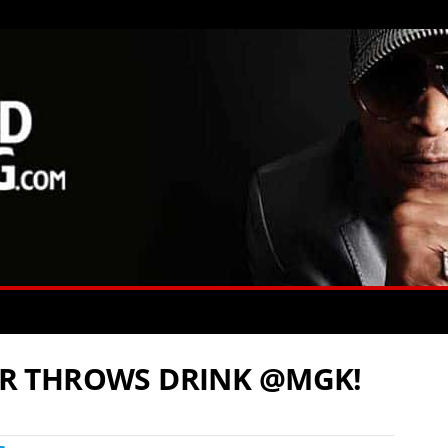
R THROWS DRINK @MGK!