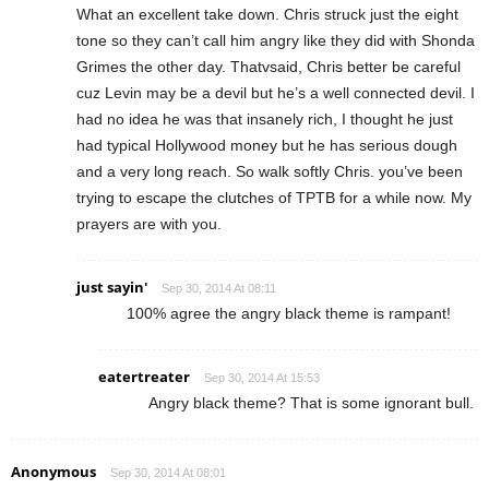
What an excellent take down. Chris struck just the eight
tone so they can’t call him angry like they did with Shonda
Grimes the other day. Thatvsaid, Chris better be careful
cuz Levin may be a devil but he’s a well connected devil. I
had no idea he was that insanely rich, I thought he just
had typical Hollywood money but he has serious dough
and a very long reach. So walk softly Chris. you’ve been
trying to escape the clutches of TPTB for a while now. My
prayers are with you.
just sayin'
Sep 30, 2014 At 08:11
100% agree the angry black theme is rampant!
eatertreater
Sep 30, 2014 At 15:53
Angry black theme? That is some ignorant bull.
Anonymous
Sep 30, 2014 At 08:01