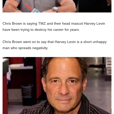
Chris Brown is saying TMZ and their head mascot Harvey Levin
have been trying to destroy his career for years.
Chris Brown went on to say that Harvey Levin is a short unhappy
man who spreads negativity.