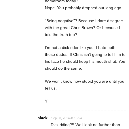
homeroom today?
Nope. You probably dropped out long ago.
“Being negative”? Because I dare disagree
with the great Chris Brown? Or because I
told the truth too?
I’m not a dick rider like you. I hate both
these dudes. If Chris isn’t going to tell him to
his face he should keep his mouth shut. You
should do the same.
We won’t know how stupid you are until you
tell us.
Y
black
Sep 30, 2014 At 16:54
Dick riding?!! Well look no further than