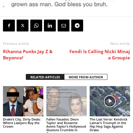
Previous article
Next article
Rihanna Punks Jay Z &
Fendi Is Calling Nicki Minaj
Beyonce!
a Groupie
RELATED ARTICLES
MORE FROM AUTHOR
Drake’s City, Dirty Deals:
Fallen Facades: Deon
The Last Verse: Kendrick
Where Lawyers Buy the
Taylor and Roxanne
Lamar’s Triumph in the
Crown
Avent-Taylor’s Hollywood
Hip-Hop Saga Against
Illusions Crumble in
Drake