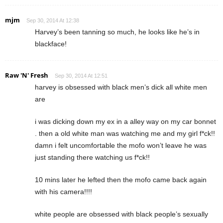
mjm
Sep 30, 2014 At 12:38
Harvey’s been tanning so much, he looks like he’s in
blackface!
Raw 'N' Fresh
Sep 30, 2014 At 12:51
harvey is obsessed with black men’s dick all white men
are
i was dicking down my ex in a alley way on my car bonnet
. then a old white man was watching me and my girl f*ck!!
damn i felt uncomfortable the mofo won’t leave he was
just standing there watching us f*ck!!
10 mins later he lefted then the mofo came back again
with his camera!!!!
white people are obsessed with black people’s sexually