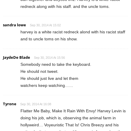
redneck along with his staff. and the uncle toms.
sandra lowe
Sep 30, 2014 At 15:02
harvey is a white racist redneck alond with his racist staff
and to uncle toms on his show.
JaydeDe Blade
Sep 30, 2014 At 15:56
Somebody need to take the keyboard.
He should not tweet.
He should just live and let them
watchers keep watching……
Tyrone
Sep 30, 2014 At 16:08
Flatter Me Baby, Make It Rain With Envy! Harvey Levin is
doing his job, which is, observing the animal farm in
hollyweird… Voyeuristic That Is! Chris Breezy and his