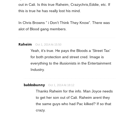
out in Cali. Is this true Raheim, Crazychris,Eddie, etc. If
this is true he has really lost his mind.
In Chris Browns ” i Don’t Think They Know”. There was
alot of Blood gang members.
Raheim
Oct 1, 2014 At 15:50
Yeah, it’s true. He pays the Bloods a ‘Street Tax’
for both protection and street cred. Image is
everything to the illusionists in the Entertainment
Industry.
babbsbunny
Oct 1, 2014 At 18:12
Thanks Raheim for the info. Man Joyce needs
to get her son out of Cali. Raheim arent they
the same guys who had Pac kilked? If so that
crazy.