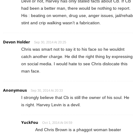
Devil or not, Harvey has only stated facts about CB. If CB
had been a better man, there would be nothing to report.
His : beating on women, drug use, anger issues, jail/rehab
stint and crip walking wasn’t a fabrication.
Devon Holder
Sep 30, 2014 At 20:25
Chris was smart not to say it to his face so he wouldnt
catch another charge. He did the right thing by expressing
on social media. I would hate to see Chris dislocate this
man face.
Anonymous
Sep 30, 2014 At 20:33
I strongly believe that Cb is still the owner of his soul. He
is right. Harvey Levin is a devil.
YuckFou
Oct 1, 2014 At 04:59
And Chris Brown is a phaggot woman beater