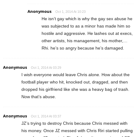
Anonymous
Oct 1, 2014 At 10:23
He isn’t gay which is why the gay sex abuse he
was subjected to as a minor has made him so
hostile and aggressive. He lashes out at execs,
other artists, his management, his mother,…
Rhi. he’s so angry because he’s damaged.
Anonymous
Oct 1, 2014 At 03:29
I wish everyone would leave Chris alone. How about the
football player who hit, knocked out, dragged, and then
dropped his girlfriend like she was a heavy bag of trash.
Now that’s abuse.
Anonymous
Oct 1, 2014 At 03:37
JZ’s trying to destroy Chris because Chris messed with
his money. Once JZ messed with Chris Riri started pulling