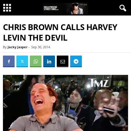
CHRIS BROWN CALLS HARVEY
LEVIN THE DEVIL
By
Jacky Jasper
-
Sep 30, 2014