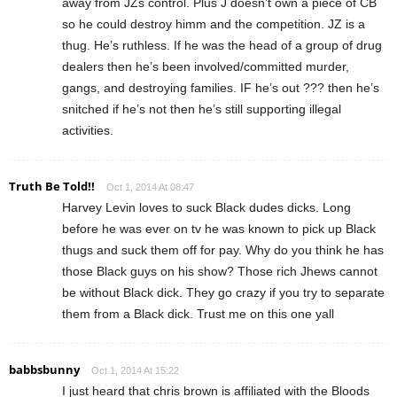
away from JZs control. Plus J doesn’t own a piece of CB
so he could destroy himm and the competition. JZ is a
thug. He’s ruthless. If he was the head of a group of drug
dealers then he’s been involved/committed murder,
gangs, and destroying families. IF he’s out ??? then he’s
snitched if he’s not then he’s still supporting illegal
activities.
Truth Be Told!!
Oct 1, 2014 At 08:47
Harvey Levin loves to suck Black dudes dicks. Long
before he was ever on tv he was known to pick up Black
thugs and suck them off for pay. Why do you think he has
those Black guys on his show? Those rich Jhews cannot
be without Black dick. They go crazy if you try to separate
them from a Black dick. Trust me on this one yall
babbsbunny
Oct 1, 2014 At 15:22
I just heard that chris brown is affiliated with the Bloods