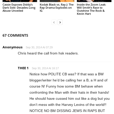
Cassie Exposes Diddy’s
Kodak Black vs. Ray J: The
Inside the Zoom Leak:
Dark Side: Decades-Long
Rap Drama Explodes on
Will Smith’s Race to
Abuse Unveiled
IG
Outshine The Rock &
Kevin Hart
67 COMMENTS
Anonymous
Sep 30, 2014 At 07:29
Chris heard the call from hsk readers.
THEE 1
Sep 30, 2014 At 16:17
Notice how POLITE CB was? If that was a BW
blogger/writer he’d be calling her a B, a H and of
course N! Funny how some BM behave when
confronting the Man with their hats in their hands!
He should have cussed him out like a dog but you
don’t mess with the Harvey Levins of the world!!
NOTICE NO BM DISSING JEWS IN RAPS BUT