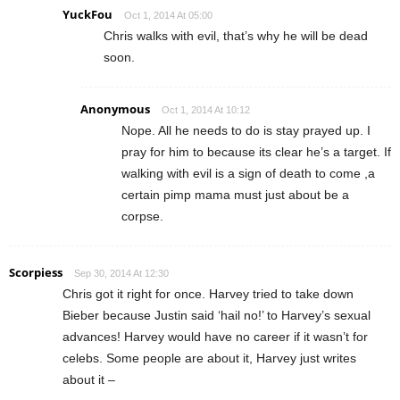
YuckFou
Oct 1, 2014 At 05:00
Chris walks with evil, that’s why he will be dead
soon.
Anonymous
Oct 1, 2014 At 10:12
Nope. All he needs to do is stay prayed up. I
pray for him to because its clear he’s a target. If
walking with evil is a sign of death to come ,a
certain pimp mama must just about be a
corpse.
Scorpiess
Sep 30, 2014 At 12:30
Chris got it right for once. Harvey tried to take down
Bieber because Justin said ‘hail no!’ to Harvey’s sexual
advances! Harvey would have no career if it wasn’t for
celebs. Some people are about it, Harvey just writes
about it –