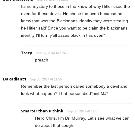
Its no mystery to those in the know of why Hitler used the
oven for these devils. He chose the oven because he
knew that was the Blackmans identity they were stealing
he Hitler said”Since you want to be claim the blackmans
identity I’ll turn y’all asses black in this oven”
Tracy
Sep 30, 2014 At 11:49
preach
DaRadiant1
Sep 30, 2014 At 11:55
Remember the last person called somebody a devil and
look what happen? That person died*hint MJ*
Smarter than u think
Sep 30, 2014 At 12:05
Hello Chris. I’m Dr. Murray. Let’s see what we can
do about that cough.