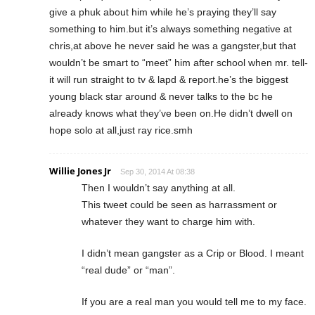
give a phuk about him while he’s praying they’ll say
something to him.but it’s always something negative at
chris,at above he never said he was a gangster,but that
wouldn’t be smart to “meet” him after school when mr. tell-
it will run straight to tv & lapd & report.he’s the biggest
young black star around & never talks to the bc he
already knows what they’ve been on.He didn’t dwell on
hope solo at all,just ray rice.smh
Willie Jones Jr
Sep 30, 2014 At 08:38
Then I wouldn’t say anything at all.
This tweet could be seen as harrassment or
whatever they want to charge him with.
I didn’t mean gangster as a Crip or Blood. I meant
“real dude” or “man”.
If you are a real man you would tell me to my face.