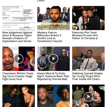
Court
New Judgement Against
Mystery Patron:
Paternity Plot Twist:
Deon & Roxanne Taylor
Billionaire Robert F.
Blueface Proven Not
Reveals a Pattern of
Smith’s Link to
Father of Chrisean Jr.
Exploitation and Deceit
Tinseltown’s Secrets
Charleston White’s Texas
Kanye West & Ty Dolla
Stabbing Scandal Shakes
Gig Turns Chaotic: Stage
$ign’s ‘Vultures Rave’ Plan
Up Young Thug’s RICO
Fight Goes Viral
Rejected by Florida Mall
Trial: Inside the Chaos