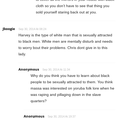
cloth so you don’t have to see that thing you
sold yourself staring back out at you.
Jboogie
Sep 30, 2014 At 08:24
Harvey is the type of white man that is sexually attracted
to black men. White men are mentally disturb and needs
to worry bout their problems. Chris dont give in to this
lady.
Anonymous
Sep 30, 2014 At 11:34
Why do you think you have to learn about black
people to be sexually attracted to them. You think
massa was interested on yoruba folk lore when he
was raping and pillaging down in the slave
quarters?
Anonymous
Sep 30, 2014 At 19:37