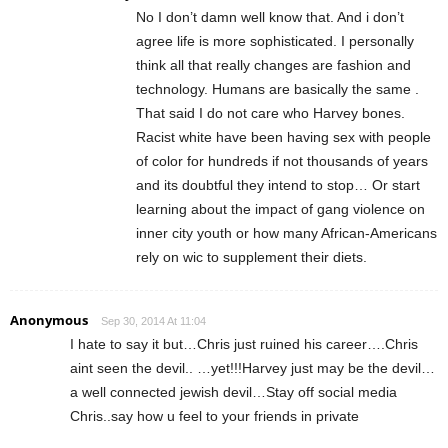
No I don’t damn well know that. And i don’t
agree life is more sophisticated. I personally
think all that really changes are fashion and
technology. Humans are basically the same .
That said I do not care who Harvey bones.
Racist white have been having sex with people
of color for hundreds if not thousands of years
and its doubtful they intend to stop… Or start
learning about the impact of gang violence on
inner city youth or how many African-Americans
rely on wic to supplement their diets.
Anonymous
Sep 30, 2014 At 11:04
I hate to say it but…Chris just ruined his career….Chris
aint seen the devil.. …yet!!!Harvey just may be the devil…
a well connected jewish devil…Stay off social media
Chris..say how u feel to your friends in private