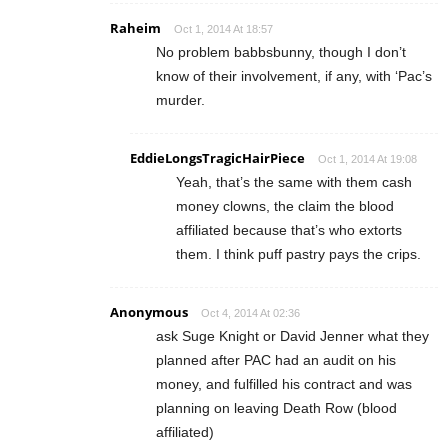
Raheim
Oct 1, 2014 At 18:57
No problem babbsbunny, though I don’t
know of their involvement, if any, with ‘Pac’s
murder.
EddieLongsTragicHairPiece
Oct 1, 2014 At 19:08
Yeah, that’s the same with them cash
money clowns, the claim the blood
affiliated because that’s who extorts
them. I think puff pastry pays the crips.
Anonymous
Oct 4, 2014 At 02:36
ask Suge Knight or David Jenner what they
planned after PAC had an audit on his
money, and fulfilled his contract and was
planning on leaving Death Row (blood
affiliated)