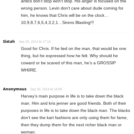
antics don’t stop won’t stop. His anger is focused on the
wrong person. Levin don’t care about dude coming for
him, he knows that Chris will be on the clock…
10,9,8,7,6,5,4,3,2,1…Sirens Blasting!!!
Sistah
Sep 30, 2014 At 17:16
Good for Chris. If he lied on the man, that would be one
thing, but he expressed how he felt. Why should he
coward or be scared of this man, he’s a GROSSIP
WH0RE.
Anonymous
Sep 30, 2014 At 18:08
Harvey’s main purpose in life is to take down the black
man. Him and kris jenner are good friends. Both of their
purposes in life is to take down the black man. The blacks
don’t see the kart fashions are only using them for fame,
then they dump them for the next richer black man or
woman.