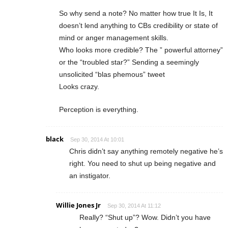
So why send a note? No matter how true It Is, It
doesn’t lend anything to CBs credibility or state of
mind or anger management skills.
Who looks more credible? The ” powerful attorney”
or the “troubled star?” Sending a seemingly
unsolicited “blas phemous” tweet
Looks crazy.
Perception is everything.
black
Sep 30, 2014 At 10:01
Chris didn’t say anything remotely negative he’s
right. You need to shut up being negative and
an instigator.
Willie Jones Jr
Sep 30, 2014 At 11:12
Really? “Shut up”? Wow. Didn’t you have