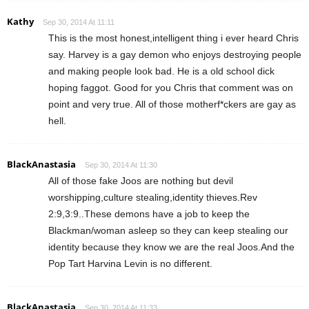
Kathy
Sep 30, 2014 At 11:11
This is the most honest,intelligent thing i ever heard Chris
say. Harvey is a gay demon who enjoys destroying people
and making people look bad. He is a old school dick
hoping faggot. Good for you Chris that comment was on
point and very true. All of those motherf*ckers are gay as
hell.
BlackAnastasia
Sep 30, 2014 At 11:30
All of those fake Joos are nothing but devil
worshipping,culture stealing,identity thieves.Rev
2:9,3:9..These demons have a job to keep the
Blackman/woman asleep so they can keep stealing our
identity because they know we are the real Joos.And the
Pop Tart Harvina Levin is no different.
BlackAnastasia
Sep 30, 2014 At 11:33