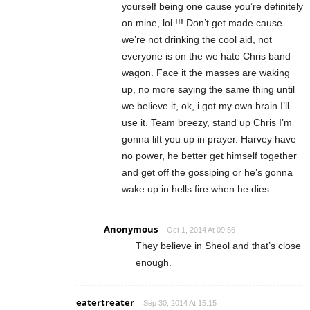
yourself being one cause you’re definitely
on mine, lol !!! Don’t get made cause
we’re not drinking the cool aid, not
everyone is on the we hate Chris band
wagon. Face it the masses are waking
up, no more saying the same thing until
we believe it, ok, i got my own brain I’ll
use it. Team breezy, stand up Chris I’m
gonna lift you up in prayer. Harvey have
no power, he better get himself together
and get off the gossiping or he’s gonna
wake up in hells fire when he dies.
Anonymous
Oct 1, 2014 At 09:56
They believe in Sheol and that’s close
enough.
eatertreater
Sep 30, 2014 At 15:15