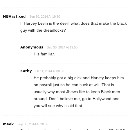
NBA is fixed
Sep 30, 2014 At 19:30
If Harvey Levin is the devil, what does that make the black
guy with the dreadlocks?
Anonymous
Sep 30, 2014 At 19:50
His familiar.
Kathy
Oct 1, 2014 At 08:36
He probably got a big dick and Harvey keeps him
on payroll just so he can suck at will. That is
usually why most Jhews like to keep Black men
around. Don’t believe me, go to Hollywood and
you will see why i said that.
meek
Sep 30, 2014 At 20:06