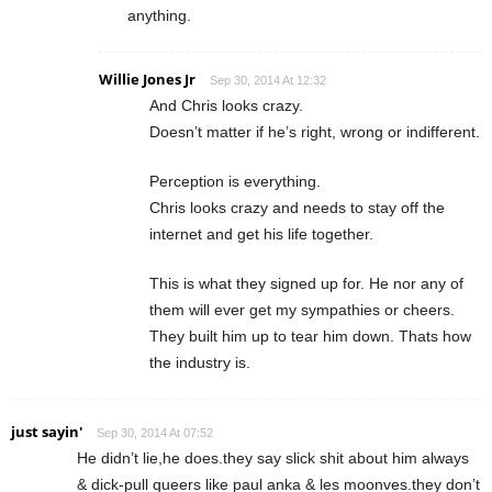
anything.
Willie Jones Jr
Sep 30, 2014 At 12:32
And Chris looks crazy.
Doesn’t matter if he’s right, wrong or indifferent.
Perception is everything.
Chris looks crazy and needs to stay off the
internet and get his life together.
This is what they signed up for. He nor any of
them will ever get my sympathies or cheers.
They built him up to tear him down. Thats how
the industry is.
just sayin'
Sep 30, 2014 At 07:52
He didn’t lie,he does.they say slick shit about him always
& dick-pull queers like paul anka & les moonves.they don’t