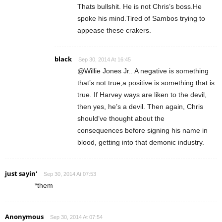
Thats bullshit. He is not Chris’s boss.He
spoke his mind.Tired of Sambos trying to
appease these crakers.
black
Sep 30, 2014 At 16:45
@Willie Jones Jr.. A negative is something
that’s not true,a positive is something that is
true. If Harvey ways are liken to the devil,
then yes, he’s a devil. Then again, Chris
should’ve thought about the
consequences before signing his name in
blood, getting into that demonic industry.
just sayin'
Sep 30, 2014 At 07:53
*them
Anonymous
Sep 30, 2014 At 07:54