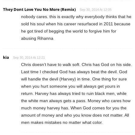
They Dont Love You No More (Remix)
Sep 30, 2014 At 12:05
nobody cares. this is exactly why everybody thinks that he
sold his soul when his career resurfaced in 2011 because
he got tired of begging the world to forgive him for
abusing Rihanna
kia
Sep 30, 2014 At 12:21
Chris doesn’t have to walk soft. Chris has God on his side.
Last time I checked God has always beat the devil. God
will handle the devil (Harvey) in time. One thing for sure
when you hurt someone you will always get yours in
return. Harvey has always tried to ruin black men, while
the white man always gets a pass. Money who cares how
much money harvey has. When God comes for you the
amount of money and who you know does not matter. All
men makes mistakes no matter what color.