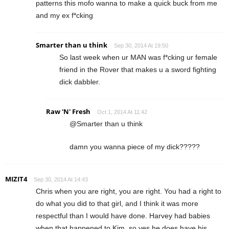
patterns this mofo wanna to make a quick buck from me
and my ex f*cking
Smarter than u think
Sep 30, 2014 At 19:50
So last week when ur MAN was f*cking ur female
friend in the Rover that makes u a sword fighting
dick dabbler.
Raw 'N' Fresh
Oct 1, 2014 At 11:42
@Smarter than u think
damn you wanna piece of my dick?????
MIZIT4
Sep 30, 2014 At 14:43
Chris when you are right, you are right. You had a right to
do what you did to that girl, and I think it was more
respectful than I would have done. Harvey had babies
when that happened to Kim, so yes he does have his