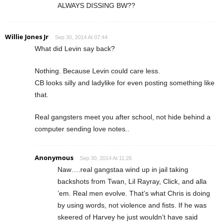
ALWAYS DISSING BW??
Willie Jones Jr
Sep 30, 2014 At 07:44
What did Levin say back?
Nothing. Because Levin could care less.
CB looks silly and ladylike for even posting something like
that.
Real gangsters meet you after school, not hide behind a
computer sending love notes..
Anonymous
Sep 30, 2014 At 11:26
Naw….real gangstaa wind up in jail taking
backshots from Twan, Lil Rayray, Click, and alla
’em. Real men evolve. That’s what Chris is doing
by using words, not violence and fists. If he was
skeered of Harvey he just wouldn’t have said