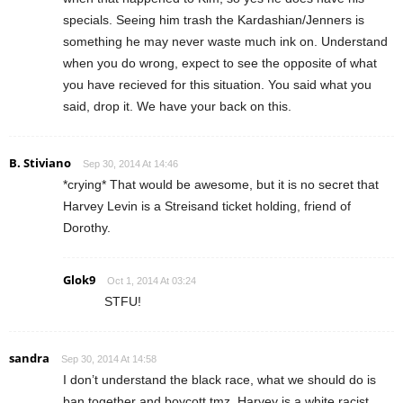
specials. Seeing him trash the Kardashian/Jenners is
something he may never waste much ink on. Understand
when you do wrong, expect to see the opposite of what
you have recieved for this situation. You said what you
said, drop it. We have your back on this.
B. Stiviano
Sep 30, 2014 At 14:46
*crying* That would be awesome, but it is no secret that
Harvey Levin is a Streisand ticket holding, friend of
Dorothy.
Glok9
Oct 1, 2014 At 03:24
STFU!
sandra
Sep 30, 2014 At 14:58
I don’t understand the black race, what we should do is
ban together and boycott tmz. Harvey is a white racist