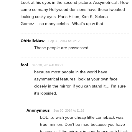
Look at his eyes in the second picture. Assymetrical . How
come so many Hollywood denziens have those tweaked
looking cocky eyes. Paris Hilton, Kim K, Selena
Gomez….so many celebs . What’s up w that.
OhHellzNaw
Sep 30, 2014 At 08:12
Those people are possessed.
fool
Sep 30, 2014 At 08:21
because most people in the world have
asymmetrical features. look at your own face
closely in the mirror, if you can stand it… I’m sure
it’s lopsided.
Anonymous
Sep 30, 2014 At 11:16
LOL…u wish your cheap little comeback was
true, minion. Don’t be mad because you have
to cover all the mirrors in your house with black