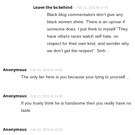
Leave the bs behind
Feb 23, 2015 At 17:42
Black blog commentators don’t give any
black women shine. There is an uproar if
someone does. I just think to myself “They
have others races watch self hate, no
respect for their own kind, and wonder why
we don’t get the respect”. Smh…
Anonymous
Feb 23, 2015 At 14:26
The only lier here is you because your lying to yourself…
Anonymous
Feb 23, 2015 At 14:30
If you truely think he is handsome then you really have no
taste
Anonymous
Feb 23, 2015 At 16:26