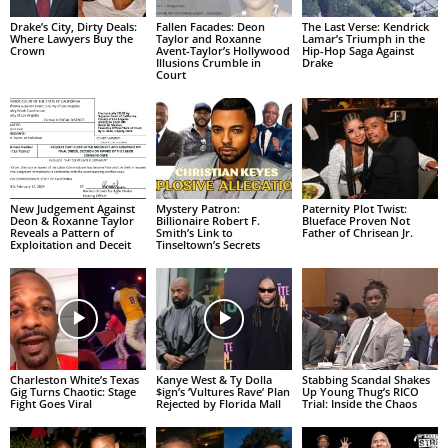
Drake’s City, Dirty Deals:
Fallen Facades: Deon
The Last Verse: Kendrick
Where Lawyers Buy the
Taylor and Roxanne
Lamar’s Triumph in the
Crown
Avent-Taylor’s Hollywood
Hip-Hop Saga Against
Illusions Crumble in
Drake
Court
New Judgement Against
Mystery Patron:
Paternity Plot Twist:
Deon & Roxanne Taylor
Billionaire Robert F.
Blueface Proven Not
Reveals a Pattern of
Smith’s Link to
Father of Chrisean Jr.
Exploitation and Deceit
Tinseltown’s Secrets
Charleston White’s Texas
Kanye West & Ty Dolla
Stabbing Scandal Shakes
Gig Turns Chaotic: Stage
$ign’s ‘Vultures Rave’ Plan
Up Young Thug’s RICO
Fight Goes Viral
Rejected by Florida Mall
Trial: Inside the Chaos