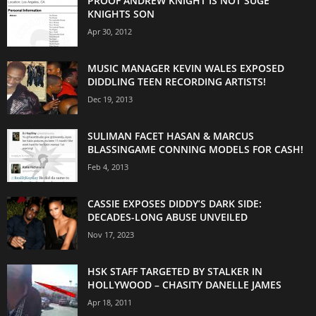
PROOF ANDREW KNIGHT IS NOT SUGE
KNIGHTS SON
Apr 30, 2012
MUSIC MANAGER KEVIN WALES EXPOSED
DIDDLING TEEN RECORDING ARTISTS!
Dec 19, 2013
SULIMAN FACET HASAN & MARCUS
BLASSINGAME CONNING MODELS FOR CASH!
Feb 4, 2013
CASSIE EXPOSES DIDDY’S DARK SIDE:
DECADES-LONG ABUSE UNVEILED
Nov 17, 2023
HSK STAFF TARGETED BY STALKER IN
HOLLYWOOD – CHASITY DANELLE JAMES
Apr 18, 2011