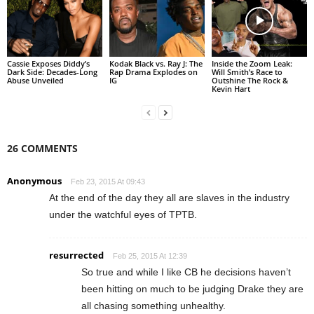
Cassie Exposes Diddy’s
Kodak Black vs. Ray J: The
Inside the Zoom Leak:
Dark Side: Decades-Long
Rap Drama Explodes on
Will Smith’s Race to
Abuse Unveiled
IG
Outshine The Rock &
Kevin Hart
26 COMMENTS
Anonymous
Feb 23, 2015 At 09:43
At the end of the day they all are slaves in the industry
under the watchful eyes of TPTB.
resurrected
Feb 25, 2015 At 12:39
So true and while I like CB he decisions haven’t
been hitting on much to be judging Drake they are
all chasing something unhealthy.