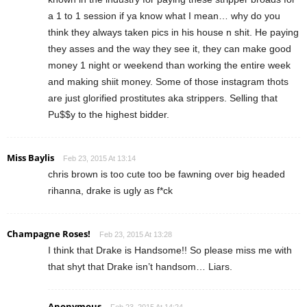
a 1 to 1 session if ya know what I mean… why do you
think they always taken pics in his house n shit. He paying
they asses and the way they see it, they can make good
money 1 night or weekend than working the entire week
and making shiit money. Some of those instagram thots
are just glorified prostitutes aka strippers. Selling that
Pu$$y to the highest bidder.
Miss Baylis
Feb 23, 2015 At 13:14
chris brown is too cute too be fawning over big headed
rihanna, drake is ugly as f*ck
Champagne Roses!
Feb 23, 2015 At 13:28
I think that Drake is Handsome!! So please miss me with
that shyt that Drake isn’t handsom… Liars.
Anonymous
Feb 23, 2015 At 14:24