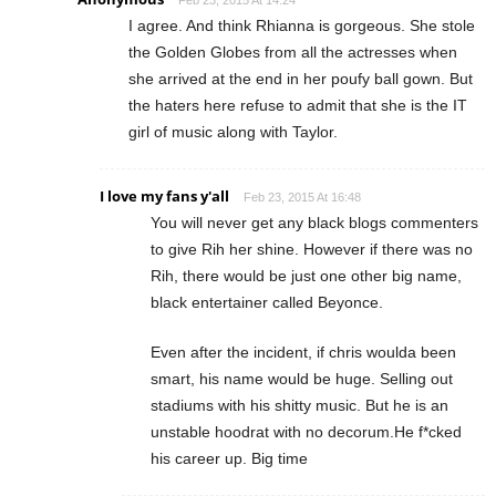
I agree. And think Rhianna is gorgeous. She stole
the Golden Globes from all the actresses when
she arrived at the end in her poufy ball gown. But
the haters here refuse to admit that she is the IT
girl of music along with Taylor.
I love my fans y'all
Feb 23, 2015 At 16:48
You will never get any black blogs commenters
to give Rih her shine. However if there was no
Rih, there would be just one other big name,
black entertainer called Beyonce.
Even after the incident, if chris woulda been
smart, his name would be huge. Selling out
stadiums with his shitty music. But he is an
unstable hoodrat with no decorum.He f*cked
his career up. Big time