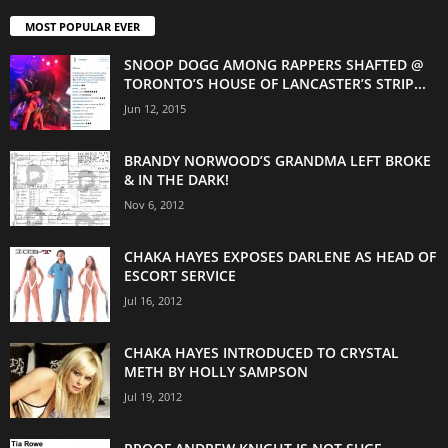
MOST POPULAR EVER
SNOOP DOGG AMONG RAPPERS SHAFTED @
TORONTO’S HOUSE OF LANCASTER’S STRIP...
Jun 12, 2015
BRANDY NORWOOD’S GRANDMA LEFT BROKE
& IN THE DARK!
Nov 6, 2012
CHAKA HAYES EXPOSES DARLENE AS HEAD OF
ESCORT SERVICE
Jul 16, 2012
CHAKA HAYES INTRODUCED TO CRYSTAL
METH BY HOLLY SAMPSON
Jul 19, 2012