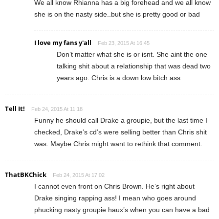
We all know Rhianna has a big forehead and we all know
she is on the nasty side..but she is pretty good or bad
I love my fans y'all
Feb 23, 2015 At 16:45
Don’t matter what she is or isnt. She aint the one
talking shit about a relationship that was dead two
years ago. Chris is a down low bitch ass
Tell It!
Feb 24, 2015 At 11:18
Funny he should call Drake a groupie, but the last time I
checked, Drake’s cd’s were selling better than Chris shit
was. Maybe Chris might want to rethink that comment.
ThatBKChick
Feb 24, 2015 At 17:02
I cannot even front on Chris Brown. He’s right about
Drake singing rapping ass! I mean who goes around
phucking nasty groupie haux’s when you can have a bad