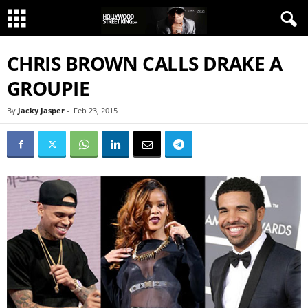
CHRIS BROWN CALLS DRAKE A
GROUPIE
By
Jacky Jasper
-
Feb 23, 2015