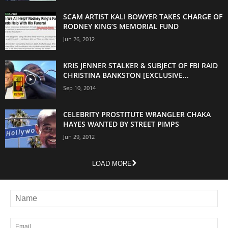
SCAM ARTIST KALI BOWYER TAKES CHARGE OF
RODNEY KING’S MEMORIAL FUND
Jun 26, 2012
KRIS JENNER STALKER & SUBJECT OF FBI RAID
CHRISTINA BANKSTON [EXCLUSIVE...
Sep 10, 2014
CELEBRITY PROSTITUTE WRANGLER CHAKA
HAYES WANTED BY STREET PIMPS
Jun 29, 2012
LOAD MORE