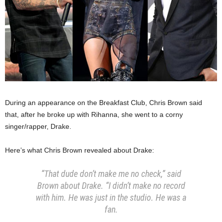
During an appearance on the Breakfast Club, Chris Brown said
that, after he broke up with Rihanna, she went to a corny
singer/rapper, Drake.
Here’s what Chris Brown revealed about Drake:
“That dude don’t make me no check,” said
Brown about Drake. “I didn’t make no record
with him. He was just in the studio. He was a
fan.