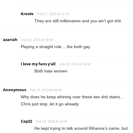
Kreole
Feb 27, 2015 At 12:34
They are still millionaires and you ain’t got shit.
azariah
Feb 23, 2015 At 09:46
Playing a straight role….the both gay
I love my fans y'all
Feb 23, 2015 At 16:42
Both hate women
Anonymous
Feb 23, 2015 At 09:59
Why does he keep whining over these two shit stains…
Chris just stop..let it go already
Cap22
Feb 23, 2015 At 10:45
He kept trying to talk around Rihanna’s name, but