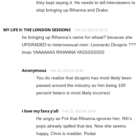
they kept saying it. He needs to tell interviewers to
stop bringing up Rihanna and Drake.
MY LIFE II: THE LONDON SESSIONS
Feb 23, 2015 At 10:12
he bringing up Rihanna’s name for whaat? because she
UPGRADED to heterosexual men: Leonardo Dicaprio ???
lmao YAAAAAAS RIHANNA YASSSSSSSS
Anonymous
Feb 23, 2015 At 11:09
You do realize that dicaprio has most likely been
passed around the industry so him being 100
percent hetero is most likely incorrect
I love my fans y'all
Feb 23, 2015 At 16:44
He angry as f*ck that Rihanna ignores him. Rih’s
pops already spilled that tea. Now she seems
happy, Chris is madder. Podat