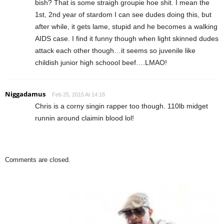
bish? That is some straigh groupie hoe shit. I mean the
1st, 2nd year of stardom I can see dudes doing this, but
after while, it gets lame, stupid and he becomes a walking
AIDS case. I find it funny though when light skinned dudes
attack each other though…it seems so juvenile like
childish junior high schoool beef….LMAO!
Niggadamus
Feb 25, 2015 At 14:18
Chris is a corny singin rapper too though. 110lb midget
runnin around claimin blood lol!
Comments are closed.