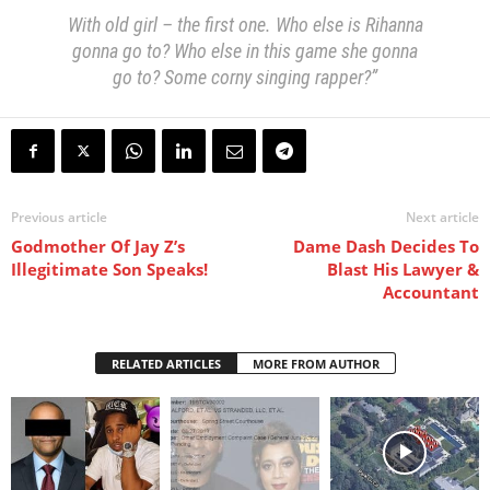
With old girl – the first one. Who else is Rihanna
gonna go to? Who else in this game she gonna
go to? Some corny singing rapper?”
Previous article
Next article
Godmother Of Jay Z’s
Dame Dash Decides To
Illegitimate Son Speaks!
Blast His Lawyer &
Accountant
RELATED ARTICLES
MORE FROM AUTHOR