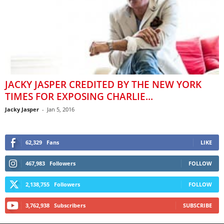
JACKY JASPER CREDITED BY THE NEW YORK
TIMES FOR EXPOSING CHARLIE...
Jacky Jasper
-
Jan 5, 2016
62,329
Fans
LIKE
467,983
Followers
FOLLOW
2,138,755
Followers
FOLLOW
3,762,938
Subscribers
SUBSCRIBE