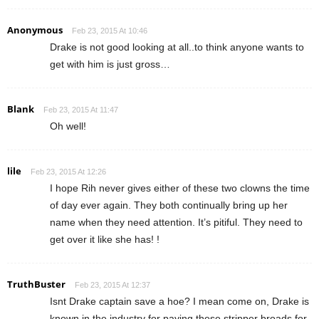
Anonymous
Feb 23, 2015 At 10:46
Drake is not good looking at all..to think anyone wants to
get with him is just gross…
Blank
Feb 23, 2015 At 11:47
Oh well!
lile
Feb 23, 2015 At 12:26
I hope Rih never gives either of these two clowns the time
of day ever again. They both continually bring up her
name when they need attention. It’s pitiful. They need to
get over it like she has! !
TruthBuster
Feb 23, 2015 At 12:37
Isnt Drake captain save a hoe? I mean come on, Drake is
known in the industry for paying these stripper broads for