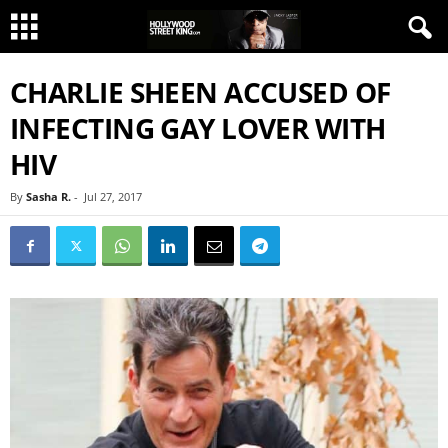
CHARLIE SHEEN ACCUSED OF
INFECTING GAY LOVER WITH
HIV
By
Sasha R.
-
Jul 27, 2017