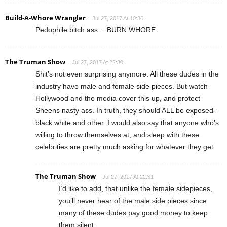
Build-A-Whore Wrangler
Jul 27, 2017 At 10:36
Pedophile bitch ass….BURN WHORE.
The Truman Show
Jul 27, 2017 At 22:30
Shit’s not even surprising anymore. All these dudes in the
industry have male and female side pieces. But watch
Hollywood and the media cover this up, and protect
Sheens nasty ass. In truth, they should ALL be exposed-
black white and other. I would also say that anyone who’s
willing to throw themselves at, and sleep with these
celebrities are pretty much asking for whatever they get.
The Truman Show
Jul 27, 2017 At 22:31
I’d like to add, that unlike the female sidepieces,
you’ll never hear of the male side pieces since
many of these dudes pay good money to keep
them silent.