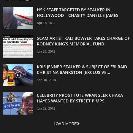
HSK STAFF TARGETED BY STALKER IN
HOLLYWOOD – CHASITY DANELLE JAMES
Apr 18, 2011
SCAM ARTIST KALI BOWYER TAKES CHARGE OF
RODNEY KING’S MEMORIAL FUND
Jun 26, 2012
KRIS JENNER STALKER & SUBJECT OF FBI RAID
CHRISTINA BANKSTON [EXCLUSIVE...
Sep 10, 2014
CELEBRITY PROSTITUTE WRANGLER CHAKA
HAYES WANTED BY STREET PIMPS
Jun 29, 2012
LOAD MORE