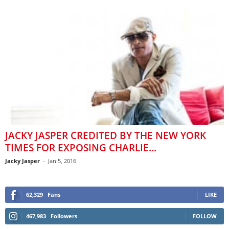
JACKY JASPER CREDITED BY THE NEW YORK
TIMES FOR EXPOSING CHARLIE...
Jacky Jasper
-
Jan 5, 2016
62,329
Fans
LIKE
467,983
Followers
FOLLOW