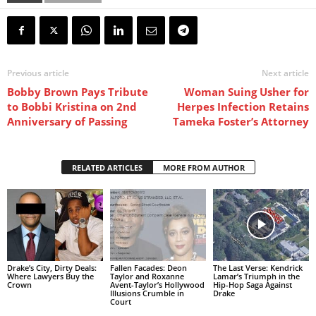
Previous article
Next article
Bobby Brown Pays Tribute
Woman Suing Usher for
to Bobbi Kristina on 2nd
Herpes Infection Retains
Anniversary of Passing
Tameka Foster’s Attorney
RELATED ARTICLES
MORE FROM AUTHOR
Drake’s City, Dirty Deals:
Fallen Facades: Deon
The Last Verse: Kendrick
Where Lawyers Buy the
Taylor and Roxanne
Lamar’s Triumph in the
Crown
Avent-Taylor’s Hollywood
Hip-Hop Saga Against
Illusions Crumble in
Drake
Court