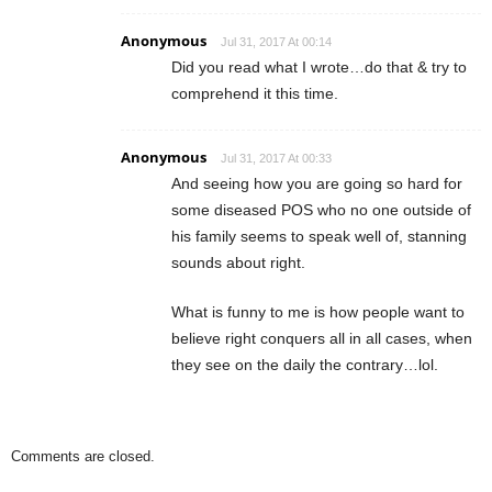
Anonymous
Jul 31, 2017 At 00:14
Did you read what I wrote…do that & try to
comprehend it this time.
Anonymous
Jul 31, 2017 At 00:33
And seeing how you are going so hard for
some diseased POS who no one outside of
his family seems to speak well of, stanning
sounds about right.
What is funny to me is how people want to
believe right conquers all in all cases, when
they see on the daily the contrary…lol.
Comments are closed.