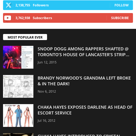
2,138,755
Followers
FOLLOW
3,762,938
Subscribers
SUBSCRIBE
MOST POPULAR EVER
SNOOP DOGG AMONG RAPPERS SHAFTED @
TORONTO’S HOUSE OF LANCASTER’S STRIP...
Jun 12, 2015
BRANDY NORWOOD’S GRANDMA LEFT BROKE
& IN THE DARK!
Nov 6, 2012
CHAKA HAYES EXPOSES DARLENE AS HEAD OF
ESCORT SERVICE
Jul 16, 2012