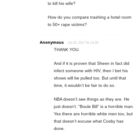
to kill his wife?
How do you compare trashing a hotel room
to 50+ rape victims?
Anonymous
Jul 28, 2017 At 14:25
THANK YOU.
And if it is proven that Sheen in fact did
infect someone with HIV, then I bet his
shows will be pulled too. But until that
time, it wouldn’t be fair to do so.
NBA doesn’t see things as they are. He
just doesn’t. “Boule Bill” is a horrible man.
Yes there are horrible white men too, but
that doesn’t excuse what Cosby has
done.