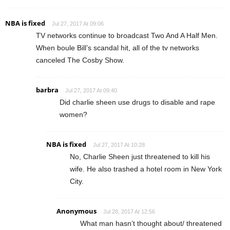
NBA is fixed
Jul 27, 2017 At 09:06
TV networks continue to broadcast Two And A Half Men.
When boule Bill’s scandal hit, all of the tv networks
canceled The Cosby Show.
barbra
Jul 27, 2017 At 09:40
Did charlie sheen use drugs to disable and rape
women?
NBA is fixed
Jul 27, 2017 At 10:28
No, Charlie Sheen just threatened to kill his
wife. He also trashed a hotel room in New York
City.
Anonymous
Jul 28, 2017 At 12:56
What man hasn’t thought about/ threatened