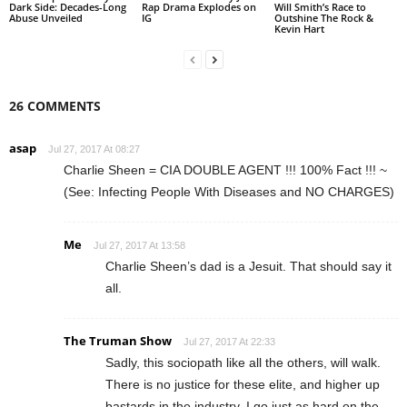
Dark Side: Decades-Long
Rap Drama Explodes on
Will Smith’s Race to
Abuse Unveiled
IG
Outshine The Rock &
Kevin Hart
26 COMMENTS
asap
Jul 27, 2017 At 08:27
Charlie Sheen = CIA DOUBLE AGENT !!! 100% Fact !!! ~
(See: Infecting People With Diseases and NO CHARGES)
Me
Jul 27, 2017 At 13:58
Charlie Sheen’s dad is a Jesuit. That should say it
all.
The Truman Show
Jul 27, 2017 At 22:33
Sadly, this sociopath like all the others, will walk.
There is no justice for these elite, and higher up
bastards in the industry. I go just as hard on the