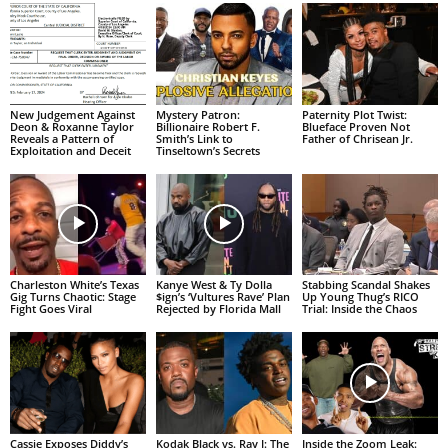
New Judgement Against
Mystery Patron:
Paternity Plot Twist:
Deon & Roxanne Taylor
Billionaire Robert F.
Blueface Proven Not
Reveals a Pattern of
Smith’s Link to
Father of Chrisean Jr.
Exploitation and Deceit
Tinseltown’s Secrets
Charleston White’s Texas
Kanye West & Ty Dolla
Stabbing Scandal Shakes
Gig Turns Chaotic: Stage
$ign’s ‘Vultures Rave’ Plan
Up Young Thug’s RICO
Fight Goes Viral
Rejected by Florida Mall
Trial: Inside the Chaos
Cassie Exposes Diddy’s
Kodak Black vs. Ray J: The
Inside the Zoom Leak: