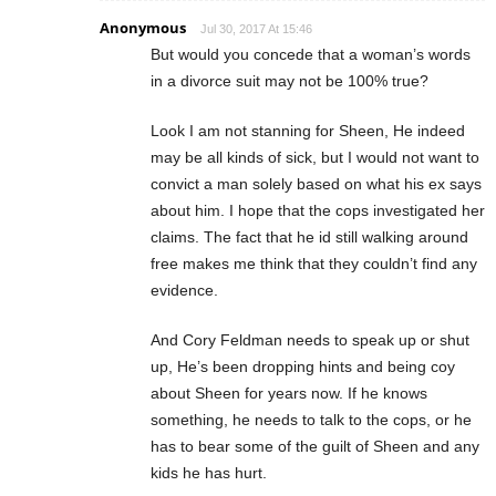
Anonymous
Jul 30, 2017 At 15:46
But would you concede that a woman’s words
in a divorce suit may not be 100% true?
Look I am not stanning for Sheen, He indeed
may be all kinds of sick, but I would not want to
convict a man solely based on what his ex says
about him. I hope that the cops investigated her
claims. The fact that he id still walking around
free makes me think that they couldn’t find any
evidence.
And Cory Feldman needs to speak up or shut
up, He’s been dropping hints and being coy
about Sheen for years now. If he knows
something, he needs to talk to the cops, or he
has to bear some of the guilt of Sheen and any
kids he has hurt.