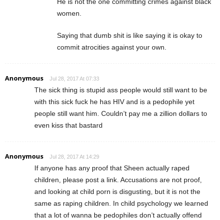
He is not the one committing crimes against black
women.
Saying that dumb shit is like saying it is okay to
commit atrocities against your own.
Anonymous
Jul 28, 2017 At 07:33
The sick thing is stupid ass people would still want to be
with this sick fuck he has HIV and is a pedophile yet
people still want him. Couldn’t pay me a zillion dollars to
even kiss that bastard
Anonymous
Jul 28, 2017 At 14:29
If anyone has any proof that Sheen actually raped
children, please post a link. Accusations are not proof,
and looking at child porn is disgusting, but it is not the
same as raping children. In child psychology we learned
that a lot of wanna be pedophiles don’t actually offend