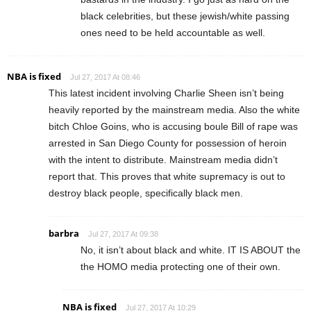
black celebrities, but these jewish/white passing
ones need to be held accountable as well.
NBA is fixed
Jul 27, 2017 At 08:46
This latest incident involving Charlie Sheen isn’t being
heavily reported by the mainstream media. Also the white
bitch Chloe Goins, who is accusing boule Bill of rape was
arrested in San Diego County for possession of heroin
with the intent to distribute. Mainstream media didn’t
report that. This proves that white supremacy is out to
destroy black people, specifically black men.
barbra
Jul 27, 2017 At 09:38
No, it isn’t about black and white. IT IS ABOUT the
the HOMO media protecting one of their own.
NBA is fixed
Jul 27, 2017 At 10:29