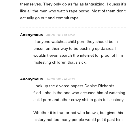
themselves. They only go as far as fantasizing. I guess it’s
like all the men who watch rape porno. Most of them don’t
actually go out and commit rape.
Anonymous
Jul 28, 2017 At 18:34
If anyone watches child porn they should be in
prison on their way to be pushing up daisies I
wouldn’t even search the internet for proof of him
molesting children that’s sick.
Anonymous
Jul 28, 2017 At 20:21
Look up the divorce papers Denise Richards
filed…she is the one who accused him of watching
child porn and other crazy shit to gain full custody.
Whether it is true or not who knows, but given his
history not too many people would put it past him.