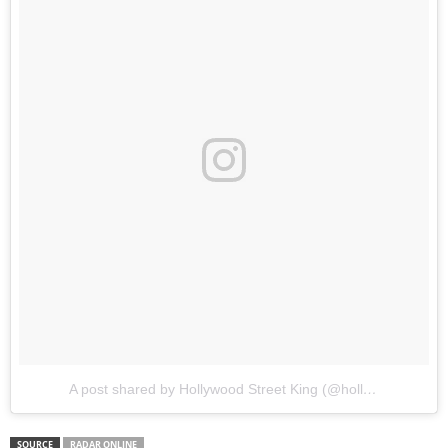
A post shared by Hollywood Street King (@hollywoodstreetking)
SOURCE
RADAR ONLINE