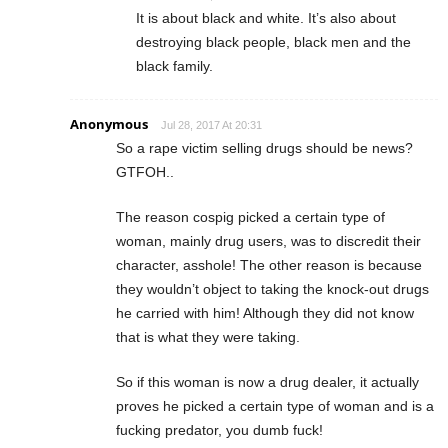
It is about black and white. It’s also about
destroying black people, black men and the
black family.
Anonymous
Jul 28, 2017 At 20:31
So a rape victim selling drugs should be news?
GTFOH..
The reason cospig picked a certain type of
woman, mainly drug users, was to discredit their
character, asshole! The other reason is because
they wouldn’t object to taking the knock-out drugs
he carried with him! Although they did not know
that is what they were taking.
So if this woman is now a drug dealer, it actually
proves he picked a certain type of woman and is a
fucking predator, you dumb fuck!