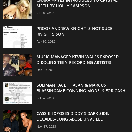
CHAKA HAYES INTRODUCED TO CRYSTAL
METH BY HOLLY SAMPSON
Jul 19, 2012
PROOF ANDREW KNIGHT IS NOT SUGE
KNIGHTS SON
Apr 30, 2012
MUSIC MANAGER KEVIN WALES EXPOSED
DIDDLING TEEN RECORDING ARTISTS!
Dec 19, 2013
SULIMAN FACET HASAN & MARCUS
BLASSINGAME CONNING MODELS FOR CASH!
Feb 4, 2013
CASSIE EXPOSES DIDDY’S DARK SIDE:
DECADES-LONG ABUSE UNVEILED
Nov 17, 2023