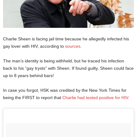
Charlie Sheen is facing jail time because he allegedly infected his
gay lover with HIV, according to
sources
.
The man’s identity is being withheld, but he traced his infection
back to his “gay trysts” with Sheen. If found guilty, Sheen could face
up to 8 years behind bars!
In case you forgot, HSK was credited by the New York Times for
being the FIRST to report that
Charlie had tested positive for HIV
.