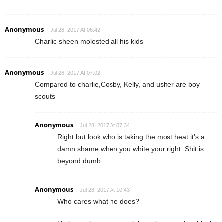
Anonymous
Jul 28, 2017 At 06:42
Charlie sheen molested all his kids
Anonymous
Jul 28, 2017 At 07:02
Compared to charlie,Cosby, Kelly, and usher are boy
scouts
Anonymous
Jul 28, 2017 At 07:34
Right but look who is taking the most heat it’s a
damn shame when you white your right. Shit is
beyond dumb.
Anonymous
Jul 28, 2017 At 10:43
Who cares what he does?