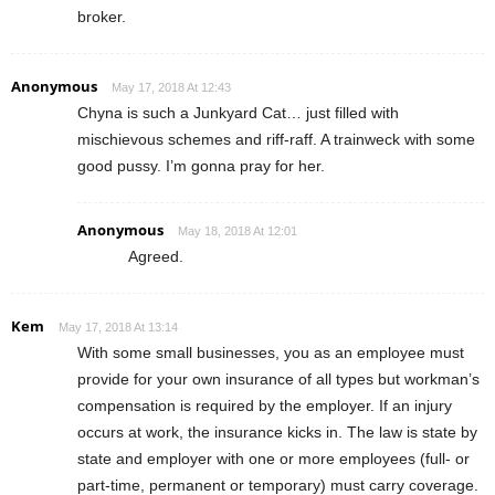
broker.
Anonymous
May 17, 2018 At 12:43
Chyna is such a Junkyard Cat… just filled with
mischievous schemes and riff-raff. A trainweck with some
good pussy. I’m gonna pray for her.
Anonymous
May 18, 2018 At 12:01
Agreed.
Kem
May 17, 2018 At 13:14
With some small businesses, you as an employee must
provide for your own insurance of all types but workman’s
compensation is required by the employer. If an injury
occurs at work, the insurance kicks in. The law is state by
state and employer with one or more employees (full- or
part-time, permanent or temporary) must carry coverage.