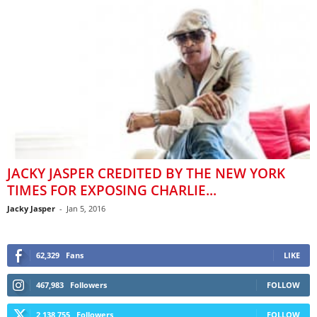
JACKY JASPER CREDITED BY THE NEW YORK
TIMES FOR EXPOSING CHARLIE...
Jacky Jasper
-
Jan 5, 2016
62,329
Fans
LIKE
467,983
Followers
FOLLOW
2,138,755
Followers
FOLLOW