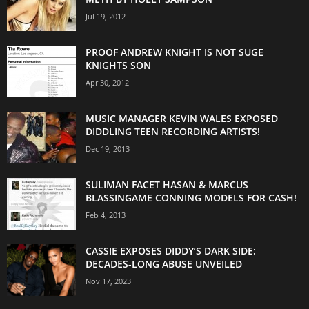
Jul 19, 2012
PROOF ANDREW KNIGHT IS NOT SUGE
KNIGHTS SON
Apr 30, 2012
MUSIC MANAGER KEVIN WALES EXPOSED
DIDDLING TEEN RECORDING ARTISTS!
Dec 19, 2013
SULIMAN FACET HASAN & MARCUS
BLASSINGAME CONNING MODELS FOR CASH!
Feb 4, 2013
CASSIE EXPOSES DIDDY’S DARK SIDE:
DECADES-LONG ABUSE UNVEILED
Nov 17, 2023