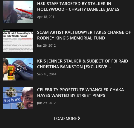
HSK STAFF TARGETED BY STALKER IN
HOLLYWOOD – CHASITY DANELLE JAMES
Apr 18, 2011
SCAM ARTIST KALI BOWYER TAKES CHARGE OF
RODNEY KING’S MEMORIAL FUND
Jun 26, 2012
KRIS JENNER STALKER & SUBJECT OF FBI RAID
CHRISTINA BANKSTON [EXCLUSIVE...
Sep 10, 2014
CELEBRITY PROSTITUTE WRANGLER CHAKA
HAYES WANTED BY STREET PIMPS
Jun 29, 2012
LOAD MORE