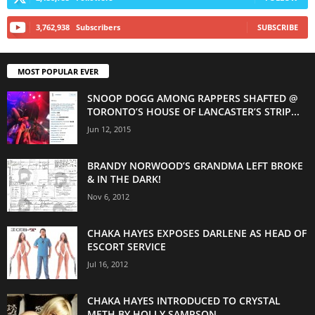
3,762,938
Subscribers
SUBSCRIBE
MOST POPULAR EVER
SNOOP DOGG AMONG RAPPERS SHAFTED @
TORONTO’S HOUSE OF LANCASTER’S STRIP...
Jun 12, 2015
BRANDY NORWOOD’S GRANDMA LEFT BROKE
& IN THE DARK!
Nov 6, 2012
CHAKA HAYES EXPOSES DARLENE AS HEAD OF
ESCORT SERVICE
Jul 16, 2012
CHAKA HAYES INTRODUCED TO CRYSTAL
METH BY HOLLY SAMPSON