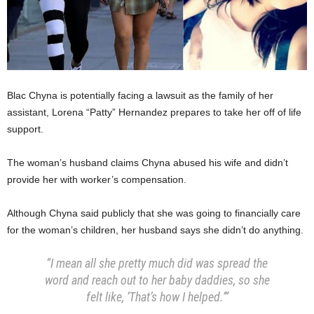
Blac Chyna is potentially facing a lawsuit as the family of her
assistant, Lorena “Patty” Hernandez prepares to take her off of life
support.
The woman’s husband claims Chyna abused his wife and didn’t
provide her with worker’s compensation.
Although Chyna said publicly that she was going to financially care
for the woman’s children, her husband says she didn’t do anything.
“I mean all she pretty much did was spread the
word and reach out to her baby daddies, so she
felt like, ‘That’s how I helped.’”