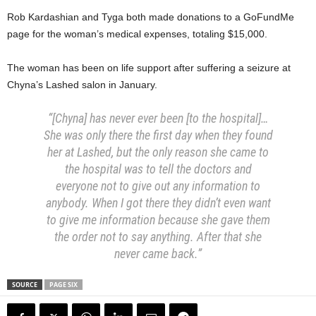
Rob Kardashian and Tyga both made donations to a GoFundMe
page for the woman’s medical expenses, totaling $15,000.
The woman has been on life support after suffering a seizure at
Chyna’s Lashed salon in January.
“[Chyna] has never ever been [to the hospital]…
She was only there the first day when they found
her at Lashed, but the only reason she came to
the hospital was to tell the doctors and
everyone not to give out any information to
anybody. When I got there they didn’t even want
to give me information because she gave them
the order not to say anything. After that she
never came back.”
SOURCE
PAGE SIX