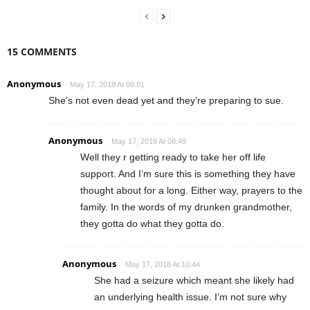
15 COMMENTS
Anonymous
May 17, 2018 At 08:01
She’s not even dead yet and they’re preparing to sue.
Anonymous
May 17, 2018 At 08:49
Well they r getting ready to take her off life
support. And I’m sure this is something they have
thought about for a long. Either way, prayers to the
family. In the words of my drunken grandmother,
they gotta do what they gotta do.
Anonymous
May 17, 2018 At 10:44
She had a seizure which meant she likely had
an underlying health issue. I’m not sure why