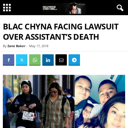
BLAC CHYNA FACING LAWSUIT
OVER ASSISTANT’S DEATH
By
Zane Baker
-
May 17, 2018