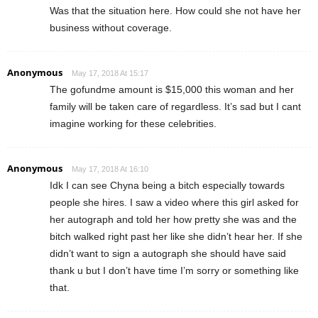
Was that the situation here. How could she not have her
business without coverage.
Anonymous
May 17, 2018 At 15:17
The gofundme amount is $15,000 this woman and her
family will be taken care of regardless. It’s sad but I cant
imagine working for these celebrities.
Anonymous
May 17, 2018 At 16:10
Idk I can see Chyna being a bitch especially towards
people she hires. I saw a video where this girl asked for
her autograph and told her how pretty she was and the
bitch walked right past her like she didn’t hear her. If she
didn’t want to sign a autograph she should have said
thank u but I don’t have time I’m sorry or something like
that.