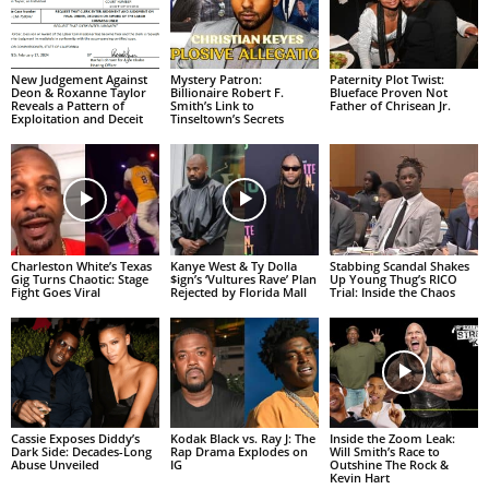
New Judgement Against
Mystery Patron:
Paternity Plot Twist:
Deon & Roxanne Taylor
Billionaire Robert F.
Blueface Proven Not
Reveals a Pattern of
Smith’s Link to
Father of Chrisean Jr.
Exploitation and Deceit
Tinseltown’s Secrets
Charleston White’s Texas
Kanye West & Ty Dolla
Stabbing Scandal Shakes
Gig Turns Chaotic: Stage
$ign’s ‘Vultures Rave’ Plan
Up Young Thug’s RICO
Fight Goes Viral
Rejected by Florida Mall
Trial: Inside the Chaos
Cassie Exposes Diddy’s
Kodak Black vs. Ray J: The
Inside the Zoom Leak:
Dark Side: Decades-Long
Rap Drama Explodes on
Will Smith’s Race to
Abuse Unveiled
IG
Outshine The Rock &
Kevin Hart