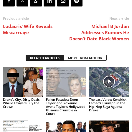
Previous article
Next article
Ludacris’ Wife Reveals
Michael B Jordan
Miscarriage
Addresses Rumors He
Doesn’t Date Black Women
RELATED ARTICLES
MORE FROM AUTHOR
Drake’s City, Dirty Deals:
Fallen Facades: Deon
The Last Verse: Kendrick
Where Lawyers Buy the
Taylor and Roxanne
Lamar’s Triumph in the
Crown
Avent-Taylor’s Hollywood
Hip-Hop Saga Against
Illusions Crumble in
Drake
Court