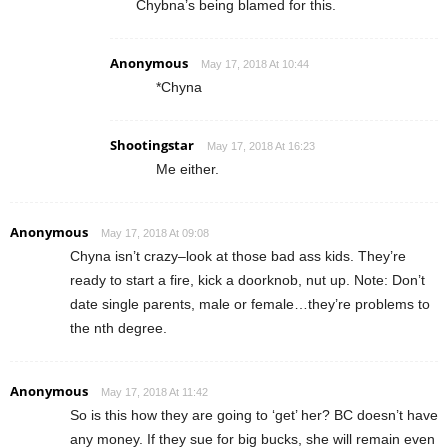
Chybna’s being blamed for this.
Anonymous
May 17, 2018 At 10:44
*Chyna
Shootingstar
May 17, 2018 At 16:23
Me either.
Anonymous
May 17, 2018 At 09:08
Chyna isn’t crazy–look at those bad ass kids. They’re
ready to start a fire, kick a doorknob, nut up. Note: Don’t
date single parents, male or female…they’re problems to
the nth degree.
Anonymous
May 17, 2018 At 11:42
So is this how they are going to ‘get’ her? BC doesn’t have
any money. If they sue for big bucks, she will remain even