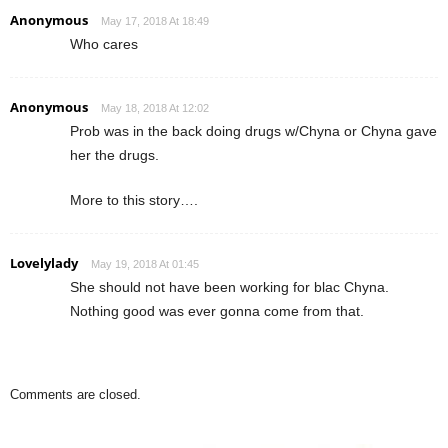
Anonymous
May 17, 2018 At 18:49
Who cares
Anonymous
May 18, 2018 At 12:02
Prob was in the back doing drugs w/Chyna or Chyna gave
her the drugs.
More to this story….
Lovelylady
May 19, 2018 At 01:45
She should not have been working for blac Chyna.
Nothing good was ever gonna come from that.
Comments are closed.