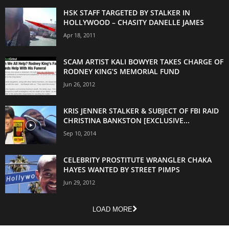
HSK STAFF TARGETED BY STALKER IN
HOLLYWOOD – CHASITY DANELLE JAMES
Apr 18, 2011
SCAM ARTIST KALI BOWYER TAKES CHARGE OF
RODNEY KING’S MEMORIAL FUND
Jun 26, 2012
KRIS JENNER STALKER & SUBJECT OF FBI RAID
CHRISTINA BANKSTON [EXCLUSIVE...
Sep 10, 2014
CELEBRITY PROSTITUTE WRANGLER CHAKA
HAYES WANTED BY STREET PIMPS
Jun 29, 2012
LOAD MORE