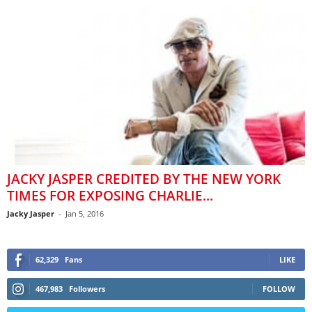
JACKY JASPER CREDITED BY THE NEW YORK
TIMES FOR EXPOSING CHARLIE...
Jacky Jasper
-
Jan 5, 2016
62,329
Fans
LIKE
467,983
Followers
FOLLOW