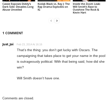
Cassie Exposes Diddy’s
Kodak Black vs. Ray J: The
Inside the Zoom Leak:
Dark Side: Decades-Long
Rap Drama Explodes on
Will Smith’s Race to
Abuse Unveiled
IG
Outshine The Rock &
Kevin Hart
1 COMMENT
Just_Joi
Feb 23, 2014 At 16:16
That’s the thing: you don’t get lucky with Oscars. The
campaigning that takes place to get your name in the pool
is outrageously political. With that being said, how did she
win?
Will Smith doesn’t have one.
Comments are closed.