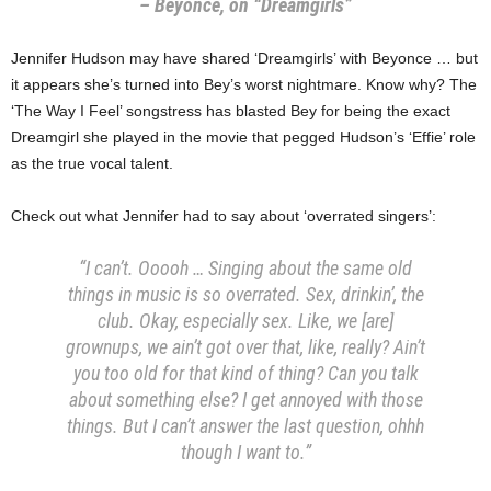
– Beyonce, on “Dreamgirls”
Jennifer Hudson may have shared ‘Dreamgirls’ with Beyonce … but
it appears she’s turned into Bey’s worst nightmare. Know why? The
‘The Way I Feel’ songstress has blasted Bey for being the exact
Dreamgirl she played in the movie that pegged Hudson’s ‘Effie’ role
as the true vocal talent.
Check out what Jennifer had to say about ‘overrated singers’:
“I can’t. Ooooh … Singing about the same old
things in music is so overrated. Sex, drinkin’, the
club. Okay, especially sex. Like, we [are]
grownups, we ain’t got over that, like, really? Ain’t
you too old for that kind of thing? Can you talk
about something else? I get annoyed with those
things. But I can’t answer the last question, ohhh
though I want to.”