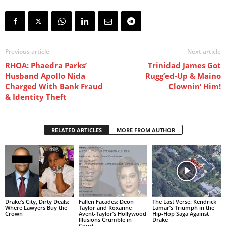
Previous article
Next article
RHOA: Phaedra Parks’
Trinidad James Got
Husband Apollo Nida
Rugg’ed-Up & Maino
Charged With Bank Fraud
Clownin’ Him!
& Identity Theft
RELATED ARTICLES
MORE FROM AUTHOR
Drake’s City, Dirty Deals:
Fallen Facades: Deon
The Last Verse: Kendrick
Where Lawyers Buy the
Taylor and Roxanne
Lamar’s Triumph in the
Crown
Avent-Taylor’s Hollywood
Hip-Hop Saga Against
Illusions Crumble in
Drake
Court