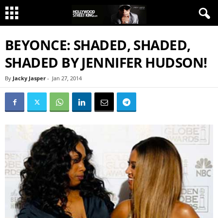
BEYONCE: SHADED, SHADED,
SHADED BY JENNIFER HUDSON!
By
Jacky Jasper
-
Jan 27, 2014