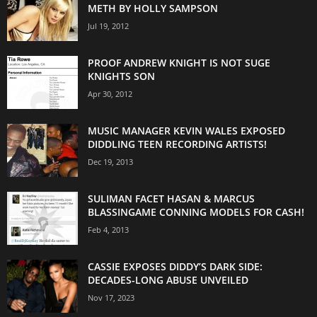
METH BY HOLLY SAMPSON
Jul 19, 2012
PROOF ANDREW KNIGHT IS NOT SUGE
KNIGHTS SON
Apr 30, 2012
MUSIC MANAGER KEVIN WALES EXPOSED
DIDDLING TEEN RECORDING ARTISTS!
Dec 19, 2013
SULIMAN FACET HASAN & MARCUS
BLASSINGAME CONNING MODELS FOR CASH!
Feb 4, 2013
CASSIE EXPOSES DIDDY’S DARK SIDE:
DECADES-LONG ABUSE UNVEILED
Nov 17, 2023