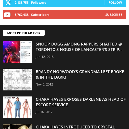
2,138,755
Followers
FOLLOW
3,762,938
Subscribers
SUBSCRIBE
MOST POPULAR EVER
SNOOP DOGG AMONG RAPPERS SHAFTED @
TORONTO’S HOUSE OF LANCASTER’S STRIP...
Jun 12, 2015
BRANDY NORWOOD’S GRANDMA LEFT BROKE
& IN THE DARK!
Nov 6, 2012
CHAKA HAYES EXPOSES DARLENE AS HEAD OF
ESCORT SERVICE
Jul 16, 2012
CHAKA HAYES INTRODUCED TO CRYSTAL