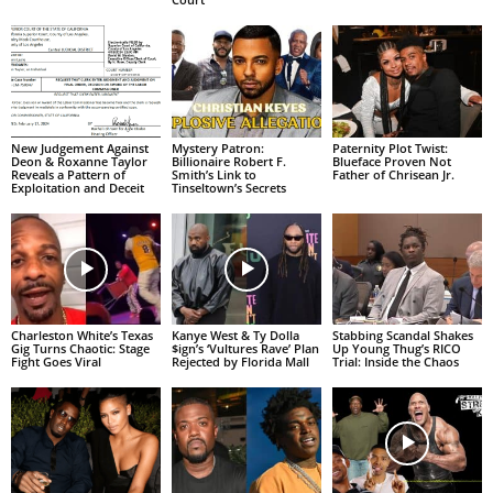
New Judgement Against
Mystery Patron:
Paternity Plot Twist:
Deon & Roxanne Taylor
Billionaire Robert F.
Blueface Proven Not
Reveals a Pattern of
Smith’s Link to
Father of Chrisean Jr.
Exploitation and Deceit
Tinseltown’s Secrets
Charleston White’s Texas
Kanye West & Ty Dolla
Stabbing Scandal Shakes
Gig Turns Chaotic: Stage
$ign’s ‘Vultures Rave’ Plan
Up Young Thug’s RICO
Fight Goes Viral
Rejected by Florida Mall
Trial: Inside the Chaos