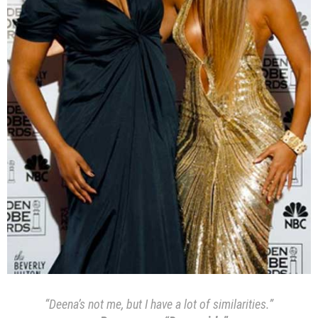
“Deena’s not me, but I have a lot of similarities.”