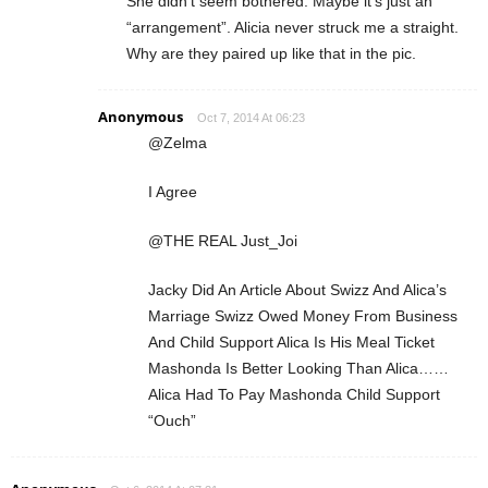
She didn’t seem bothered. Maybe it’s just an
“arrangement”. Alicia never struck me a straight.
Why are they paired up like that in the pic.
Anonymous
Oct 7, 2014 At 06:23
@Zelma
I Agree
@THE REAL Just_Joi
Jacky Did An Article About Swizz And Alica’s
Marriage Swizz Owed Money From Business
And Child Support Alica Is His Meal Ticket
Mashonda Is Better Looking Than Alica……
Alica Had To Pay Mashonda Child Support
“Ouch”