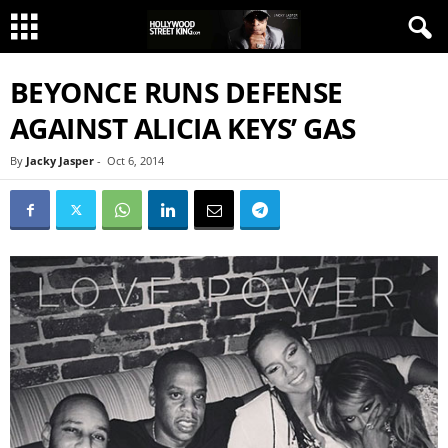
BEYONCE RUNS DEFENSE
AGAINST ALICIA KEYS’ GAS
By
Jacky Jasper
-
Oct 6, 2014