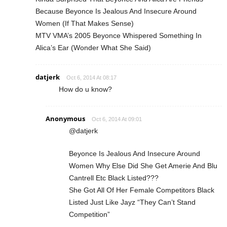
Because Beyonce Is Jealous And Insecure Around
Women (If That Makes Sense)
MTV VMA’s 2005 Beyonce Whispered Something In
Alica’s Ear (Wonder What She Said)
datjerk
Oct 6, 2014 At 08:17
How do u know?
Anonymous
Oct 6, 2014 At 09:01
@datjerk
Beyonce Is Jealous And Insecure Around
Women Why Else Did She Get Amerie And Blu
Cantrell Etc Black Listed???
She Got All Of Her Female Competitors Black
Listed Just Like Jayz “They Can’t Stand
Competition”