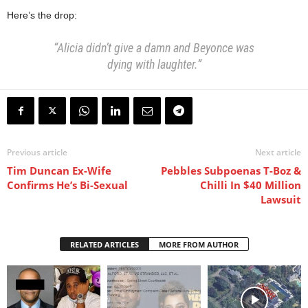
Here’s the drop:
“Alicia didn’t give a damn and Beyonce was
dying with laughter.”
Previous article
Next article
Tim Duncan Ex-Wife
Pebbles Subpoenas T-Boz &
Confirms He’s Bi-Sexual
Chilli In $40 Million
Lawsuit
RELATED ARTICLES
MORE FROM AUTHOR