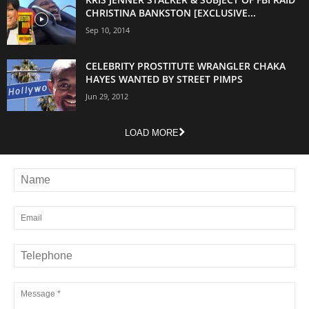
CHRISTINA BANKSTON [EXCLUSIVE...
Sep 10, 2014
CELEBRITY PROSTITUTE WRANGLER CHAKA
HAYES WANTED BY STREET PIMPS
Jun 29, 2012
LOAD MORE