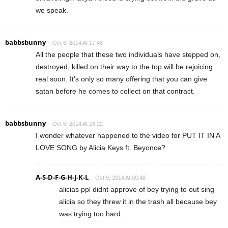
we speak.
babbsbunny
Oct 6, 2014 At 17:48
All the people that these two individuals have stepped on,
destroyed, killed on their way to the top will be rejoicing
real soon. It’s only so many offering that you can give
satan before he comes to collect on that contract.
babbsbunny
Oct 6, 2014 At 18:22
I wonder whatever happened to the video for PUT IT IN A
LOVE SONG by Alicia Keys ft. Beyonce?
A-S-D-F-G-H-J-K-L
Oct 9, 2014 At 00:48
alicias ppl didnt approve of bey trying to out sing
alicia so they threw it in the trash all because bey
was trying too hard.