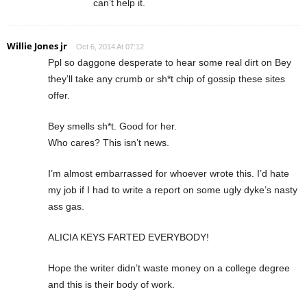
can’t help it.
Willie Jones jr
Oct 6, 2014 At 07:12
Ppl so daggone desperate to hear some real dirt on Bey
they’ll take any crumb or sh*t chip of gossip these sites
offer.
Bey smells sh*t. Good for her.
Who cares? This isn’t news.
I’m almost embarrassed for whoever wrote this. I’d hate
my job if I had to write a report on some ugly dyke’s nasty
ass gas.
ALICIA KEYS FARTED EVERYBODY!
Hope the writer didn’t waste money on a college degree
and this is their body of work.