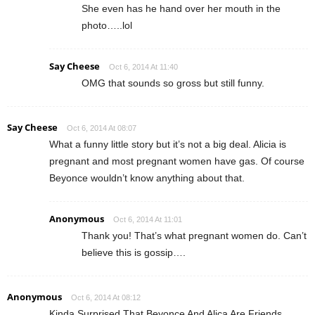
She even has he hand over her mouth in the
photo…..lol
Say Cheese
Oct 6, 2014 At 11:40
OMG that sounds so gross but still funny.
Say Cheese
Oct 6, 2014 At 08:07
What a funny little story but it’s not a big deal. Alicia is
pregnant and most pregnant women have gas. Of course
Beyonce wouldn’t know anything about that.
Anonymous
Oct 6, 2014 At 11:01
Thank you! That’s what pregnant women do. Can’t
believe this is gossip….
Anonymous
Oct 6, 2014 At 08:12
Kinda Surprised That Beyonce And Alica Are Friends