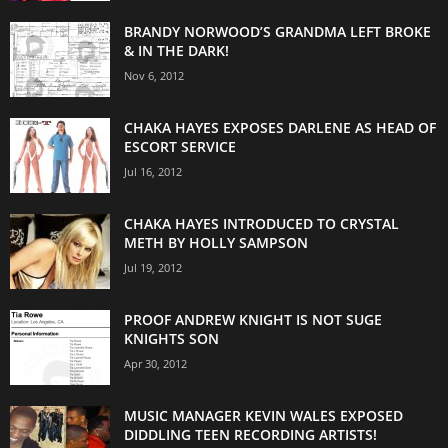
BRANDY NORWOOD’S GRANDMA LEFT BROKE
& IN THE DARK!
Nov 6, 2012
CHAKA HAYES EXPOSES DARLENE AS HEAD OF
ESCORT SERVICE
Jul 16, 2012
CHAKA HAYES INTRODUCED TO CRYSTAL
METH BY HOLLY SAMPSON
Jul 19, 2012
PROOF ANDREW KNIGHT IS NOT SUGE
KNIGHTS SON
Apr 30, 2012
MUSIC MANAGER KEVIN WALES EXPOSED
DIDDLING TEEN RECORDING ARTISTS!