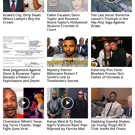
Drake’s City, Dirty Deals:
Fallen Facades: Deon
The Last Verse: Kendrick
Where Lawyers Buy the
Taylor and Roxanne
Lamar’s Triumph in the
Crown
Avent-Taylor’s Hollywood
Hip-Hop Saga Against
Illusions Crumble in
Drake
Court
New Judgement Against
Mystery Patron:
Paternity Plot Twist:
Deon & Roxanne Taylor
Billionaire Robert F.
Blueface Proven Not
Reveals a Pattern of
Smith’s Link to
Father of Chrisean Jr.
Exploitation and Deceit
Tinseltown’s Secrets
Charleston White’s Texas
Kanye West & Ty Dolla
Stabbing Scandal Shakes
Gig Turns Chaotic: Stage
$ign’s ‘Vultures Rave’ Plan
Up Young Thug’s RICO
Fight Goes Viral
Rejected by Florida Mall
Trial: Inside the Chaos