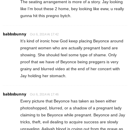
The seating arrangement is more of a story. Jay looking
like I’m bout these 2 home, bey looking like eww, u really
gunna hit this pregno bytch.
babbsbunny
Oct 6, 2014 At 17:42
It’s kind of ironic how God keep placing Beyonce around
pregnant women who are actually pregnant band are
showing. She shoukd feel some type of shame. Only
proof that we have of Beyonce being preggers is very
grainy and blurred video at the end of her concert with
Jay holding her stomach.
babbsbunny
Oct 6, 2014 At 17:46
Every picture that Beyonce has taken as been either
photoshopped, blurred, or a shadow of a pregnant lady
claiming to be Beyonce while pregnant. Beyonce and Jay
tricks, theft, evil dealing to acquire success are slowly
unraveling. Aaliyah blood is crying out from the grave as