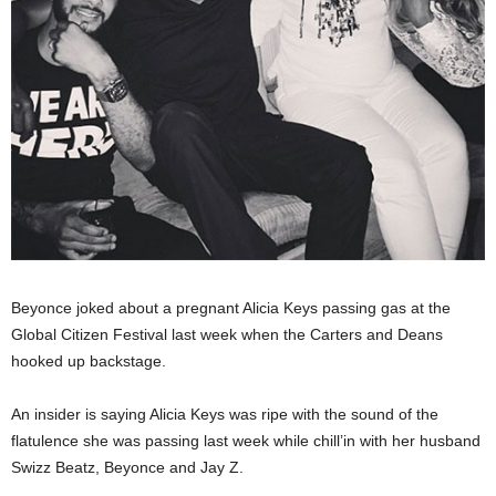
Beyonce joked about a pregnant Alicia Keys passing gas at the
Global Citizen Festival last week when the Carters and Deans
hooked up backstage.
An insider is saying Alicia Keys was ripe with the sound of the
flatulence she was passing last week while chill’in with her husband
Swizz Beatz, Beyonce and Jay Z.