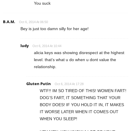
You suck
B.A.M.
Oct 6, 2014 At 06:50
Bey is just too damn silly for her age!
ludy
Oct 6, 2014 At 10:44
alicia keys was showing disrespect at the highest
level. that’s what u do when u dont value the
relationship.
Gluten Putin
Oct 6, 2014 At 17:28
WTF!! IM SO TIRED OF THIS! WOMEN FART!
DOG’S FART, IT SOMETHING THAT YOUR
BODY DOES! IF YOU HOLD IT IN, IT MAKES
IT WORSE LATER WHEN IT COMES OUT
WHEN YOU SLEEP!