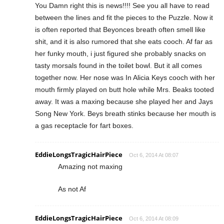
You Damn right this is news!!!! See you all have to read
between the lines and fit the pieces to the Puzzle. Now it
is often reported that Beyonces breath often smell like
shit, and it is also rumored that she eats cooch. Af far as
her funky mouth, i just figured she probably snacks on
tasty morsals found in the toilet bowl. But it all comes
together now. Her nose was In Alicia Keys cooch with her
mouth firmly played on butt hole while Mrs. Beaks tooted
away. It was a maxing because she played her and Jays
Song New York. Beys breath stinks because her mouth is
a gas receptacle for fart boxes.
EddieLongsTragicHairPiece
Oct 6, 2014 At 08:07
Amazing not maxing
As not Af
EddieLongsTragicHairPiece
Oct 6, 2014 At 08:09