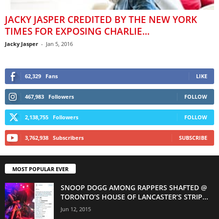
JACKY JASPER CREDITED BY THE NEW YORK
TIMES FOR EXPOSING CHARLIE...
Jacky Jasper
-
Jan 5, 2016
62,329
Fans
LIKE
467,983
Followers
FOLLOW
2,138,755
Followers
FOLLOW
3,762,938
Subscribers
SUBSCRIBE
MOST POPULAR EVER
SNOOP DOGG AMONG RAPPERS SHAFTED @
TORONTO’S HOUSE OF LANCASTER’S STRIP...
Jun 12, 2015