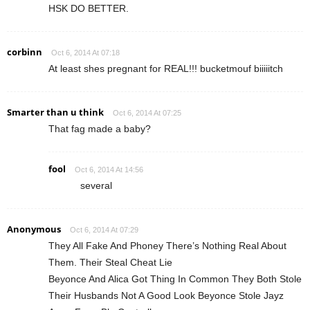
HSK DO BETTER.
corbinn
Oct 6, 2014 At 07:18
At least shes pregnant for REAL!!! bucketmouf biiiiitch
Smarter than u think
Oct 6, 2014 At 07:25
That fag made a baby?
fool
Oct 6, 2014 At 14:56
several
Anonymous
Oct 6, 2014 At 07:29
They All Fake And Phoney There’s Nothing Real About
Them. Their Steal Cheat Lie
Beyonce And Alica Got Thing In Common They Both Stole
Their Husbands Not A Good Look Beyonce Stole Jayz