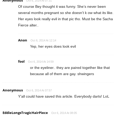
Anonymous
Oct 6, 2014 At 07:31
Of course Bey thought it was funny. She’s never been
several months pregnant so she doesn’t k ow what its like.
Her eyes look really evil in that pic tho. Must be the Sacha
Fierce alter..
Anon
Oct 6, 2014 At 12:14
Yep, her eyes does look evil
fool
Oct 6, 2014 At 14:59
or the eyeliner.. they are paired together like that
because all of them are gay. shwingers
Anonymous
Oct 6, 2014 At 07:57
Y’all could have saved this article. Everybody darts! LoL
EddieLongsTragicHairPiece
Oct 6, 2014 At 08:05