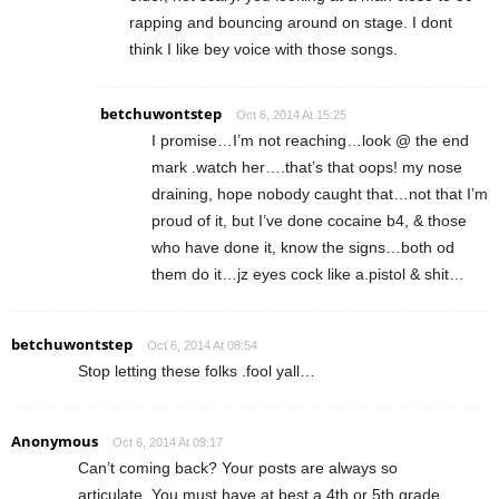
rapping and bouncing around on stage. I dont
think I like bey voice with those songs.
betchuwontstep
Oct 6, 2014 At 15:25
I promise…I’m not reaching…look @ the end
mark .watch her….that’s that oops! my nose
draining, hope nobody caught that…not that I’m
proud of it, but I’ve done cocaine b4, & those
who have done it, know the signs…both od
them do it…jz eyes cock like a.pistol & shit…
betchuwontstep
Oct 6, 2014 At 08:54
Stop letting these folks .fool yall…
Anonymous
Oct 6, 2014 At 09:17
Can’t coming back? Your posts are always so
articulate. You must have at best a 4th or 5th grade