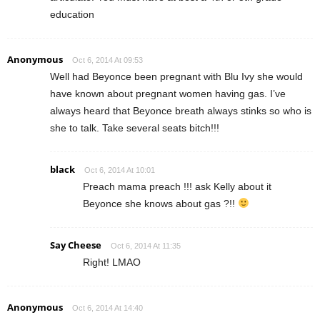
education
Anonymous
Oct 6, 2014 At 09:53
Well had Beyonce been pregnant with Blu Ivy she would
have known about pregnant women having gas. I’ve
always heard that Beyonce breath always stinks so who is
she to talk. Take several seats bitch!!!
black
Oct 6, 2014 At 10:01
Preach mama preach !!! ask Kelly about it
Beyonce she knows about gas ?!!
Say Cheese
Oct 6, 2014 At 11:35
Right! LMAO
Anonymous
Oct 6, 2014 At 14:40