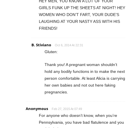
HEY MEN, YOU KNOW A LOT OF YOUR
GIRLS FUNK UP THE SHEETS AT NIGHT! HEY
WOMEN WHO DON’T FART, YOUR DUDE’S
LAUGHING AT YOUR NASTY ASS WITH HIS
FRIENDS!
B. Stiviano
Oct 6, 2014 At 22:31
Gluten:
Thank you! A pregnant woman shouldn’t
hold any bodily functions in to make the next
person comfortable. At least Alicia is carrying
her own babies and not out here faking
pregnancies.
Anonymous
Feb 27, 2015 At 07:49
For anyone who doesn’t know, when you’re
Pennsylvania, you have bad flatulence and you