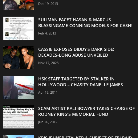
Dec 19, 2013
SULIMAN FACET HASAN & MARCUS
BLASSINGAME CONNING MODELS FOR CASH!
Feb 4, 2013
CASSIE EXPOSES DIDDY’S DARK SIDE:
DECADES-LONG ABUSE UNVEILED
Nov 17, 2023
HSK STAFF TARGETED BY STALKER IN
HOLLYWOOD – CHASITY DANELLE JAMES
Apr 18, 2011
SCAM ARTIST KALI BOWYER TAKES CHARGE OF
RODNEY KING’S MEMORIAL FUND
Jun 26, 2012
KRIS JENNER STALKER & SUBJECT OF FBI RAID