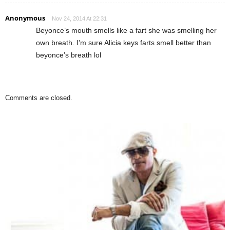
Anonymous
Nov 24, 2014 At 22:31
Beyonce’s mouth smells like a fart she was smelling her
own breath. I’m sure Alicia keys farts smell better than
beyonce’s breath lol
Comments are closed.