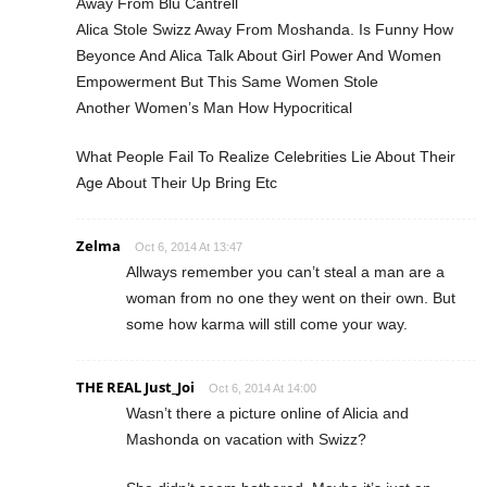
Away From Blu Cantrell
Alica Stole Swizz Away From Moshanda. Is Funny How
Beyonce And Alica Talk About Girl Power And Women
Empowerment But This Same Women Stole
Another Women’s Man How Hypocritical
What People Fail To Realize Celebrities Lie About Their
Age About Their Up Bring Etc
Zelma
Oct 6, 2014 At 13:47
Allways remember you can’t steal a man are a
woman from no one they went on their own. But
some how karma will still come your way.
THE REAL Just_Joi
Oct 6, 2014 At 14:00
Wasn’t there a picture online of Alicia and
Mashonda on vacation with Swizz?