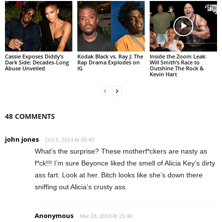
Cassie Exposes Diddy’s
Kodak Black vs. Ray J: The
Inside the Zoom Leak:
Dark Side: Decades-Long
Rap Drama Explodes on
Will Smith’s Race to
Abuse Unveiled
IG
Outshine The Rock &
Kevin Hart
48 COMMENTS
john jones
Oct 6, 2014 At 06:40
What’s the surprise? These motherf*ckers are nasty as
f*ck!!! I’m sure Beyonce liked the smell of Alicia Key’s dirty
ass fart. Look at her. Bitch looks like she’s down there
sniffing out Alicia’s crusty ass.
Anonymous
Mar 28, 2018 At 21:46