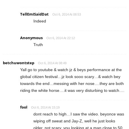
TellEmISaidDat
Oct 6, 2014 At 08:53
Indeed
Anonymous
Oct 6, 2014 At 22:12
Truth
betchuwontstep
Oct 6, 2014 At 08:49
Yall go to youtube & watch jz & beys performance at the
global citizen festival…jz look sooo scary…& watch bey
towards the end…messing with her nose….they are both
riding the white horse….it was very disturbing to watch….
fool
Oct 6, 2014 At 15:19
dont reach to high…I saw the video. beyonce was
wiping off sweat and Jay-Z, well he just looks
older, not scary. you looking at a man close to 50