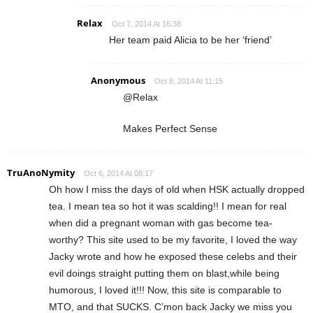
Relax
Oct 7, 2014 At 16:38
Her team paid Alicia to be her ‘friend’
Anonymous
Oct 8, 2014 At 11:15
@Relax
Makes Perfect Sense
TruAnoNymity
Oct 6, 2014 At 08:17
Oh how I miss the days of old when HSK actually dropped
tea. I mean tea so hot it was scalding!! I mean for real
when did a pregnant woman with gas become tea-
worthy? This site used to be my favorite, I loved the way
Jacky wrote and how he exposed these celebs and their
evil doings straight putting them on blast,while being
humorous, I loved it!!! Now, this site is comparable to
MTO, and that SUCKS. C’mon back Jacky we miss you