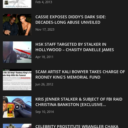
Feb 4, 2013
CASSIE EXPOSES DIDDY’S DARK SIDE:
DECADES-LONG ABUSE UNVEILED
Nov 17, 2023
HSK STAFF TARGETED BY STALKER IN
HOLLYWOOD – CHASITY DANELLE JAMES
Apr 18, 2011
SCAM ARTIST KALI BOWYER TAKES CHARGE OF
RODNEY KING’S MEMORIAL FUND
Jun 26, 2012
KRIS JENNER STALKER & SUBJECT OF FBI RAID
CHRISTINA BANKSTON [EXCLUSIVE...
Sep 10, 2014
CELEBRITY PROSTITUTE WRANGLER CHAKA