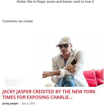
Amber like to.finger asses and kanye used to love it
Comments are closed.
JACKY JASPER CREDITED BY THE NEW YORK
TIMES FOR EXPOSING CHARLIE...
Jacky Jasper
-
Jan 5, 2016