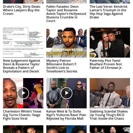
Drake’s City, Dirty Deals:
Fallen Facades: Deon
The Last Verse: Kendrick
Where Lawyers Buy the
Taylor and Roxanne
Lamar’s Triumph in the
Crown
Avent-Taylor’s Hollywood
Hip-Hop Saga Against
Illusions Crumble in
Drake
Court
New Judgement Against
Mystery Patron:
Paternity Plot Twist:
Deon & Roxanne Taylor
Billionaire Robert F.
Blueface Proven Not
Reveals a Pattern of
Smith’s Link to
Father of Chrisean Jr.
Exploitation and Deceit
Tinseltown’s Secrets
Charleston White’s Texas
Kanye West & Ty Dolla
Stabbing Scandal Shakes
Gig Turns Chaotic: Stage
$ign’s ‘Vultures Rave’ Plan
Up Young Thug’s RICO
Fight Goes Viral
Rejected by Florida Mall
Trial: Inside the Chaos