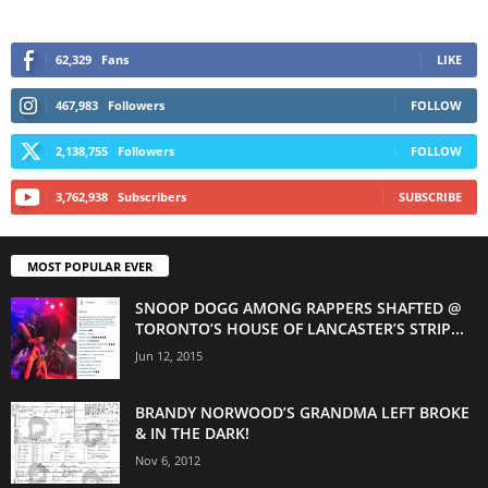
62,329
Fans
LIKE
467,983
Followers
FOLLOW
2,138,755
Followers
FOLLOW
3,762,938
Subscribers
SUBSCRIBE
MOST POPULAR EVER
SNOOP DOGG AMONG RAPPERS SHAFTED @
TORONTO’S HOUSE OF LANCASTER’S STRIP...
Jun 12, 2015
BRANDY NORWOOD’S GRANDMA LEFT BROKE
& IN THE DARK!
Nov 6, 2012