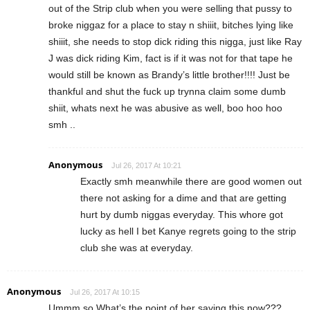
out of the Strip club when you were selling that pussy to
broke niggaz for a place to stay n shiiit, bitches lying like
shiiit, she needs to stop dick riding this nigga, just like Ray
J was dick riding Kim, fact is if it was not for that tape he
would still be known as Brandy’s little brother!!!! Just be
thankful and shut the fuck up trynna claim some dumb
shiit, whats next he was abusive as well, boo hoo hoo
smh ..
Anonymous
Jul 26, 2017 At 10:21
Exactly smh meanwhile there are good women out
there not asking for a dime and that are getting
hurt by dumb niggas everyday. This whore got
lucky as hell I bet Kanye regrets going to the strip
club she was at everyday.
Anonymous
Jul 26, 2017 At 10:15
Ummm so What’s the point of her saying this now???