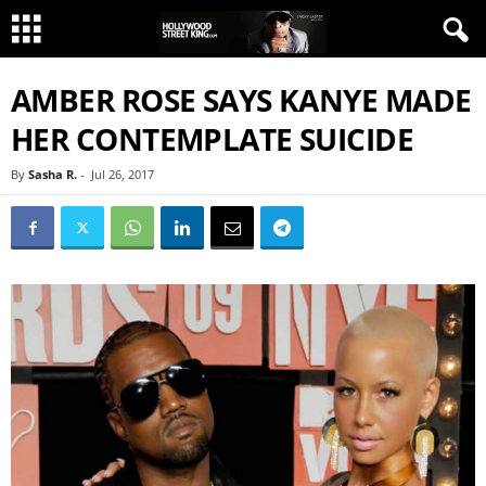
AMBER ROSE SAYS KANYE MADE
HER CONTEMPLATE SUICIDE
By
Sasha R.
-
Jul 26, 2017