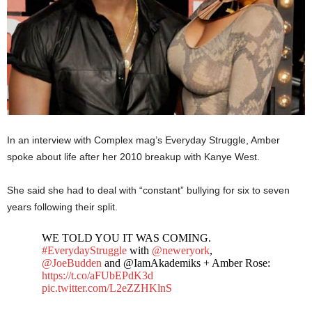
In an interview with Complex mag’s Everyday Struggle, Amber
spoke about life after her 2010 breakup with Kanye West.
She said she had to deal with “constant” bullying for six to seven
years following their split.
WE TOLD YOU IT WAS COMING.
#EverydayStruggle
with
@neweryork
,
@JoeBudden
and @IamAkademiks + Amber Rose:
https://t.co/aFUbEPdK3d
pic.twitter.com/L2eZZHKlnS