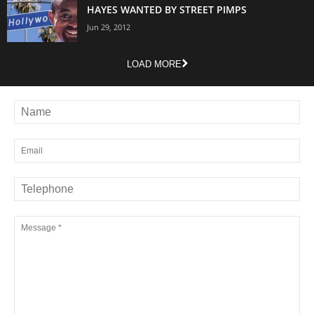
HAYES WANTED BY STREET PIMPS
Jun 29, 2012
LOAD MORE