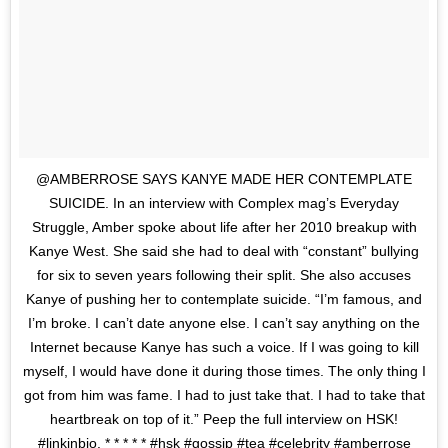
@AMBERROSE SAYS KANYE MADE HER CONTEMPLATE
SUICIDE. In an interview with Complex mag’s Everyday
Struggle, Amber spoke about life after her 2010 breakup with
Kanye West. She said she had to deal with “constant” bullying
for six to seven years following their split. She also accuses
Kanye of pushing her to contemplate suicide. “I’m famous, and
I’m broke. I can’t date anyone else. I can’t say anything on the
Internet because Kanye has such a voice. If I was going to kill
myself, I would have done it during those times. The only thing I
got from him was fame. I had to just take that. I had to take that
heartbreak on top of it.” Peep the full interview on HSK!
#linkinbio. * * * * * #hsk #gossip #tea #celebrity #amberrose