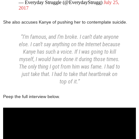
— Everyday Struggle (@EverydayStrugg)
July 25,
2017
She also accuses Kanye of pushing her to contemplate suicide.
“I’m famous, and I’m broke. I can’t date anyone
else. I can’t say anything on the Internet because
Kanye has such a voice. If I was going to kill
myself, I would have done it during those times.
The only thing I got from him was fame. I had to
just take that. I had to take that heartbreak on
top of it.”
Peep the full interview below.