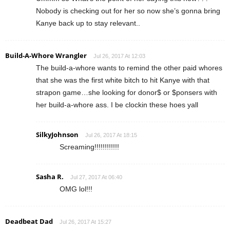
Nobody is checking out for her so now she’s gonna bring
Kanye back up to stay relevant..
Build-A-Whore Wrangler
Jul 26, 2017 At 12:03
The build-a-whore wants to remind the other paid whores
that she was the first white bitch to hit Kanye with that
strapon game…she looking for donor$ or $ponsers with
her build-a-whore ass. I be clockin these hoes yall
SilkyJohnson
Jul 26, 2017 At 18:15
Screaming!!!!!!!!!!!!
Sasha R.
Jul 27, 2017 At 06:40
OMG lol!!!
Deadbeat Dad
Jul 26, 2017 At 15:27