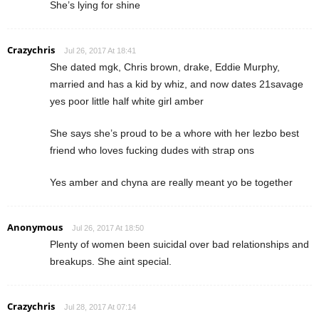
She’s lying for shine
Crazychris
Jul 26, 2017 At 18:41
She dated mgk, Chris brown, drake, Eddie Murphy,
married and has a kid by whiz, and now dates 21savage
yes poor little half white girl amber
She says she’s proud to be a whore with her lezbo best
friend who loves fucking dudes with strap ons
Yes amber and chyna are really meant yo be together
Anonymous
Jul 26, 2017 At 18:50
Plenty of women been suicidal over bad relationships and
breakups. She aint special.
Crazychris
Jul 28, 2017 At 07:14