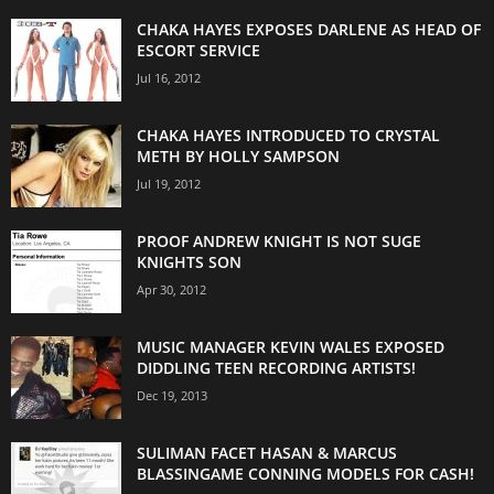
CHAKA HAYES EXPOSES DARLENE AS HEAD OF
ESCORT SERVICE
Jul 16, 2012
CHAKA HAYES INTRODUCED TO CRYSTAL
METH BY HOLLY SAMPSON
Jul 19, 2012
PROOF ANDREW KNIGHT IS NOT SUGE
KNIGHTS SON
Apr 30, 2012
MUSIC MANAGER KEVIN WALES EXPOSED
DIDDLING TEEN RECORDING ARTISTS!
Dec 19, 2013
SULIMAN FACET HASAN & MARCUS
BLASSINGAME CONNING MODELS FOR CASH!