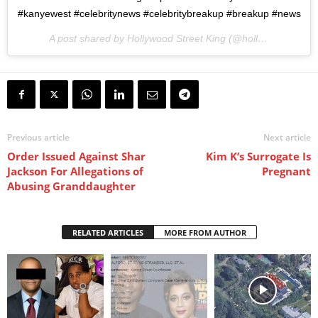
#kanyewest #celebritynews #celebritybreakup #breakup #news
A post shared by Hollywood Street King (@hollywoodstreetking) on
Previous article
Next article
Order Issued Against Shar
Kim K’s Surrogate Is
Jackson For Allegations of
Pregnant
Abusing Granddaughter
RELATED ARTICLES
MORE FROM AUTHOR