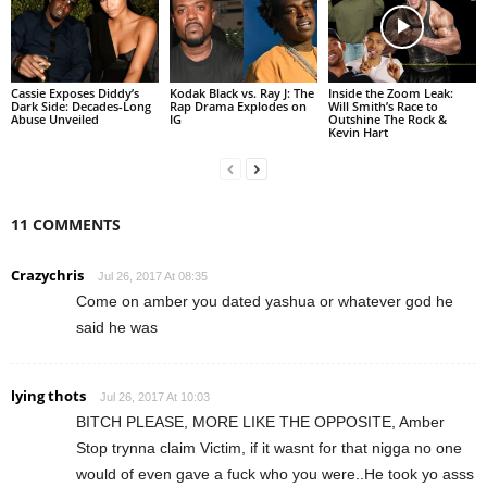
Cassie Exposes Diddy’s
Kodak Black vs. Ray J: The
Inside the Zoom Leak:
Dark Side: Decades-Long
Rap Drama Explodes on
Will Smith’s Race to
Abuse Unveiled
IG
Outshine The Rock &
Kevin Hart
11 COMMENTS
Crazychris
Jul 26, 2017 At 08:35
Come on amber you dated yashua or whatever god he
said he was
lying thots
Jul 26, 2017 At 10:03
BITCH PLEASE, MORE LIKE THE OPPOSITE, Amber
Stop trynna claim Victim, if it wasnt for that nigga no one
would of even gave a fuck who you were..He took yo asss