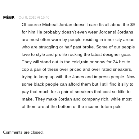
MissK
Oct 8, 2015 At 15:40
Of course Micheal Jordan doesn't care.Its all about the $$
for him.He probably doesn't even wear Jordans! Jordans
are most often worn by people residing in inner city areas
who are struggling or half past broke. Some of our people
love to style and profile rocking the latest designer gear.
They will stand out in the cold,rain,or snow for 24 hrs to
cop a pair of these over priced and over rated sneakers,
trying to keep up with the Jones and impress people. Now
some black people can afford them but I still find it silly to
pay that much for a pair of sneakers that cost so little to
make. They make Jordan and company rich, while most
of them are at the bottom of the income totem pole.
Comments are closed.