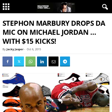
STEPHON MARBURY DROPS DA
MIC ON MICHAEL JORDAN …
WITH $15 KICKS!
By
Jacky Jasper
-
Oct 6, 2015