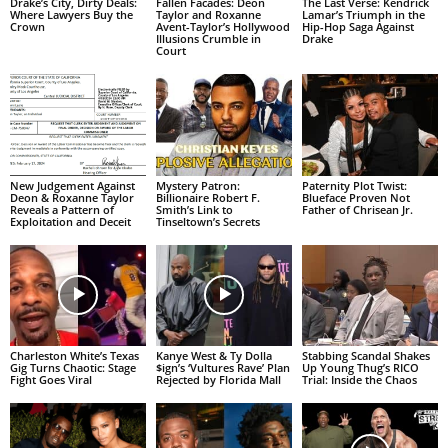
Drake’s City, Dirty Deals:
Fallen Facades: Deon
The Last Verse: Kendrick
Where Lawyers Buy the
Taylor and Roxanne
Lamar’s Triumph in the
Crown
Avent-Taylor’s Hollywood
Hip-Hop Saga Against
Illusions Crumble in
Drake
Court
New Judgement Against
Mystery Patron:
Paternity Plot Twist:
Deon & Roxanne Taylor
Billionaire Robert F.
Blueface Proven Not
Reveals a Pattern of
Smith’s Link to
Father of Chrisean Jr.
Exploitation and Deceit
Tinseltown’s Secrets
Charleston White’s Texas
Kanye West & Ty Dolla
Stabbing Scandal Shakes
Gig Turns Chaotic: Stage
$ign’s ‘Vultures Rave’ Plan
Up Young Thug’s RICO
Fight Goes Viral
Rejected by Florida Mall
Trial: Inside the Chaos