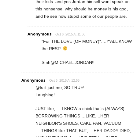
their kids. and yes Jordan himself wont speak on
this nonsense. why should he money is his god,
and he see how stupid some of our people are.
Anonymous
Oct 6, 2015 At 11:00
"For THE LOVE (OF MONEY)"….Y'ALL KNOW
the REST!
Smh@MICHAEL JORDAN!!
Anonymous
Oct 6, 2015 At 12:55
@Is it just me, SO TRUE!!
Laughing!
JUST like, ….I KNOW a chick that's (ALWAYS)
BORROWING THINGS …LIKE….HER
NEIGHBOR'S SHOES, CAKE PAN, VACUUM,
….THINGS like THAT, BUT,….HER DADDY DIED,