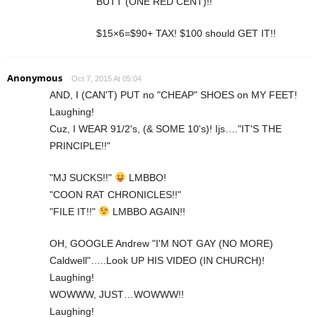
BUTT (ONE RED CENT)!!
$15×6=$90+ TAX! $100 should GET IT!!
Anonymous
Oct 7, 2015 At 05:04
AND, I (CAN'T) PUT no "CHEAP" SHOES on MY FEET!
Laughing!
Cuz, I WEAR 91/2's, (& SOME 10's)! Ijs…."IT'S THE
PRINCIPLE!!"
"MJ SUCKS!!"
LMBBO!
"COON RAT CHRONICLES!!"
"FILE IT!!"
LMBBO AGAIN!!
OH, GOOGLE Andrew "I'M NOT GAY (NO MORE)
Caldwell"…..Look UP HIS VIDEO (IN CHURCH)!
Laughing!
WOWWW, JUST…WOWWW!!
Laughing!