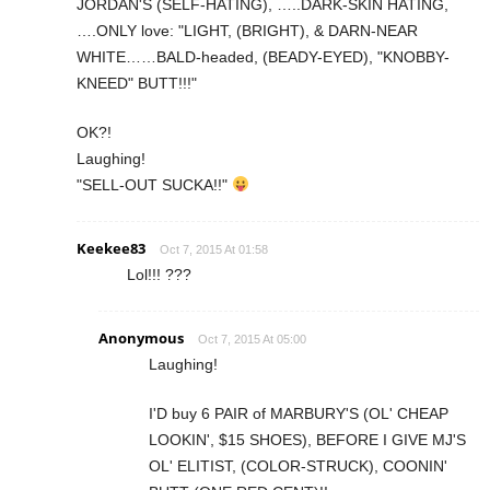
JORDAN'S (SELF-HATING), …..DARK-SKIN HATING,
….ONLY love: "LIGHT, (BRIGHT), & DARN-NEAR
WHITE……BALD-headed, (BEADY-EYED), "KNOBBY-
KNEED" BUTT!!!"
OK?!
Laughing!
"SELL-OUT SUCKA!!"
Keekee83
Oct 7, 2015 At 01:58
Lol!!! ???
Anonymous
Oct 7, 2015 At 05:00
Laughing!
I'D buy 6 PAIR of MARBURY'S (OL' CHEAP
LOOKIN', $15 SHOES), BEFORE I GIVE MJ'S
OL' ELITIST, (COLOR-STRUCK), COONIN'