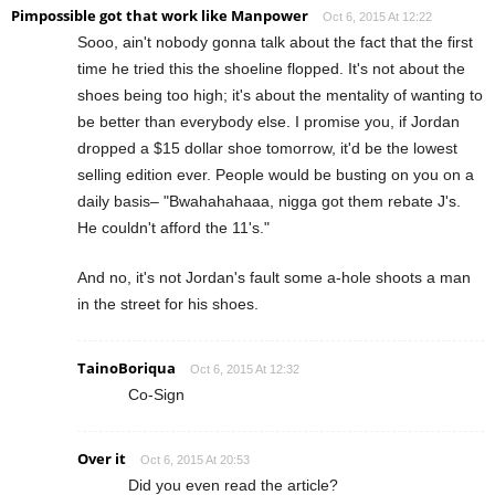
Pimpossible got that work like Manpower
Oct 6, 2015 At 12:22
Sooo, ain't nobody gonna talk about the fact that the first
time he tried this the shoeline flopped. It's not about the
shoes being too high; it's about the mentality of wanting to
be better than everybody else. I promise you, if Jordan
dropped a $15 dollar shoe tomorrow, it'd be the lowest
selling edition ever. People would be busting on you on a
daily basis– "Bwahahahaaa, nigga got them rebate J's.
He couldn't afford the 11's."
And no, it's not Jordan's fault some a-hole shoots a man
in the street for his shoes.
TainoBoriqua
Oct 6, 2015 At 12:32
Co-Sign
Over it
Oct 6, 2015 At 20:53
Did you even read the article?