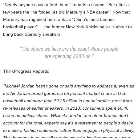
“Nearly anyone could afford them,” reports a source. “But after a
few years the line folded, as did Marbury’s NBA career.” Now that
Marbury has regained pop-rank as “China’s most famous
basketball player” … the former New York Knicks baller is about to
bring back Starbury sneakers.
“The shoes we have are the exact shoes people
are spending $200 on.”
ThinkProgress Reports:
“Michael Jordan hasn’t done or said anything to address it, even as
the Air Jordan brand garners a 55 percent market share in U.S.
basketball and more than $2.25 billion in annual profits, most from
re-releases of earlier sneakers. In 2013, consumers spent $6.46
billion on athletic shoes. While Air Jordan and other brands don’t
account for the total, experts say it’s a testament to people’s desire
to make a fashion statement rather than engage in physical activity.
This happens to especially be the case for black consumers, who