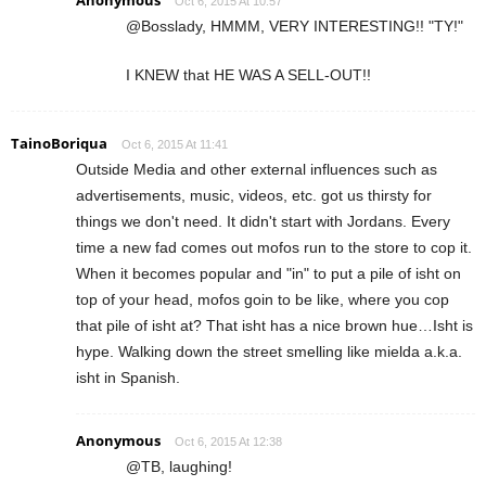
Oct 6, 2015 At 10:57
@Bosslady, HMMM, VERY INTERESTING!! "TY!"
I KNEW that HE WAS A SELL-OUT!!
TainoBoriqua
Oct 6, 2015 At 11:41
Outside Media and other external influences such as
advertisements, music, videos, etc. got us thirsty for
things we don't need. It didn't start with Jordans. Every
time a new fad comes out mofos run to the store to cop it.
When it becomes popular and "in" to put a pile of isht on
top of your head, mofos goin to be like, where you cop
that pile of isht at? That isht has a nice brown hue…Isht is
hype. Walking down the street smelling like mielda a.k.a.
isht in Spanish.
Anonymous
Oct 6, 2015 At 12:38
@TB, laughing!