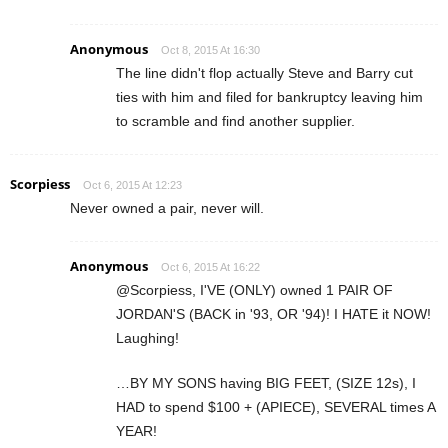
Anonymous
Oct 8, 2015 At 16:30
The line didn't flop actually Steve and Barry cut
ties with him and filed for bankruptcy leaving him
to scramble and find another supplier.
Scorpiess
Oct 6, 2015 At 12:23
Never owned a pair, never will.
Anonymous
Oct 6, 2015 At 16:22
@Scorpiess, I'VE (ONLY) owned 1 PAIR OF
JORDAN'S (BACK in '93, OR '94)! I HATE it NOW!
Laughing!
…BY MY SONS having BIG FEET, (SIZE 12s), I
HAD to spend $100 + (APIECE), SEVERAL times A
YEAR!