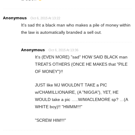
Anonymous
Oct 6, 2015 At 13:22
It's sad tht a black man who makes a pile of money within
the law is automatically branded a sell out.
Anonymous
Oct 6, 2015 At 13:36
It's (EVEN MORE) "sad" HOW SAID BLACK man
TREATS OTHERS (ONCE HE MAKES that "PILE
OF MONEY")!!
JUST like MJ WOULDN'T TAKE a PIC
w/CHAMILLIONAIRE, (A "NIGGA"), YET, HE
WOULD take a pic …..W/MACLEMORE sp? …(A
WHITE boy)!! "HMMM!!!"
"SCREW HIM!!!"