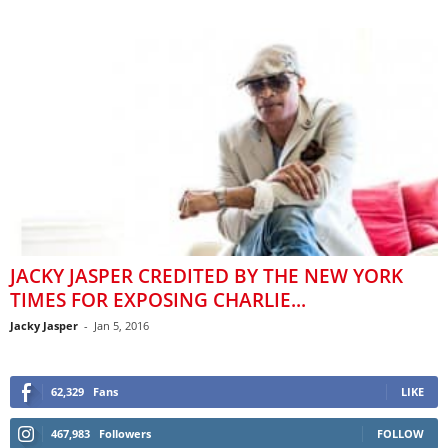
JACKY JASPER CREDITED BY THE NEW YORK
TIMES FOR EXPOSING CHARLIE...
Jacky Jasper
-
Jan 5, 2016
62,329
Fans
LIKE
467,983
Followers
FOLLOW