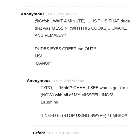
Anonymous
Oct 6, 2015 At 12:57
@Gtfoh!, WAIT A MINUTE, …..IS THIS THAT dude
that was MESSIN' (WITH HIS COOKS),….MAKE,
AND FEMALE??
DUDES EYES CREEP me OUT!!
IJS!
"DANG!"
Anonymous
Oct 6, 2015 At 16:09
TYPO, …"Male"! OHHH, I SEE what's goin' on
(NOW) with all of MY MISSPELLINGS!
Laughing!
"I NEED to (STOP USING SWYPE)!! LMBBO!!
Gtfoh!
Oct 7, 2015 At 07:39