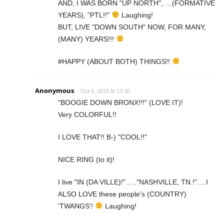
AND, I WAS BORN "UP NORTH", …(FORMATIVE
YEARS), "PTL!!"
Laughing!
BUT, LIVE "DOWN SOUTH" NOW, FOR MANY,
(MANY) YEARS!!!
#HAPPY (ABOUT BOTH) THINGS!!
Anonymous
Oct 6, 2015 At 13:30
"BOOGIE DOWN BRONX!!!" (LOVE IT)!
Very COLORFUL!!
I LOVE THAT!! B-) "COOL!!"
NICE RING (to it)!
I live "IN (DA VILLE)!"….."NASHVILLE, TN.!"….I
ALSO LOVE these people's (COUNTRY)
'TWANGS'!
Laughing!