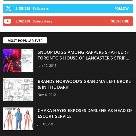
2,138,755
Followers
FOLLOW
3,762,938
Subscribers
SUBSCRIBE
MOST POPULAR EVER
SNOOP DOGG AMONG RAPPERS SHAFTED @
TORONTO’S HOUSE OF LANCASTER’S STRIP...
Jun 12, 2015
BRANDY NORWOOD’S GRANDMA LEFT BROKE
& IN THE DARK!
Nov 6, 2012
CHAKA HAYES EXPOSES DARLENE AS HEAD OF
ESCORT SERVICE
Jul 16, 2012