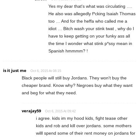
Yes my dear that's what was circulating ….
He also was allegedly f*cking Isaiah Thomas
too … And for the heffa who called me a
idiot … Bitch wash your stink twat , why do I
have to keep getting on your funky ass all
the time I wonder what stink p*ssy mean in
Spanish hmmmm? !
is it just me
Oct 6, 2015 At 08:15
Black people will still buy Jordans. They won't buy the
cheaper brand. Know why? Negroes buy what they want
and beg for what they need.
verajay59
Oct 6, 2015 At 09:42
i agree. kids im my hood kids, fight tease other
kids and rob and kill over jordans. some mothers
willl spend some of their rent money on jordans for