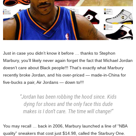
Just in case you didn’t know it before … thanks to Stephon
Marbury, you’ll likely never again forget the fact that Michael Jordan
doesn’t care about Black people!!! That’s exactly what Marbury
recently broke Jordan, and his over-priced — made-in-China for
five-bucks a pair, Air Jordans — down to!!!
“Jordan has been robbing the hood since. Kids
dying for shoes and the only face this dude
makes is I don’t care. The time will change!”
You may recall … back in 2006, Marbury launched a line of “NBA
quality” sneakers that cost just $14.98, called the Starbury One.