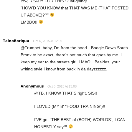
Btw, READY FOR THIS?? laughing!
"HOW'D YOU KNOW that THAT WAS ME (THAT POSTED
UP ABOVE)??"
LMBBO!!
TainoBoriqua
Oct 6, 2015 At 12:59
@Trumpet, baby, I'm from the hood…Boogie Down South
Bronx to be exact, there's not much that goes by me. I
keep my ear to the streets girl. LMAO…Besides, your
writing style I know from back in da dayzzzzzz.
Anonymous
Oct 6, 2015 At 13:08
@TB, I KNOW THAT'S right, SIS!!
I LOVED (MY lil' "HOOD TRAINING")!!
I'VE got "THE BEST of (BOTH) WORLDS", I CAN
HONESTLY say!!!