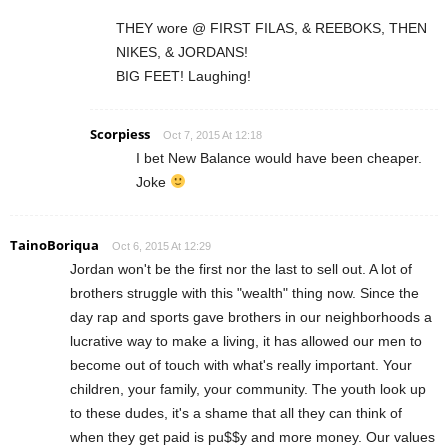
THEY wore @ FIRST FILAS, & REEBOKS, THEN
NIKES, & JORDANS!
BIG FEET! Laughing!
Scorpiess
Oct 7, 2015 At 12:18
I bet New Balance would have been cheaper.
Joke
TainoBoriqua
Oct 6, 2015 At 12:29
Jordan won't be the first nor the last to sell out. A lot of
brothers struggle with this "wealth" thing now. Since the
day rap and sports gave brothers in our neighborhoods a
lucrative way to make a living, it has allowed our men to
become out of touch with what's really important. Your
children, your family, your community. The youth look up
to these dudes, it's a shame that all they can think of
when they get paid is pu$$y and more money. Our values