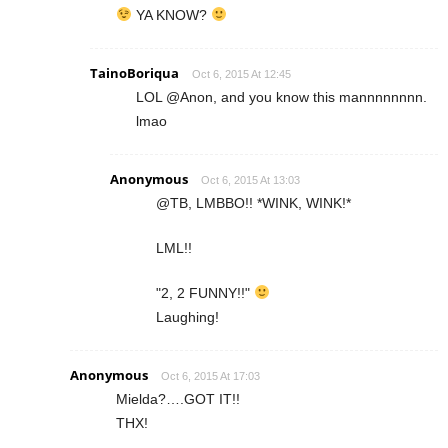
YA KNOW?
TainoBoriqua
Oct 6, 2015 At 12:45
LOL @Anon, and you know this mannnnnnnn.
lmao
Anonymous
Oct 6, 2015 At 13:03
@TB, LMBBO!! *WINK, WINK!*
LML!!
"2, 2 FUNNY!!"
Laughing!
Anonymous
Oct 6, 2015 At 17:03
Mielda?….GOT IT!!
THX!