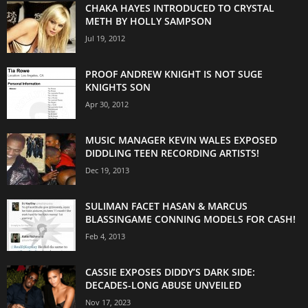
CHAKA HAYES INTRODUCED TO CRYSTAL
METH BY HOLLY SAMPSON
Jul 19, 2012
PROOF ANDREW KNIGHT IS NOT SUGE
KNIGHTS SON
Apr 30, 2012
MUSIC MANAGER KEVIN WALES EXPOSED
DIDDLING TEEN RECORDING ARTISTS!
Dec 19, 2013
SULIMAN FACET HASAN & MARCUS
BLASSINGAME CONNING MODELS FOR CASH!
Feb 4, 2013
CASSIE EXPOSES DIDDY’S DARK SIDE:
DECADES-LONG ABUSE UNVEILED
Nov 17, 2023