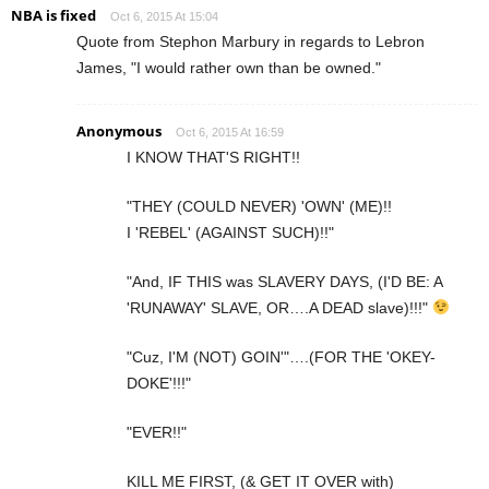
NBA is fixed
Oct 6, 2015 At 15:04
Quote from Stephon Marbury in regards to Lebron
James, "I would rather own than be owned."
Anonymous
Oct 6, 2015 At 16:59
I KNOW THAT'S RIGHT!!
"THEY (COULD NEVER) 'OWN' (ME)!!
I 'REBEL' (AGAINST SUCH)!!"
"And, IF THIS was SLAVERY DAYS, (I'D BE: A
'RUNAWAY' SLAVE, OR….A DEAD slave)!!!"
"Cuz, I'M (NOT) GOIN'"….(FOR THE 'OKEY-
DOKE'!!!"
"EVER!!"
KILL ME FIRST, (& GET IT OVER with)