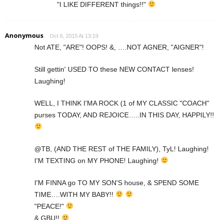
"I LIKE DIFFERENT things!!"
Anonymous
Oct 6, 2015 At 13:19
Not ATE, "ARE"! OOPS! &, ….NOT AGNER, "AIGNER"!
Still gettin' USED TO these NEW CONTACT lenses!
Laughing!
WELL, I THINK I'MA ROCK (1 of MY CLASSIC "COACH"
purses TODAY, AND REJOICE…..IN THIS DAY, HAPPILY!!
@TB, (AND THE REST of THE FAMILY), TyL! Laughing!
I'M TEXTING on MY PHONE! Laughing!
I'M FINNA go TO MY SON'S house, & SPEND SOME
TIME….WITH MY BABY!!
"PEACE!"
& GBU!!