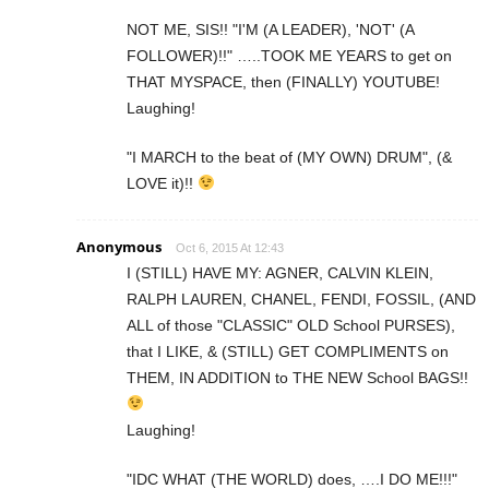
NOT ME, SIS!! "I'M (A LEADER), 'NOT' (A
FOLLOWER)!!" …..TOOK ME YEARS to get on
THAT MYSPACE, then (FINALLY) YOUTUBE!
Laughing!
"I MARCH to the beat of (MY OWN) DRUM", (&
LOVE it)!!
Anonymous
Oct 6, 2015 At 12:43
I (STILL) HAVE MY: AGNER, CALVIN KLEIN,
RALPH LAUREN, CHANEL, FENDI, FOSSIL, (AND
ALL of those "CLASSIC" OLD School PURSES),
that I LIKE, & (STILL) GET COMPLIMENTS on
THEM, IN ADDITION to THE NEW School BAGS!!
Laughing!
"IDC WHAT (THE WORLD) does, ….I DO ME!!!"