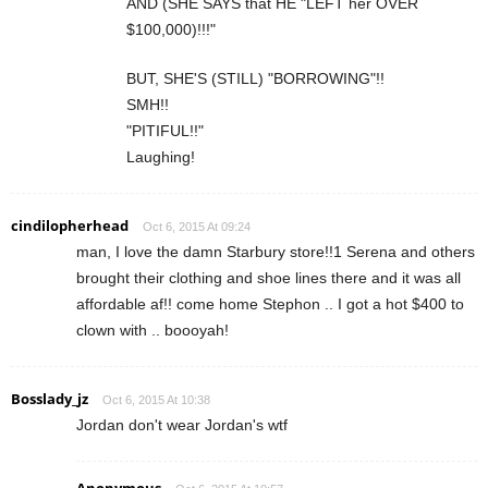
AND (SHE SAYS that HE "LEFT her OVER
$100,000)!!!"
BUT, SHE'S (STILL) "BORROWING"!!
SMH!!
"PITIFUL!!"
Laughing!
cindilopherhead
Oct 6, 2015 At 09:24
man, I love the damn Starbury store!!1 Serena and others
brought their clothing and shoe lines there and it was all
affordable af!! come home Stephon .. I got a hot $400 to
clown with .. boooyah!
Bosslady_jz
Oct 6, 2015 At 10:38
Jordan don't wear Jordan's wtf
Anonymous