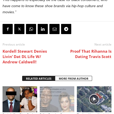
have come to know these shoe brands via hip-hop culture and
movies.”
Previous article
Next article
Kordell Stewart Denies
Proof That Rihanna Is
Livin’ Dat DL Life W/
Dating Travis Scott
Andrew Caldwell!
RELATED ARTICLES
MORE FROM AUTHOR