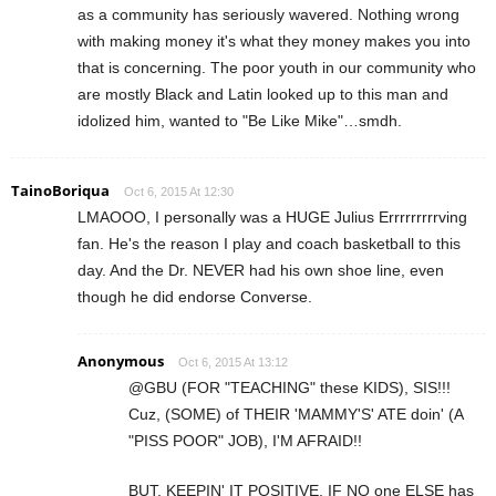
as a community has seriously wavered. Nothing wrong
with making money it's what they money makes you into
that is concerning. The poor youth in our community who
are mostly Black and Latin looked up to this man and
idolized him, wanted to "Be Like Mike"…smdh.
TainoBoriqua
Oct 6, 2015 At 12:30
LMAOOO, I personally was a HUGE Julius Errrrrrrrrving
fan. He's the reason I play and coach basketball to this
day. And the Dr. NEVER had his own shoe line, even
though he did endorse Converse.
Anonymous
Oct 6, 2015 At 13:12
@GBU (FOR "TEACHING" these KIDS), SIS!!!
Cuz, (SOME) of THEIR 'MAMMY'S' ATE doin' (A
"PISS POOR" JOB), I'M AFRAID!!
BUT, KEEPIN' IT POSITIVE, IF NO one ELSE has