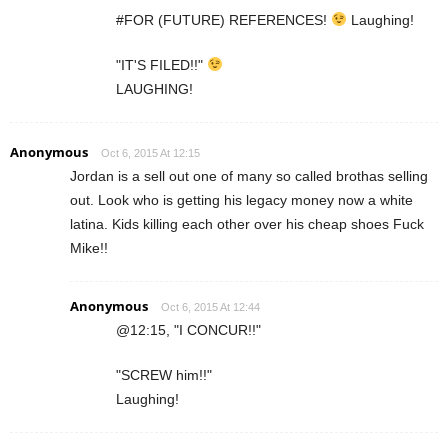
#FOR (FUTURE) REFERENCES!
Laughing!
"IT'S FILED!!"
LAUGHING!
Anonymous
Oct 6, 2015 At 12:15
Jordan is a sell out one of many so called brothas selling
out. Look who is getting his legacy money now a white
latina. Kids killing each other over his cheap shoes Fuck
Mike!!
Anonymous
Oct 6, 2015 At 12:44
@12:15, "I CONCUR!!"
"SCREW him!!"
Laughing!