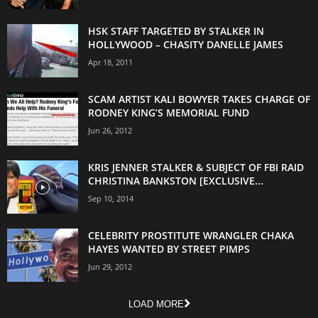
HSK STAFF TARGETED BY STALKER IN
HOLLYWOOD – CHASITY DANELLE JAMES
Apr 18, 2011
SCAM ARTIST KALI BOWYER TAKES CHARGE OF
RODNEY KING’S MEMORIAL FUND
Jun 26, 2012
KRIS JENNER STALKER & SUBJECT OF FBI RAID
CHRISTINA BANKSTON [EXCLUSIVE...
Sep 10, 2014
CELEBRITY PROSTITUTE WRANGLER CHAKA
HAYES WANTED BY STREET PIMPS
Jun 29, 2012
LOAD MORE