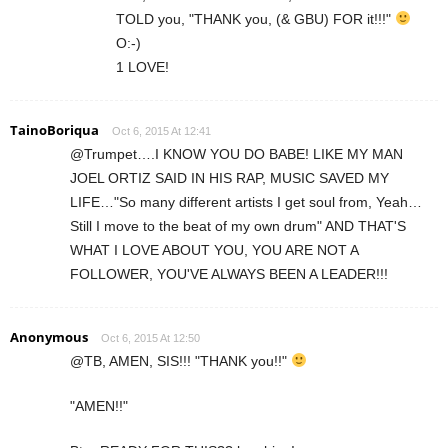
TOLD you, "THANK you, (& GBU) FOR it!!!"
O:-)
1 LOVE!
TainoBoriqua
Oct 6, 2015 At 12:41
@Trumpet….I KNOW YOU DO BABE! LIKE MY MAN
JOEL ORTIZ SAID IN HIS RAP, MUSIC SAVED MY
LIFE…"So many different artists I get soul from, Yeah…
Still I move to the beat of my own drum" AND THAT'S
WHAT I LOVE ABOUT YOU, YOU ARE NOT A
FOLLOWER, YOU'VE ALWAYS BEEN A LEADER!!!
Anonymous
Oct 6, 2015 At 12:50
@TB, AMEN, SIS!!! "THANK you!!"
"AMEN!!"