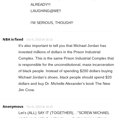
ALREADY!!!
LAUGHING@ME!!
I'M SERIOUS, THOUGH!!
NBA is fixed
Oct 6, 2015 At 15:10
It's also important to tell you that Michael Jordan has
invested millions of dollars in the Prison Industrial
Complex. This is the same Prison Industrial Complex that
is responsible for the unconstitutional, mass incarceration
of black people. Instead of spending $200 dollars buying
Michael Jordan's shoes, black people should spend $20
dollars and buy Dr. Michelle Alexander's book The New
Jim Crow.
Anonymous
Oct 6, 2015 At 16:15
Let's (ALL) SAY IT (TOGETHER), .."SCREW MICHAEL