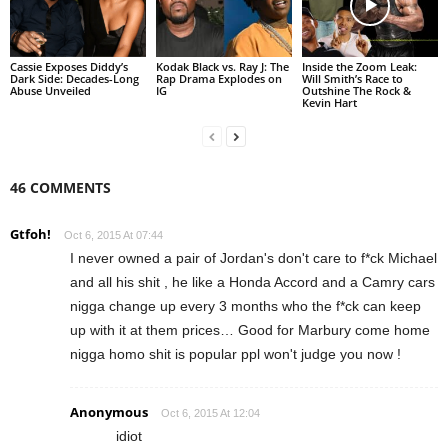
Cassie Exposes Diddy’s
Kodak Black vs. Ray J: The
Inside the Zoom Leak:
Dark Side: Decades-Long
Rap Drama Explodes on
Will Smith’s Race to
Abuse Unveiled
IG
Outshine The Rock &
Kevin Hart
46 COMMENTS
Gtfoh!
Oct 6, 2015 At 07:44
I never owned a pair of Jordan's don't care to f*ck Michael
and all his shit , he like a Honda Accord and a Camry cars
nigga change up every 3 months who the f*ck can keep
up with it at them prices… Good for Marbury come home
nigga homo shit is popular ppl won't judge you now !
Anonymous
Oct 6, 2015 At 12:04
idiot