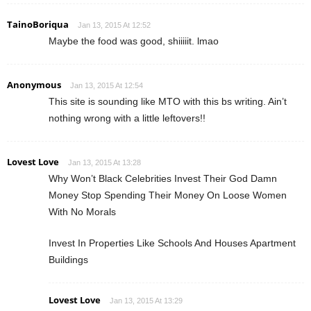
TainoBoriqua
Jan 13, 2015 At 12:52
Maybe the food was good, shiiiiit. lmao
Anonymous
Jan 13, 2015 At 12:54
This site is sounding like MTO with this bs writing. Ain’t
nothing wrong with a little leftovers!!
Lovest Love
Jan 13, 2015 At 13:28
Why Won’t Black Celebrities Invest Their God Damn
Money Stop Spending Their Money On Loose Women
With No Morals
Invest In Properties Like Schools And Houses Apartment
Buildings
Lovest Love
Jan 13, 2015 At 13:29