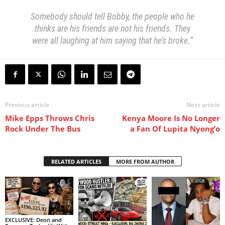
Somebody should tell Bobby, the people who he
thinks are his friends are not his friends. They
were all laughing at him saying that he’s broke.”
Previous article
Next article
Mike Epps Throws Chris
Kenya Moore Is No Longer
Rock Under The Bus
a Fan Of Lupita Nyong’o
RELATED ARTICLES
MORE FROM AUTHOR
EXCLUSIVE: Deon and