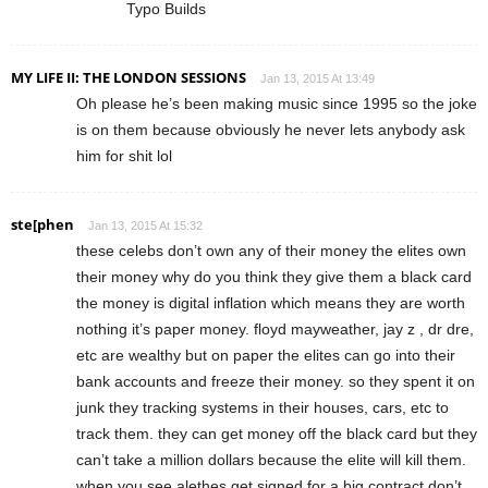
Typo Builds
MY LIFE II: THE LONDON SESSIONS
Jan 13, 2015 At 13:49
Oh please he’s been making music since 1995 so the joke
is on them because obviously he never lets anybody ask
him for shit lol
ste[phen
Jan 13, 2015 At 15:32
these celebs don’t own any of their money the elites own
their money why do you think they give them a black card
the money is digital inflation which means they are worth
nothing it’s paper money. floyd mayweather, jay z , dr dre,
etc are wealthy but on paper the elites can go into their
bank accounts and freeze their money. so they spent it on
junk they tracking systems in their houses, cars, etc to
track them. they can get money off the black card but they
can’t take a million dollars because the elite will kill them.
when you see alethes get signed for a big contract don’t