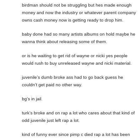
birdman should not be struggling but hes made enough
money and now the industry or whatever parent company
owns cash money now is getting ready to drop him.
baby done had so many artists albums on hold maybe he
wanna think about releasing some of them.
or is he waiting to get rid of wayne or nicki yes people
would rush to buy unreleased wayne and nicki material.
juvenile’s dumb broke ass had to go back guess he
couldn’t get paid no other way.
bg’s in jail.
turk’s broke and on rap a lot who cares about that kind of
odd juvenile just left rap a lot.
kind of funny ever since pimp c died rap a lot has been