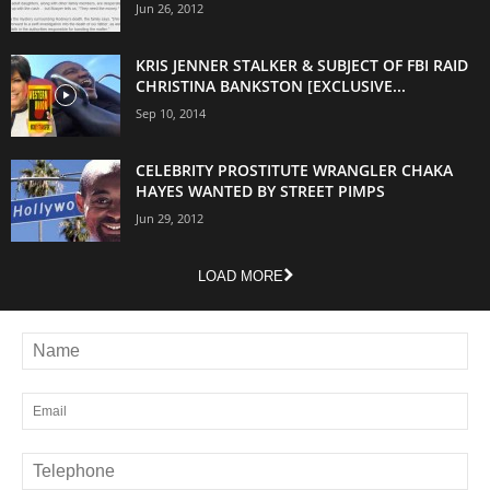
Jun 26, 2012
KRIS JENNER STALKER & SUBJECT OF FBI RAID
CHRISTINA BANKSTON [EXCLUSIVE...
Sep 10, 2014
CELEBRITY PROSTITUTE WRANGLER CHAKA
HAYES WANTED BY STREET PIMPS
Jun 29, 2012
LOAD MORE