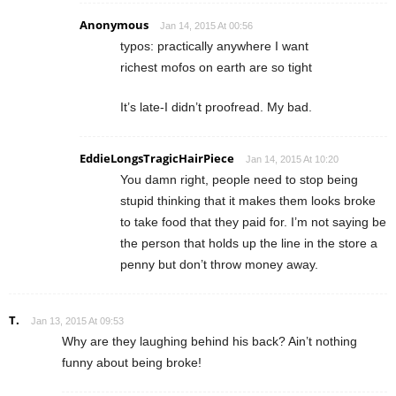
Anonymous
Jan 14, 2015 At 00:56
typos: practically anywhere I want
richest mofos on earth are so tight
It’s late-I didn’t proofread. My bad.
EddieLongsTragicHairPiece
Jan 14, 2015 At 10:20
You damn right, people need to stop being
stupid thinking that it makes them looks broke
to take food that they paid for. I’m not saying be
the person that holds up the line in the store a
penny but don’t throw money away.
T.
Jan 13, 2015 At 09:53
Why are they laughing behind his back? Ain’t nothing
funny about being broke!