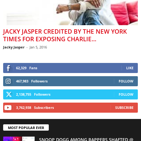
JACKY JASPER CREDITED BY THE NEW YORK
TIMES FOR EXPOSING CHARLIE...
Jacky Jasper
-
Jan 5, 2016
62,329
Fans
LIKE
467,983
Followers
FOLLOW
2,138,755
Followers
FOLLOW
3,762,938
Subscribers
SUBSCRIBE
MOST POPULAR EVER
SNOOP DOGG AMONG RAPPERS SHAFTED @