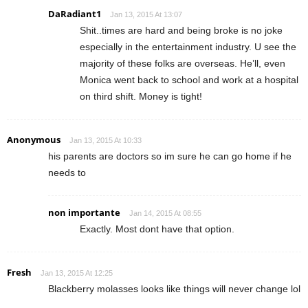
DaRadiant1
Jan 13, 2015 At 13:07
Shit..times are hard and being broke is no joke
especially in the entertainment industry. U see the
majority of these folks are overseas. He’ll, even
Monica went back to school and work at a hospital
on third shift. Money is tight!
Anonymous
Jan 13, 2015 At 10:33
his parents are doctors so im sure he can go home if he
needs to
non importante
Jan 14, 2015 At 08:55
Exactly. Most dont have that option.
Fresh
Jan 13, 2015 At 12:25
Blackberry molasses looks like things will never change lol