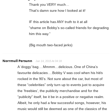
Thank you VERY much…
That’s damn sure how I looked at it!
IF this article has ANY truth to it at all
“shame on Bobby’s so-called friends for degrading
him this way.”
(Big mouth two-faced jerks)
Norrmull Persunn
Jan 14, 2015 At 04:18
A ‘doggy’ bag….Mmmm…delicious..One of China’s
favourite delicacies….Bobby V was cool when his hit/s
rocked in the 90’s. Not sure about the car, but most of
these “celebrities” only turn up to events just to acquire
the ‘freebies’, the publicity merchandise and for the
“publicity” itself, be it be in a positive or negative realm.
Albeit, he only had a few successful songs, however, his
music would still be deemed as one of the classics of the