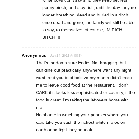
penny pinch, and stay rich, until the day they no
longer breathing, dead and buried in a ditch.
once dead and gone, the family will still be able
to say, to themselves of course, IM RICH
BITCH!!!!
Anonymous
Jan 14, 2015 At 00:54
That’s for damn sure Eddie. Not bragging, but I
can dine out practically anywhere want any night I
want, and you best believe my mama didn’t raise
me to leave good food at the restaurant. I don’t
CARE if it looks less sophisticated or country, if the
food is great, I’m taking the leftovers home with
me.
No shame in watching your pennies where you
can. Like you said, the richest white mofos on
earth or so tight they squeak.