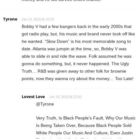
Tyrone
Jan 13, 2015 At 18:33
Bobby V had a few bangers back in the early 2000s that
got radio play, but, his music and brand never took off like
he wanted. “Slow Down” is his most memorable song to
date. Atlanta was jumpin at the time, so, Bobby V was
able to slide in and ride the wave. Folk assumed he was
gonna do something, but, it never happened. The Ugly
Truth… R&B was given away to other folk for brownie
points, now they wanna cry about the money… Too Late!
Lovest Love
Jan 14, 2015 At 12:42
@Tyrone
Very Truth, Is Black People’s Fault, Why Our Music
Is Being Taken Over, Because Black People Sold
White People Our Music And Culture, Even Justin