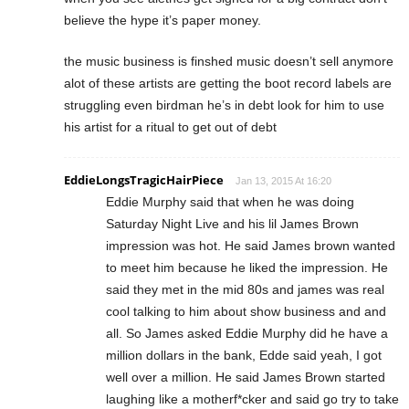
believe the hype it’s paper money.
the music business is finshed music doesn’t sell anymore
alot of these artists are getting the boot record labels are
struggling even birdman he’s in debt look for him to use
his artist for a ritual to get out of debt
EddieLongsTragicHairPiece
Jan 13, 2015 At 16:20
Eddie Murphy said that when he was doing
Saturday Night Live and his lil James Brown
impression was hot. He said James brown wanted
to meet him because he liked the impression. He
said they met in the mid 80s and james was real
cool talking to him about show business and and
all. So James asked Eddie Murphy did he have a
million dollars in the bank, Edde said yeah, I got
well over a million. He said James Brown started
laughing like a motherf*cker and said go try to take