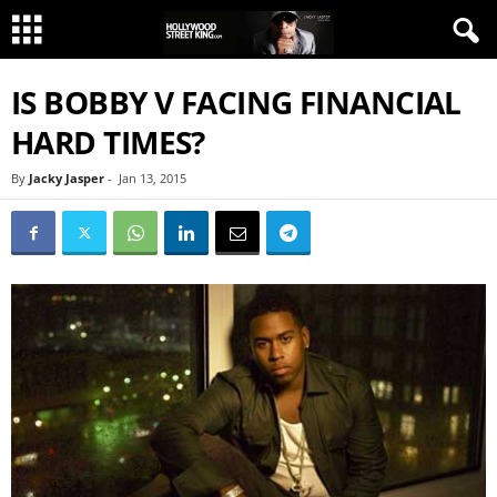
IS BOBBY V FACING FINANCIAL
HARD TIMES?
By
Jacky Jasper
-
Jan 13, 2015