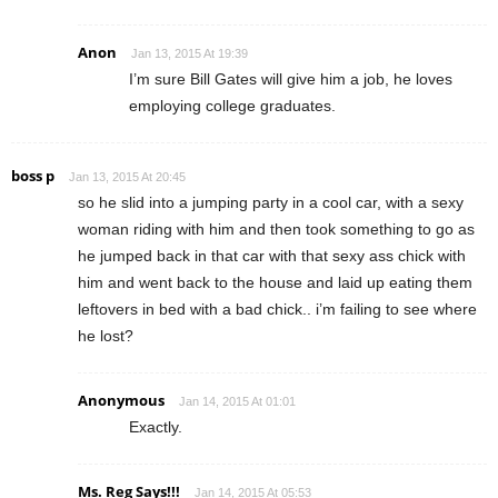
Anon
Jan 13, 2015 At 19:39
I’m sure Bill Gates will give him a job, he loves
employing college graduates.
boss p
Jan 13, 2015 At 20:45
so he slid into a jumping party in a cool car, with a sexy
woman riding with him and then took something to go as
he jumped back in that car with that sexy ass chick with
him and went back to the house and laid up eating them
leftovers in bed with a bad chick.. i’m failing to see where
he lost?
Anonymous
Jan 14, 2015 At 01:01
Exactly.
Ms. Reg Says!!!
Jan 14, 2015 At 05:53