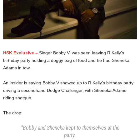
HSK Exclusive –
Singer Bobby V. was seen leaving R Kelly’s
birthday party holding a doggy bag of food and he had Sheneka
Adams in tow.
An insider is saying Bobby V showed up to R Kelly’s birthday party
driving a secondhand Dodge Challenger, with Sheneka Adams
riding shotgun.
The drop:
“Bobby and Sheneka kept to themselves at the
party.