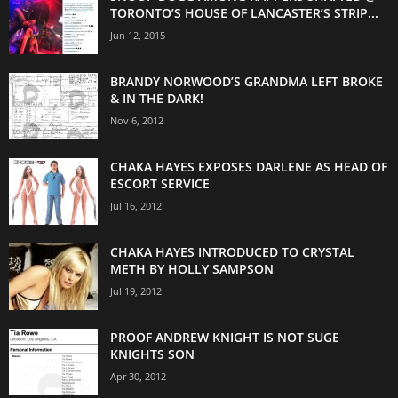
TORONTO’S HOUSE OF LANCASTER’S STRIP...
Jun 12, 2015
BRANDY NORWOOD’S GRANDMA LEFT BROKE
& IN THE DARK!
Nov 6, 2012
CHAKA HAYES EXPOSES DARLENE AS HEAD OF
ESCORT SERVICE
Jul 16, 2012
CHAKA HAYES INTRODUCED TO CRYSTAL
METH BY HOLLY SAMPSON
Jul 19, 2012
PROOF ANDREW KNIGHT IS NOT SUGE
KNIGHTS SON
Apr 30, 2012