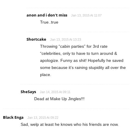
anon and i don't miss
Jan 13, 2015 At 11:07
True..true
Shortcake
Jan 13, 2015 At 13:23
Throwing “cabin parties” for 3rd rate
“celebrities, only to have to turn around &
apologize. Funny as shit! Hopefully he saved
some because it’s raining stupidity all over the
place.
SheSays
Jan 14, 2015 At 09:11
Dead at Make Up Jingles!!!
Black Enga
Jan 13, 2015 At 09:22
Sad, welp at least he knows who his friends are now.