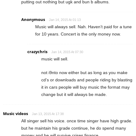
putting out nothing but ugk and bun b albums.
Anonymous
Jan 14, 2015 At 01:13
Music will always sell. Nah. Haven’t paid for a tune
for 10 years. Concert is the only money now.
crazychris
Jan 14, 2015 At 07:30
music will sell.
not i9nto now either but as long as you make
cd’s or downloads and people riding by blasting
it in cars people will buy music the format may
change but it will always be made.
Music videos
Jan 13, 2015 At 17:38
All singer sell his voice. once time singer have high grade.
but he maintain his grade continue, he do spend many
money and he will survive crises finance.