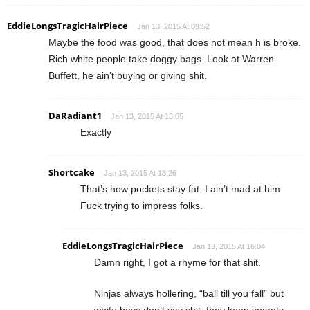
EddieLongsTragicHairPiece
Jan 13, 2015 At 09:52
Maybe the food was good, that does not mean h is broke.
Rich white people take doggy bags. Look at Warren
Buffett, he ain’t buying or giving shit.
DaRadiant1
Jan 13, 2015 At 13:05
Exactly
Shortcake
Jan 13, 2015 At 13:26
That’s how pockets stay fat. I ain’t mad at him.
Fuck trying to impress folks.
EddieLongsTragicHairPiece
Jan 13, 2015 At 16:04
Damn right, I got a rhyme for that shit.
Ninjas always hollering, “ball till you fall” but
white boys don’t say shit, they keep secrets,