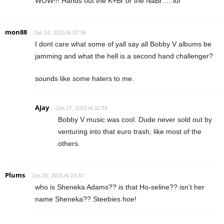
WOW!!! Hands out the K+Br or the NaBr…..lol
mon88
Jan 14, 2015 At 07:34
I dont care what some of yall say all Bobby V albums be
jamming and what the hell is a second hand challenger?
sounds like some haters to me.
AJay
Jan 17, 2015 At 11:54
Bobby V music was cool. Dude never sold out by
venturing into that euro trash, like most of the
others.
Plums
Jan 20, 2015 At 23:47
who is Sheneka Adams?? is that Ho-seline?? isn’t her
name Sheneka?? Steebies hoe!