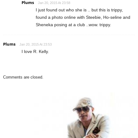
Plums
Jan 20, 2015 At 23:58
I just found out who she is .. but this is trippy,
found a photo online with Steebie, Ho-seline and
Sheneka posing at a club ..wow. trippy.
Plums
Jan 20, 2015 At 23:53
I love R. Kelly.
Comments are closed.