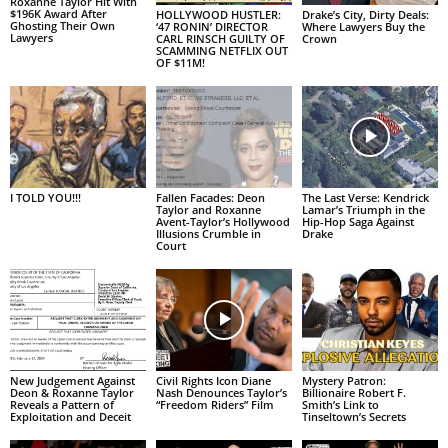
Roxanne Taylor Hit With
$196K Award After
HOLLYWOOD HUSTLER:
Drake’s City, Dirty Deals:
Ghosting Their Own
‘47 RONIN’ DIRECTOR
Where Lawyers Buy the
Lawyers
CARL RINSCH GUILTY OF
Crown
SCAMMING NETFLIX OUT
OF $11M!
I TOLD YOU!!!
Fallen Facades: Deon
The Last Verse: Kendrick
Taylor and Roxanne
Lamar’s Triumph in the
Avent-Taylor’s Hollywood
Hip-Hop Saga Against
Illusions Crumble in
Drake
Court
New Judgement Against
Civil Rights Icon Diane
Mystery Patron:
Deon & Roxanne Taylor
Nash Denounces Taylor’s
Billionaire Robert F.
Reveals a Pattern of
“Freedom Riders” Film
Smith’s Link to
Exploitation and Deceit
Tinseltown’s Secrets