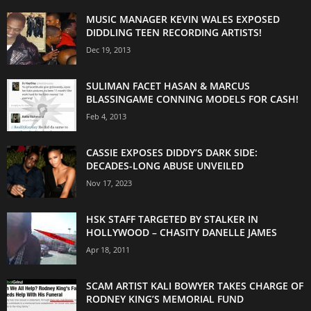
MUSIC MANAGER KEVIN WALES EXPOSED
DIDDLING TEEN RECORDING ARTISTS!
Dec 19, 2013
SULIMAN FACET HASAN & MARCUS
BLASSINGAME CONNING MODELS FOR CASH!
Feb 4, 2013
CASSIE EXPOSES DIDDY’S DARK SIDE:
DECADES-LONG ABUSE UNVEILED
Nov 17, 2023
HSK STAFF TARGETED BY STALKER IN
HOLLYWOOD – CHASITY DANELLE JAMES
Apr 18, 2011
SCAM ARTIST KALI BOWYER TAKES CHARGE OF
RODNEY KING’S MEMORIAL FUND