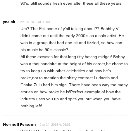
90’s. Still sounds fresh even after these all these years.
yea ok
Jan 14, 2015 At 05:00
Um? The f*ck some of y’all talking about?? Bobbby V
didn’t come out until the early 2000’s as a solo artist. He
was in a group that had one hit and fizzled, so how can
his music be 90’s classic?
All these excuses for that long titty having midget! Bobby
was a thousandaire at the height of his career,he chose to
try to keep up with other celebrities and now he’s
broke,not to mention the shitty contract Ludacris and
Chaka Zulu had him sign. There have been way too many
stories on how broke he is!Perfect example of how the
industry uses you up and spits you out when you have
nothing left!
Normull Persunn
Jan 14, 2015 At 06:01