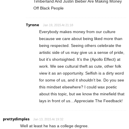
Timberland And Justin Bieber Are Making Money
Off Black People
Tyrone
Jan 19, 2015 At 21:18
Everybody makes money from our culture
because we care about being liked more than
being respected. Seeing others celebrate the
artistic side of us may give us a sense of pride,
but it’s shortsighted. It’s the (Apollo Effect) at
work. We see cultural theft as cute, other folk
view it as an opportunity. Selfish is a dirty word
for some of us, and it shouldn’t be. Do you see
this mindset elsewhere? I could wax poetic
about this topic, but we know the minefield that
lays in front of us…Appreciate The Feedback!
prettydimples
Jan 13, 2015 At 19:32
Well at least he has a college degree.