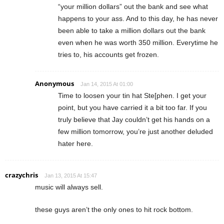
“your million dollars” out the bank and see what
happens to your ass. And to this day, he has never
been able to take a million dollars out the bank
even when he was worth 350 million. Everytime he
tries to, his accounts get frozen.
Anonymous
Jan 14, 2015 At 01:00
Time to loosen your tin hat Ste[phen. I get your
point, but you have carried it a bit too far. If you
truly believe that Jay couldn’t get his hands on a
few million tomorrow, you’re just another deluded
hater here.
crazychris
Jan 13, 2015 At 15:47
music will always sell.
these guys aren’t the only ones to hit rock bottom.