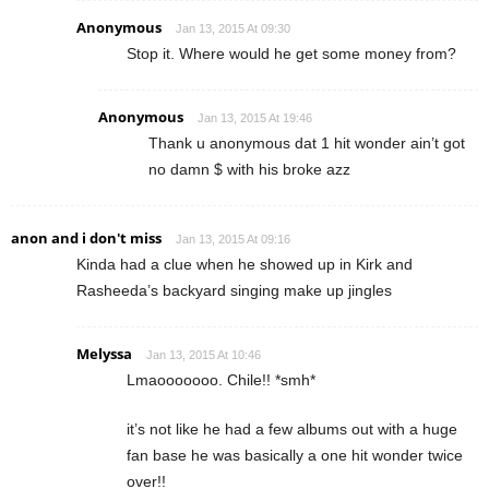
Anonymous
Jan 13, 2015 At 09:30
Stop it. Where would he get some money from?
Anonymous
Jan 13, 2015 At 19:46
Thank u anonymous dat 1 hit wonder ain’t got
no damn $ with his broke azz
anon and i don't miss
Jan 13, 2015 At 09:16
Kinda had a clue when he showed up in Kirk and
Rasheeda’s backyard singing make up jingles
Melyssa
Jan 13, 2015 At 10:46
Lmaooooooo. Chile!! *smh*
it’s not like he had a few albums out with a huge
fan base he was basically a one hit wonder twice
over!!