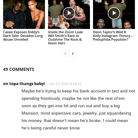
Cassie Exposes Diddy’s
Inside the Zoom Leak:
Deon Taylor’s Wild R.
Dark Side: Decades-Long
Will Smith’s Race to
Kelly Instagram Theory –
Abuse Unveiled
Outshine The Rock &
Pedophilia Populism?
Kevin Hart
49 COMMENTS
on topa thangs baby!
Jan 13, 2015 At 09:15
Maybe he’s trying to keep his bank account in tact and not
spending frivolously, maybe he not like the rest of’em
soon as they get one hit and run out and buy a big
Mansion, most expensive cars, jewelry, just squandering
his money, that doesn’t mean he’s broke, I could mean
he’s being careful never know