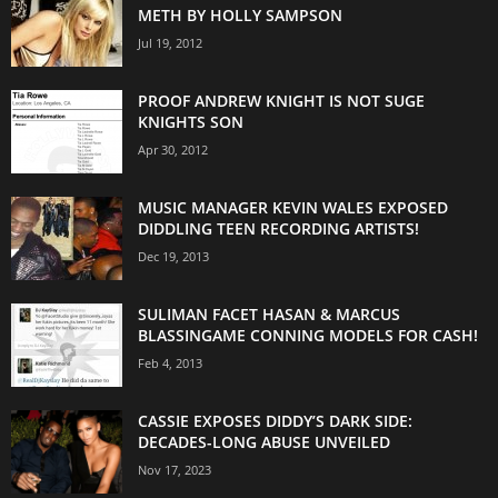
METH BY HOLLY SAMPSON
Jul 19, 2012
PROOF ANDREW KNIGHT IS NOT SUGE
KNIGHTS SON
Apr 30, 2012
MUSIC MANAGER KEVIN WALES EXPOSED
DIDDLING TEEN RECORDING ARTISTS!
Dec 19, 2013
SULIMAN FACET HASAN & MARCUS
BLASSINGAME CONNING MODELS FOR CASH!
Feb 4, 2013
CASSIE EXPOSES DIDDY’S DARK SIDE:
DECADES-LONG ABUSE UNVEILED
Nov 17, 2023