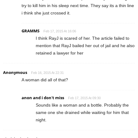
try to kill him in his sleep next time. They say its a thin line
i think she just crossed it.
GRAMMS
Feb 17, 2015 At 16:06
I think RayJ is scared of her. The article failed to
mention that RayJ bailed her out of jail and he also
retained a lawyer for her
Anonymous
Feb 16, 2015 At 22:31
A woman did all of that?
anon and i don't miss
Feb 17, 2015 At 09:30
Sounds like a woman and a bottle. Probably the
same one she drained while waiting for him that
night.