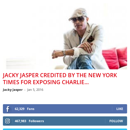
JACKY JASPER CREDITED BY THE NEW YORK
TIMES FOR EXPOSING CHARLIE...
Jacky Jasper
-
Jan 5, 2016
62,329
Fans
LIKE
467,983
Followers
FOLLOW