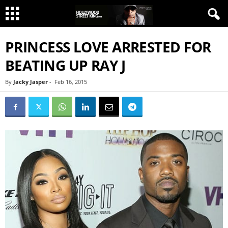
PRINCESS LOVE ARRESTED FOR
BEATING UP RAY J
By
Jacky Jasper
-
Feb 16, 2015