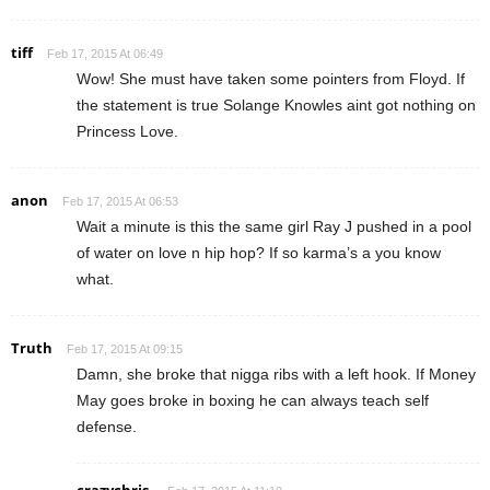
tiff
Feb 17, 2015 At 06:49
Wow! She must have taken some pointers from Floyd. If
the statement is true Solange Knowles aint got nothing on
Princess Love.
anon
Feb 17, 2015 At 06:53
Wait a minute is this the same girl Ray J pushed in a pool
of water on love n hip hop? If so karma’s a you know
what.
Truth
Feb 17, 2015 At 09:15
Damn, she broke that nigga ribs with a left hook. If Money
May goes broke in boxing he can always teach self
defense.