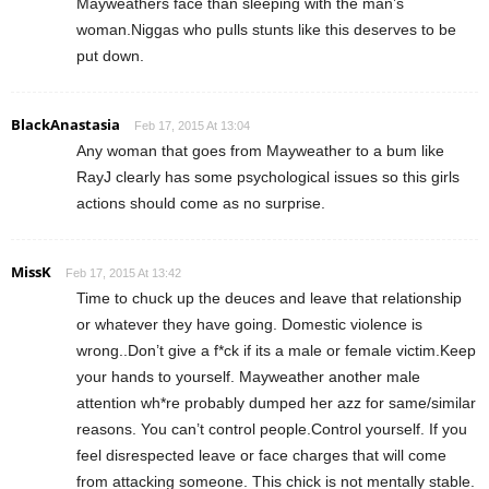
Mayweathers face than sleeping with the man’s
woman.Niggas who pulls stunts like this deserves to be
put down.
BlackAnastasia
Feb 17, 2015 At 13:04
Any woman that goes from Mayweather to a bum like
RayJ clearly has some psychological issues so this girls
actions should come as no surprise.
MissK
Feb 17, 2015 At 13:42
Time to chuck up the deuces and leave that relationship
or whatever they have going. Domestic violence is
wrong..Don’t give a f*ck if its a male or female victim.Keep
your hands to yourself. Mayweather another male
attention wh*re probably dumped her azz for same/similar
reasons. You can’t control people.Control yourself. If you
feel disrespected leave or face charges that will come
from attacking someone. This chick is not mentally stable.