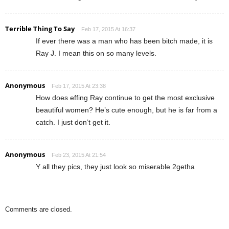
Terrible Thing To Say
Feb 17, 2015 At 16:37
If ever there was a man who has been bitch made, it is
Ray J. I mean this on so many levels.
Anonymous
Feb 17, 2015 At 23:38
How does effing Ray continue to get the most exclusive
beautiful women? He’s cute enough, but he is far from a
catch. I just don’t get it.
Anonymous
Feb 23, 2015 At 21:54
Y all they pics, they just look so miserable 2getha
Comments are closed.