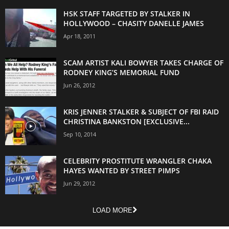
HSK STAFF TARGETED BY STALKER IN
HOLLYWOOD – CHASITY DANELLE JAMES
Apr 18, 2011
SCAM ARTIST KALI BOWYER TAKES CHARGE OF
RODNEY KING’S MEMORIAL FUND
Jun 26, 2012
KRIS JENNER STALKER & SUBJECT OF FBI RAID
CHRISTINA BANKSTON [EXCLUSIVE...
Sep 10, 2014
CELEBRITY PROSTITUTE WRANGLER CHAKA
HAYES WANTED BY STREET PIMPS
Jun 29, 2012
LOAD MORE