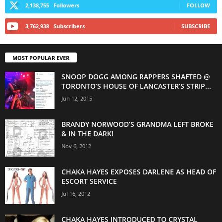
2,138,755
Followers
FOLLOW
3,762,938
Subscribers
SUBSCRIBE
MOST POPULAR EVER
SNOOP DOGG AMONG RAPPERS SHAFTED @
TORONTO’S HOUSE OF LANCASTER’S STRIP...
Jun 12, 2015
BRANDY NORWOOD’S GRANDMA LEFT BROKE
& IN THE DARK!
Nov 6, 2012
CHAKA HAYES EXPOSES DARLENE AS HEAD OF
ESCORT SERVICE
Jul 16, 2012
CHAKA HAYES INTRODUCED TO CRYSTAL