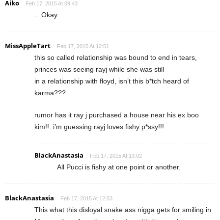
Aiko
Feb 17, 2015 At 09:43
…Okay.
MissAppleTart
Feb 17, 2015 At 12:51
this so called relationship was bound to end in tears,
princes was seeing rayj while she was still
in a relationship with floyd, isn’t this b*tch heard of
karma???.
rumor has it ray j purchased a house near his ex boo
kim!!. i’m guessing rayj loves fishy p*ssy!!!
BlackAnastasia
Feb 17, 2015 At 13:02
All Pucci is fishy at one point or another.
BlackAnastasia
Feb 17, 2015 At 12:53
This what this disloyal snake ass nigga gets for smiling in