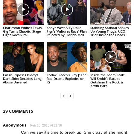
Charleston White’s Texas
Kanye West & Ty Dolla
Stabbing Scandal Shakes
Gig Turns Chaotic: Stage
$ign’s ‘Vultures Rave’ Plan
Up Young Thug’s RICO
Fight Goes Viral
Rejected by Florida Mall
Trial: Inside the Chaos
Cassie Exposes Diddy’s
Kodak Black vs. Ray J: The
Inside the Zoom Leak:
Dark Side: Decades-Long
Rap Drama Explodes on
Will Smith’s Race to
Abuse Unveiled
IG
Outshine The Rock &
Kevin Hart
29 COMMENTS
Anonymous
Feb 16, 2015 At 21:36
Can we say it’s time to break up. She crazy af she might