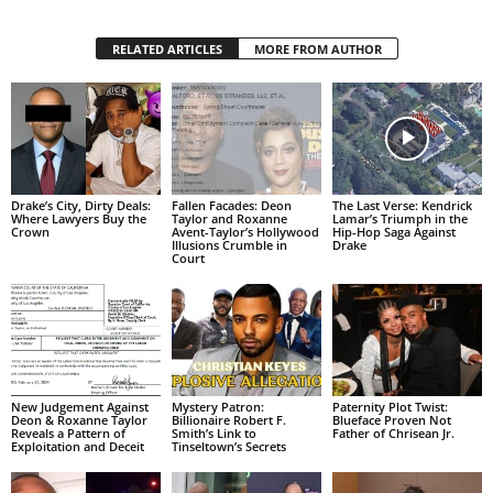
RELATED ARTICLES
MORE FROM AUTHOR
Drake’s City, Dirty Deals:
Fallen Facades: Deon
The Last Verse: Kendrick
Where Lawyers Buy the
Taylor and Roxanne
Lamar’s Triumph in the
Crown
Avent-Taylor’s Hollywood
Hip-Hop Saga Against
Illusions Crumble in
Drake
Court
New Judgement Against
Mystery Patron:
Paternity Plot Twist:
Deon & Roxanne Taylor
Billionaire Robert F.
Blueface Proven Not
Reveals a Pattern of
Smith’s Link to
Father of Chrisean Jr.
Exploitation and Deceit
Tinseltown’s Secrets