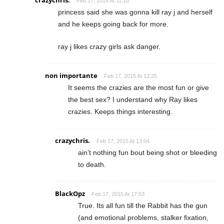
crazychris.
Feb 17, 2015 At 11:10
princess said she was gonna kill ray j and herself
and he keeps going back for more.
ray j likes crazy girls ask danger.
non importante
Feb 17, 2015 At 12:25
It seems the crazies are the most fun or give
the best sex? I understand why Ray likes
crazies. Keeps things interesting.
crazychris.
Feb 17, 2015 At 13:04
ain’t nothing fun bout being shot or bleeding
to death.
BlackOpz
Feb 17, 2015 At 17:53
True. Its all fun till the Rabbit has the gun
(and emotional problems, stalker fixation,