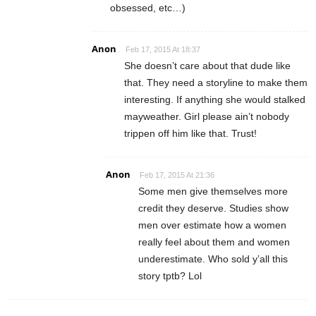
obsessed, etc…)
Anon
Feb 17, 2015 At 18:37
She doesn’t care about that dude like
that. They need a storyline to make them
interesting. If anything she would stalked
mayweather. Girl please ain’t nobody
trippen off him like that. Trust!
Anon
Feb 17, 2015 At 21:36
Some men give themselves more
credit they deserve. Studies show
men over estimate how a women
really feel about them and women
underestimate. Who sold y’all this
story tptb? Lol