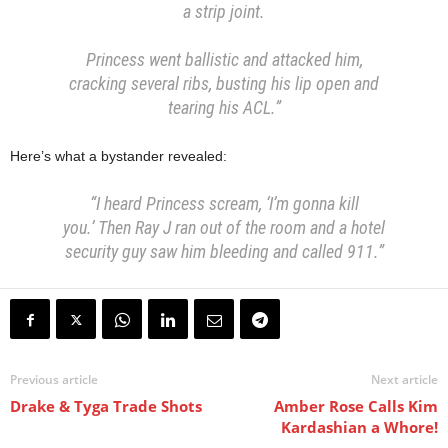
a strip joint.
Princess went ballistic and attacked him,
cracking several ribs, busting his lip open and
tearing his ACL.”
Here’s what a bystander revealed:
“I heard Princess scream, ‘I’m gonna kill
you.’ Then Ray J ran out of the room and a hotel
security guy saw him bleeding and called 911.”
Previous article
Next article
Drake & Tyga Trade Shots
Amber Rose Calls Kim
Kardashian a Whore!