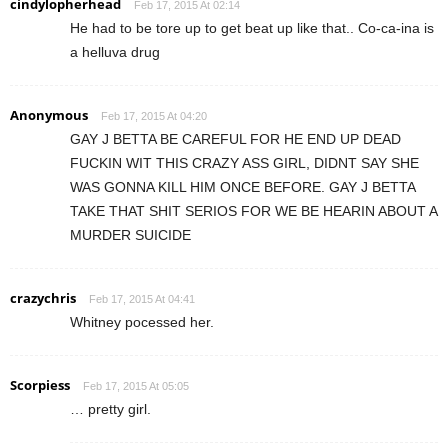
cindylopherhead
Feb 17, 2015 At 02:14
He had to be tore up to get beat up like that.. Co-ca-ina is
a helluva drug
Anonymous
Feb 17, 2015 At 04:20
GAY J BETTA BE CAREFUL FOR HE END UP DEAD
FUCKIN WIT THIS CRAZY ASS GIRL, DIDNT SAY SHE
WAS GONNA KILL HIM ONCE BEFORE. GAY J BETTA
TAKE THAT SHIT SERIOS FOR WE BE HEARIN ABOUT A
MURDER SUICIDE
crazychris
Feb 17, 2015 At 04:41
Whitney pocessed her.
Scorpiess
Feb 17, 2015 At 05:05
… pretty girl.