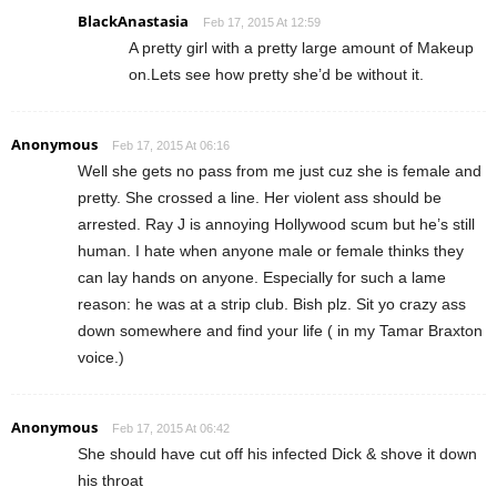
BlackAnastasia
Feb 17, 2015 At 12:59
A pretty girl with a pretty large amount of Makeup
on.Lets see how pretty she’d be without it.
Anonymous
Feb 17, 2015 At 06:16
Well she gets no pass from me just cuz she is female and
pretty. She crossed a line. Her violent ass should be
arrested. Ray J is annoying Hollywood scum but he’s still
human. I hate when anyone male or female thinks they
can lay hands on anyone. Especially for such a lame
reason: he was at a strip club. Bish plz. Sit yo crazy ass
down somewhere and find your life ( in my Tamar Braxton
voice.)
Anonymous
Feb 17, 2015 At 06:42
She should have cut off his infected Dick & shove it down
his throat