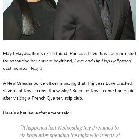
Floyd Mayweather’s ex-girlfriend, Princess Love, has been arrested
for assaulting her current boyfriend,
Love and Hip Hop Hollywood
cast member, Ray J.
A New Orleans police officer is saying that, Princess Love cracked
several of Ray J’s ribs. Know why? Because Ray J came home late
after visiting a French Quarter, strip club.
Here’s what law enforcement said:
“It happened last Wednesday, Ray J returned to
his hotel after spending the night with friends at