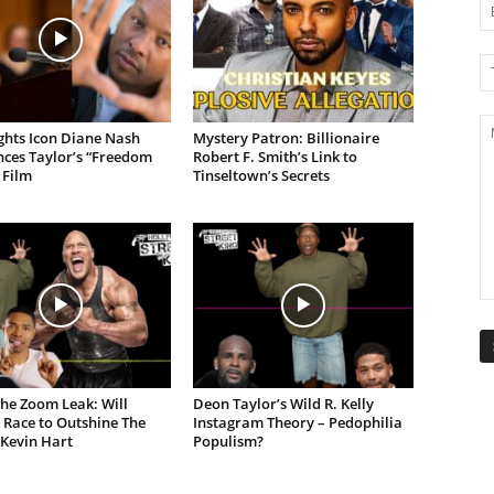
ights Icon Diane Nash
Mystery Patron: Billionaire
ces Taylor’s “Freedom
Robert F. Smith’s Link to
 Film
Tinseltown’s Secrets
the Zoom Leak: Will
Deon Taylor’s Wild R. Kelly
 Race to Outshine The
Instagram Theory – Pedophilia
 Kevin Hart
Populism?