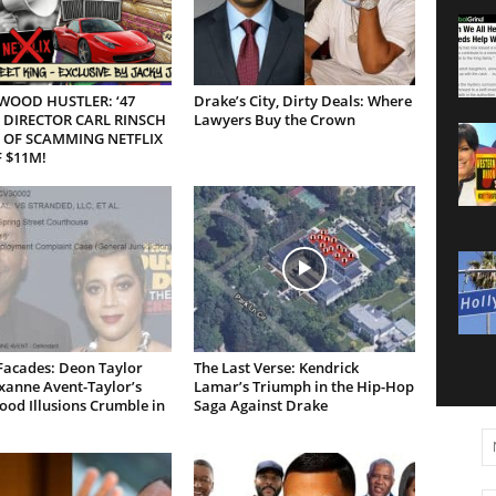
WOOD HUSTLER: ‘47
Drake’s City, Dirty Deals: Where
 DIRECTOR CARL RINSCH
Lawyers Buy the Crown
 OF SCAMMING NETFLIX
 $11M!
Facades: Deon Taylor
The Last Verse: Kendrick
xanne Avent-Taylor’s
Lamar’s Triumph in the Hip-Hop
od Illusions Crumble in
Saga Against Drake