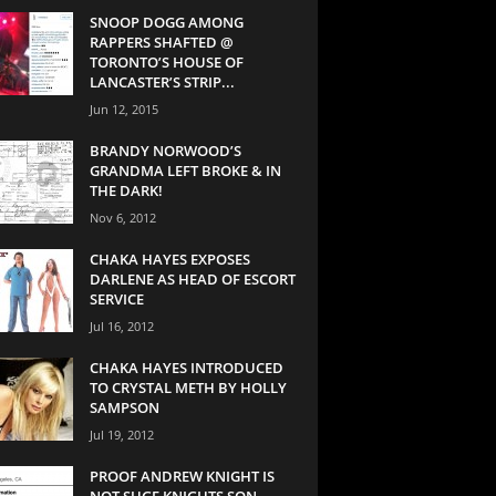
SNOOP DOGG AMONG
RAPPERS SHAFTED @
TORONTO’S HOUSE OF
LANCASTER’S STRIP...
Jun 12, 2015
BRANDY NORWOOD’S
GRANDMA LEFT BROKE & IN
THE DARK!
Nov 6, 2012
CHAKA HAYES EXPOSES
DARLENE AS HEAD OF ESCORT
SERVICE
Jul 16, 2012
CHAKA HAYES INTRODUCED
TO CRYSTAL METH BY HOLLY
SAMPSON
Jul 19, 2012
PROOF ANDREW KNIGHT IS
NOT SUGE KNIGHTS SON