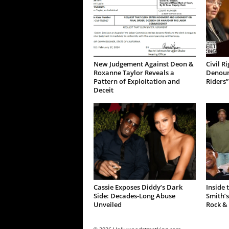
New Judgement Against Deon &
Civil R
Roxanne Taylor Reveals a
Denoun
Pattern of Exploitation and
Riders”
Deceit
Cassie Exposes Diddy’s Dark
Inside 
Side: Decades-Long Abuse
Smith’s
Unveiled
Rock &