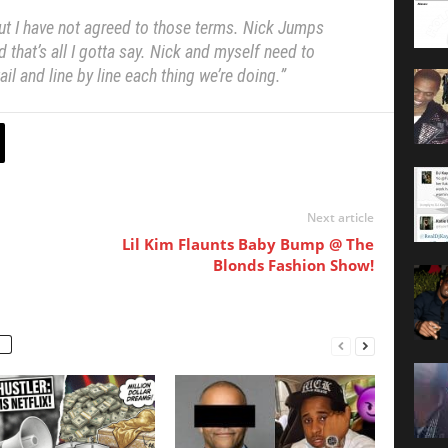
ut I have not agreed to those terms.
Nick Jumps
that’s all I gotta say.
Nick and myself need to
il and line by line each thing we’re doing.”
Next article
Lil Kim Flaunts Baby Bump @ The
Blonds Fashion Show!