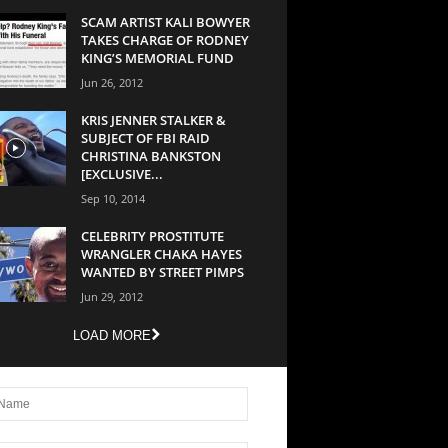
SCAM ARTIST KALI BOWYER
TAKES CHARGE OF RODNEY
KING’S MEMORIAL FUND
Jun 26, 2012
KRIS JENNER STALKER &
SUBJECT OF FBI RAID
CHRISTINA BANKSTON
[EXCLUSIVE...
Sep 10, 2014
CELEBRITY PROSTITUTE
WRANGLER CHAKA HAYES
WANTED BY STREET PIMPS
Jun 29, 2012
LOAD MORE