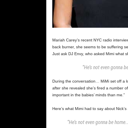
Mariah Carey’s recent NYC radio interview 
back burner, she seems to be suffering se
Just ask DJ Envy, who asked Mimi what sh
“He’s not even gonna be
During the conversation… MiMi set off a 
after she revealed she’s fired a number 
important in the babies’ minds than me.”
Here’s what Mimi had to say about Nick’s 
“He’s not even gonna be home.. 