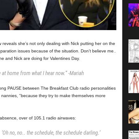
reveals she’s not only dealing with Nick putting her on the
paration issues because of the situation. Don’t believe me..
e and Nick are doing for Valentines Day.
 at home from what I hear now.”
-Mariah
long PAUSE between The Breakfast Club radio personalities
of nannies, “because they try to make themselves more
absence, over of 105.1 radio airwaves:
‘Oh no, no.. the schedule, the schedule darling.’