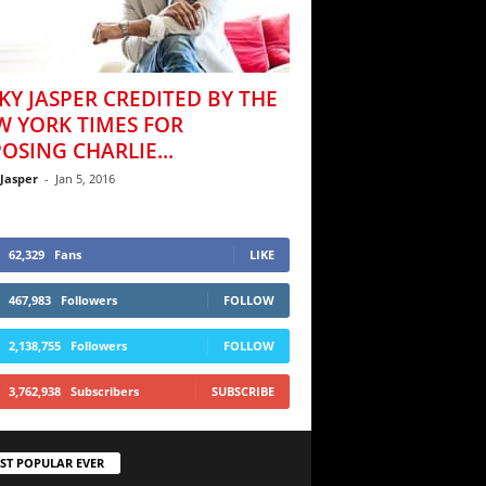
KY JASPER CREDITED BY THE
W YORK TIMES FOR
OSING CHARLIE...
 Jasper
-
Jan 5, 2016
62,329
Fans
LIKE
467,983
Followers
FOLLOW
2,138,755
Followers
FOLLOW
3,762,938
Subscribers
SUBSCRIBE
ST POPULAR EVER