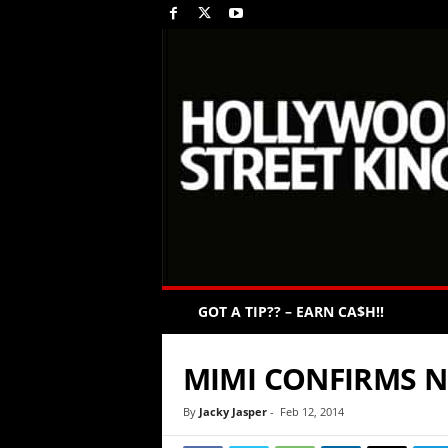
GOT A TIP?? – EARN CA$H!!
MIMI CONFIRMS N
By
Jacky Jasper
-
Feb 12, 2014