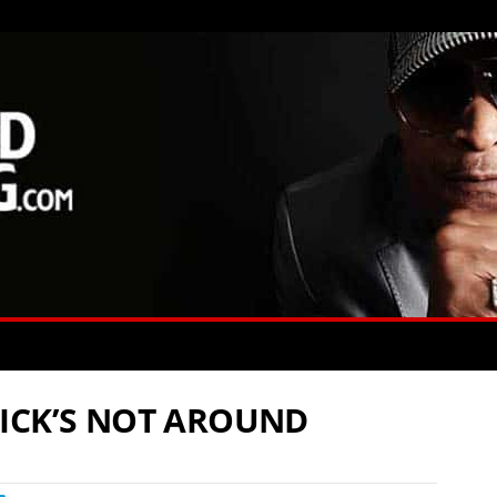
ICK’S NOT AROUND