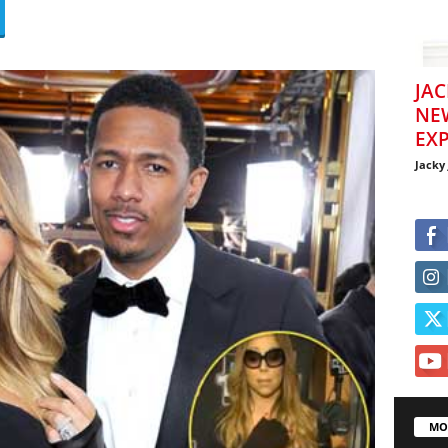
JAC
NE
EXP
Jacky
MO