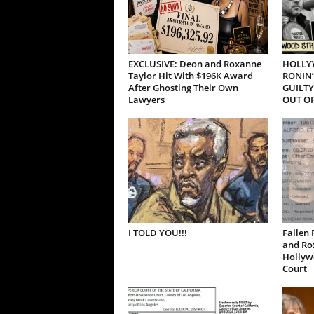
EXCLUSIVE: Deon and Roxanne
HOLLY
Taylor Hit With $196K Award
RONIN’
After Ghosting Their Own
GUILTY
Lawyers
OUT OF
I TOLD YOU!!!
Fallen 
and Ro
Hollywo
Court