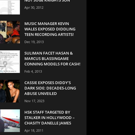
Apr 30, 2012
MUSIC MANAGER KEVIN
WALES EXPOSED DIDDLING
TEEN RECORDING ARTISTS!
Dec 19, 2013
SULIMAN FACET HASAN &
MARCUS BLASSINGAME
CONNING MODELS FOR CASH!
Feb 4, 2013
CASSIE EXPOSES DIDDY’S
DARK SIDE: DECADES-LONG
ABUSE UNVEILED
Nov 17, 2023
HSK STAFF TARGETED BY
STALKER IN HOLLYWOOD –
CHASITY DANELLE JAMES
Apr 18, 2011