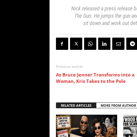
Nick released a press release b
The Gun. He jumps the gun and 
sit down and work out deta
Previous article
As Bruce Jenner Transforms into a
Woman, Kris Takes to the Pole
RELATED ARTICLES
MORE FROM AUTHOR