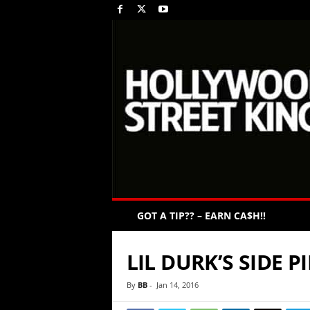
GOT A TIP?? – EARN CA$H!!
LIL DURK’S SIDE 
By
BB
-
Jan 14, 2016