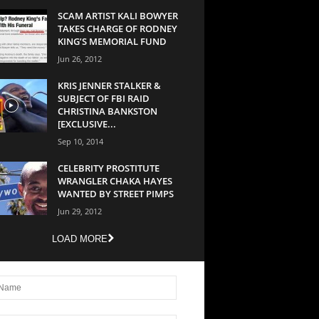
SCAM ARTIST KALI BOWYER
TAKES CHARGE OF RODNEY
KING’S MEMORIAL FUND
Jun 26, 2012
KRIS JENNER STALKER &
SUBJECT OF FBI RAID
CHRISTINA BANKSTON
[EXCLUSIVE...
Sep 10, 2014
CELEBRITY PROSTITUTE
WRANGLER CHAKA HAYES
WANTED BY STREET PIMPS
Jun 29, 2012
LOAD MORE