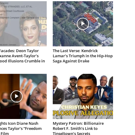
Facades: Deon Taylor
The Last Verse: Kendrick
xanne Avent-Taylor’s
Lamar’s Triumph in the Hip-Hop
od Illusions Crumble in
Saga Against Drake
ights Icon Diane Nash
Mystery Patron: Billionaire
ces Taylor’s “Freedom
Robert F. Smith’s Link to
 Film
Tinseltown’s Secrets