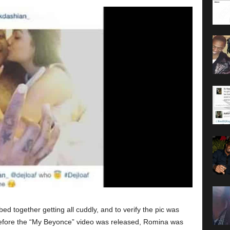
ed together getting all cuddly, and to verify the pic was
before the “My Beyonce” video was released, Romina was