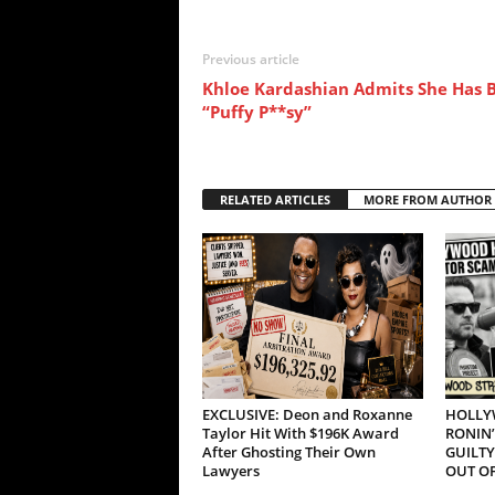
Previous article
Khloe Kardashian Admits She Has B
“Puffy P**sy”
RELATED ARTICLES
MORE FROM AUTHOR
EXCLUSIVE: Deon and Roxanne
HOLLY
Taylor Hit With $196K Award
RONIN’
After Ghosting Their Own
GUILTY
Lawyers
OUT OF