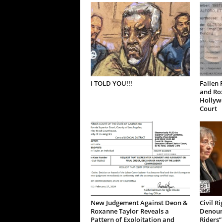
I TOLD YOU!!!
Fallen 
and Ro
Hollywo
Court
New Judgement Against Deon &
Civil R
Roxanne Taylor Reveals a
Denoun
Pattern of Exploitation and
Riders”