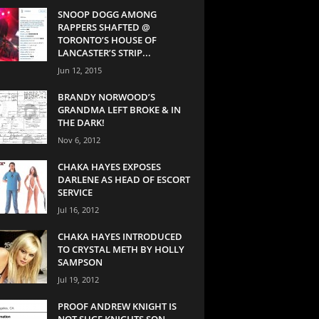
SNOOP DOGG AMONG
RAPPERS SHAFTED @
TORONTO’S HOUSE OF
LANCASTER’S STRIP...
Jun 12, 2015
BRANDY NORWOOD’S
GRANDMA LEFT BROKE & IN
THE DARK!
Nov 6, 2012
CHAKA HAYES EXPOSES
DARLENE AS HEAD OF ESCORT
SERVICE
Jul 16, 2012
CHAKA HAYES INTRODUCED
TO CRYSTAL METH BY HOLLY
SAMPSON
Jul 19, 2012
PROOF ANDREW KNIGHT IS
NOT SUGE KNIGHTS SON