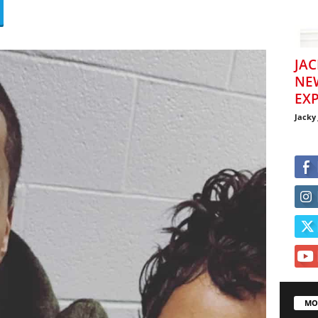
JAC
NE
EXP
Jacky
MO