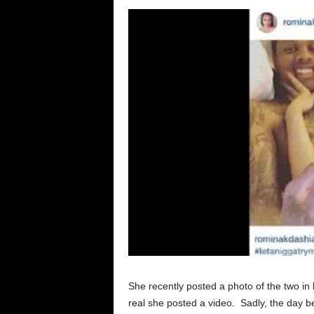
She recently posted a photo of the two in b
real she posted a video. Sadly, the day 