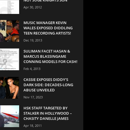
Apr 30, 2012
MUSIC MANAGER KEVIN
WALES EXPOSED DIDDLING
TEEN RECORDING ARTISTS!
Dec 19, 2013
SULIMAN FACET HASAN &
MARCUS BLASSINGAME
CONNING MODELS FOR CASH!
Feb 4, 2013
CASSIE EXPOSES DIDDY’S
DARK SIDE: DECADES-LONG
ABUSE UNVEILED
Nov 17, 2023
HSK STAFF TARGETED BY
STALKER IN HOLLYWOOD –
CHASITY DANELLE JAMES
Apr 18, 2011