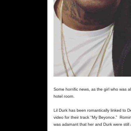
Some horrific news, as the girl who was al
hotel room.
Lil Durk has been romantically linked to D
video for their track “My Beyonce.” Ro
was adamant that her and Durk were still 