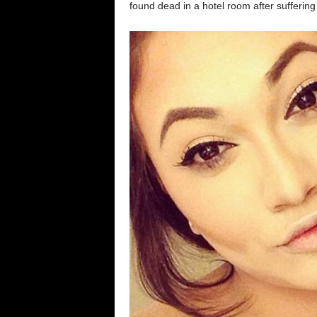
found dead in a hotel room after sufferin