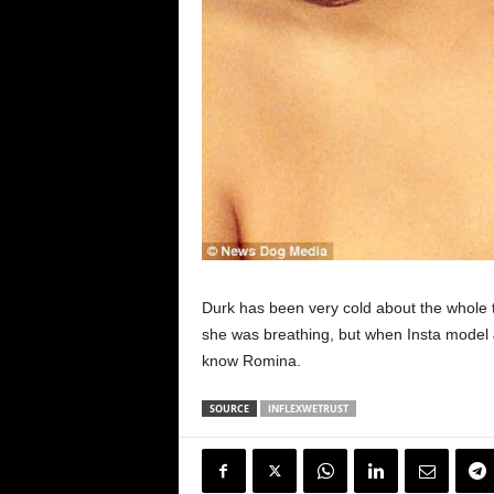
Durk has been very cold about the whole 
she was breathing, but when Insta model J
know Romina.
SOURCE
INFLEXWETRUST