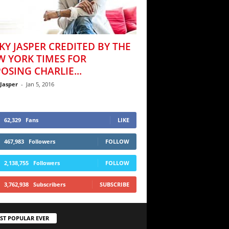
KY JASPER CREDITED BY THE
W YORK TIMES FOR
OSING CHARLIE...
 Jasper
-
Jan 5, 2016
62,329
Fans
LIKE
467,983
Followers
FOLLOW
2,138,755
Followers
FOLLOW
3,762,938
Subscribers
SUBSCRIBE
ST POPULAR EVER