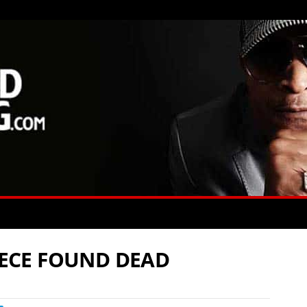
PIECE FOUND DEAD