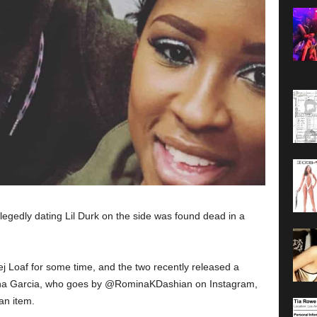
legedly dating Lil Durk on the side was found dead in a
ej Loaf for some time, and the two recently released a
mina Garcia, who goes by @RominaKDashian on Instagram,
an item.