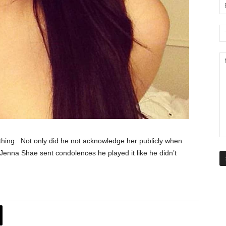
thing. Not only did he not acknowledge her publicly when
enna Shae sent condolences he played it like he didn’t