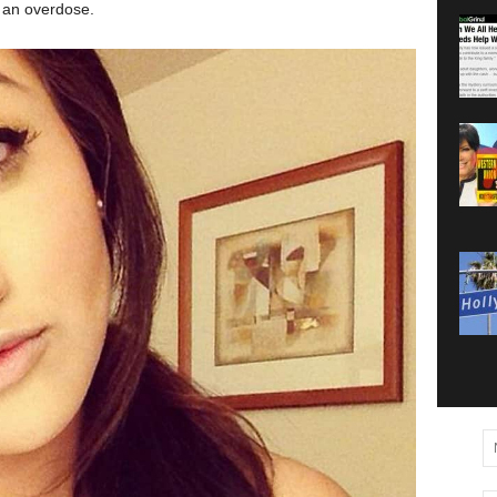
g an overdose.