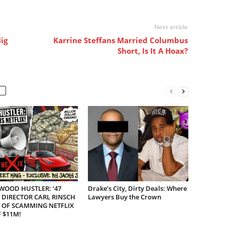
Next article
ig
Karrine Steffans Married Columbus
Short, Is It A Hoax?
WOOD HUSTLER: ‘47
Drake’s City, Dirty Deals: Where
 DIRECTOR CARL RINSCH
Lawyers Buy the Crown
 OF SCAMMING NETFLIX
 $11M!