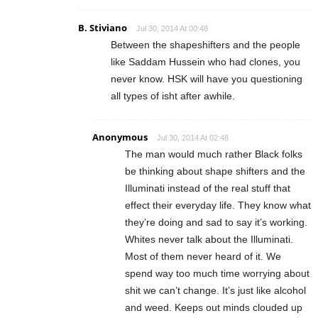
B. Stiviano
Jul 30, 2014 At 00:48
Between the shapeshifters and the people
like Saddam Hussein who had clones, you
never know. HSK will have you questioning
all types of isht after awhile.
Anonymous
Jul 30, 2014 At 02:48
The man would much rather Black folks
be thinking about shape shifters and the
Illuminati instead of the real stuff that
effect their everyday life. They know what
they’re doing and sad to say it’s working.
Whites never talk about the Illuminati.
Most of them never heard of it. We
spend way too much time worrying about
shit we can’t change. It’s just like alcohol
and weed. Keeps out minds clouded up