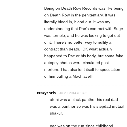
Being on Death Row Records was like being
on Death Row in the penitentiary. It was
literally blood in, blood out. It was my
understanding that Pac’s contract with Suge
was terrible, and he was looking to get out
of it. There’s no better way to nullify a
contract than death. IDK what actually
happened to Pac or his body, but some fake
autopsy photos were circulated post-
mortem. That also lent itself to speculation
of him pulling a Machiavelli.
crazychris
Jul 29, 2014 At 13:31
afeni was a black panther his real dad
was a panther so was his stepdad mutual
shakur.
pac was on the run since childhood.