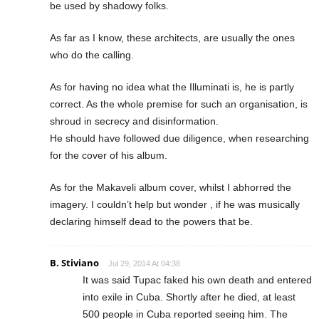
be used by shadowy folks.
As far as I know, these architects, are usually the ones
who do the calling.
As for having no idea what the Illuminati is, he is partly
correct. As the whole premise for such an organisation, is
shroud in secrecy and disinformation.
He should have followed due diligence, when researching
for the cover of his album.
As for the Makaveli album cover, whilst I abhorred the
imagery. I couldn’t help but wonder , if he was musically
declaring himself dead to the powers that be.
B. Stiviano
Jul 29, 2014 At 04:38
It was said Tupac faked his own death and entered
into exile in Cuba. Shortly after he died, at least
500 people in Cuba reported seeing him. The