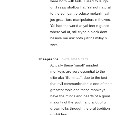
were born with tails. I used to laugh
until i saw shallow hal. Yal not natural
to the sun cant produce melanlin yal
jus great liars manipulators n theives.
Yal had the world at yal feet n guess
where yal at, still tryna b black dont
believe me ask both justins miley n
iggy.
Sheepzappa
Jul 29, 2014 At 09:03
Actually these “small” minded
monkeys are very essential to the
elite aka “illuminati”, due to the fact
that evil communication is one of their
greatest tools and these monkeys
have the minds and hearts of a good
majority of the youth and a lot of u
grown folks through the oral tradition
of shit hop.