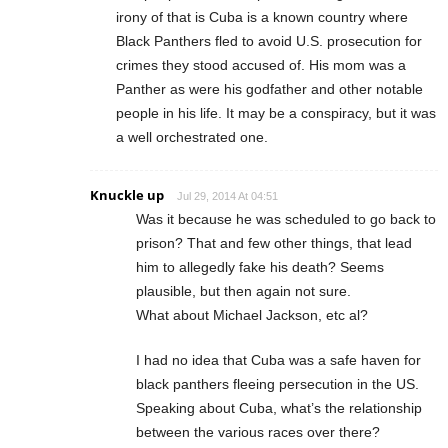
irony of that is Cuba is a known country where
Black Panthers fled to avoid U.S. prosecution for
crimes they stood accused of. His mom was a
Panther as were his godfather and other notable
people in his life. It may be a conspiracy, but it was
a well orchestrated one.
Knuckle up
Jul 29, 2014 At 04:51
Was it because he was scheduled to go back to
prison? That and few other things, that lead
him to allegedly fake his death? Seems
plausible, but then again not sure.
What about Michael Jackson, etc al?
I had no idea that Cuba was a safe haven for
black panthers fleeing persecution in the US.
Speaking about Cuba, what’s the relationship
between the various races over there?