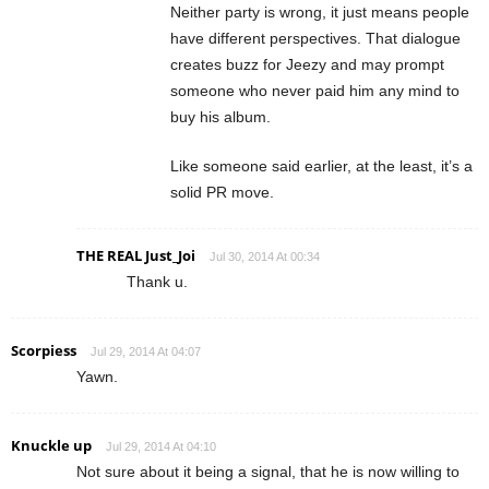
Neither party is wrong, it just means people
have different perspectives. That dialogue
creates buzz for Jeezy and may prompt
someone who never paid him any mind to
buy his album.
Like someone said earlier, at the least, it’s a
solid PR move.
THE REAL Just_Joi
Jul 30, 2014 At 00:34
Thank u.
Scorpiess
Jul 29, 2014 At 04:07
Yawn.
Knuckle up
Jul 29, 2014 At 04:10
Not sure about it being a signal, that he is now willing to