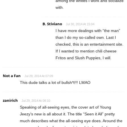
among the whites I work and socialize
with.
B. Stiviano
Jul 30, 2014 At 15:04
I have more dealings with “the man”
than I do my so-called own. Last I
checked, this is an entertainment site.
If I wanted to mention chili cheese
Fritos and Slush Puppies, I will.
Not a Fan
Jul 29, 2014 At 07:09
This dude talks a lot of bullsh*t!!! LMAO
zanirich
Jul 29, 2014 At 08:10
Speaking of all-seeing eyes, the cover art of Young
Jeezy’s new is all about it. The title “Seen it All” pretty
much describes what the all-seeing eye does. Around the