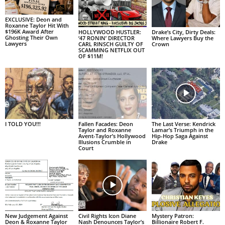
EXCLUSIVE: Deon and
Roxanne Taylor Hit With
$196K Award After
HOLLYWOOD HUSTLER:
Drake’s City, Dirty Deals:
Ghosting Their Own
‘47 RONIN’ DIRECTOR
Where Lawyers Buy the
Lawyers
CARL RINSCH GUILTY OF
Crown
SCAMMING NETFLIX OUT
OF $11M!
I TOLD YOU!!!
Fallen Facades: Deon
The Last Verse: Kendrick
Taylor and Roxanne
Lamar’s Triumph in the
Avent-Taylor’s Hollywood
Hip-Hop Saga Against
Illusions Crumble in
Drake
Court
New Judgement Against
Civil Rights Icon Diane
Mystery Patron:
Deon & Roxanne Taylor
Nash Denounces Taylor’s
Billionaire Robert F.