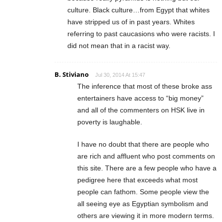
culture. Black culture…from Egypt that whites
have stripped us of in past years. Whites
referring to past caucasions who were racists. I
did not mean that in a racist way.
B. Stiviano
Jul 30, 2014 At 15:47
The inference that most of these broke ass
entertainers have access to “big money”
and all of the commenters on HSK live in
poverty is laughable.
I have no doubt that there are people who
are rich and affluent who post comments on
this site. There are a few people who have a
pedigree here that exceeds what most
people can fathom. Some people view the
all seeing eye as Egyptian symbolism and
others are viewing it in more modern terms.