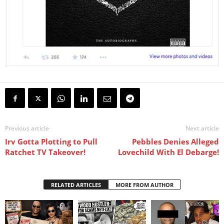
Previous article
Next article
Irv Gotta Plotting to Pull
Pebbles Denies Alleged
Ratchet TV Takeover!
Lovechild With El Debarge!
RELATED ARTICLES
MORE FROM AUTHOR