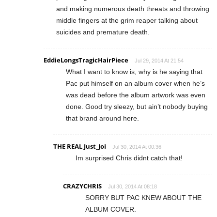
and making numerous death threats and throwing
middle fingers at the grim reaper talking about
suicides and premature death.
EddieLongsTragicHairPiece
Jul 29, 2014 At 21:54
What I want to know is, why is he saying that
Pac put himself on an album cover when he’s
was dead before the album artwork was even
done. Good try sleezy, but ain’t nobody buying
that brand around here.
THE REAL Just_Joi
Jul 30, 2014 At 00:36
Im surprised Chris didnt catch that!
CRAZYCHRIS
Jul 30, 2014 At 08:18
SORRY BUT PAC KNEW ABOUT THE
ALBUM COVER.