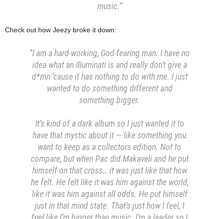
music.”
Check out how Jeezy broke it down:
“I am a hard-working, God-fearing man. I have no
idea what an Illuminati is and really don’t give a
d*mn ’cause it has nothing to do with me. I just
wanted to do something different and
something bigger.
It’s kind of a dark album so I just wanted it to
have that mystic about it — like something you
want to keep as a collectors edition. Not to
compare, but when Pac did Makaveli and he put
himself on that cross… it was just like that how
he felt. He felt like it was him against the world,
like it was him against all odds. He put himself
just in that mind state. That’s just how I feel, I
feel like I’m bigger than music. I’m a leader so I