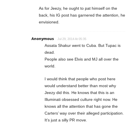
As for Jeezy, he ought to pat himself on the
back, his IG post has garnered the attention, he
envisioned.
Anonymous
Jul 29, 2014 At 05:35
Assata Shakur went to Cuba. But Tupac is
dead.
People also see Elvis and MJ all over the
world.
I would think that people who post here
would understand better than most why
Jeezy did this. He knows that this is an
Illuminati obsessed culture right now. He
knows all the attention that has gone the
Carters’ way over their alleged participation.
It’s just a silly PR move.