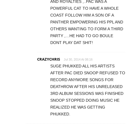
AND ROYALTIES ,..PAC WAS A
POWERFUL CAT TO HAVE A WHOLE
COAST FOLLOW HIM A SON OF A
PANTHER EMPOWERING HIS PPL AND
OTHERS WANTING TO FORM A THIRD
PARTY ,…HE HAD TO GO BOULE
DONT PLAY DAT SHIT!
CRAZYCHRIS
Jul 30, 2014 At 08:16
SUGE PHUKKED ALL HIS ARTISTS
AFTER PAC DIED SNOOP REFUSED TO
RECORD ANYMORE SONGS FOR
DEATHROW AFTER HIS UNRELEASED
3RD ALBUM SESSIONS WAS FINISHED
SNOOP STOPPED DOING MUSIC HE
REALIZED HE WAS GETTING
PHUKKED.