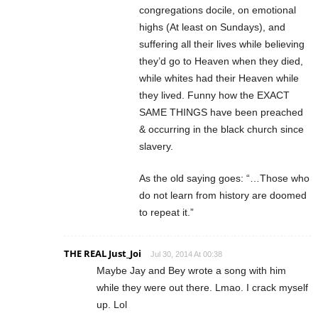
congregations docile, on emotional
highs (At least on Sundays), and
suffering all their lives while believing
they’d go to Heaven when they died,
while whites had their Heaven while
they lived. Funny how the EXACT
SAME THINGS have been preached
& occurring in the black church since
slavery.
As the old saying goes: “…Those who
do not learn from history are doomed
to repeat it.”
THE REAL Just_Joi
Jul 30, 2014 At 00:38
Maybe Jay and Bey wrote a song with him
while they were out there. Lmao. I crack myself
up. Lol