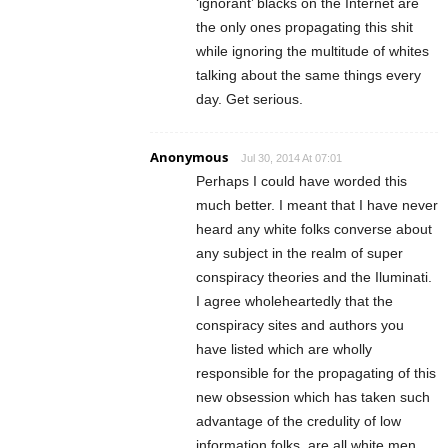
‘ignorant’ blacks on the Internet are
the only ones propagating this shit
while ignoring the multitude of whites
talking about the same things every
day. Get serious.
Anonymous
Jul 30, 2014 At 07:01
Perhaps I could have worded this
much better. I meant that I have never
heard any white folks converse about
any subject in the realm of super
conspiracy theories and the Iluminati.
I agree wholeheartedly that the
conspiracy sites and authors you
have listed which are wholly
responsible for the propagating of this
new obsession which has taken such
advantage of the credulity of low
information folks, are all white men.