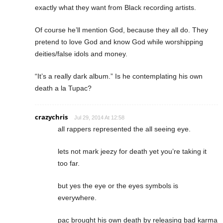
exactly what they want from Black recording artists.
Of course he’ll mention God, because they all do. They
pretend to love God and know God while worshipping
deities/false idols and money.
“It’s a really dark album.” Is he contemplating his own
death a la Tupac?
crazychris
Jul 29, 2014 At 12:58
all rappers represented the all seeing eye.
lets not mark jeezy for death yet you’re taking it
too far.
but yes the eye or the eyes symbols is
everywhere.
pac brought his own death by releasing bad karma