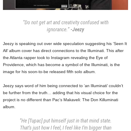
“Do not get art and creativity confused with
ignorance.”
-Jeezy
Jeezy is speaking out over wide speculation suggesting his ‘Seen It
All’ album cover has direct connections to the Illuminati. This after
the Atlanta rapper took to Instagram revealing the Eye of
Providence, which has become a symbol of the Illuminati, is the
image for his soon-to-be released fifth solo album.
Jeezy says word of him being connected to ‘an Illuminati’ couldn’t
be further from the truth… adding that his visual choice for the
project is no different than Pac’s Makaveli: The Don Killuminati
album.
“He [Tupac] put himself just in that mind state.
That’s just how I feel, I feel like I’m bigger than