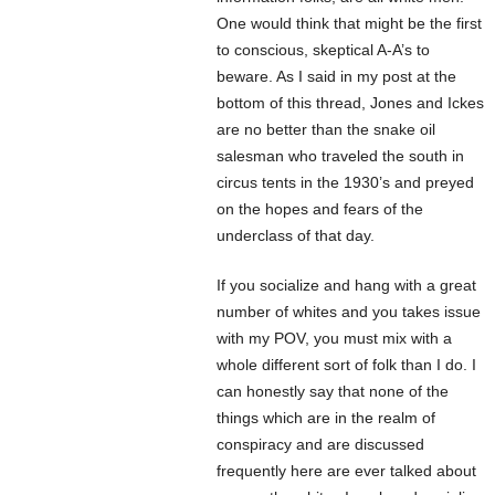
One would think that might be the first
to conscious, skeptical A-A’s to
beware. As I said in my post at the
bottom of this thread, Jones and Ickes
are no better than the snake oil
salesman who traveled the south in
circus tents in the 1930’s and preyed
on the hopes and fears of the
underclass of that day.
If you socialize and hang with a great
number of whites and you takes issue
with my POV, you must mix with a
whole different sort of folk than I do. I
can honestly say that none of the
things which are in the realm of
conspiracy and are discussed
frequently here are ever talked about