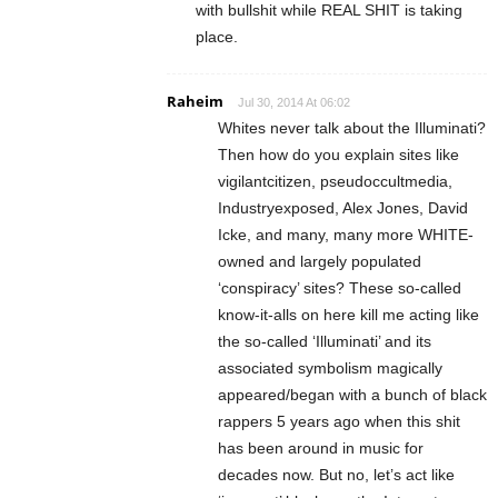
with bullshit while REAL SHIT is taking
place.
Raheim
Jul 30, 2014 At 06:02
Whites never talk about the Illuminati?
Then how do you explain sites like
vigilantcitizen, pseudoccultmedia,
Industryexposed, Alex Jones, David
Icke, and many, many more WHITE-
owned and largely populated
‘conspiracy’ sites? These so-called
know-it-alls on here kill me acting like
the so-called ‘Illuminati’ and its
associated symbolism magically
appeared/began with a bunch of black
rappers 5 years ago when this shit
has been around in music for
decades now. But no, let’s act like