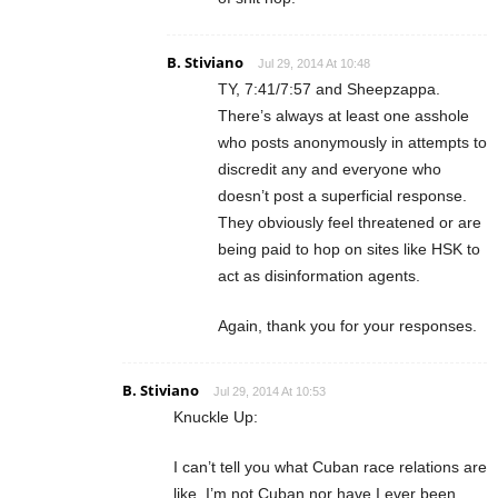
B. Stiviano
Jul 29, 2014 At 10:48
TY, 7:41/7:57 and Sheepzappa.
There’s always at least one asshole
who posts anonymously in attempts to
discredit any and everyone who
doesn’t post a superficial response.
They obviously feel threatened or are
being paid to hop on sites like HSK to
act as disinformation agents.
Again, thank you for your responses.
B. Stiviano
Jul 29, 2014 At 10:53
Knuckle Up:
I can’t tell you what Cuban race relations are
like. I’m not Cuban nor have I ever been