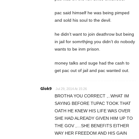
pac said himself he was being pimped
and sold his soul to the devil.
he didn’t want to join deathrow but being
in jail for somrthjing you didn’t do nobody
wants to be inm prison.
money talks and suge had the cash to
get pac out of jail and pac wanted out.
Glok9
Jul 29, 2014 At 15:26
BROTHA YOU CORRECT ,..WHAT IM
SAYING BEFORE TUPAC TOOK THAT
OATH HE KNEW HIS LIFE WAS OVER
SHE HAD ALREADY GIVEN HIM UP TO
THE GOV ,…SHE BENEFITS EITHER
WAY HER FREEDOM AND HIS GAIN