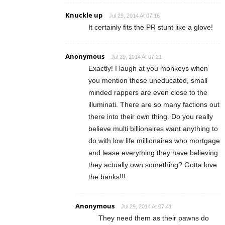
Knuckle up
Jul 29, 2014 At 07:16
It certainly fits the PR stunt like a glove!
Anonymous
Jul 29, 2014 At 07:21
Exactly! I laugh at you monkeys when
you mention these uneducated, small
minded rappers are even close to the
illuminati. There are so many factions out
there into their own thing. Do you really
believe multi billionaires want anything to
do with low life millionaires who mortgage
and lease everything they have believing
they actually own something? Gotta love
the banks!!!
Anonymous
Jul 29, 2014 At 07:41
They need them as their pawns do