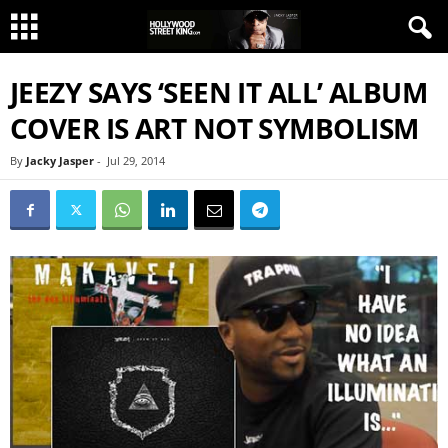
JEEZY SAYS ‘SEEN IT ALL’ ALBUM
COVER IS ART NOT SYMBOLISM
By
Jacky Jasper
-
Jul 29, 2014