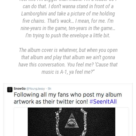
can do that. I don’t wanna stand in front of a
Lamborghini and take a picture of me holding
five chains. That’s wack… I mean, for me. I’m
nine-years in the game, ten-years in the game…
I’m trying to push the envelope a little bit.
The album cover is whatever, but when you open
that album and play that album we ain’t gonna
have this conversation. You feel me? ‘Cause that
music is A-1, ya feel me?”