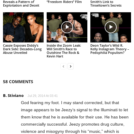
Reveals a Pattern of
“Freedom Riders” Film
Smith’s Link to
Exploitation and Deceit
Tinseltown’s Secrets
Cassie Exposes Diddy’s
Inside the Zoom Leak:
Deon Taylor’s Wild R.
Dark Side: Decades-Long
Will Smith’s Race to
Kelly Instagram Theory –
Abuse Unveiled
Outshine The Rock &
Pedophilia Populism?
Kevin Hart
58 COMMENTS
B. Stiviano
Jul 29, 2014 At 03:41
God fearing my foot. I may stand corrected, but that
image appears to be Jeezy’s signal to the Illuminati to let
them know that he is available for their use. He has been
commercially successful. Jeezy promotes drug culture,
violence and misogyny through his “music,” which is