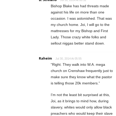
Jul 30, 2014 At 00:52
Bishop Blake has had threats made
against his life on more than one
occasion. I was astonished. That was
my church home. Joi, I will go to the
mattresses for my Bishop and First
Lady. Those crazy white folks and
sellout niggas better stand down.
Raheim
Jul 30, 2014 At 05:55
“Right. They walk into W.A. mega
church on Crenshaw frequently just to
make sure they know what the pastor
is telling those 20k members.”
I’m not the least bit surprised at this,
Joi, as it brings to mind how, during
slavery, whites would only allow black
preachers who would keep their slave