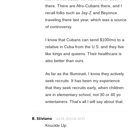
there. There are Afro-Cubans there, and I
recall folks such as Jay-Z and Beyonce
traveling there last year, which was a source
of controversy.
I know that Cubans can send $100/mo to a
relative in Cuba from the U.S. and they live
like kings and queens. Their healthcare is
also better than ours.
As far as the Illuminati, I know they actively
seek recruits. It has been my experience
that they seek recruits early, when children
are in elementary school, not 30 or 40 yo
entertainers. That’s all I will say about that.
B. Stiviano
Jul 29, 2014 At 10:57
Knuckle Up: