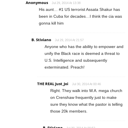
Anonymous
Jul 29, 2014 At 13:38
His aunt… #1 US terrorist Assata Shakur has
been in Cuba for decades…I think the cia was
gonna kill him
B. Stiviano
Jul 29, 2014 At 21:57
Anyone who has the ability to empower and
unify the Black race is deemed a threat to
U.S. Intelligence and subsequently
exterminated. Preach!
THE REAL Just_Joi
Jul 30, 2014 At 00:46
Right. They walk into W.A. mega church
on Crenshaw frequently just to make
sure they know what the pastor is telling
those 20k members.
B. Stiviano