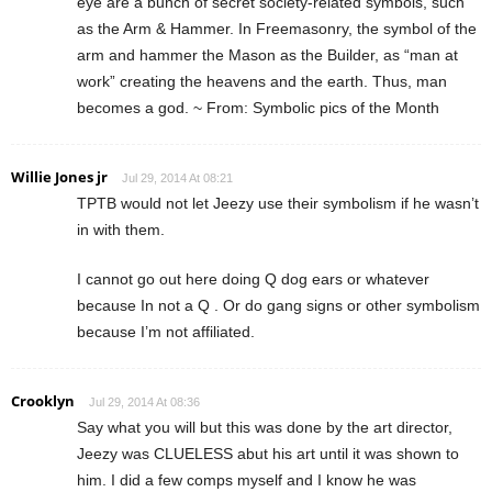
eye are a bunch of secret society-related symbols, such
as the Arm & Hammer. In Freemasonry, the symbol of the
arm and hammer the Mason as the Builder, as “man at
work” creating the heavens and the earth. Thus, man
becomes a god. ~ From: Symbolic pics of the Month
Willie Jones jr
Jul 29, 2014 At 08:21
TPTB would not let Jeezy use their symbolism if he wasn’t
in with them.
I cannot go out here doing Q dog ears or whatever
because In not a Q . Or do gang signs or other symbolism
because I’m not affiliated.
Crooklyn
Jul 29, 2014 At 08:36
Say what you will but this was done by the art director,
Jeezy was CLUELESS abut his art until it was shown to
him. I did a few comps myself and I know he was