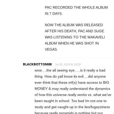
PAC RECORDED THE WHOLE ALBUM
IN 7 DAYS.
NOW THE ALBUM WAS RELEASED
AFTER HIS DEATH, PAC AND SUGE
WAS LISTENING TO THE MAKAVELI
ALBUM WHEN HE WAS SHOT IN
VEGAS.
BLACKBOTTOM88
Jul 30, 2014 At 15:26
wow….the all seeing eye…..is it really a bad
thing. How do yall know its evil….did anyone
ever think that these mf(s) have access to BIG
MONEY & may really understand the dynamics
of how this universe really works vs. what we’ve
been taught in school. Too bad Im not one to
study and get caught up in the lies/fugazziness
because really pyramids is nothing but our