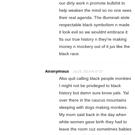
our dirty work n promote bullshit to
help weaken the mind so no one sees
their real agenda. The illuminati stole
respectable black symbolism n made
it look evil so we wouldnt embrace it.
Its our true history n they’re making
money n mockery out of it jus like the
black race.
Anonymous
Jul 29, 2014 At 07:57
Also quit calling black people monkies
I might not be privileged to black
history but damn sure know yals. Yal
over there in the caucus mountains
sleeping with dogs making monkies.
My mom said back in the day when
white women gave birth they had to
leave the room cuz sometimes babies