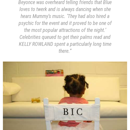
Beyonce was overheard telling friends that Blue
loves to twerk and is always dancing when she
hears Mummy’s music. ‘They had also hired a
psychic for the event and it proved to be one of
the most popular attractions of the night.’
Celebrities queued to get their palms read and
KELLY ROWLAND spent a particularly long time
there.”