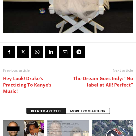
Previous article
Next article
Hey Look! Drake’s
The Dream Goes Indy: “No
Practicing To Kanye’s
label at All! Perfect”
Music!
RELATED ARTICLES
MORE FROM AUTHOR