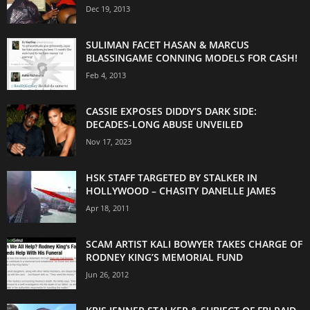
Dec 19, 2013
SULIMAN FACET HASAN & MARCUS
BLASSINGAME CONNING MODELS FOR CASH!
Feb 4, 2013
CASSIE EXPOSES DIDDY’S DARK SIDE:
DECADES-LONG ABUSE UNVEILED
Nov 17, 2023
HSK STAFF TARGETED BY STALKER IN
HOLLYWOOD – CHASITY DANELLE JAMES
Apr 18, 2011
SCAM ARTIST KALI BOWYER TAKES CHARGE OF
RODNEY KING’S MEMORIAL FUND
Jun 26, 2012