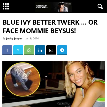
BLUE IVY BETTER TWERK … OR
FACE MOMMIE BEYSUS!
By
Jacky Jasper
-
Jan 8, 2014