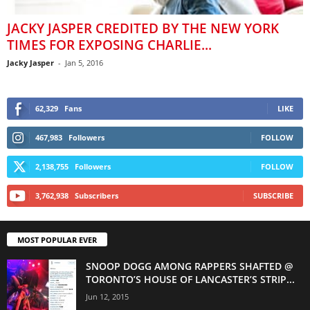
JACKY JASPER CREDITED BY THE NEW YORK
TIMES FOR EXPOSING CHARLIE...
Jacky Jasper
-
Jan 5, 2016
62,329
Fans
LIKE
467,983
Followers
FOLLOW
2,138,755
Followers
FOLLOW
3,762,938
Subscribers
SUBSCRIBE
MOST POPULAR EVER
SNOOP DOGG AMONG RAPPERS SHAFTED @
TORONTO’S HOUSE OF LANCASTER’S STRIP...
Jun 12, 2015