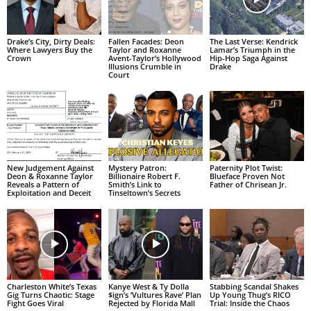
Drake’s City, Dirty Deals:
Fallen Facades: Deon
The Last Verse: Kendrick
Where Lawyers Buy the
Taylor and Roxanne
Lamar’s Triumph in the
Crown
Avent-Taylor’s Hollywood
Hip-Hop Saga Against
Illusions Crumble in
Drake
Court
New Judgement Against
Mystery Patron:
Paternity Plot Twist:
Deon & Roxanne Taylor
Billionaire Robert F.
Blueface Proven Not
Reveals a Pattern of
Smith’s Link to
Father of Chrisean Jr.
Exploitation and Deceit
Tinseltown’s Secrets
Charleston White’s Texas
Kanye West & Ty Dolla
Stabbing Scandal Shakes
Gig Turns Chaotic: Stage
$ign’s ‘Vultures Rave’ Plan
Up Young Thug’s RICO
Fight Goes Viral
Rejected by Florida Mall
Trial: Inside the Chaos