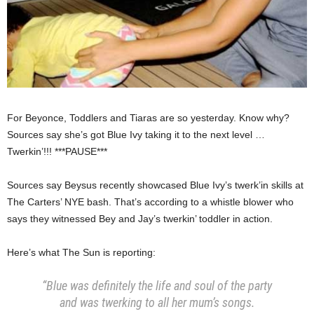
For Beyonce, Toddlers and Tiaras are so yesterday. Know why?
Sources say she’s got Blue Ivy taking it to the next level …
Twerkin’!!! ***PAUSE***
Sources say Beysus recently showcased Blue Ivy’s twerk’in skills at
The Carters’ NYE bash. That’s according to a whistle blower who
says they witnessed Bey and Jay’s twerkin’ toddler in action.
Here’s what The Sun is reporting:
“Blue was definitely the life and soul of the party
and was twerking to all her mum’s songs.