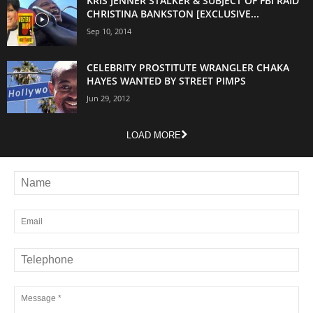
KRIS JENNER STALKER & SUBJECT OF FBI RAID
CHRISTINA BANKSTON [EXCLUSIVE...
Sep 10, 2014
CELEBRITY PROSTITUTE WRANGLER CHAKA
HAYES WANTED BY STREET PIMPS
Jun 29, 2012
LOAD MORE