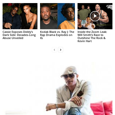
Cassie Exposes Diddy’s
Kodak Black vs. Ray J: The
Inside the Zoom Leak:
Dark Side: Decades-Long
Rap Drama Explodes on
Will Smith’s Race to
Abuse Unveiled
IG
Outshine The Rock &
Kevin Hart