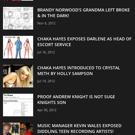
BRANDY NORWOOD’S GRANDMA LEFT BROKE
& IN THE DARK!
Nov 6, 2012
CHAKA HAYES EXPOSES DARLENE AS HEAD OF
ESCORT SERVICE
Jul 16, 2012
CHAKA HAYES INTRODUCED TO CRYSTAL
METH BY HOLLY SAMPSON
Jul 19, 2012
PROOF ANDREW KNIGHT IS NOT SUGE
KNIGHTS SON
Apr 30, 2012
MUSIC MANAGER KEVIN WALES EXPOSED
DIDDLING TEEN RECORDING ARTISTS!